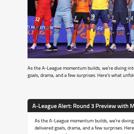
As the A-League momentum builds, we’re diving into
goals, drama, and a few surprises. Here’s what unfo
A-League Alert: Round 3 Preview with M
As the A-League momentum builds, we’re diving 
delivered goals, drama, and a few surprises. Her