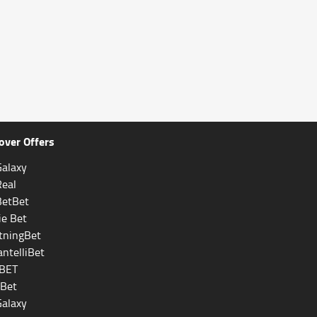
over Offers
alaxy
Real
BetBet
ie Bet
tningBet
ntelliBet
BET
eBet
alaxy