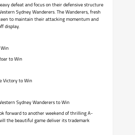
heavy defeat and focus on their defensive structure
 Western Sydney Wanderers. The Wanderers, fresh
 be keen to maintain their attacking momentum and
f display.
o Win
Roar to Win
e Victory to Win
 Western Sydney Wanderers to Win
ook forward to another weekend of thrilling A-
will the beautiful game deliver its trademark