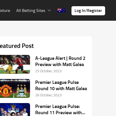
Log In/Register
ixture
All Betting Sites
eatured Post
A-League Alert | Round 2
Preview with Matt Galea
25 October, 2023
Premier League Pulse
Round 10 with Matt Galea
26 October, 2023
Premier League Pulse:
Round 11 Preview with