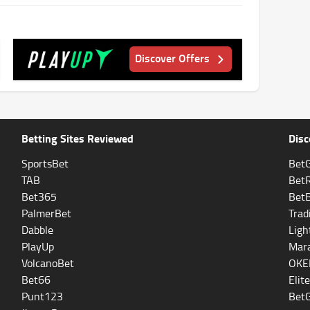
Discover Offers
Betting Sites Reviewed
Disc
SportsBet
BetG
TAB
Bet
Bet365
Bet
PalmerBet
Trad
Dabble
Ligh
PlayUp
Mara
VolcanoBet
OKE
Bet66
Elit
Punt123
BetG