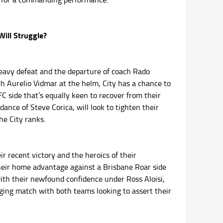
ill Struggle?
heavy defeat and the departure of coach Rado
th Aurelio Vidmar at the helm, City has a chance to
FC side that’s equally keen to recover from their
ance of Steve Corica, will look to tighten their
he City ranks.
ir recent victory and the heroics of their
 their home advantage against a Brisbane Roar side
ith their newfound confidence under Ross Aloisi,
ging match with both teams looking to assert their