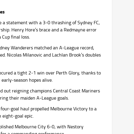
oes
 a statement with a 3-0 thrashing of Sydney FC,
dership. Henry Hore’s brace and a Redmayne error
 Cup final loss.
dney Wanderers matched an A-League record,
ted. Nicolas Milanovic and Lachlan Brook’s doubles
cured a tight 2-1 win over Perth Glory, thanks to
r early-season hopes alive.
d out reigning champions Central Coast Mariners
ring their maiden A-League goals.
 four-goal haul propelled Melbourne Victory to a
 eight-goal epic.
lished Melbourne City 6-0, with Nestory
e for a commanding performance.