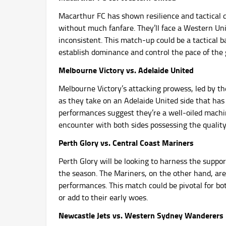
Macarthur FC has shown resilience and tactical di
without much fanfare. They’ll face a Western Un
inconsistent. This match-up could be a tactical b
establish dominance and control the pace of the
Melbourne Victory vs. Adelaide United
Melbourne Victory’s attacking prowess, led by the
as they take on an Adelaide United side that has
performances suggest they’re a well-oiled machin
encounter with both sides possessing the quality
Perth Glory vs. Central Coast Mariners
Perth Glory will be looking to harness the suppo
the season. The Mariners, on the other hand, are 
performances. This match could be pivotal for bot
or add to their early woes.
Newcastle Jets vs. Western Sydney Wanderers