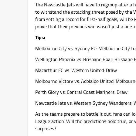
The Newcastle Jets will have to regroup after a 
to withstand the attacking threat posed by the
from setting a record for first-half goals, will
prove that their previous win wasn’t just a one-of
Tips:
Melbourne City vs. Sydney FC: Melbourne City t
Wellington Phoenix vs. Brisbane Roar: Brisbane 
Macarthur FC vs. Western United: Draw
Melbourne Victory vs. Adelaide United: Melbourn
Perth Glory vs. Central Coast Mariners: Draw
Newcastle Jets vs. Western Sydney Wanderers:
As the teams prepare to battle it out, fans can l
League action. Will the predictions hold true, or 
surprises?