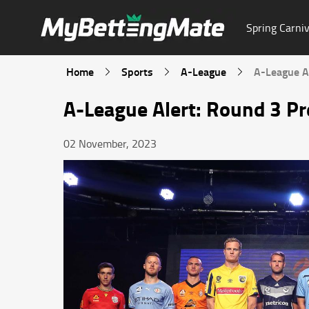
Spring Carniv
Home
Sports
A-League
A-League A
A-League Alert: Round 3 Pr
02 November, 2023