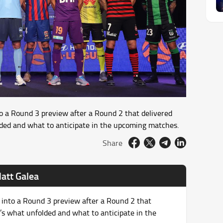
 a Round 3 preview after a Round 2 that delivered
lded and what to anticipate in the upcoming matches.
Share
att Galea
into a Round 3 preview after a Round 2 that
e’s what unfolded and what to anticipate in the