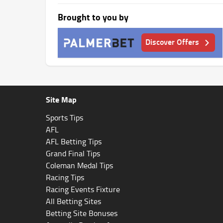
Brought to you by
Discover Offers
Site Map
Sports Tips
AFL
AFL Betting Tips
Grand Final Tips
Coleman Medal Tips
Racing Tips
Racing Events Fixture
All Betting Sites
Betting Site Bonuses