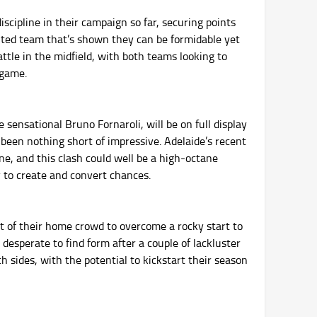
scipline in their campaign so far, securing points
ited team that’s shown they can be formidable yet
attle in the midfield, with both teams looking to
 game.
 sensational Bruno Fornaroli, will be on full display
 been nothing short of impressive. Adelaide’s recent
e, and this clash could well be a high-octane
 to create and convert chances.
rt of their home crowd to overcome a rocky start to
desperate to find form after a couple of lackluster
h sides, with the potential to kickstart their season