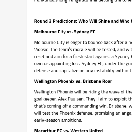
Round 3 Predictions: Who Will Shine and Who W
Melbourne City vs. Sydney FC
Melbourne City is eager to bounce back after a 
Vidosic. The team’s morale will be tested, and wi
reset and aim for a fresh start against a Sydney 
own disappointing loss. Sydney FC, under the guid
defense and capitalize on any instability within t
Wellington Phoenix vs. Brisbane Roar
Wellington Phoenix will be riding the wave of the
goalkeeper, Alex Paulsen. They’ll aim to exploit
that’s coming off a commanding win. Brisbane, w
will test the Phoenix defense, promising an enga
early-season ambitions.
Macarthur FC vs. Western United