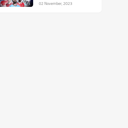
Matt Galea
02 November, 2023