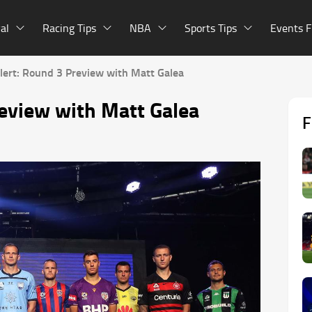
al
Racing Tips
NBA
Sports Tips
Events F
lert: Round 3 Preview with Matt Galea
eview with Matt Galea
F