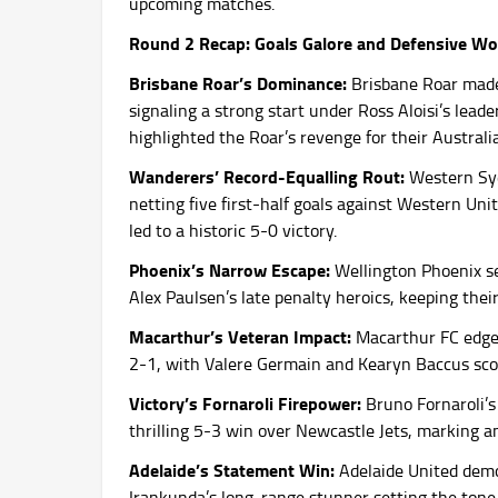
upcoming matches.
Round 2 Recap: Goals Galore and Defensive W
Brisbane Roar’s Dominance:
Brisbane Roar made
signaling a strong start under Ross Aloisi’s lea
highlighted the Roar’s revenge for their Australia
Wanderers’ Record-Equalling Rout:
Western Sy
netting five first-half goals against Western Uni
led to a historic 5-0 victory.
Phoenix’s Narrow Escape:
Wellington Phoenix se
Alex Paulsen’s late penalty heroics, keeping thei
Macarthur’s Veteran Impact:
Macarthur FC edge
2-1, with Valere Germain and Kearyn Baccus sco
Victory’s Fornaroli Firepower:
Bruno Fornaroli’s
thrilling 5-3 win over Newcastle Jets, marking an
Adelaide’s Statement Win:
Adelaide United demo
Irankunda’s long-range stunner setting the ton