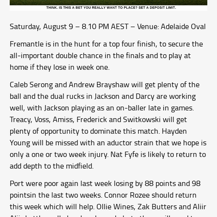
Saturday, August 9 – 8.10 PM AEST – Venue: Adelaide Oval
Fremantle is in the hunt for a top four finish, to secure the
all-important double chance in the finals and to play at
home if they lose in week one.
Caleb Serong and Andrew Brayshaw will get plenty of the
ball and the dual rucks in Jackson and Darcy are working
well, with Jackson playing as an on-baller late in games.
Treacy, Voss, Amiss, Frederick and Switkowski will get
plenty of opportunity to dominate this match. Hayden
Young will be missed with an aductor strain that we hope is
only a one or two week injury. Nat Fyfe is likely to return to
add depth to the midfield.
Port were poor again last week losing by 88 points and 98
pointsin the last two weeks. Connor Rozee should return
this week which will help. Ollie Wines, Zak Butters and Aliir