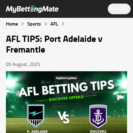
Share
Home
Sports
AFL
AFL TIPS: Port Adelaide v
Fremantle
05 August, 2025