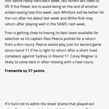
Aliir battle really hard each week, but others will need to
lift if the Power are to avoid being on the end of another
embarrassing loss this week. Jack Whitlock will be better for
the run after his debut last week and Willie Rioli may
return after playing well in the SANFL last week.
Freo is getting close to having its best team available for
selection as its captain Alex Pearce pushes for a return
from a shin injury. Pearce would play just his second game
since round 11 if he is right to return after a short lived
comeback against Sydney in Round 17. Corey Wagner is
likely to come back in after missing with a heel injury.
Fremantle by 57 points
It’s hard not to admit the sheer drama that played out