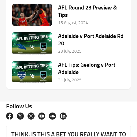
AFL Round 23 Preview &
Tips
15 August, 2024
Adelaide v Port Adelaide Rd
20
23 July, 2025
AFL Tips: Geelong v Port
Adelaide
31 July, 2025
Follow Us
THINK. IS THIS A BET YOU REALLY WANT TO