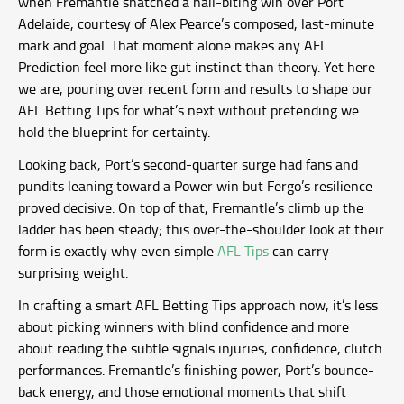
when Fremantle snatched a nail-biting win over Port
Adelaide, courtesy of Alex Pearce’s composed, last-minute
mark and goal. That moment alone makes any AFL
Prediction feel more like gut instinct than theory. Yet here
we are, pouring over recent form and results to shape our
AFL Betting Tips for what’s next without pretending we
hold the blueprint for certainty.
Looking back, Port’s second-quarter surge had fans and
pundits leaning toward a Power win but Fergo’s resilience
proved decisive. On top of that, Fremantle’s climb up the
ladder has been steady; this over-the-shoulder look at their
form is exactly why even simple
AFL Tips
can carry
surprising weight.
In crafting a smart AFL Betting Tips approach now, it’s less
about picking winners with blind confidence and more
about reading the subtle signals injuries, confidence, clutch
performances. Fremantle’s finishing power, Port’s bounce-
back energy, and those emotional moments that shift