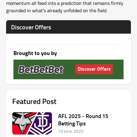
momentum all feed into a prediction that remains firmly
grounded in what’s already unfolded on the field.
Discover Offers
Brought to you by
Discover Offers
Featured Post
AFL 2025 ‑ Round 15
Betting Tips
19 June, 2025