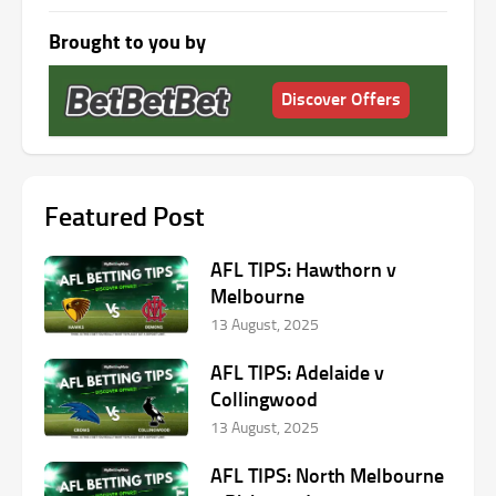
Brought to you by
Discover Offers
Featured Post
AFL TIPS: Hawthorn v
Melbourne
13 August, 2025
AFL TIPS: Adelaide v
Collingwood
13 August, 2025
AFL TIPS: North Melbourne