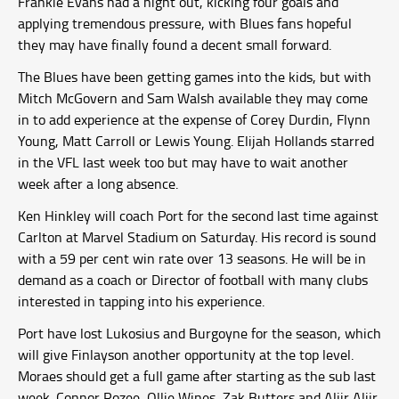
Frankie Evans had a night out, kicking four goals and
applying tremendous pressure, with Blues fans hopeful
they may have finally found a decent small forward.
The Blues have been getting games into the kids, but with
Mitch McGovern and Sam Walsh available they may come
in to add experience at the expense of Corey Durdin, Flynn
Young, Matt Carroll or Lewis Young. Elijah Hollands starred
in the VFL last week too but may have to wait another
week after a long absence.
Ken Hinkley will coach Port for the second last time against
Carlton at Marvel Stadium on Saturday. His record is sound
with a 59 per cent win rate over 13 seasons. He will be in
demand as a coach or Director of football with many clubs
interested in tapping into his experience.
Port have lost Lukosius and Burgoyne for the season, which
will give Finlayson another opportunity at the top level.
Moraes should get a full game after starting as the sub last
week. Connor Rozee, Ollie Wines, Zak Butters and Aliir Aliir