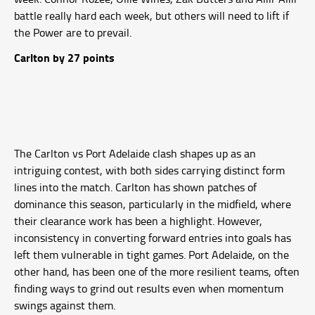
battle really hard each week, but others will need to lift if
the Power are to prevail.
Carlton by 27 points
The Carlton vs Port Adelaide clash shapes up as an
intriguing contest, with both sides carrying distinct form
lines into the match. Carlton has shown patches of
dominance this season, particularly in the midfield, where
their clearance work has been a highlight. However,
inconsistency in converting forward entries into goals has
left them vulnerable in tight games. Port Adelaide, on the
other hand, has been one of the more resilient teams, often
finding ways to grind out results even when momentum
swings against them.