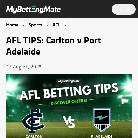
Share
Home
Sports
AFL
AFL TIPS: Carlton v Port
Adelaide
13 August, 2025