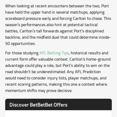
When looking at recent encounters between the two, Port
have held the upper hand in several matchups, applying
scoreboard pressure early and forcing Carlton to chase. This
season’s performances also hint at potential tactical
battles, Carlton’s tall forwards against Port’s disciplined
backline, and the midfield duel that could determine inside-
50 opportunities.
For those studying
AFL Betting Tips
, historical results and
current form offer valuable context. Carlton’s home-ground
advantage could play a role, but Port’s ability to win on the
road shouldn’t be underestimated. Any AFL Prediction
would need to consider injury lists, player matchups, and
recent scoring patterns, making this one a contest where
momentum shifts may prove decisive.
Discover BetBetBet Offers