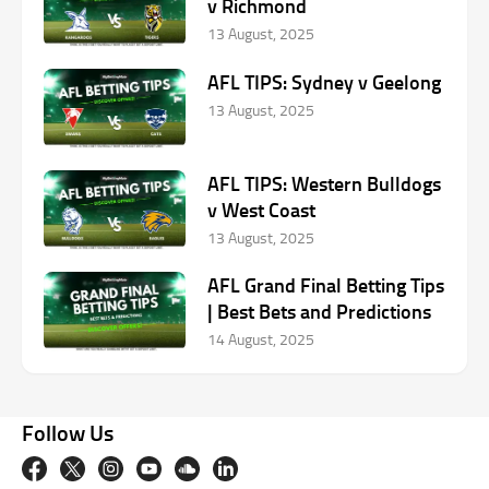
v Richmond
13 August, 2025
AFL TIPS: Sydney v Geelong
13 August, 2025
AFL TIPS: Western Bulldogs
v West Coast
13 August, 2025
AFL Grand Final Betting Tips
| Best Bets and Predictions
14 August, 2025
Follow Us