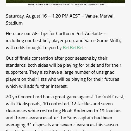
Saturday, August 16 – 1.20 PM AEST – Venue: Marvel
Stadium
Here are our AFL tips for Carlton v Port Adelaide –
including our best bet, player prop, and Same Game Multi,
with odds brought to you by
BetBetBet
.
Out of finals contention after poor seasons by their
standards, both sides will be playing for pride and for their
supporters. They also have a large number of unsigned
players on their lists who will be playing for their futures
which will add further interest.
20 yo Cooper Lord had a great game against the Gold Coast,
with 24 disposals, 10 contested, 12 tackles and seven
clearances while restricting Noah Anderson to 19 touches
and three clearances after the Suns captain had been
averaging 31 disposals and seven clearances this season.