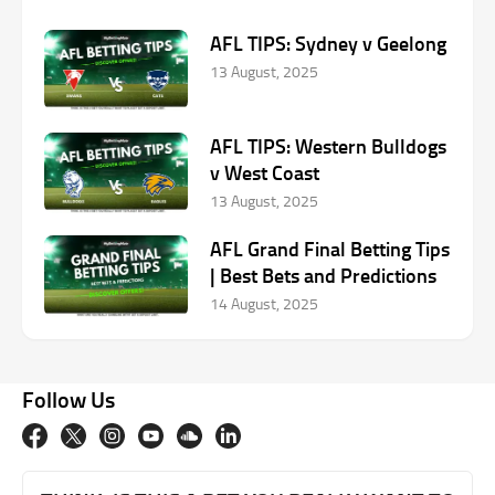
AFL TIPS: Sydney v Geelong
13 August, 2025
AFL TIPS: Western Bulldogs
v West Coast
13 August, 2025
AFL Grand Final Betting Tips
| Best Bets and Predictions
14 August, 2025
Follow Us