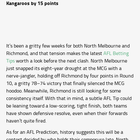
Kangaroos by 15 points
It’s been a gritty few weeks for both North Melbourne and
Richmond, and that tension makes the latest
AFL Betting
Tips
worth a look before the next clash. North Melbourne
just snapped its eight-year drought at the MCG with a
nerve-jangler, holding off Richmond by four points in Round
10, a gritty 78–74 victory that finally silenced the MCG
hoodoo. Meanwhile, Richmond is still looking for some
consistency itself. With that in mind, a subtle AFL Tip could
be leaning toward a low-scoring, tight finish, both teams
have shown defensive resolve, even when their forwards
haven’t quite fired.
As for an AFL Prediction, history suggests this will be a
contest decided by who holds their composure late. North