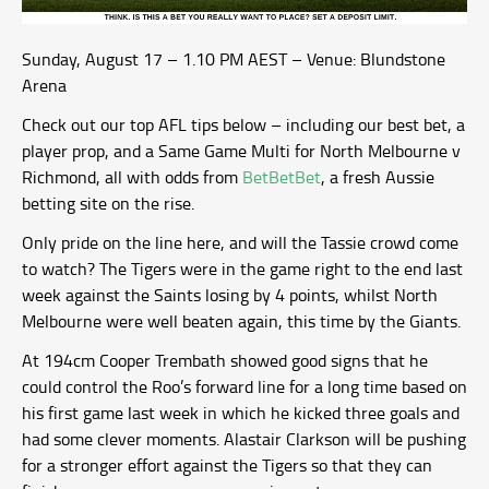
Sunday, August 17 – 1.10 PM AEST – Venue: Blundstone
Arena
Check out our top AFL tips below – including our best bet, a
player prop, and a Same Game Multi for North Melbourne v
Richmond, all with odds from
BetBetBet
, a fresh Aussie
betting site on the rise.
Only pride on the line here, and will the Tassie crowd come
to watch? The Tigers were in the game right to the end last
week against the Saints losing by 4 points, whilst North
Melbourne were well beaten again, this time by the Giants.
At 194cm Cooper Trembath showed good signs that he
could control the Roo’s forward line for a long time based on
his first game last week in which he kicked three goals and
had some clever moments. Alastair Clarkson will be pushing
for a stronger effort against the Tigers so that they can