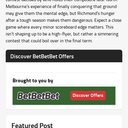
Melbourne’s experience of finally conquering that ground
may give them the mental edge, but Richmond’s hunger
after a tough season makes them dangerous. Expect a close
game where every minor scoreboard edge matters. This
isn’t shaping up to be a high-flyer, but rather a simmering
contest that could boil over in the final term.
Discover BetBetBet Offers
Brought to you by
Discover Offers
Featured Post