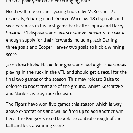
finish a poor year on an encouraging note.
North will rely on their young trio Colby McKercher 27
disposals, 624m gained, George Wardlaw 18 disposals and
six clearances in his first game back after injury and Harry
Sheezel 31 disposals and five score involvements to create
enough supply for their forwards including Jack Darling
three goals and Cooper Harvey two goals to kick a winning
score.
Jacob Koschitzke kicked four goals and had eight clearances
playing in the ruck in the VFL and should get a recall for the
final two games of the season. This may release Balta to
defence to boost that are of the ground, whilst Koschitzke
and Nankervis play ruck/forward.
The Tigers have won five games this season which is way
above expectations and will be fired up to add another win
here. The Kanga’s should be able to control enough of the
ball and kick a winning score.