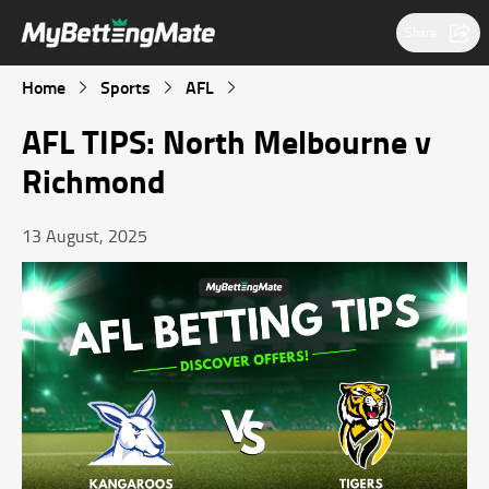
Share
Home
Sports
AFL
AFL TIPS: North Melbourne v
Richmond
13 August, 2025