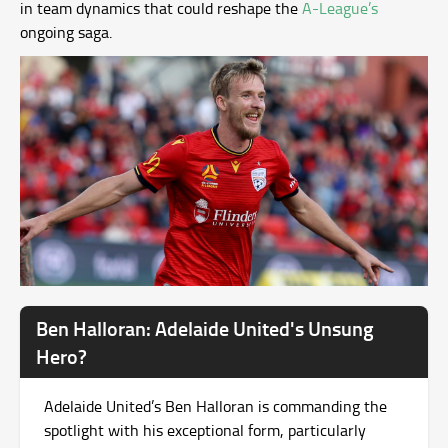
in team dynamics that could reshape the
A-League’s
ongoing saga.
Ben Halloran: Adelaide United's Unsung
Hero?
Adelaide United’s Ben Halloran is commanding the
spotlight with his exceptional form, particularly