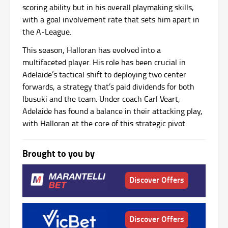
scoring ability but in his overall playmaking skills,
with a goal involvement rate that sets him apart in
the A-League.
This season, Halloran has evolved into a
multifaceted player. His role has been crucial in
Adelaide’s tactical shift to deploying two center
forwards, a strategy that’s paid dividends for both
Ibusuki and the team. Under coach Carl Veart,
Adelaide has found a balance in their attacking play,
with Halloran at the core of this strategic pivot.
Brought to you by
Discover Offers
Discover Offers