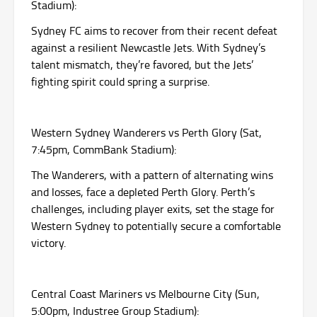
Stadium):
Sydney FC aims to recover from their recent defeat
against a resilient Newcastle Jets. With Sydney’s
talent mismatch, they’re favored, but the Jets’
fighting spirit could spring a surprise.
Western Sydney Wanderers vs Perth Glory (Sat,
7:45pm, CommBank Stadium):
The Wanderers, with a pattern of alternating wins
and losses, face a depleted Perth Glory. Perth’s
challenges, including player exits, set the stage for
Western Sydney to potentially secure a comfortable
victory.
Central Coast Mariners vs Melbourne City (Sun,
5:00pm, Industree Group Stadium):