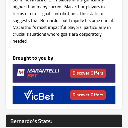
higher than many current Macarthur players in
terms of direct goal contributions. This statistic
suggests that Bernardo could rapidly become one of
Macarthur’s most impactful players, particularly in
crucial situations where goals are desperately
needed.
Brought to you by
Discover Offers
Discover Offers
Bernardo’s Stats: