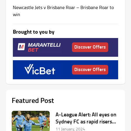
Newcastle Jets v Brisbane Roar – Brisbane Roar to
win
Brought to you by
Discover Offers
Discover Offers
Featured Post
A-League Alert: All eyes on
Sydney FC as rapid risers
help host Unite Round
11 January, 2024