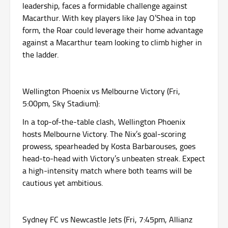
leadership, faces a formidable challenge against
Macarthur. With key players like Jay O’Shea in top
form, the Roar could leverage their home advantage
against a Macarthur team looking to climb higher in
the ladder.
Wellington Phoenix vs Melbourne Victory (Fri,
5:00pm, Sky Stadium):
In a top-of-the-table clash, Wellington Phoenix
hosts Melbourne Victory. The Nix’s goal-scoring
prowess, spearheaded by Kosta Barbarouses, goes
head-to-head with Victory’s unbeaten streak. Expect
a high-intensity match where both teams will be
cautious yet ambitious.
Sydney FC vs Newcastle Jets (Fri, 7:45pm, Allianz