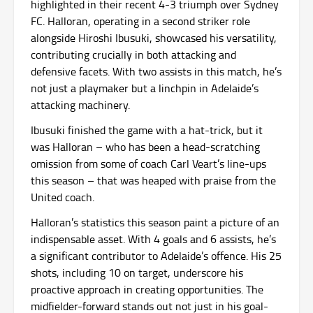
highlighted in their recent 4-3 triumph over Sydney
FC. Halloran, operating in a second striker role
alongside Hiroshi Ibusuki, showcased his versatility,
contributing crucially in both attacking and
defensive facets. With two assists in this match, he’s
not just a playmaker but a linchpin in Adelaide’s
attacking machinery.
Ibusuki finished the game with a hat-trick, but it
was Halloran – who has been a head-scratching
omission from some of coach Carl Veart’s line-ups
this season – that was heaped with praise from the
United coach.
Halloran’s statistics this season paint a picture of an
indispensable asset. With 4 goals and 6 assists, he’s
a significant contributor to Adelaide’s offence. His 25
shots, including 10 on target, underscore his
proactive approach in creating opportunities. The
midfielder-forward stands out not just in his goal-