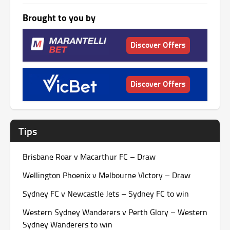
Brought to you by
Discover Offers
Discover Offers
Tips
Brisbane Roar v Macarthur FC – Draw
Wellington Phoenix v Melbourne VIctory – Draw
Sydney FC v Newcastle Jets – Sydney FC to win
Western Sydney Wanderers v Perth Glory – Western
Sydney Wanderers to win