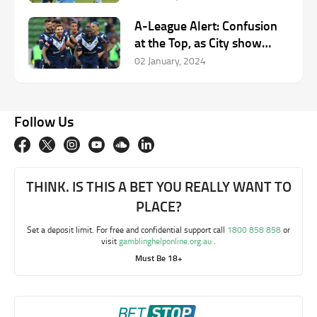
A-League Alert: Confusion
at the Top, as City show
cutting edge.
02 January, 2024
Follow Us
THINK. IS THIS A BET YOU REALLY WANT TO
PLACE?
Set a deposit limit. For free and confidential support call
1800 858 858
or
visit
gamblinghelponline.org.au
.
Must Be 18+