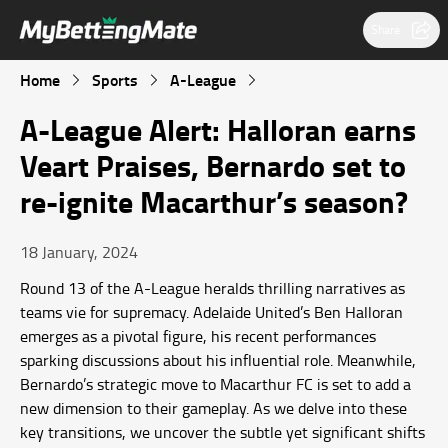
Share
Home
Sports
A-League
A-League Alert: Halloran earns
Veart Praises, Bernardo set to
re-ignite Macarthur’s season?
18 January, 2024
Round 13 of the A-League heralds thrilling narratives as
teams vie for supremacy. Adelaide United’s Ben Halloran
emerges as a pivotal figure, his recent performances
sparking discussions about his influential role. Meanwhile,
Bernardo’s strategic move to Macarthur FC is set to add a
new dimension to their gameplay. As we delve into these
key transitions, we uncover the subtle yet significant shifts