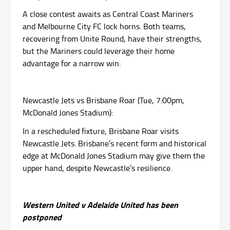
A close contest awaits as Central Coast Mariners
and Melbourne City FC lock horns. Both teams,
recovering from Unite Round, have their strengths,
but the Mariners could leverage their home
advantage for a narrow win.
Newcastle Jets vs Brisbane Roar (Tue, 7:00pm,
McDonald Jones Stadium):
In a rescheduled fixture, Brisbane Roar visits
Newcastle Jets. Brisbane’s recent form and historical
edge at McDonald Jones Stadium may give them the
upper hand, despite Newcastle’s resilience.
Western United v Adelaide United has been
postponed