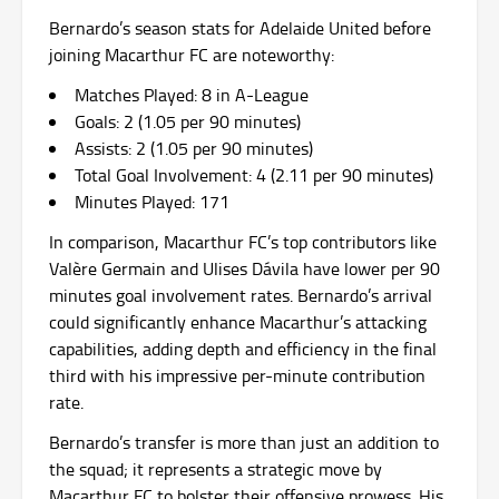
Bernardo’s season stats for Adelaide United before
joining Macarthur FC are noteworthy:
Matches Played: 8 in A-League
Goals: 2 (1.05 per 90 minutes)
Assists: 2 (1.05 per 90 minutes)
Total Goal Involvement: 4 (2.11 per 90 minutes)
Minutes Played: 171
In comparison, Macarthur FC’s top contributors like
Valère Germain and Ulises Dávila have lower per 90
minutes goal involvement rates. Bernardo’s arrival
could significantly enhance Macarthur’s attacking
capabilities, adding depth and efficiency in the final
third with his impressive per-minute contribution
rate.
Bernardo’s transfer is more than just an addition to
the squad; it represents a strategic move by
Macarthur FC to bolster their offensive prowess. His