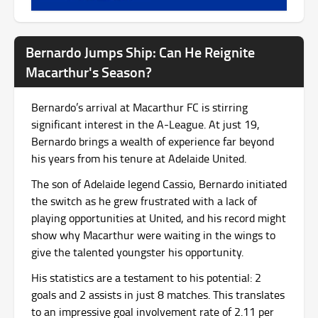
Bernardo Jumps Ship: Can He Reignite
Macarthur's Season?
Bernardo’s arrival at Macarthur FC is stirring
significant interest in the A-League. At just 19,
Bernardo brings a wealth of experience far beyond
his years from his tenure at Adelaide United.
The son of Adelaide legend Cassio, Bernardo initiated
the switch as he grew frustrated with a lack of
playing opportunities at United, and his record might
show why Macarthur were waiting in the wings to
give the talented youngster his opportunity.
His statistics are a testament to his potential: 2
goals and 2 assists in just 8 matches. This translates
to an impressive goal involvement rate of 2.11 per