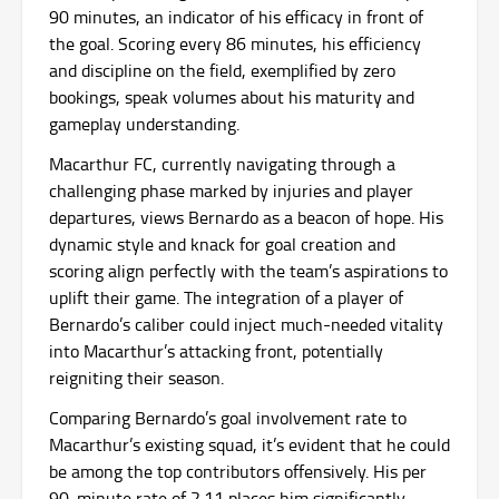
90 minutes, an indicator of his efficacy in front of
the goal. Scoring every 86 minutes, his efficiency
and discipline on the field, exemplified by zero
bookings, speak volumes about his maturity and
gameplay understanding.
Macarthur FC, currently navigating through a
challenging phase marked by injuries and player
departures, views Bernardo as a beacon of hope. His
dynamic style and knack for goal creation and
scoring align perfectly with the team’s aspirations to
uplift their game. The integration of a player of
Bernardo’s caliber could inject much-needed vitality
into Macarthur’s attacking front, potentially
reigniting their season.
Comparing Bernardo’s goal involvement rate to
Macarthur’s existing squad, it’s evident that he could
be among the top contributors offensively. His per
90-minute rate of 2.11 places him significantly