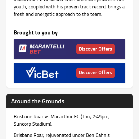
youth, coupled with his proven track record, brings a
fresh and energetic approach to the team.
Brought to you by
Discover Offers
Discover Offers
Around the Grounds
Brisbane Roar vs Macarthur FC (Thu, 7:45pm,
Suncorp Stadium):
Brisbane Roar, rejuvenated under Ben Cahn’s