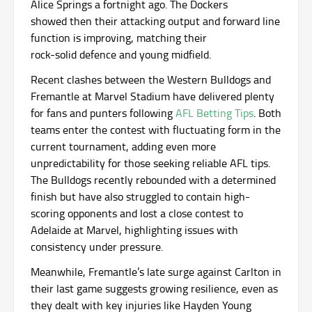
Alice Springs a fortnight ago. The Dockers
showed then their attacking output and forward line
function is improving, matching their
rock-solid defence and young midfield.
Recent clashes between the Western Bulldogs and
Fremantle at Marvel Stadium have delivered plenty
for fans and punters following
AFL Betting Tips
. Both
teams enter the contest with fluctuating form in the
current tournament, adding even more
unpredictability for those seeking reliable AFL tips.
The Bulldogs recently rebounded with a determined
finish but have also struggled to contain high-
scoring opponents and lost a close contest to
Adelaide at Marvel, highlighting issues with
consistency under pressure.
Meanwhile, Fremantle’s late surge against Carlton in
their last game suggests growing resilience, even as
they dealt with key injuries like Hayden Young