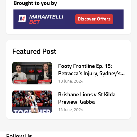
Brought to you by
Discover Offers
Featured Post
Footy Frontline Ep. 15:
Petracca’s Injury, Sydney’s
Surge and Round 14
13 June, 2024
Insights
Brisbane Lions v St Kilda
Preview, Gabba
14 June, 2024
Follow Us