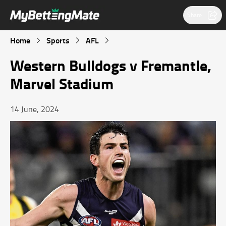
Share
Home
Sports
AFL
Western Bulldogs v Fremantle,
Marvel Stadium
14 June, 2024