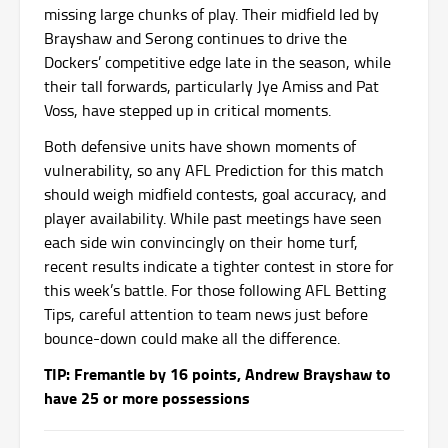
missing large chunks of play. Their midfield led by
Brayshaw and Serong continues to drive the
Dockers’ competitive edge late in the season, while
their tall forwards, particularly Jye Amiss and Pat
Voss, have stepped up in critical moments.
Both defensive units have shown moments of
vulnerability, so any AFL Prediction for this match
should weigh midfield contests, goal accuracy, and
player availability. While past meetings have seen
each side win convincingly on their home turf,
recent results indicate a tighter contest in store for
this week’s battle. For those following AFL Betting
Tips, careful attention to team news just before
bounce-down could make all the difference.
TIP: Fremantle by 16 points, Andrew Brayshaw to
have 25 or more possessions