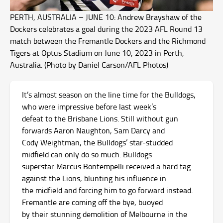
PERTH, AUSTRALIA – JUNE 10: Andrew Brayshaw of the
Dockers celebrates a goal during the 2023 AFL Round 13
match between the Fremantle Dockers and the Richmond
Tigers at Optus Stadium on June 10, 2023 in Perth,
Australia. (Photo by Daniel Carson/AFL Photos)
It’s almost season on the line time for the Bulldogs,
who were impressive before last week’s
defeat to the Brisbane Lions. Still without gun
forwards Aaron Naughton, Sam Darcy and
Cody Weightman, the Bulldogs’ star-studded
midfield can only do so much. Bulldogs
superstar Marcus Bontempelli received a hard tag
against the Lions, blunting his influence in
the midfield and forcing him to go forward instead.
Fremantle are coming off the bye, buoyed
by their stunning demolition of Melbourne in the