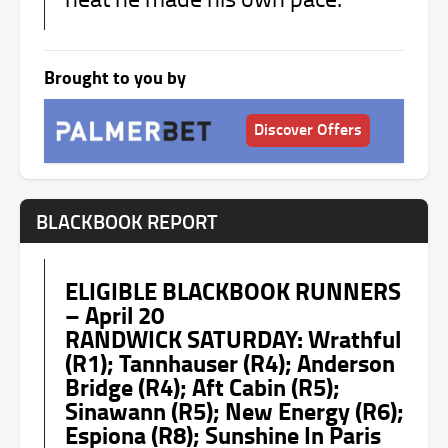
Brought to you by
Discover Offers
BLACKBOOK REPORT
ELIGIBLE BLACKBOOK RUNNERS
– April 20
RANDWICK SATURDAY: Wrathful
(R1); Tannhauser (R4); Anderson
Bridge (R4); Aft Cabin (R5);
Sinawann (R5); New Energy (R6);
Espiona (R8); Sunshine In Paris