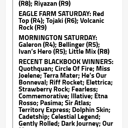
(R8); Riyazan (R9)
EAGLE FARM SATURDAY: Red
Top (R4); Tojaki (R6); Volcanic
Rock (R9)
MORNINGTON SATURDAY:
Galeron (R4); Bellinger (R5);
Ivan’s Hero (R5); Little Mix (R8)
RECENT BLACKBOOK WINNERS:
Quothquan; Circle Of Fire; Miss
Joelene; Terra Mater; He’s Our
Bonneval; Riff Rocket; Elettrica;
Strawberry Rock; Fearless;
Commemorative; Illative; Etna
Rosso; Pasima; Sir Atlas;
Territory Express; Dolphin Skin;
Cadetship; Celestial Legend;
Gently Rolled; Dark Journey; Our