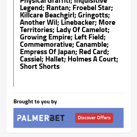
Legend; Rantan; Froebel Star;
Killcare Beachgirl; Gringotts;
Another Wil; Linebacker; More
Territories; Lady Of Camelot;
Growing Empire; Left Field;
Commemorative; Canamble;
Empress Of Japan; Red Card;
Cassiel; Hallet; Holmes A Court;
Short Shorts
Brought to you by
Discover Offers