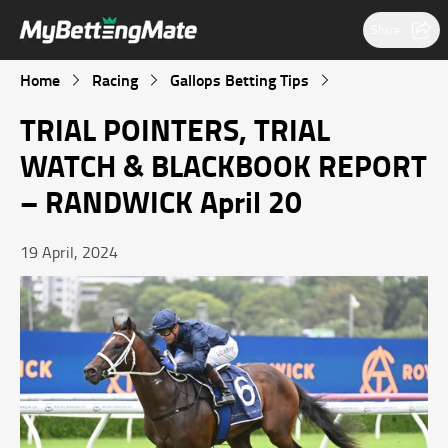
Share
Home
Racing
Gallops Betting Tips
TRIAL POINTERS, TRIAL
WATCH & BLACKBOOK REPORT
– RANDWICK April 20
19 April, 2024