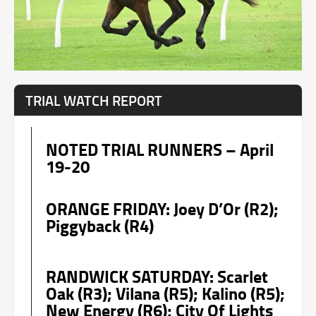
TRIAL WATCH REPORT
NOTED TRIAL RUNNERS – April
19-20
ORANGE FRIDAY: Joey D’Or (R2);
Piggyback (R4)
RANDWICK SATURDAY: Scarlet
Oak (R3); Vilana (R5); Kalino (R5);
New Energy (R6); City Of Lights