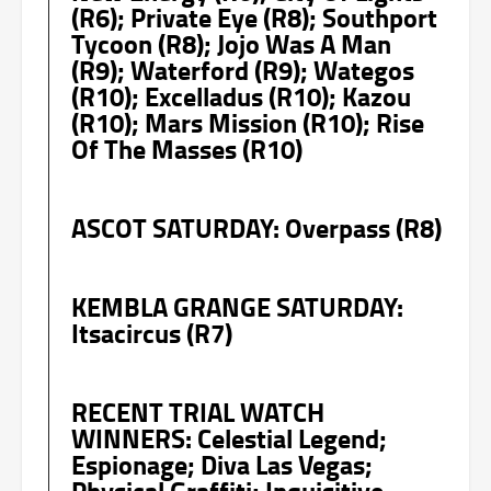
(R6); Private Eye (R8); Southport
Tycoon (R8); Jojo Was A Man
(R9); Waterford (R9); Wategos
(R10); Excelladus (R10); Kazou
(R10); Mars Mission (R10); Rise
Of The Masses (R10)
ASCOT SATURDAY: Overpass (R8)
KEMBLA GRANGE SATURDAY:
Itsacircus (R7)
RECENT TRIAL WATCH
WINNERS: Celestial Legend;
Espionage; Diva Las Vegas;
Physical Graffiti; Inquisitive