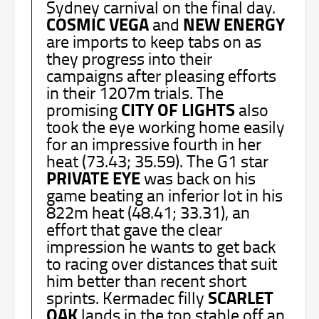
Sydney carnival on the final day.
COSMIC VEGA
NEW ENERGY
and
are imports to keep tabs on as
they progress into their
campaigns after pleasing efforts
in their 1207m trials. The
CITY OF LIGHTS
promising
also
took the eye working home easily
for an impressive fourth in her
heat (73.43; 35.59). The G1 star
PRIVATE
EYE
was back on his
game beating an inferior lot in his
822m heat (48.41; 33.31), an
effort that gave the clear
impression he wants to get back
to racing over distances that suit
him better than recent short
SCARLET
sprints. Kermadec filly
OAK
lands in the top stable off an