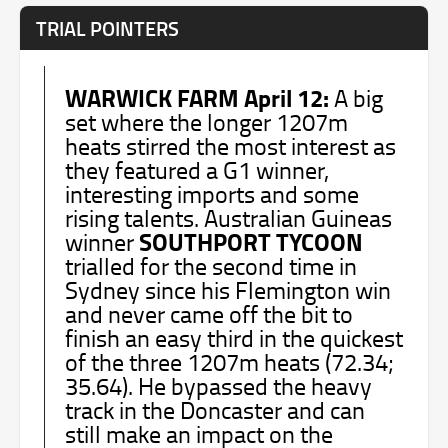
TRIAL POINTERS
WARWICK FARM April 12:
A big
set where the longer 1207m
heats stirred the most interest as
they featured a G1 winner,
interesting imports and some
rising talents. Australian Guineas
SOUTHPORT TYCOON
winner
trialled for the second time in
Sydney since his Flemington win
and never came off the bit to
finish an easy third in the quickest
of the three 1207m heats (72.34;
35.64). He bypassed the heavy
track in the Doncaster and can
still make an impact on the