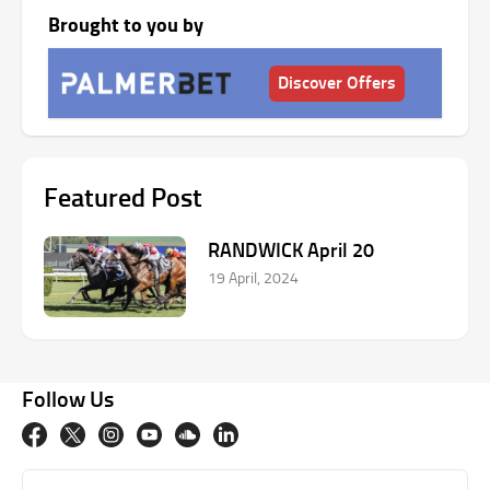
Brought to you by
Discover Offers
Featured Post
RANDWICK April 20
19 April, 2024
Follow Us