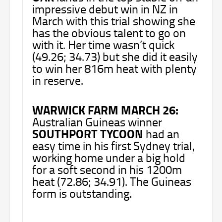
impressive debut win in NZ in
March with this trial showing she
has the obvious talent to go on
with it. Her time wasn’t quick
(49.26; 34.73) but she did it easily
to win her 816m heat with plenty
in reserve.
WARWICK FARM MARCH 26:
Australian Guineas winner
SOUTHPORT TYCOON
had an
easy time in his first Sydney trial,
working home under a big hold
for a soft second in his 1200m
heat (72.86; 34.91). The Guineas
form is outstanding.