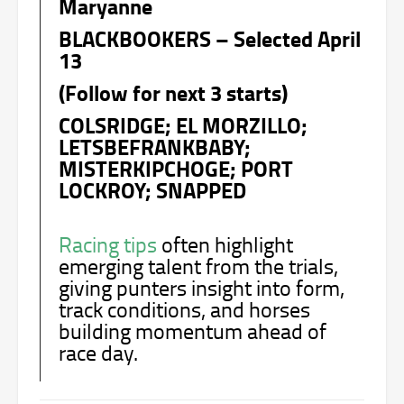
Maryanne
BLACKBOOKERS – Selected April
13
(Follow for next 3 starts)
COLSRIDGE; EL MORZILLO;
LETSBEFRANKBABY;
MISTERKIPCHOGE; PORT
LOCKROY; SNAPPED
Racing tips
often highlight
emerging talent from the trials,
giving punters insight into form,
track conditions, and horses
building momentum ahead of
race day.