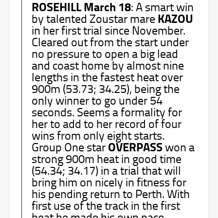
ROSEHILL March 18
: A smart win
KAZOU
by talented Zoustar mare
in her first trial since November.
Cleared out from the start under
no pressure to open a big lead
and coast home by almost nine
lengths in the fastest heat over
900m (53.73; 34.25), being the
only winner to go under 54
seconds. Seems a formality for
her to add to her record of four
wins from only eight starts.
OVERPASS
Group One star
won a
strong 900m heat in good time
(54.34; 34.17) in a trial that will
bring him on nicely in fitness for
his pending return to Perth. With
first use of the track in the first
heat he made his own pace.