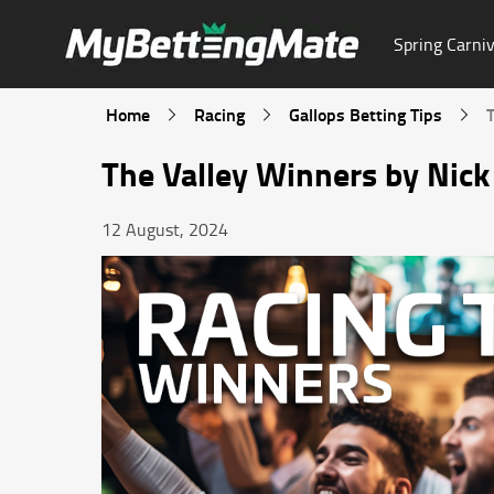
Spring Carniv
Home
Racing
Gallops Betting Tips
The Valley Winners by Nick
12 August, 2024