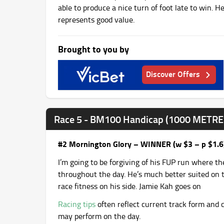
able to produce a nice turn of foot late to win. 
represents good value.
Brought to you by
Discover Offers
Race 5 - BM100 Handicap (1000 METRE
#2 Mornington Glory – WINNER (w $3 – p $1.6
I’m going to be forgiving of his FUP run where t
throughout the day. He’s much better suited on 
race fitness on his side. Jamie Kah goes on
Racing tips
often reflect current track form and
may perform on the day.