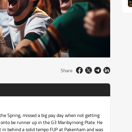
Share
 the Spring, missed a big pay day when not getting
ng onto be runner up in the G3 Maribyrnong Plate. He
sat in behind a solid tempo FUP at Pakenham and was