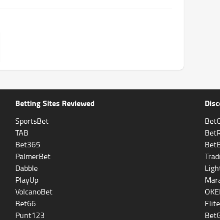
Betting Sites Reviewed
Disc
SportsBet
BetG
TAB
Bet
Bet365
Bet
PalmerBet
Trad
Dabble
Ligh
PlayUp
Mara
VolcanoBet
OKE
Bet66
Elit
Punt123
BetG