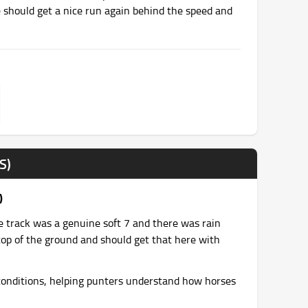
He should get a nice run again behind the speed and
S)
)
he track was a genuine soft 7 and there was rain
top of the ground and should get that here with
 conditions, helping punters understand how horses