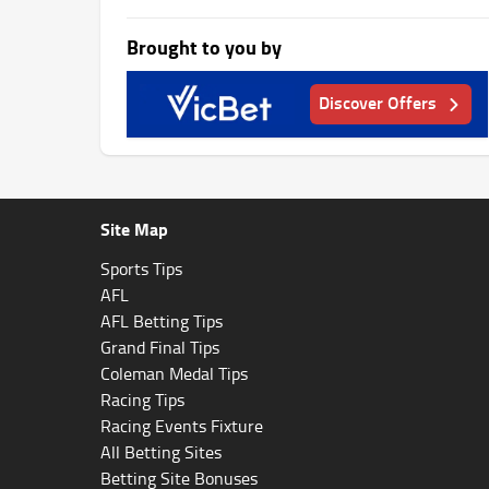
Brought to you by
Discover Offers
Site Map
Sports Tips
AFL
AFL Betting Tips
Grand Final Tips
Coleman Medal Tips
Racing Tips
Racing Events Fixture
All Betting Sites
Betting Site Bonuses