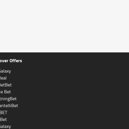
over Offers
alaxy
Real
BetBet
ie Bet
tningBet
ntelliBet
BET
eBet
alaxy