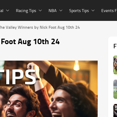
al
Racing Tips
NBA
Sports Tips
Events F
The Valley Winners by Nick Foot Aug 10th 24
 Foot Aug 10th 24
F