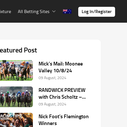
Log In/Register
ixture
All Betting Sites
eatured Post
Mick’s Mail: Moonee
Valley 10/8/24
09 August, 2024
RANDWICK PREVIEW
with Chris Scholtz –
August 10
09 August, 2024
Nick Foot’s Flemington
Winners