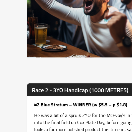
Race 2 - 3YO Handicap (1000 METRES)
#2 Blue Stratum – WINNER (w $5.5 – p $1.8)
He was a bit of a spruik 2YO for the McEvoy’s in
into the final field on Cox Plate Day, before goi
looks a far more polished product this time in, 