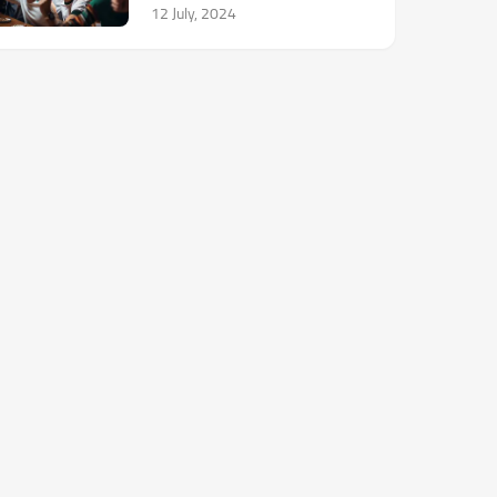
12 July, 2024