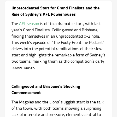
Unprecedented Start for Grand Finalists and the
Rise of Sydney’s AFL Powerhouses
The
AFL season
is off to a dramatic start, with last
year’s Grand Finalists, Collingwood and Brisbane,
finding themselves in an unprecedented 0-2 hole.
This week’s episode of “The Footy Frontline Podcast”
delves into the potential ramifications of their slow
start and highlights the remarkable form of Sydney’s
two teams, marking them as the competition’s early
powerhouses.
Collingwood and Brisbane’s Shocking
Commencement
The Magpies and the Lions’ sluggish start is the talk
of the town, with both teams showing a surprising
lack of intensity and pressure, elements central to