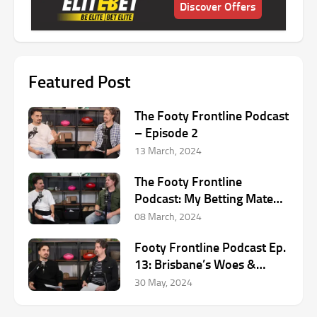
Discover Offers
Featured Post
The Footy Frontline Podcast
– Episode 2
13 March, 2024
The Footy Frontline
Podcast: My Betting Mate
AFL Podcast
08 March, 2024
Footy Frontline Podcast Ep.
13: Brisbane’s Woes &
Round 12 AFL Preview
30 May, 2024