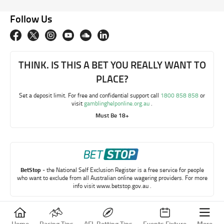
Follow Us
THINK. IS THIS A BET YOU REALLY WANT TO
PLACE?
Set a deposit limit. For free and confidential support call
1800 858 858
or
visit
gamblinghelponline.org.au
.
Must Be 18+
BetStop
- the National Self Exclusion Register is a free service for people
who want to exclude from all Australian online wagering providers. For more
info visit
www.betstop.gov.au
.
Copyright © My Betting Mate 2023
Home
Racing Tips
AFL Betting Tips
Events Fixture
More