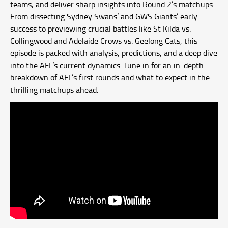
teams, and deliver sharp insights into Round 2’s matchups.
From dissecting Sydney Swans’ and GWS Giants’ early
success to previewing crucial battles like St Kilda vs.
Collingwood and Adelaide Crows vs. Geelong Cats, this
episode is packed with analysis, predictions, and a deep dive
into the AFL’s current dynamics. Tune in for an in-depth
breakdown of AFL’s first rounds and what to expect in the
thrilling matchups ahead.