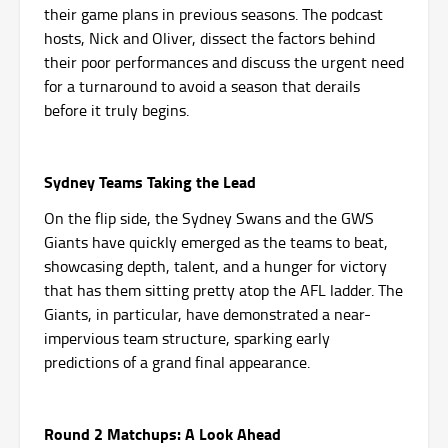
their game plans in previous seasons. The podcast
hosts, Nick and Oliver, dissect the factors behind
their poor performances and discuss the urgent need
for a turnaround to avoid a season that derails
before it truly begins.
Sydney Teams Taking the Lead
On the flip side, the Sydney Swans and the GWS
Giants have quickly emerged as the teams to beat,
showcasing depth, talent, and a hunger for victory
that has them sitting pretty atop the AFL ladder. The
Giants, in particular, have demonstrated a near-
impervious team structure, sparking early
predictions of a grand final appearance.
Round 2 Matchups: A Look Ahead