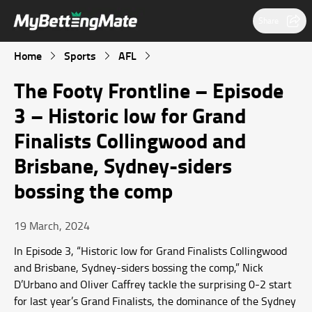
Share
Home
Sports
AFL
The Footy Frontline – Episode
3 – Historic low for Grand
Finalists Collingwood and
Brisbane, Sydney-siders
bossing the comp
19 March, 2024
In Episode 3, “Historic low for Grand Finalists Collingwood
and Brisbane, Sydney-siders bossing the comp,” Nick
D’Urbano and Oliver Caffrey tackle the surprising 0-2 start
for last year’s Grand Finalists, the dominance of the Sydney