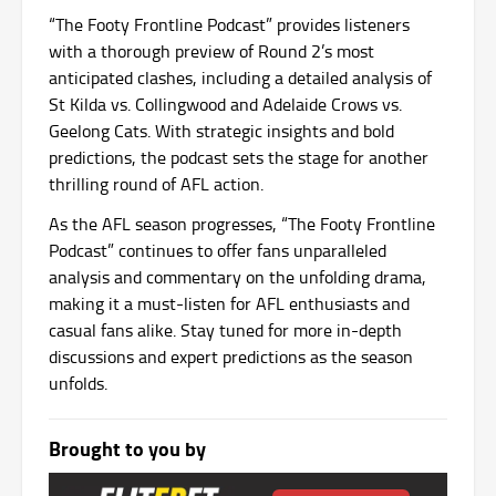
“The Footy Frontline Podcast” provides listeners
with a thorough preview of Round 2’s most
anticipated clashes, including a detailed analysis of
St Kilda vs. Collingwood and Adelaide Crows vs.
Geelong Cats. With strategic insights and bold
predictions, the podcast sets the stage for another
thrilling round of AFL action.
As the AFL season progresses, “The Footy Frontline
Podcast” continues to offer fans unparalleled
analysis and commentary on the unfolding drama,
making it a must-listen for AFL enthusiasts and
casual fans alike. Stay tuned for more in-depth
discussions and expert predictions as the season
unfolds.
Brought to you by