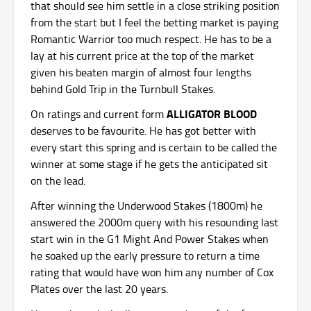
that should see him settle in a close striking position
from the start but I feel the betting market is paying
Romantic Warrior too much respect. He has to be a
lay at his current price at the top of the market
given his beaten margin of almost four lengths
behind Gold Trip in the Turnbull Stakes.
ALLIGATOR BLOOD
On ratings and current form
deserves to be favourite. He has got better with
every start this spring and is certain to be called the
winner at some stage if he gets the anticipated sit
on the lead.
After winning the Underwood Stakes (1800m) he
answered the 2000m query with his resounding last
start win in the G1 Might And Power Stakes when
he soaked up the early pressure to return a time
rating that would have won him any number of Cox
Plates over the last 20 years.