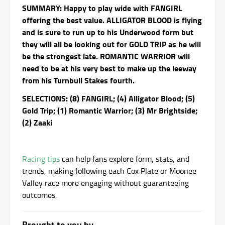
SUMMARY: Happy to play wide with FANGIRL
offering the best value. ALLIGATOR BLOOD is flying
and is sure to run up to his Underwood form but
they will all be looking out for GOLD TRIP as he will
be the strongest late. ROMANTIC WARRIOR will
need to be at his very best to make up the leeway
from his Turnbull Stakes fourth.
SELECTIONS: (8) FANGIRL; (4) Alligator Blood; (5)
Gold Trip; (1) Romantic Warrior; (3) Mr Brightside;
(2) Zaaki
Racing tips
can help fans explore form, stats, and
trends, making following each Cox Plate or Moonee
Valley race more engaging without guaranteeing
outcomes.
Brought to you by