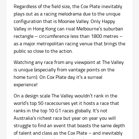
Regardless of the field size, the Cox Plate inevitably
plays out as a racing melodrama due to the unique
configuration that is Moonee Valley. Only Happy
Valley in Hong Kong can rival Melbourne’s suburban
rectangle – circumference less than 1800 metres –
as a major metropolitan racing venue that brings the
public so close to the action.
Watching any race from any viewpoint at The Valley
is unique (especially from vantage points on the
home turn). On Cox Plate day it’s a surreal
experience!
On a design scale The Valley wouldn’t rank in the
world’s top 50 racecourses yet it hosts a race that
ranks in the top 10 G1 races globally. It’s not
Australia’s richest race but year on year you will
struggle to find an event that boasts the same depth
of talent and class as the Cox Plate – and inevitably