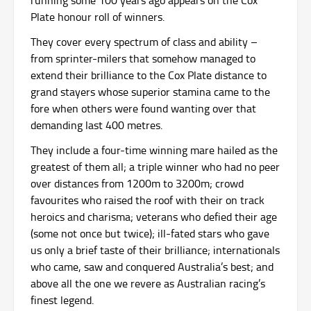
Plate honour roll of winners.
They cover every spectrum of class and ability –
from sprinter-milers that somehow managed to
extend their brilliance to the Cox Plate distance to
grand stayers whose superior stamina came to the
fore when others were found wanting over that
demanding last 400 metres.
They include a four-time winning mare hailed as the
greatest of them all; a triple winner who had no peer
over distances from 1200m to 3200m; crowd
favourites who raised the roof with their on track
heroics and charisma; veterans who defied their age
(some not once but twice); ill-fated stars who gave
us only a brief taste of their brilliance; internationals
who came, saw and conquered Australia’s best; and
above all the one we revere as Australian racing’s
finest legend.