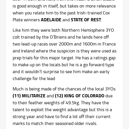
is good enough in itself, but takes on more relevance
when you relate him to the past Irish-trained Cox
ADELAIDE
STATE OF REST
Plate winners
and
.
Like him they were both Northern Hemisphere 3YO
colt trained by the O’Briens and he lands here off
two lead-up races over 2000m and 1600m in France
and Ireland where the suspicion is they were used as
prep trials for this major target. He has a ratings gap
to make up on the locals but he is a go forward type
and it wouldn’t surprise to see him make an early
challenge for the lead
Much is being made of the chances of the local 3YOs
(11) MILITARIZE
(12) KING OF COLORADO
and
due
to their feather weights of 49.5kg. They have the
talent to exploit the weight advantage but this is a
strong year and have to find a lot off their current
marks to match their seasoned older rivals.