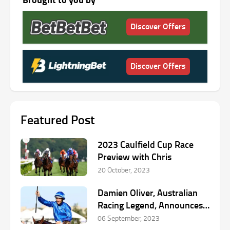
Discover Offers
Discover Offers
Featured Post
2023 Caulfield Cup Race
Preview with Chris
20 October, 2023
Damien Oliver, Australian
Racing Legend, Announces
Retirement
06 September, 2023