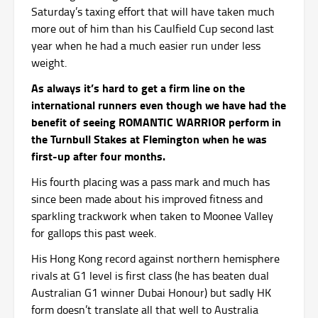
Saturday’s taxing effort that will have taken much
more out of him than his Caulfield Cup second last
year when he had a much easier run under less
weight.
As always it’s hard to get a firm line on the
international runners even though we have had the
benefit of seeing ROMANTIC WARRIOR perform in
the Turnbull Stakes at Flemington when he was
first-up after four months.
His fourth placing was a pass mark and much has
since been made about his improved fitness and
sparkling trackwork when taken to Moonee Valley
for gallops this past week.
His Hong Kong record against northern hemisphere
rivals at G1 level is first class (he has beaten dual
Australian G1 winner Dubai Honour) but sadly HK
form doesn’t translate all that well to Australia