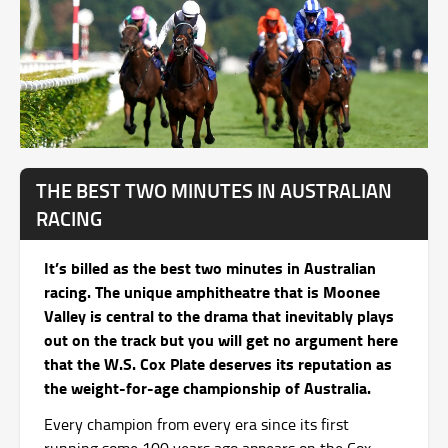
THE BEST TWO MINUTES IN AUSTRALIAN
RACING
It’s billed as the best two minutes in Australian
racing. The unique amphitheatre that is Moonee
Valley is central to the drama that inevitably plays
out on the track but you will get no argument here
that the W.S. Cox Plate deserves its reputation as
the weight-for-age championship of Australia.
Every champion from every era since its first
running some 100 years ago appears on the Cox