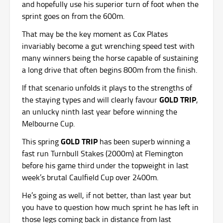
and hopefully use his superior turn of foot when the
sprint goes on from the 600m.
That may be the key moment as Cox Plates
invariably become a gut wrenching speed test with
many winners being the horse capable of sustaining
a long drive that often begins 800m from the finish.
If that scenario unfolds it plays to the strengths of
GOLD TRIP
the staying types and will clearly favour
,
an unlucky ninth last year before winning the
Melbourne Cup.
GOLD TRIP
This spring
has been superb winning a
fast run Turnbull Stakes (2000m) at Flemington
before his game third under the topweight in last
week’s brutal Caulfield Cup over 2400m.
He’s going as well, if not better, than last year but
you have to question how much sprint he has left in
those legs coming back in distance from last