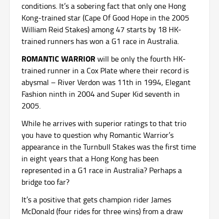
conditions. It’s a sobering fact that only one Hong
Kong-trained star (Cape Of Good Hope in the 2005
William Reid Stakes) among 47 starts by 18 HK-
trained runners has won a G1 race in Australia.
ROMANTIC WARRIOR
will be only the fourth HK-
trained runner in a Cox Plate where their record is
abysmal – River Verdon was 11th in 1994, Elegant
Fashion ninth in 2004 and Super Kid seventh in
2005.
While he arrives with superior ratings to that trio
you have to question why Romantic Warrior’s
appearance in the Turnbull Stakes was the first time
in eight years that a Hong Kong has been
represented in a G1 race in Australia? Perhaps a
bridge too far?
It’s a positive that gets champion rider James
McDonald (four rides for three wins) from a draw