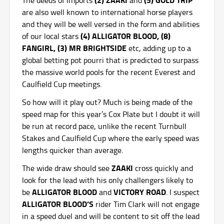
are also well known to international horse players
and they will be well versed in the form and abilities
(4) ALLIGATOR BLOOD, (8)
of our local stars
FANGIRL, (3) MR BRIGHTSIDE
etc, adding up to a
global betting pot pourri that is predicted to surpass
the massive world pools for the recent Everest and
Caulfield Cup meetings.
So how will it play out? Much is being made of the
speed map for this year’s Cox Plate but I doubt it will
be run at record pace, unlike the recent Turnbull
Stakes and Caulfield Cup where the early speed was
lengths quicker than average.
ZAAKI
The wide draw should see
cross quickly and
look for the lead with his only challengers likely to
ALLIGATOR BLOOD
VICTORY ROAD
be
and
. I suspect
ALLIGATOR BLOOD’S
rider Tim Clark will not engage
in a speed duel and will be content to sit off the lead