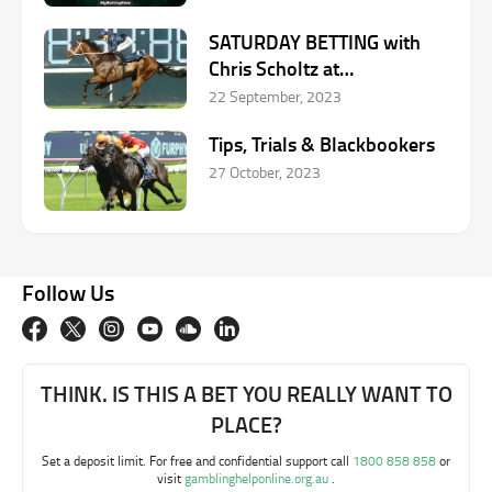
SATURDAY BETTING with
Chris Scholtz at
Rosehill/Caulfield –
22 September, 2023
September 23
Tips, Trials & Blackbookers
27 October, 2023
Follow Us
THINK. IS THIS A BET YOU REALLY WANT TO
PLACE?
Set a deposit limit. For free and confidential support call
1800 858 858
or
visit
gamblinghelponline.org.au
.