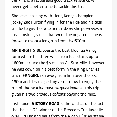
never get a better time to tackle this trip.
She loses nothing with Hong Kong’s champion
jockey Zac Purton flying in for the ride and his task
will be to give her a patient ride as she possesses a
fast finishing sprint that would be negated if she is
forced to make a long run from the 600m.
MR BRIGHTSIDE
boasts the best Moonee Valley
form where his three wins from four starts up to
1600m include the $5 million All Star Mile. However
he was down on his best form in the King Charles
FANGIRL
when
ran away from him over the last
150m and despite getting a soft draw to enjoy the
run of the race he must be questioned at this trip
given his two previous defeats beyond the mile.
VICTORY ROAD
Irish raider
is the wild card. The fact
that he is a G1 winner of the Breeders Cup Juvenile
over 1760m and hails from the Aidan O’Brien stable