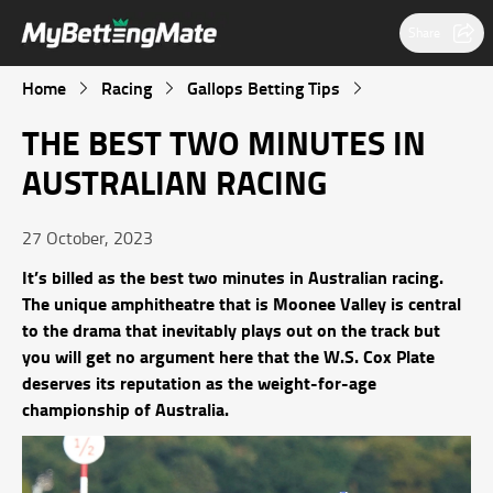
Share
Home
Racing
Gallops Betting Tips
THE BEST TWO MINUTES IN
AUSTRALIAN RACING
27 October, 2023
It’s billed as the best two minutes in Australian racing.
The unique amphitheatre that is Moonee Valley is central
to the drama that inevitably plays out on the track but
you will get no argument here that the W.S. Cox Plate
deserves its reputation as the weight-for-age
championship of Australia.