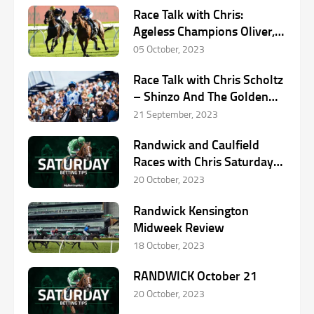
Race Talk with Chris:
Ageless Champions Oliver,
Moreira, Dettori in Racing
05 October, 2023
Race Talk with Chris Scholtz
– Shinzo And The Golden
Rose
21 September, 2023
Randwick and Caulfield
Races with Chris Saturday
October 21st
20 October, 2023
Randwick Kensington
Midweek Review
18 October, 2023
RANDWICK October 21
20 October, 2023