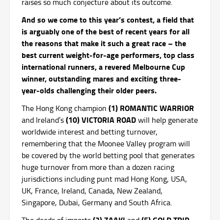
raises so much conjecture about its outcome.
And so we come to this year’s contest, a field that
is arguably one of the best of recent years for all
the reasons that make it such a great race – the
best current weight-for-age performers, top class
international runners, a revered Melbourne Cup
winner, outstanding mares and exciting three-
year-olds challenging their older peers.
(1) ROMANTIC WARRIOR
The Hong Kong champion
(10) VICTORIA ROAD
and Ireland’s
will help generate
worldwide interest and betting turnover,
remembering that the Moonee Valley program will
be covered by the world betting pool that generates
huge turnover from more than a dozen racing
jurisdictions including punt mad Hong Kong, USA,
UK, France, Ireland, Canada, New Zealand,
Singapore, Dubai, Germany and South Africa.
(2) ZAAKI
(5) GOLD TRIP
The deeds of imports
and