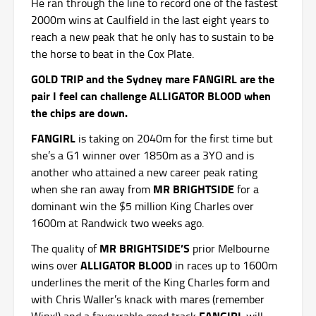
He ran through the line to record one of the fastest
2000m wins at Caulfield in the last eight years to
reach a new peak that he only has to sustain to be
the horse to beat in the Cox Plate.
GOLD TRIP and the Sydney mare FANGIRL are the
pair I feel can challenge ALLIGATOR BLOOD when
the chips are down.
FANGIRL
is taking on 2040m for the first time but
she’s a G1 winner over 1850m as a 3YO and is
another who attained a new career peak rating
MR BRIGHTSIDE
when she ran away from
for a
dominant win the $5 million King Charles over
1600m at Randwick two weeks ago.
MR BRIGHTSIDE’S
The quality of
prior Melbourne
ALLIGATOR BLOOD
wins over
in races up to 1600m
underlines the merit of the King Charles form and
with Chris Waller’s knack with mares (remember
FANGIRL
Winx!) and a favourable good track
will