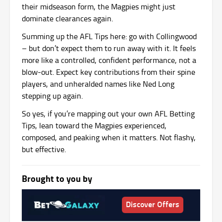
their midseason form, the Magpies might just
dominate clearances again.
Summing up the AFL Tips here: go with Collingwood
– but don’t expect them to run away with it. It feels
more like a controlled, confident performance, not a
blow-out. Expect key contributions from their spine
players, and unheralded names like Ned Long
stepping up again.
So yes, if you’re mapping out your own AFL Betting
Tips, lean toward the Magpies experienced,
composed, and peaking when it matters. Not flashy,
but effective.
Brought to you by
Discover Offers