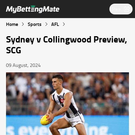
Share
Home
Sports
AFL
Sydney v Collingwood Preview,
SCG
09 August, 2024