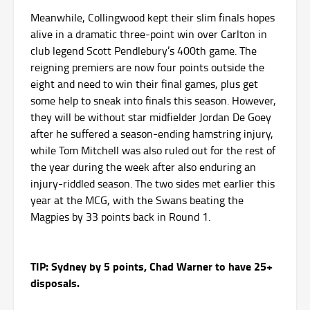
Meanwhile, Collingwood kept their slim finals hopes
alive in a dramatic three-point win over Carlton in
club legend Scott Pendlebury’s 400th game. The
reigning premiers are now four points outside the
eight and need to win their final games, plus get
some help to sneak into finals this season. However,
they will be without star midfielder Jordan De Goey
after he suffered a season-ending hamstring injury,
while Tom Mitchell was also ruled out for the rest of
the year during the week after also enduring an
injury-riddled season. The two sides met earlier this
year at the MCG, with the Swans beating the
Magpies by 33 points back in Round 1.
TIP: Sydney by 5 points, Chad Warner to have 25+
disposals.