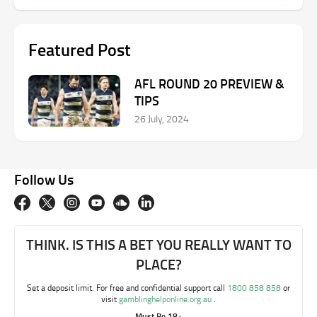
Featured Post
AFL ROUND 20 PREVIEW &
TIPS
26 July, 2024
Follow Us
THINK. IS THIS A BET YOU REALLY WANT TO
PLACE?
Set a deposit limit. For free and confidential support call
1800 858 858
or
visit
gamblinghelponline.org.au
.
Must Be 18+