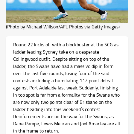
(Photo by Michael Willson/AFL Photos via Getty Images)
Round 22 kicks off with a blockbuster at the SCG as
ladder leading Sydney take on a desperate
Collingwood outfit. Despite sitting on top of the
ladder, the Swans have had a massive dip in form
over the last five rounds, losing four of the said
contests including a humiliating 112 point defeat
against Port Adelaide last week. Suddenly, finishing
in top spot is far from a formality for the Swans who
are now only two points clear of Brisbane on the
ladder heading into this weekend’s contest.
Reinforcements are on the way for the Swans, as
Dane Rampe, Lewis Melican and Joel Amartey are all
in the frame to return.