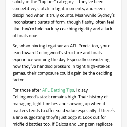
solidly in the “top tier” category—they’ve been
competitive, clutch in tight moments, and seem
disciplined when it truly counts. Meanwhile Sydney’s
inconsistent bursts of form, though flashy, often feel
like they’re held back by coaching rigidity and a lack
of finals nous.
So, when piecing together an AFL Prediction, you’d
lean toward Collingwood’s structure and finals
experience winning the day. Especially considering
how they’ve handled pressure in tight high-stakes
games, their composure could again be the deciding
factor.
For those after
AFL Betting Tips
, I’d say
Collingwood’s stock remains high. Their history of
managing tight finishes and showing up when it
matters tends to offer solid value especially if there’s
a line suggesting they’ll just edge it. Look out for
midfield battles too; if Daicos and Long can replicate