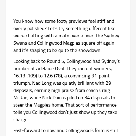
You know how some footy previews feel stiff and
overly polished? Let’s try something different like
we’re chatting with a mate over a beer. The Sydney
Swans and Collingwood Magpies square off again,
and it’s shaping to be quite the showdown.
Looking back to Round 5, Collingwood had Sydney’s
number at Adelaide Oval. They ran out winners,
16.13 (109) to 12.6 (78), a convincing 31-point
triumph. Ned Long was quietly brilliant with 29
disposals, earning high praise from coach Craig
McRae, while Nick Daicos piled on 34 disposals to
steer the Magpies home. That sort of performance
tells you Collingwood don’t just show up they take
charge.
Fast-forward to now and Collingwood’s form is still