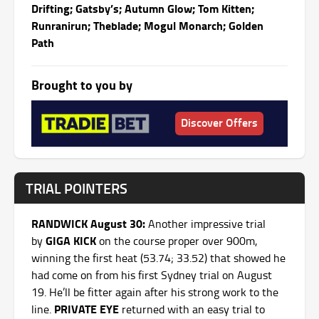
Drifting; Gatsby’s; Autumn Glow; Tom Kitten;
Runranirun; Theblade; Mogul Monarch; Golden
Path
Brought to you by
Discover Offers
TRIAL POINTERS
RANDWICK August 30:
Another impressive trial
GIGA KICK
by
on the course proper over 900m,
winning the first heat (53.74; 33.52) that showed he
had come on from his first Sydney trial on August
19. He’ll be fitter again after his strong work to the
PRIVATE EYE
line.
returned with an easy trial to