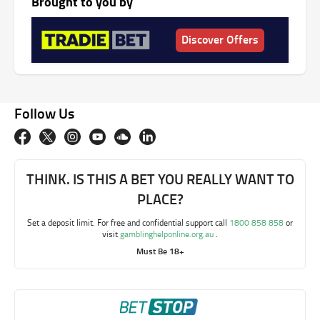
Brought to you by
Discover Offers
Follow Us
THINK. IS THIS A BET YOU REALLY WANT TO
PLACE?
Set a deposit limit. For free and confidential support call
1800 858 858
or
visit
gamblinghelponline.org.au
.
Must Be 18+