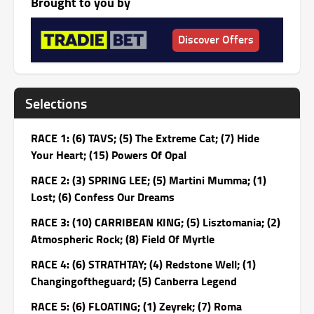
Brought to you by
Discover Offers
Selections
RACE 1: (6) TAVS; (5) The Extreme Cat; (7) Hide
Your Heart; (15) Powers Of Opal
RACE 2: (3) SPRING LEE; (5) Martini Mumma; (1)
Lost; (6) Confess Our Dreams
RACE 3: (10) CARRIBEAN KING; (5) Lisztomania; (2)
Atmospheric Rock; (8) Field Of Myrtle
RACE 4: (6) STRATHTAY; (4) Redstone Well; (1)
Changingoftheguard; (5) Canberra Legend
RACE 5: (6) FLOATING; (1) Zeyrek; (7) Roma