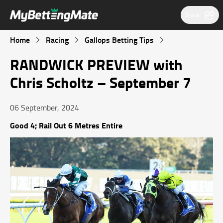
Share
Home
Racing
Gallops Betting Tips
RANDWICK PREVIEW with
Chris Scholtz – September 7
06 September, 2024
Good 4; Rail Out 6 Metres Entire