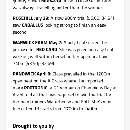
MORAVIA
quietly ridden
finish a close second and
was always travelling better than the winner.
ROSEHILL July 23:
A slow 900m trial (56.60; 34.84)
CABALLUS
saw
looking strong to finish an easy
second.
WARWICK FARM May 7:
A poly trial served the
RED CARD
purpose for
. She was given an easy trial
working well within herself in her open heat over
740m (43.50; (32.69).
RANDWICK April 8:
Class prevailed in the 1200m
open heat on the A Grass where the imported
POPTRONIC
mare
, a G1 winner on Champions Day at
Ascot, did all that was required to win the trial for
her new trainers Waterhouse and Bott. She’s won
five of her 13 starts from 1700m to 2400m.
Brought to you by