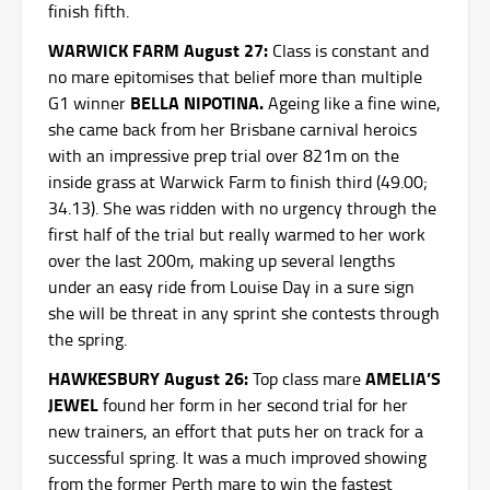
finish fifth.
WARWICK FARM August 27:
Class is constant and
no mare epitomises that belief more than multiple
BELLA NIPOTINA.
G1 winner
Ageing like a fine wine,
she came back from her Brisbane carnival heroics
with an impressive prep trial over 821m on the
inside grass at Warwick Farm to finish third (49.00;
34.13). She was ridden with no urgency through the
first half of the trial but really warmed to her work
over the last 200m, making up several lengths
under an easy ride from Louise Day in a sure sign
she will be threat in any sprint she contests through
the spring.
HAWKESBURY August 26:
AMELIA’S
Top class mare
JEWEL
found her form in her second trial for her
new trainers, an effort that puts her on track for a
successful spring. It was a much improved showing
from the former Perth mare to win the fastest