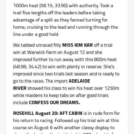
1000m heat (58.15; 33.90) with authority. Took a
trail five lengths off the leaders before taking
advantage of a split as they fanned turning for
home, cruising to the lead and running through the
line under a good hold.
MISS KIM KAR
We tabbed unraced filly
off a trial
win at Warwick Farm on August 12 and she
improved further to run away with this 800m heat
(48.98; 34.42) to win with plenty in reserve. She’s
improved since two trials last season and is ready to
ADELAIDE
go to the races. The import
RIVER
showed his class to win his heat over 1250m
while maidens to keep tabs on after good trials
CONFESS OUR DREAMS.
include
ROSEHILL August 20: AFT CABIN
is in rude form for
his return to racing. Followed up his trial win at this
course on August 6 with another classy display to