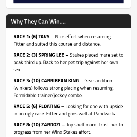
Why They Can Win….
RACE 1: (6) TAVS –
Nice effort when resuming.
Fitter and suited this course and distance.
RACE 2: (3) SPRING LEE –
Stakes placed mare set to
peak third up. Back to her pet trip against her own
sex.
RACE 3: (10) CARRIBEAN KING –
Gear addition
(winkers) follows strong placing when resuming.
Formidable trainer/jockey combo.
RACE 5: (6) FLOATING –
Looking for one with upside
.
in an ugly race. Fitter and goes well at Randwick
RACE 8: (10) ZARDOZI –
Top shelf mare. Trust her to
progress from her Winx Stakes effort.