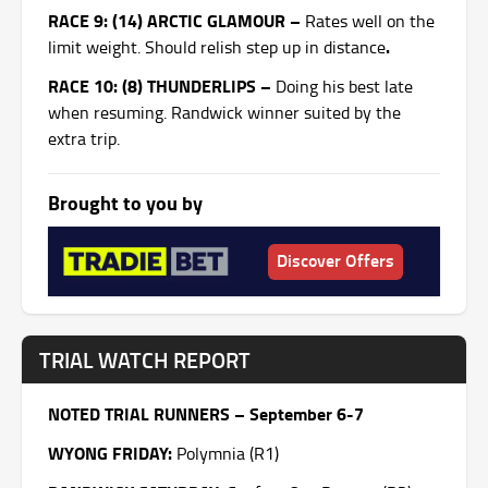
RACE 9: (14) ARCTIC GLAMOUR –
Rates well on the
.
limit weight. Should relish step up in distance
RACE 10: (8) THUNDERLIPS –
Doing his best late
when resuming. Randwick winner suited by the
extra trip.
Brought to you by
Discover Offers
TRIAL WATCH REPORT
NOTED TRIAL RUNNERS – September 6-7
WYONG
FRIDAY
:
Polymnia (R1)