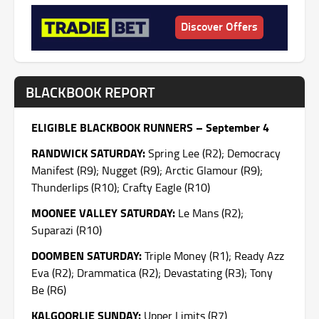
Discover Offers
BLACKBOOK REPORT
ELIGIBLE BLACKBOOK RUNNERS – September 4
RANDWICK SATURDAY:
Spring Lee (R2); Democracy
Manifest (R9); Nugget (R9); Arctic Glamour (R9);
Thunderlips (R10); Crafty Eagle (R10)
MOONEE VALLEY SATURDAY:
Le Mans (R2);
Suparazi (R10)
DOOMBEN SATURDAY:
Triple Money (R1); Ready Azz
Eva (R2); Drammatica (R2); Devastating (R3); Tony
Be (R6)
KALGOORLIE SUNDAY:
Upper Limits (R7)