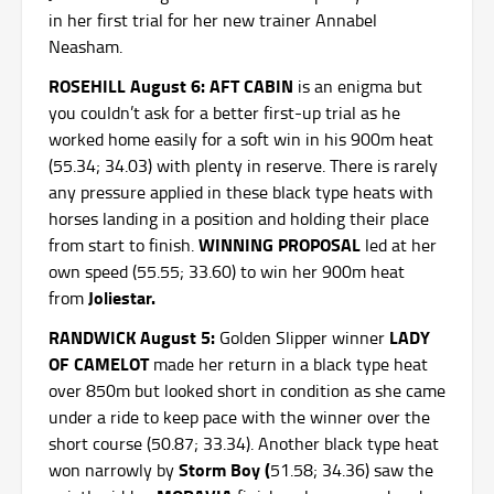
in her first trial for her new trainer Annabel
Neasham.
ROSEHILL August 6: AFT CABIN
is an enigma but
you couldn’t ask for a better first-up trial as he
worked home easily for a soft win in his 900m heat
(55.34; 34.03) with plenty in reserve. There is rarely
any pressure applied in these black type heats with
horses landing in a position and holding their place
WINNING PROPOSAL
from start to finish.
led at her
own speed (55.55; 33.60) to win her 900m heat
Joliestar.
from
RANDWICK August 5:
LADY
Golden Slipper winner
OF CAMELOT
made her return in a black type heat
over 850m but looked short in condition as she came
under a ride to keep pace with the winner over the
short course (50.87; 33.34). Another black type heat
Storm Boy (
won narrowly by
51.58; 34.36) saw the