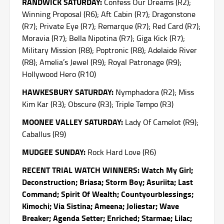
RANDWICK
SATURDAY
:
Confess Our Dreams (R2);
Winning Proposal (R6); Aft Cabin (R7); Dragonstone
(R7); Private Eye (R7); Remarque (R7); Red Card (R7);
Moravia (R7); Bella Nipotina (R7); Giga Kick (R7);
Military Mission (R8); Poptronic (R8); Adelaide River
(R8); Amelia’s Jewel (R9); Royal Patronage (R9);
Hollywood Hero (R10)
HAWKESBURY
SATURDAY
:
Nymphadora (R2); Miss
Kim Kar (R3); Obscure (R3); Triple Tempo (R3)
MOONEE VALLEY
SATURDAY
:
Lady Of Camelot (R9);
Caballus (R9)
MUDGEE
SUNDAY
:
Rock Hard Love (R6)
RECENT TRIAL WATCH WINNERS: Watch My Girl;
Deconstruction; Briasa; Storm Boy; Asuriita; Last
Command; Spirit Of Wealth; Countyourblessings;
Kimochi; Via Sistina; Ameena; Joliestar; Wave
Breaker; Agenda Setter; Enriched; Starmae; Lilac;