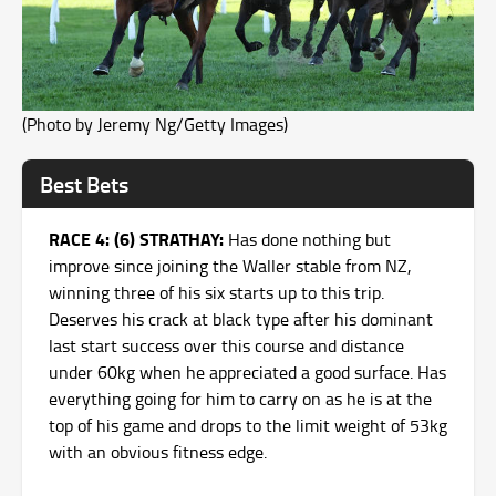
(Photo by Jeremy Ng/Getty Images)
Best Bets
RACE 4: (6) STRATHAY:
Has done nothing but
improve since joining the Waller stable from NZ,
winning three of his six starts up to this trip.
Deserves his crack at black type after his dominant
last start success over this course and distance
under 60kg when he appreciated a good surface. Has
everything going for him to carry on as he is at the
top of his game and drops to the limit weight of 53kg
with an obvious fitness edge.