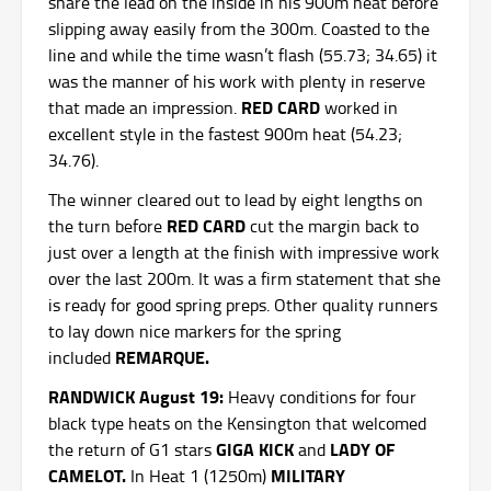
share the lead on the inside in his 900m heat before
slipping away easily from the 300m. Coasted to the
line and while the time wasn’t flash (55.73; 34.65) it
was the manner of his work with plenty in reserve
RED CARD
that made an impression.
worked in
excellent style in the fastest 900m heat (54.23;
34.76).
The winner cleared out to lead by eight lengths on
RED CARD
the turn before
cut the margin back to
just over a length at the finish with impressive work
over the last 200m. It was a firm statement that she
is ready for good spring preps. Other quality runners
to lay down nice markers for the spring
REMARQUE.
included
RANDWICK August 19:
Heavy conditions for four
black type heats on the Kensington that welcomed
GIGA KICK
LADY OF
the return of G1 stars
and
CAMELOT.
MILITARY
In Heat 1 (1250m)