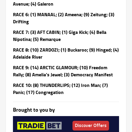
Avenue; (4) Galeron
RACE 6: (1) MANAAL; (2) Ameena; (9) Zeitung; (3)
Drifting
RACE 7: (3) AFT CABIN; (1) Giga Kick; (4) Bella
Nipotina; (5) Remarque
RACE 8: (10) ZARDOZI; (1) Buckaroo; (9) Hinged; (4)
Adelaide River
RACE 9: (14) ARCTIC GLAMOUR; (10) Freedom
Rally; (8) Amelia’s Jewel; (3) Democracy Manifest
RACE 10: (8) THUNDERLIPS; (12) Iron Man; (7)
Panic; (17) Congregation
Brought to you by
Discover Offers