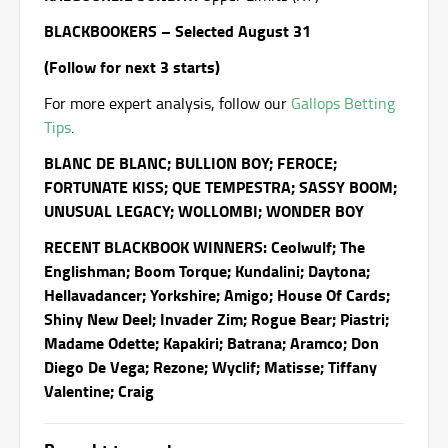
BLACKBOOKERS – Selected August 31
(Follow for next 3 starts)
For more expert analysis, follow our
Gallops Betting
Tips
.
BLANC DE BLANC; BULLION BOY; FEROCE;
FORTUNATE KISS; QUE TEMPESTRA; SASSY BOOM;
UNUSUAL LEGACY; WOLLOMBI; WONDER BOY
RECENT BLACKBOOK WINNERS: Ceolwulf; The
Englishman; Boom Torque; Kundalini; Daytona;
Hellavadancer; Yorkshire; Amigo; House Of Cards;
Shiny New Deel; Invader Zim; Rogue Bear; Piastri;
Madame Odette; Kapakiri; Batrana; Aramco; Don
Diego De Vega; Rezone; Wyclif; Matisse; Tiffany
Valentine; Craig