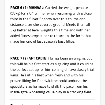
RACE 6 (1) MANAAL:
Carried the weight penalty
(58kg) for a G1 winner when resuming with a close
third in the Silver Shadow over this course and
distance after she covered ground. Meets them all
3kg better at level weights this time and with her
added fitness expect her to return to the form that
made her one of last season’s best fillies.
RACE 7 (3) AFT CABIN:
He has been an enigma but
this will be his first start as a gelding and it could be
the perfect set up for him coming off two classy trial
wins. He’s at his best when fresh and with his
proven liking for Randwick he could ambush the
speedsters as he maps to stalk the pace from his
inside gate. Appealing value play in a cracking field.