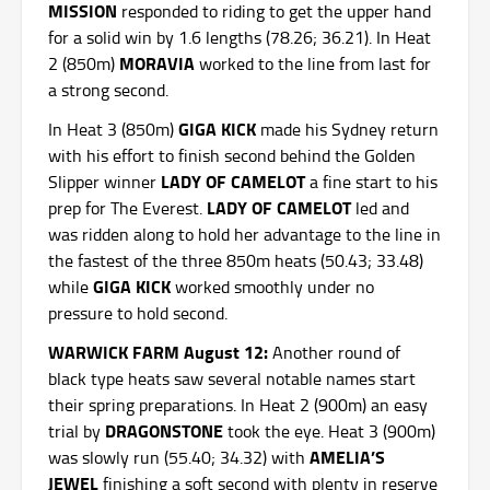
MISSION
responded to riding to get the upper hand
for a solid win by 1.6 lengths (78.26; 36.21). In Heat
MORAVIA
2 (850m)
worked to the line from last for
a strong second.
GIGA KICK
In Heat 3 (850m)
made his Sydney return
with his effort to finish second behind the Golden
LADY OF CAMELOT
Slipper winner
a fine start to his
LADY OF CAMELOT
prep for The Everest.
led and
was ridden along to hold her advantage to the line in
the fastest of the three 850m heats (50.43; 33.48)
GIGA KICK
while
worked smoothly under no
pressure to hold second.
WARWICK FARM August 12:
Another round of
black type heats saw several notable names start
their spring preparations. In Heat 2 (900m) an easy
DRAGONSTONE
trial by
took the eye. Heat 3 (900m)
AMELIA’S
was
slowly run (55.40; 34.32) with
JEWEL
finishing a soft second with plenty in reserve