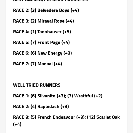
RACE 2: (3) Belvedere Boys (+4)
RACE 3: (2) Miraval Rose (+4)
RACE 4: (1) Tannhauser (+5)
RACE 5: (7) Front Page (+4)
RACE 6: (6) New Energy (+3)
RACE 7: (7) Manaal (+4)
WELL TRIED RUNNERS
RACE 1: (6) Silvanito (+3); (7) Wrathful (+2)
RACE 2: (4) Rapbidash (+3)
RACE 3: (5) French Endeavour (+3); (12) Scarlet Oak
(+4)