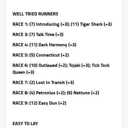
WELL TRIED RUNNERS
RACE 1: (7) Introducing (+3); (11) Tiger Shark (+3)
RACE 3: (7) Talk Time (+3)
RACE 4: (11) Dark Harmony (+3)
RACE 5: (5) Connecticut (+2)
RACE 6: (10) Outlawed (+2); Tojaki (+3); Tick Tock
Queen (+3)
RACE 7: (2) Lost In Transit (+3)
RACE 8: (4) Petronius (+2); (6) Nettuno (+2)
RACE 9: (12) Easy Dun (+2)
EASY TO LAY