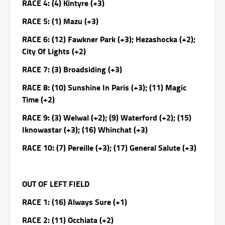
RACE 4: (4) Kintyre (+3)
RACE 5: (1) Mazu (+3)
RACE 6: (12) Fawkner Park (+3); Hezashocka (+2);
City Of Lights (+2)
RACE 7: (3) Broadsiding (+3)
RACE 8: (10) Sunshine In Paris (+3); (11) Magic
Time (+2)
RACE 9: (3) Welwal (+2); (9) Waterford (+2); (15)
Iknowastar (+3); (16) Whinchat (+3)
RACE 10: (7) Pereille (+3); (17) General Salute (+3)
OUT OF LEFT FIELD
RACE 1: (16) Always Sure (+1)
RACE 2: (11) Occhiata (+2)