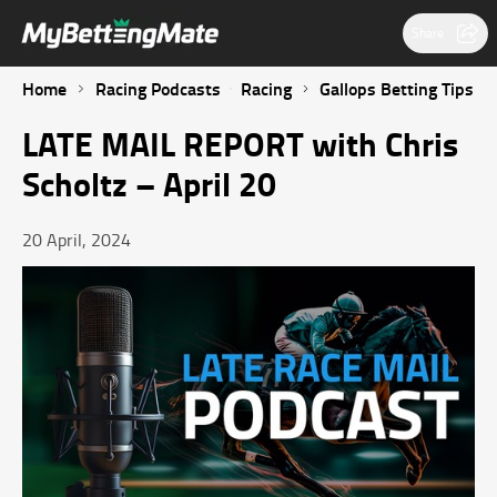
Share
Home
Racing Podcasts
Racing
Gallops Betting Tips
LATE MAIL REPORT with Chris
Scholtz – April 20
20 April, 2024