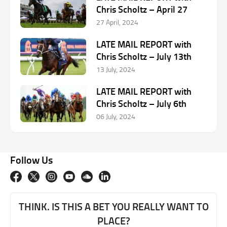
Chris Scholtz – April 27
27 April, 2024
LATE MAIL REPORT with
Chris Scholtz – July 13th
13 July, 2024
LATE MAIL REPORT with
Chris Scholtz – July 6th
06 July, 2024
Follow Us
THINK. IS THIS A BET YOU REALLY WANT TO
PLACE?