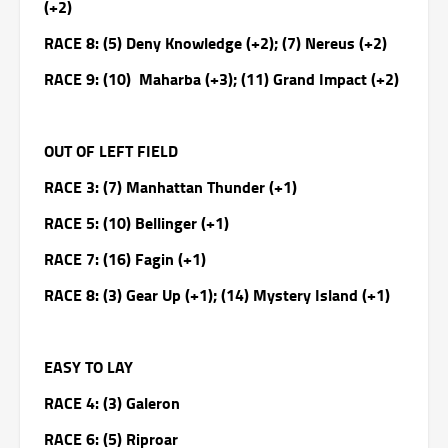
(+2)
RACE 8: (5) Deny Knowledge (+2); (7) Nereus (+2)
RACE 9: (10) Maharba (+3); (11) Grand Impact (+2)
OUT OF LEFT FIELD
RACE 3: (7) Manhattan Thunder (+1)
RACE 5: (10) Bellinger (+1)
RACE 7: (16) Fagin (+1)
RACE 8: (3) Gear Up (+1); (14) Mystery Island (+1)
EASY TO LAY
RACE 4: (3) Galeron
RACE 6: (5) Riproar