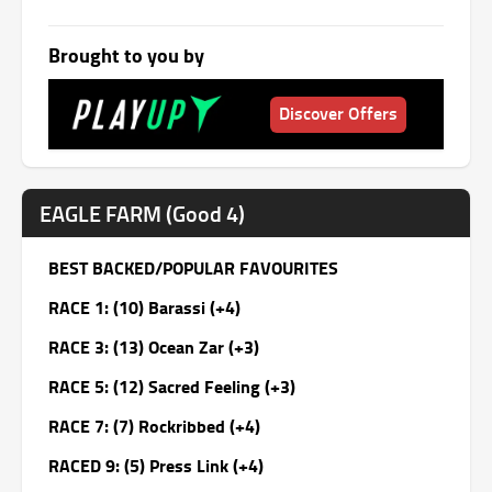
Brought to you by
Discover Offers
EAGLE FARM (Good 4)
BEST BACKED/POPULAR FAVOURITES
RACE 1: (10) Barassi (+4)
RACE 3: (13) Ocean Zar (+3)
RACE 5: (12) Sacred Feeling (+3)
RACE 7: (7) Rockribbed (+4)
RACED 9: (5) Press Link (+4)