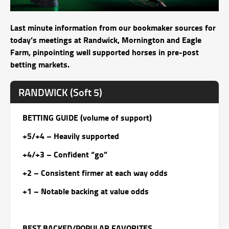
Last minute information from our bookmaker sources for
today’s meetings at Randwick, Mornington and Eagle
Farm, pinpointing well supported horses in pre-post
betting markets.
RANDWICK (Soft 5)
BETTING GUIDE (volume of support)
+5/+4 – Heavily supported
+4/+3 – Confident “go”
+2 – Consistent firmer at each way odds
+1 – Notable backing at value odds
BEST BACKED/POPULAR FAVORITES