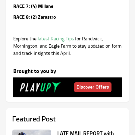
RACE 7: (4) Millane
RACE 8: (2) Zarastro
Explore the
latest Racing Tips
for Randwick,
Mornington, and Eagle Farm to stay updated on form
and track insights this April.
Brought to you by
Discover Offers
Featured Post
LATE MAIL REPORT with