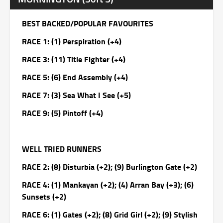
BEST BACKED/POPULAR FAVOURITES
RACE 1: (1) Perspiration (+4)
RACE 3: (11) Title Fighter (+4)
RACE 5: (6) End Assembly (+4)
RACE 7: (3) Sea What I See (+5)
RACE 9: (5) Pintoff (+4)
WELL TRIED RUNNERS
RACE 2: (8) Disturbia (+2); (9) Burlington Gate (+2)
RACE 4: (1) Mankayan (+2); (4) Arran Bay (+3); (6)
Sunsets (+2)
RACE 6: (1) Gates (+2); (8) Grid Girl (+2); (9) Stylish