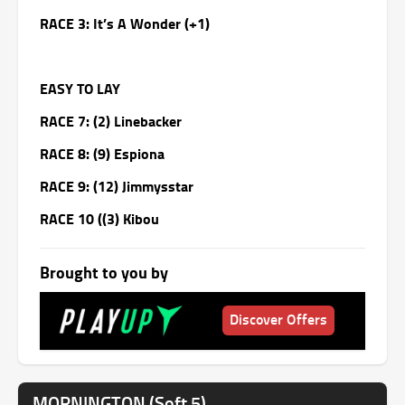
RACE 3: It’s A Wonder (+1)
EASY TO LAY
RACE 7: (2) Linebacker
RACE 8: (9) Espiona
RACE 9: (12) Jimmysstar
RACE 10 ((3) Kibou
Brought to you by
Discover Offers
MORNINGTON (Soft 5)