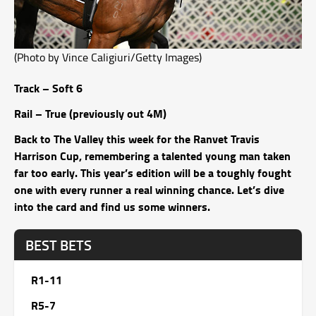
(Photo by Vince Caligiuri/Getty Images)
Track – Soft 6
Rail – True (previously out 4M)
Back to The Valley this week for the Ranvet Travis
Harrison Cup, remembering a talented young man taken
far too early. This year’s edition will be a toughly fought
one with every runner a real winning chance. Let’s dive
into the card and find us some winners.
BEST BETS
R1-11
R5-7