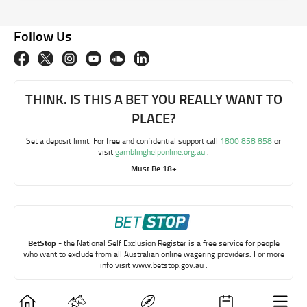
Follow Us
THINK. IS THIS A BET YOU REALLY WANT TO
PLACE?
Set a deposit limit. For free and confidential support call
1800 858 858
or
visit
gamblinghelponline.org.au
.
Must Be 18+
BetStop
- the National Self Exclusion Register is a free service for people
who want to exclude from all Australian online wagering providers. For more
info visit
www.betstop.gov.au
.