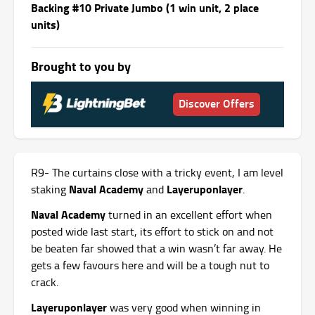
Backing #10 Private Jumbo (1 win unit, 2 place
units)
Brought to you by
Discover Offers
R9- The curtains close with a tricky event, I am level
Naval Academy
Layeruponlayer
staking
and
.
Naval Academy
turned in an excellent effort when
posted wide last start, its effort to stick on and not
be beaten far showed that a win wasn’t far away. He
gets a few favours here and will be a tough nut to
crack.
Layeruponlayer
was very good when winning in