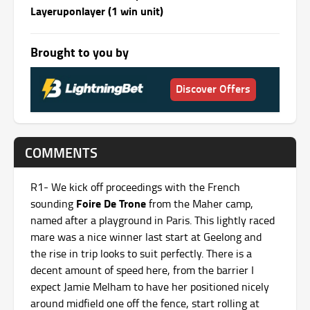
Layeruponlayer (1 win unit)
Brought to you by
Discover Offers
COMMENTS
R1- We kick off proceedings with the French
Foire De Trone
sounding
from the Maher camp,
named after a playground in Paris. This lightly raced
mare was a nice winner last start at Geelong and
the rise in trip looks to suit perfectly. There is a
decent amount of speed here, from the barrier I
expect Jamie Melham to have her positioned nicely
around midfield one off the fence, start rolling at