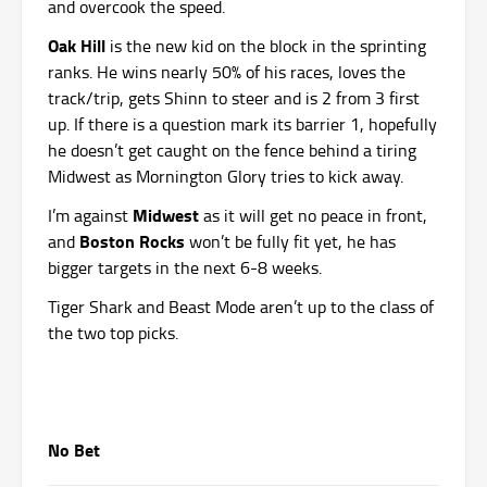
and overcook the speed.
Oak Hill
is the new kid on the block in the sprinting
ranks. He wins nearly 50% of his races, loves the
track/trip, gets Shinn to steer and is 2 from 3 first
up. If there is a question mark its barrier 1, hopefully
he doesn’t get caught on the fence behind a tiring
Midwest as Mornington Glory tries to kick away.
Midwest
I’m against
as it will get no peace in front,
Boston Rocks
and
won’t be fully fit yet, he has
bigger targets in the next 6-8 weeks.
Tiger Shark and Beast Mode aren’t up to the class of
the two top picks.
No Bet