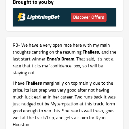
Brought to you by
Discover Offers
R3- We have a very open race here with my main
Thailess
thoughts centring on the resuming
, and the
Enna’s Dream
last start winner
. That said, it’s not a
race that ticks my ‘confidence’ box, so I will be
staying out.
Thailess
I have
marginally on top mainly due to the
price. Its last prep was very good after not having
much luck earlier in her career. Two runs back it was
just nudged out by Mytemptation at this track, form
good enough to win this. She reacts well fresh, goes
well at the track/trip, and gets a claim for Ryan
Houston.