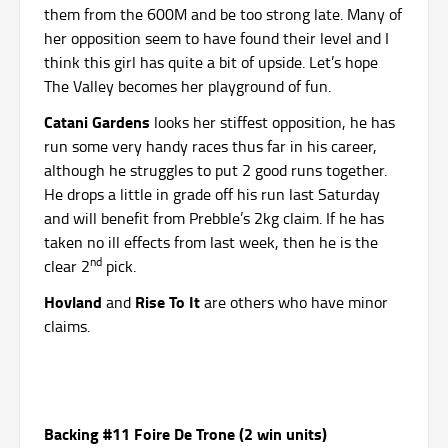
them from the 600M and be too strong late. Many of
her opposition seem to have found their level and I
think this girl has quite a bit of upside. Let’s hope
The Valley becomes her playground of fun.
Catani Gardens
looks her stiffest opposition, he has
run some very handy races thus far in his career,
although he struggles to put 2 good runs together.
He drops a little in grade off his run last Saturday
and will benefit from Prebble’s 2kg claim. If he has
taken no ill effects from last week, then he is the
nd
clear 2
pick.
Hovland
Rise To It
and
are others who have minor
claims.
Backing #11 Foire De Trone (2 win units)