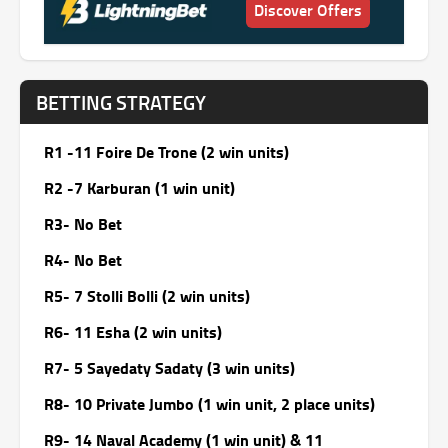
Discover Offers
BETTING STRATEGY
R1 -11 Foire De Trone (2 win units)
R2 -7 Karburan (1 win unit)
R3- No Bet
R4- No Bet
R5-
7 Stolli Bolli (2 win units)
R6-
11 Esha (2 win units)
R7-
5 Sayedaty Sadaty (3 win units)
R8-
10 Private Jumbo (1 win unit, 2 place units)
R9-
14 Naval Academy (1 win unit) & 11