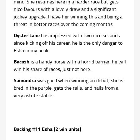
mind. She resumes here in a harder race but gets
nice favours with a lovely draw and a significant
jockey upgrade. I have her winning this and being a
threat in better races over the coming months.
Oyster Lane
has impressed with two nice seconds
since kicking off his career, he is the only danger to
Esha in my book.
Bacash
is a handy horse with a horrid barrier, he will
win his share of races, just not here.
Samundra
was good when winning on debut, she is
bred in the purple, gets the rails, and hails from a
very astute stable.
Backing #11 Esha (2 win units)