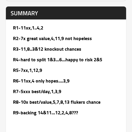
SUMMARY
R1-11xx,1..4,2
R2-7x great value,4,11,9 not hopeless
R3-11,8..3&12 knockout chances
R4-hard to split 1&3…6…happy to risk 2&5
R5-7xx,1,12,9
R6-11xx,4 only hopes….3,9
R7-5xxx best/day,1,3,9
R8-10x best/value,5,7,8,13 flukers chance
R9-backing 14&11…12,2,4,8???