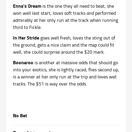
Enna’s Dream
is the one they all need to beat, she
won well last start, loves soft tracks and performed
admirably at her only run at the track when running
third to Fickle.
In Her Stride
goes well fresh, loves the sting out of
the ground, gets a nice claim and the map could fit
well, she could surprise around the $20 mark.
Boonaroo
is another at massive odds that should go
into your exotics, she is lightly raced, flies second up,
is a winner at her only run at the trip and loves wet
tracks. The $51 is way over the odds.
No Bet