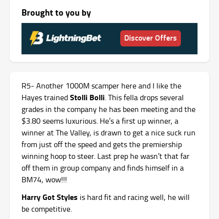
Brought to you by
Discover Offers
R5- Another 1000M scamper here and I like the
Stolli Bolli
Hayes trained
. This fella drops several
grades in the company he has been meeting and the
$3.80 seems luxurious. He’s a first up winner, a
winner at The Valley, is drawn to get a nice suck run
from just off the speed and gets the premiership
winning hoop to steer. Last prep he wasn’t that far
off them in group company and finds himself in a
BM74, wow!!!
Harry Got Styles
is hard fit and racing well, he will
be competitive.