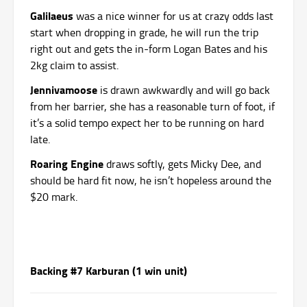
Galilaeus
was a nice winner for us at crazy odds last
start when dropping in grade, he will run the trip
right out and gets the in-form Logan Bates and his
2kg claim to assist.
Jennivamoose
is drawn awkwardly and will go back
from her barrier, she has a reasonable turn of foot, if
it’s a solid tempo expect her to be running on hard
late.
Roaring Engine
draws softly, gets Micky Dee, and
should be hard fit now, he isn’t hopeless around the
$20 mark.
Backing #7 Karburan (1 win unit)