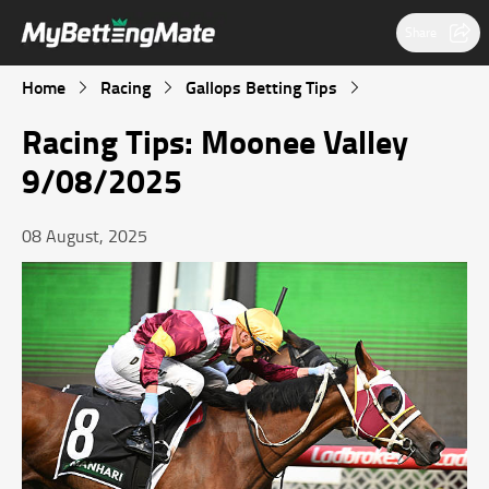
Share
Home
Racing
Gallops Betting Tips
Racing Tips: Moonee Valley
9/08/2025
08 August, 2025