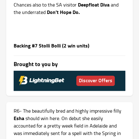
Deepfloat Diva
Chances also to the SA visitor
and
Don’t Hope Do.
the underrated
Backing #7 Stolli Bolli (2 win units)
Brought to you by
Discover Offers
R6- The beautifully bred and highly impressive filly
Esha
should win here. On debut she easily
accounted for a pretty week field in Adelaide and
was immediately sent for a spell with the Spring in