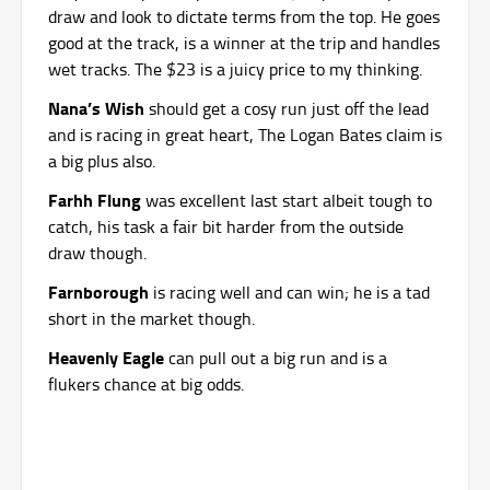
draw and look to dictate terms from the top. He goes
good at the track, is a winner at the trip and handles
wet tracks. The $23 is a juicy price to my thinking.
Nana’s Wish
should get a cosy run just off the lead
and is racing in great heart, The Logan Bates claim is
a big plus also.
Farhh Flung
was excellent last start albeit tough to
catch, his task a fair bit harder from the outside
draw though.
Farnborough
is racing well and can win; he is a tad
short in the market though.
Heavenly Eagle
can pull out a big run and is a
flukers chance at big odds.