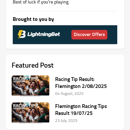
Best of luck if you’re playing.
Brought to you by
Discover Offers
Featured Post
Racing Tip Result:
Flemington 2/08/2025
04 August, 2025
Flemington Racing Tips
Result 19/07/25
23 July, 2025