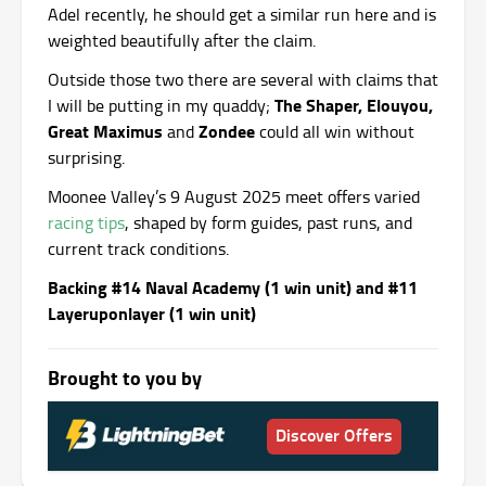
Adel recently, he should get a similar run here and is
weighted beautifully after the claim.
Outside those two there are several with claims that
The Shaper, Elouyou,
I will be putting in my quaddy;
Great
Maximus
Zondee
and
could all win without
surprising.
Moonee Valley’s 9 August 2025 meet offers varied
racing tips
, shaped by form guides, past runs, and
current track conditions.
Backing #14 Naval Academy (1 win unit) and #11
Layeruponlayer (1 win unit)
Brought to you by
Discover Offers