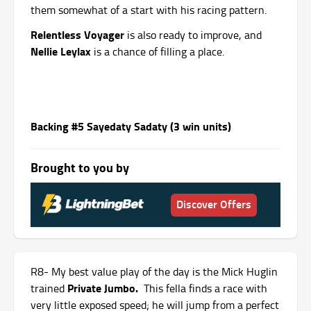
them somewhat of a start with his racing pattern.
Relentless Voyager
is also ready to improve, and
Nellie Leylax
is a chance of filling a place.
Backing #5 Sayedaty Sadaty (3 win units)
Brought to you by
Discover Offers
R8- My best value play of the day is the Mick Huglin
Private Jumbo.
trained
This fella finds a race with
very little exposed speed; he will jump from a perfect