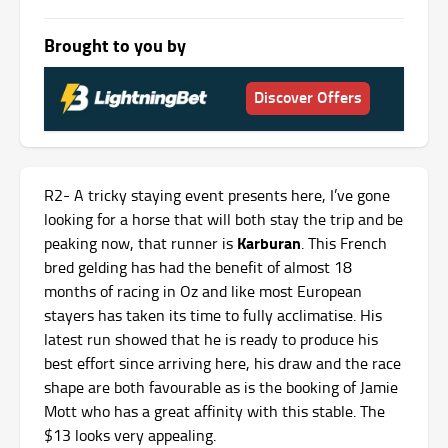
Brought to you by
Discover Offers
R2- A tricky staying event presents here, I’ve gone
looking for a horse that will both stay the trip and be
Karburan
peaking now, that runner is
. This French
bred gelding has had the benefit of almost 18
months of racing in Oz and like most European
stayers has taken its time to fully acclimatise. His
latest run showed that he is ready to produce his
best effort since arriving here, his draw and the race
shape are both favourable as is the booking of Jamie
Mott who has a great affinity with this stable. The
$13 looks very appealing.