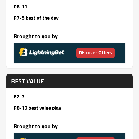
R6-11
R7-5 best of the day
Brought to you by
Discover Offers
BEST VALUE
R2-7
R8-10 best value play
Brought to you by