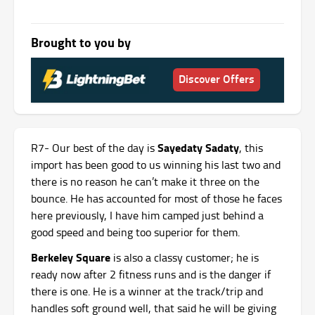
Brought to you by
Discover Offers
Sayedaty Sadaty
R7- Our best of the day is
, this
import has been good to us winning his last two and
there is no reason he can’t make it three on the
bounce. He has accounted for most of those he faces
here previously, I have him camped just behind a
good speed and being too superior for them.
Berkeley Square
is also a classy customer; he is
ready now after 2 fitness runs and is the danger if
there is one. He is a winner at the track/trip and
handles soft ground well, that said he will be giving