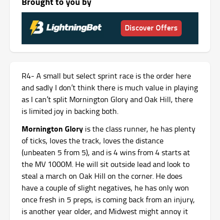
Brought to you by
Discover Offers
R4- A small but select sprint race is the order here
and sadly I don’t think there is much value in playing
as I can’t split Mornington Glory and Oak Hill, there
is limited joy in backing both.
Mornington Glory
is the class runner, he has plenty
of ticks, loves the track, loves the distance
(unbeaten 5 from 5), and is 4 wins from 4 starts at
the MV 1000M. He will sit outside lead and look to
steal a march on Oak Hill on the corner. He does
have a couple of slight negatives, he has only won
once fresh in 5 preps, is coming back from an injury,
is another year older, and Midwest might annoy it