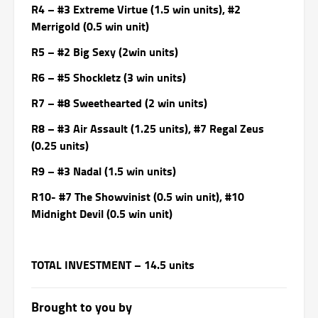
R4 – #3 Extreme Virtue (1.5 win units), #2
Merrigold (0.5 win unit)
R5 – #2 Big Sexy (2win units)
R6 – #5 Shockletz (3 win units)
R7 – #8 Sweethearted (2 win units)
R8 – #3 Air Assault (1.25 units), #7 Regal Zeus
(0.25 units)
R9 – #3 Nadal (1.5 win units)
R10- #7 The Showvinist (0.5 win unit), #10
Midnight Devil (0.5 win unit)
TOTAL INVESTMENT – 14.5 units
Brought to you by