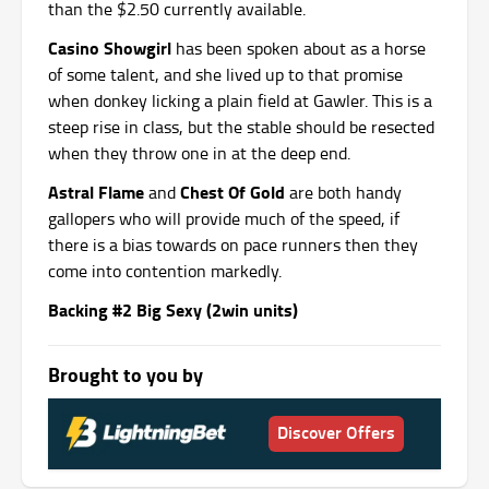
than the $2.50 currently available.
Casino Showgirl
has been spoken about as a horse
of some talent, and she lived up to that promise
when donkey licking a plain field at Gawler. This is a
steep rise in class, but the stable should be resected
when they throw one in at the deep end.
Astral Flame
Chest Of Gold
and
are both handy
gallopers who will provide much of the speed, if
there is a bias towards on pace runners then they
come into contention markedly.
Backing #2 Big Sexy (2win units)
Brought to you by
Discover Offers