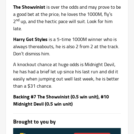
The Showvinist
is over the odds and may prove to be
a good bet at the price; he loves the 1000M, fly’s
nd
2
up, and the hectic pace will suit. Look for him
late.
Harry Got Styles
is a 5-time 1000M winner who is
always thereabouts, he is also 2 from 2 at the track.
Don’t dismiss him.
A knockout chance at huge odds is Midnight Devil,
he has had a brief let up since his last run and did it
easily when jumping out well last week, he is better
than a $31 chance.
Backing #7 The Showvinist (0.5 win unit), #10
Midnight Devil (0.5 win unit)
Brought to you by