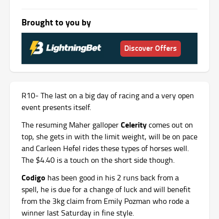
Brought to you by
Discover Offers
R10- The last on a big day of racing and a very open
event presents itself.
Celerity
The resuming Maher galloper
comes out on
top, she gets in with the limit weight, will be on pace
and Carleen Hefel rides these types of horses well.
The $4.40 is a touch on the short side though.
Codigo
has been good in his 2 runs back from a
spell, he is due for a change of luck and will benefit
from the 3kg claim from Emily Pozman who rode a
winner last Saturday in fine style.