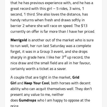
that he has previous experience with, and he has a
great record with this girl – 5 rides, 3 wins, 1
second, 1 third. She also loves the distance, has
handy returns when fresh and draws softly in
barrier 2 where she will race on speed. The $13
currently on offer is far more than I have her priced.
Merrigold
is another out of the market who is sure
to run well, her run last Saturday was a complete
forget, it was in a Group 3 event, and she drops
rd
sharply in grade here. I like her 3
up record, the
nice draw and the small field are all in her favour,
certainly worth a ticket as a saver.
Grid
A couple that are tight in the market,
Girl
Keep Your Cool
and
, both horses with decent
ability who can acquit themselves well. They don’t
present any value to me, neither
Gumdrops
does
who I am happy to oppose at the
price.