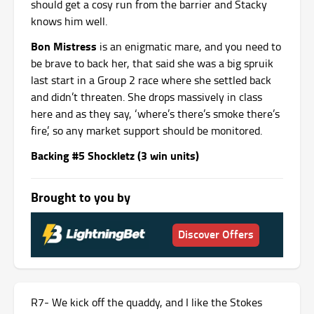
should get a cosy run from the barrier and Stacky
knows him well.
Bon Mistress
is an enigmatic mare, and you need to
be brave to back her, that said she was a big spruik
last start in a Group 2 race where she settled back
and didn’t threaten. She drops massively in class
here and as they say, ‘where’s there’s smoke there’s
fire’, so any market support should be monitored.
Backing #5 Shockletz (3 win units)
Brought to you by
Discover Offers
R7- We kick off the quaddy, and I like the Stokes