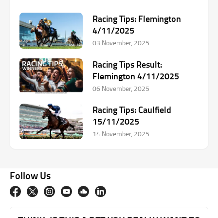
Racing Tips: Flemington
4/11/2025
03 November, 2025
Racing Tips Result:
Flemington 4/11/2025
06 November, 2025
Racing Tips: Caulfield
15/11/2025
14 November, 2025
Follow Us