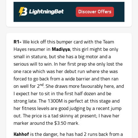
Discover Offers
R1-
We kick off this bumper card with the Team
Madiyya
Hayes resumer in
; this girl might be only
small in stature, but she has a big motor and a
serious will to win. In her first prep she only lost the
one race which was her debut run where she was
forced to go back from a wide barrier and then ran
nd
on well for 2
. She draws more favourably here, and
I expect her to sit in the first half dozen and be
strong late. The 1300M is perfect at this stage and
her fitness levels are good judging by a recent jump
out. The price is a tad skinny at present; I have her
marker around the $3.50 mark.
Kahhof
is the danger, he has had 2 runs back from a