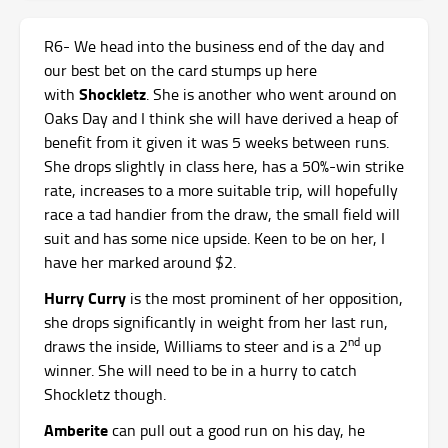
R6- We head into the business end of the day and
our best bet on the card stumps up here
Shockletz
with
. She is another who went around on
Oaks Day and I think she will have derived a heap of
benefit from it given it was 5 weeks between runs.
She drops slightly in class here, has a 50%-win strike
rate, increases to a more suitable trip, will hopefully
race a tad handier from the draw, the small field will
suit and has some nice upside. Keen to be on her, I
have her marked around $2.
Hurry Curry
is the most prominent of her opposition,
she drops significantly in weight from her last run,
nd
draws the inside, Williams to steer and is a 2
up
winner. She will need to be in a hurry to catch
Shockletz though.
Amberite
can pull out a good run on his day, he