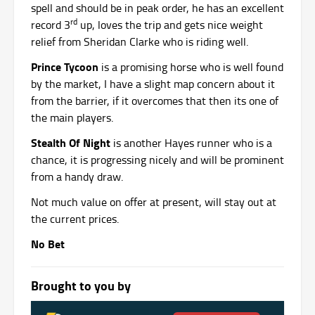
spell and should be in peak order, he has an excellent
rd
record 3
up, loves the trip and gets nice weight
relief from Sheridan Clarke who is riding well.
Prince Tycoon
is a promising horse who is well found
by the market, I have a slight map concern about it
from the barrier, if it overcomes that then its one of
the main players.
Stealth Of Night
is another Hayes runner who is a
chance, it is progressing nicely and will be prominent
from a handy draw.
Not much value on offer at present, will stay out at
the current prices.
No Bet
Brought to you by