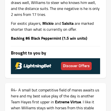
draws well, Williams to steer who knows him well,
and the distance suits. The one negative is he is only
2 wins from 17 tries.
Mickio
Salsita
For exotic players,
and
are marked
shorter than what is currently on offer.
Backing #6 Black Peppermint (1.5 win units)
Brought to you by
Discover Offers
R4- A small but competitive field of mares awaits us
here and my best value play of the day is another
Extreme Virtue
Team Hayes first upper in
. I like it
when Williams stays with horses from this stable