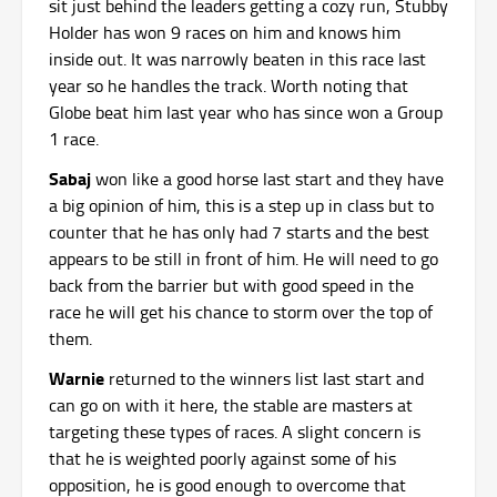
sit just behind the leaders getting a cozy run, Stubby
Holder has won 9 races on him and knows him
inside out. It was narrowly beaten in this race last
year so he handles the track. Worth noting that
Globe beat him last year who has since won a Group
1 race.
Sabaj
won like a good horse last start and they have
a big opinion of him, this is a step up in class but to
counter that he has only had 7 starts and the best
appears to be still in front of him. He will need to go
back from the barrier but with good speed in the
race he will get his chance to storm over the top of
them.
Warnie
returned to the winners list last start and
can go on with it here, the stable are masters at
targeting these types of races. A slight concern is
that he is weighted poorly against some of his
opposition, he is good enough to overcome that