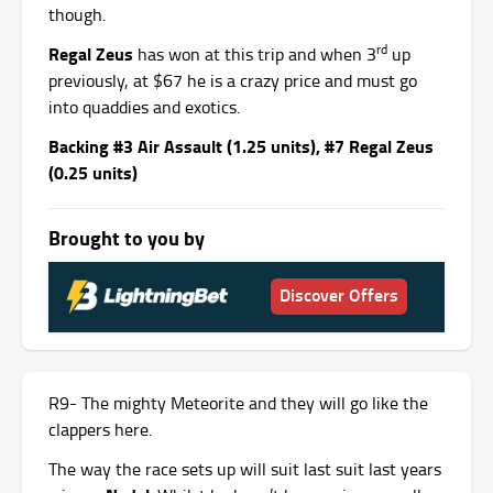
though.
rd
Regal Zeus
has won at this trip and when 3
up
previously, at $67 he is a crazy price and must go
into quaddies and exotics.
Backing #3 Air Assault (1.25 units), #7 Regal Zeus
(0.25 units)
Brought to you by
Discover Offers
R9- The mighty Meteorite and they will go like the
clappers here.
The way the race sets up will suit last suit last years