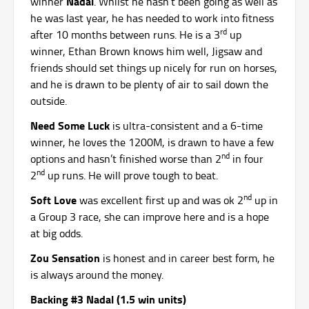
Nadal
winner
. Whilst he hasn’t been going as well as
he was last year, he has needed to work into fitness
rd
after 10 months between runs. He is a 3
up
winner, Ethan Brown knows him well, Jigsaw and
friends should set things up nicely for run on horses,
and he is drawn to be plenty of air to sail down the
outside.
Need Some Luck
is ultra-consistent and a 6-time
winner, he loves the 1200M, is drawn to have a few
nd
options and hasn’t finished worse than 2
in four
nd
2
up runs. He will prove tough to beat.
nd
Soft Love
was excellent first up and was ok 2
up in
a Group 3 race, she can improve here and is a hope
at big odds.
Zou Sensation
is honest and in career best form, he
is always around the money.
Backing #3 Nadal (1.5 win units)