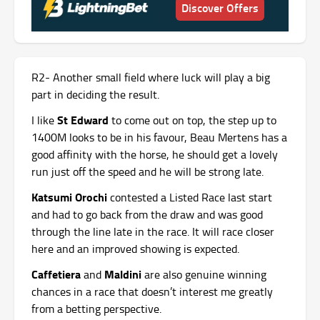
Discover Offers
R2- Another small field where luck will play a big
part in deciding the result.
St Edward
I like
to come out on top, the step up to
1400M looks to be in his favour, Beau Mertens has a
good affinity with the horse, he should get a lovely
run just off the speed and he will be strong late.
Katsumi Orochi
contested a Listed Race last start
and had to go back from the draw and was good
through the line late in the race. It will race closer
here and an improved showing is expected.
Caffetiera
Maldini
and
are also genuine winning
chances in a race that doesn’t interest me greatly
from a betting perspective.