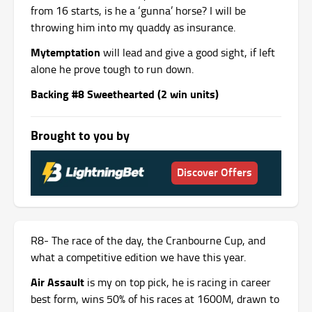
from 16 starts, is he a ‘gunna’ horse? I will be
throwing him into my quaddy as insurance.
Mytemptation
will lead and give a good sight, if left
alone he prove tough to run down.
Backing #8 Sweethearted (2 win units)
Brought to you by
Discover Offers
R8- The race of the day, the Cranbourne Cup, and
what a competitive edition we have this year.
Air Assault
is my on top pick, he is racing in career
best form, wins 50% of his races at 1600M, drawn to