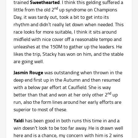
Sweethearted
trained
. I think this gelding suffered a
nd
little from the old 2
up syndrome on Champions
Day, it was tardy out, took a bit to get into its
rhythm and didn’t really let down when needed. This
race looks for more suitable, I think it sits around
midfield with nice cover off a reasonable tempo and
unleashes at the 150M to gather up the leaders. He
likes the trip, Stacky has won on him, and the stable
are going well.
Jasmin Rouge
was outstanding when thrown in the
deep end first up in the Autumn and then resumed
with a below par effort at Caulfield. She is way
nd
better than that and won at her only other 2
up
run, also the form lines around her early efforts are
superior to most of these.
Yaldi
has been good in both runs this time in and a
win doesn’t look to be too far away. He is drawn well
here and is a chance, my concern with him is 2 wins