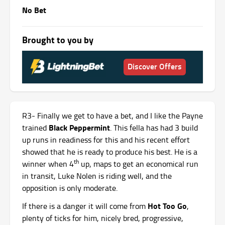
No Bet
Brought to you by
Discover Offers
R3- Finally we get to have a bet, and I like the Payne
Black Peppermint
trained
. This fella has had 3 build
up runs in readiness for this and his recent effort
showed that he is ready to produce his best. He is a
th
winner when 4
up, maps to get an economical run
in transit, Luke Nolen is riding well, and the
opposition is only moderate.
Hot Too Go
If there is a danger it will come from
,
plenty of ticks for him, nicely bred, progressive,