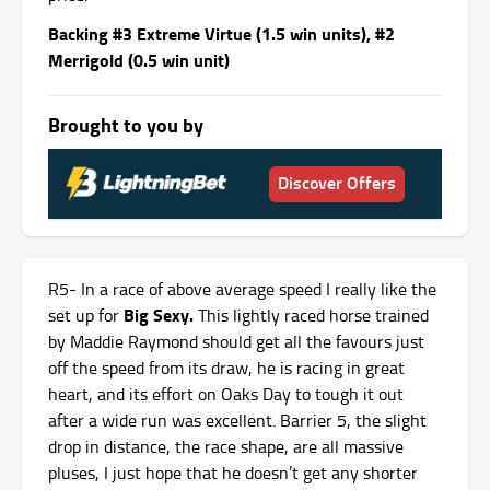
Backing #3 Extreme Virtue (1.5 win units), #2
Merrigold (0.5 win unit)
Brought to you by
Discover Offers
R5- In a race of above average speed I really like the
Big Sexy.
set up for
This lightly raced horse trained
by Maddie Raymond should get all the favours just
off the speed from its draw, he is racing in great
heart, and its effort on Oaks Day to tough it out
after a wide run was excellent. Barrier 5, the slight
drop in distance, the race shape, are all massive
pluses, I just hope that he doesn’t get any shorter