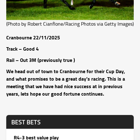
(Photo by Robert Cianflone/Racing Photos via Getty Images)
Cranbourne 22/11/2025
Track – Good 4
Rail – Out 3M (previously true )
We head out of town to Cranbourne for their Cup Day,
and what promises to be a great day’s racing. This is a
meeting that we have had nice success at in previous
years, lets hope our good fortune continues.
BEST BETS
R4-3 best value play