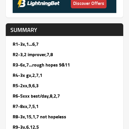
Discover Offers
SUMMARY
R1-3x,1…6,7
R2-3,2 improver,7,8
R3-6x,7…rough hopes 9&11
R4-3x gv,2,7,1
R5-2xx,9,6,3
R6-5xxx best/day,8,2,7
R7-8xx,7,5,1
R8-3x,15,1,7 not hopeless
R9-3v,6,12,5