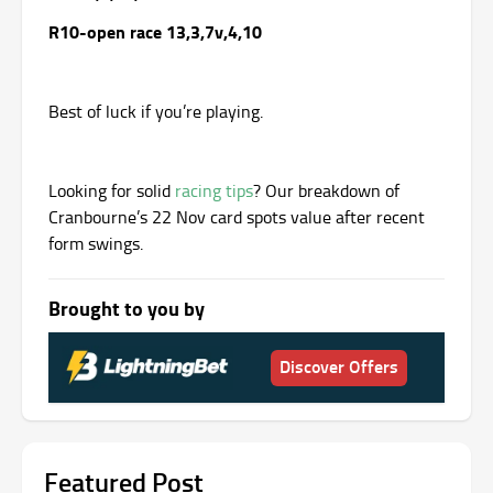
R10-open race 13,3,7v,4,10
Best of luck if you’re playing.
Looking for solid
racing tips
? Our breakdown of
Cranbourne’s 22 Nov card spots value after recent
form swings.
Brought to you by
Discover Offers
Featured Post