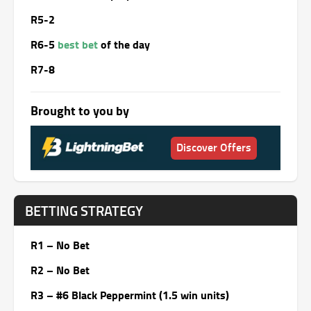
R5-2
R6-5
best bet
of the day
R7-8
Brought to you by
Discover Offers
BETTING STRATEGY
R1 – No Bet
R2 – No Bet
R3 – #6 Black Peppermint (1.5 win units)