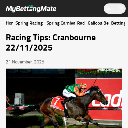
Share
Home
Spring Racing Carnival 2026
Spring Carnival Betting Tips
Racing
Gallops Betting Tips
Betting 
Racing Tips: Cranbourne
22/11/2025
21 November, 2025