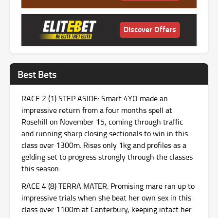
Discover Offers
Best Bets
RACE 2 (1) STEP ASIDE: Smart 4YO made an
impressive return from a four months spell at
Rosehill on November 15, coming through traffic
and running sharp closing sectionals to win in this
class over 1300m. Rises only 1kg and profiles as a
gelding set to progress strongly through the classes
this season.
RACE 4 (8) TERRA MATER: Promising mare ran up to
impressive trials when she beat her own sex in this
class over 1100m at Canterbury, keeping intact her