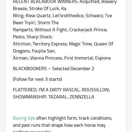
RECENT BLACKBOOK WINNERS: Acquitted; Bowery
Breeze; Stroke Of Luck; Ka
Bling; Rose Quartz; Let’srollthedice; Schwarz; I’ve
Bean Tryin’; Storm The
Ramparts; Without A Fight; Crackerjack Prince;
Pesto; Sharp Shock;
Attrition; Territory Express; Magic Time; Queen Of
Dragons; Foujita San;
Airman; Vienna Princess; First Immortal; Espiona
BLACKBOOKERS – Selected December 2
(Follow for next 3 starts)
FLATTERED; I’M A DIRTY RASCAL; ROUSSILLON;
SHOWMANSHIP; TAZARAL; ZENNZELLA
Racing tips
often highlight form, track conditions,
and past runs that shape how each horse may
perform on raceday.