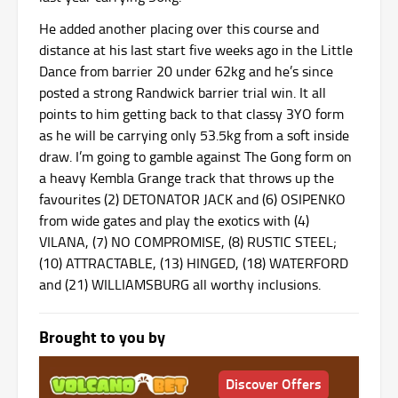
He added another placing over this course and
distance at his last start five weeks ago in the Little
Dance from barrier 20 under 62kg and he’s since
posted a strong Randwick barrier trial win. It all
points to him getting back to that classy 3YO form
as he will be carrying only 53.5kg from a soft inside
draw. I’m going to gamble against The Gong form on
a heavy Kembla Grange track that throws up the
favourites (2) DETONATOR JACK and (6) OSIPENKO
from wide gates and play the exotics with (4)
VILANA, (7) NO COMPROMISE, (8) RUSTIC STEEL;
(10) ATTRACTABLE, (13) HINGED, (18) WATERFORD
and (21) WILLIAMSBURG all worthy inclusions.
Brought to you by
Discover Offers