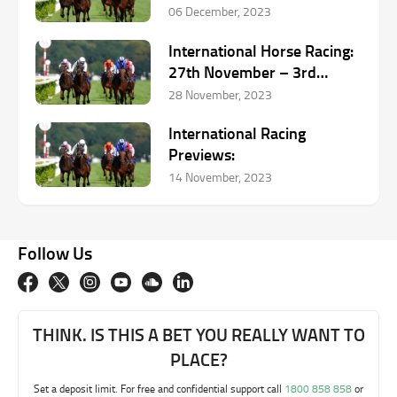
06 December, 2023
International Horse Racing:
27th November – 3rd
December
28 November, 2023
International Racing
Previews:
14 November, 2023
Follow Us
THINK. IS THIS A BET YOU REALLY WANT TO
PLACE?
Set a deposit limit. For free and confidential support call
1800 858 858
or