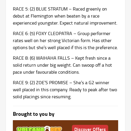
RACE 5: (2) BLUE STRATUM – Raced greenly on
debut at Flemington when beaten by a race
experienced youngster. Expect natural improvement.
RACE 6: (5) FOXY CLEOPATRA – Group performer
rates well on her strong Victorian form. Has other
options but she’s well placed if this is the preference.
RACE 8: (6) WAIHAHA FALLS – Kept fresh since a
solid return under big weight. Can swoop off a hot
pace under favourable conditions.
RACE 9: (2) ZOE’S PROMISE – She’s a G2 winner
well placed in this company. Ready to peak after two
solid placings since resuming.
Brought to you by
Discover Offers