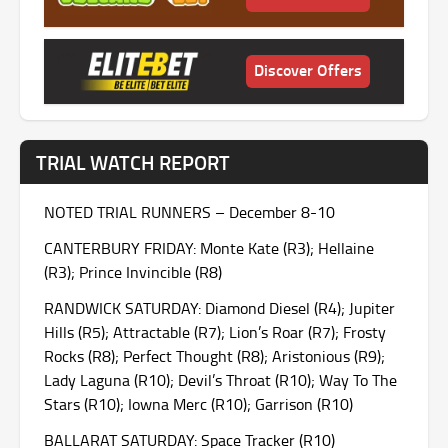
Discover Offers
TRIAL WATCH REPORT
NOTED TRIAL RUNNERS – December 8-10
CANTERBURY
FRIDAY
: Monte Kate (R3); Hellaine
(R3); Prince Invincible (R8)
RANDWICK
SATURDAY
: Diamond Diesel (R4); Jupiter
Hills (R5); Attractable (R7); Lion’s Roar (R7); Frosty
Rocks (R8); Perfect Thought (R8); Aristonious (R9);
Lady Laguna (R10); Devil’s Throat (R10); Way To The
Stars (R10); Iowna Merc (R10); Garrison (R10)
BALLARAT
SATURDAY
: Space Tracker (R10)