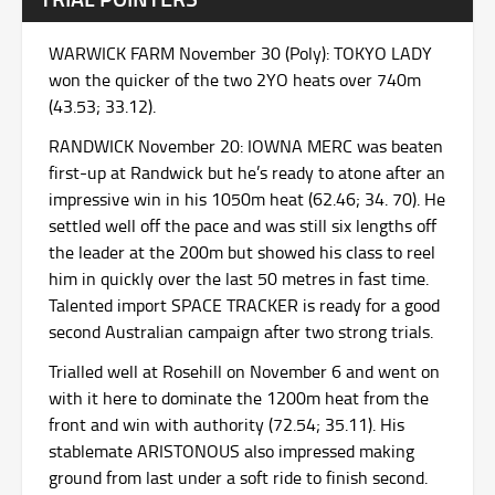
WARWICK FARM November 30 (Poly): TOKYO LADY
won the quicker of the two 2YO heats over 740m
(43.53; 33.12).
RANDWICK November 20: IOWNA MERC was beaten
first-up at Randwick but he’s ready to atone after an
impressive win in his 1050m heat (62.46; 34. 70). He
settled well off the pace and was still six lengths off
the leader at the 200m but showed his class to reel
him in quickly over the last 50 metres in fast time.
Talented import SPACE TRACKER is ready for a good
second Australian campaign after two strong trials.
Trialled well at Rosehill on November 6 and went on
with it here to dominate the 1200m heat from the
front and win with authority (72.54; 35.11). His
stablemate ARISTONOUS also impressed making
ground from last under a soft ride to finish second.