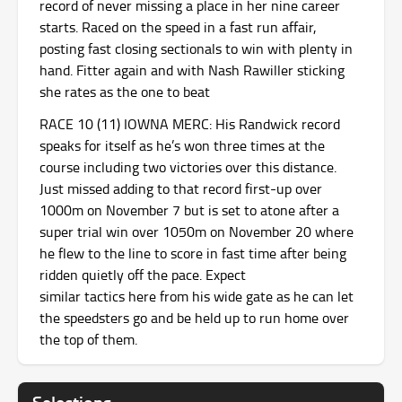
record of never missing a place in her nine career
starts. Raced on the speed in a fast run affair,
posting fast closing sectionals to win with plenty in
hand. Fitter again and with Nash Rawiller sticking
she rates as the one to beat
RACE 10 (11) IOWNA MERC: His Randwick record
speaks for itself as he’s won three times at the
course including two victories over this distance.
Just missed adding to that record first-up over
1000m on November 7 but is set to atone after a
super trial win over 1050m on November 20 where
he flew to the line to score in fast time after being
ridden quietly off the pace. Expect
similar tactics here from his wide gate as he can let
the speedsters go and be held up to run home over
the top of them.
Selections