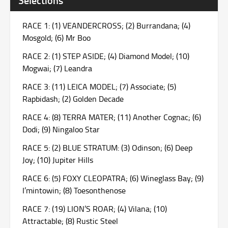
RACE 1: (1) VEANDERCROSS; (2) Burrandana; (4)
Mosgold; (6) Mr Boo
RACE 2: (1) STEP ASIDE; (4) Diamond Model; (10)
Mogwai; (7) Leandra
RACE 3: (11) LEICA MODEL; (7) Associate; (5)
Rapbidash; (2) Golden Decade
RACE 4: (8) TERRA MATER; (11) Another Cognac; (6)
Dodi; (9) Ningaloo Star
RACE 5: (2) BLUE STRATUM: (3) Odinson; (6) Deep
Joy; (10) Jupiter Hills
RACE 6: (5) FOXY CLEOPATRA; (6) Wineglass Bay; (9)
I’mintowin; (8) Toesonthenose
RACE 7: (19) LION’S ROAR; (4) Vilana; (10)
Attractable; (8) Rustic Steel