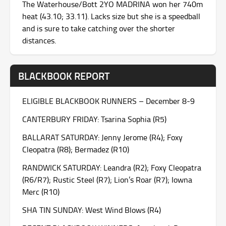
The Waterhouse/Bott 2YO MADRINA won her 740m
heat (43.10; 33.11). Lacks size but she is a speedball
and is sure to take catching over the shorter
distances.
BLACKBOOK REPORT
ELIGIBLE BLACKBOOK RUNNERS – December 8-9
CANTERBURY FRIDAY: Tsarina Sophia (R5)
BALLARAT SATURDAY: Jenny Jerome (R4); Foxy
Cleopatra (R8); Bermadez (R10)
RANDWICK SATURDAY: Leandra (R2); Foxy Cleopatra
(R6/R7); Rustic Steel (R7); Lion’s Roar (R7); Iowna
Merc (R10)
SHA TIN SUNDAY: West Wind Blows (R4)