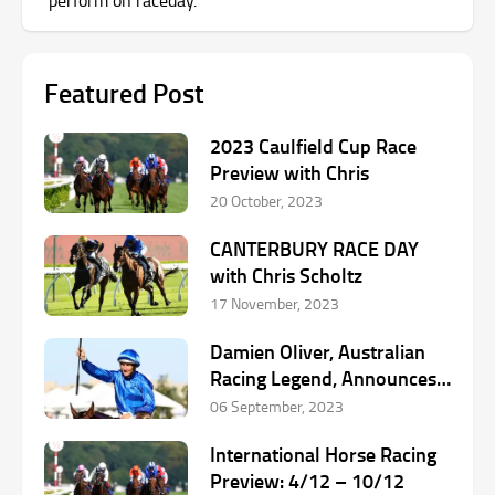
Featured Post
2023 Caulfield Cup Race
Preview with Chris
20 October, 2023
CANTERBURY RACE DAY
with Chris Scholtz
17 November, 2023
Damien Oliver, Australian
Racing Legend, Announces
Retirement
06 September, 2023
International Horse Racing
Preview: 4/12 – 10/12