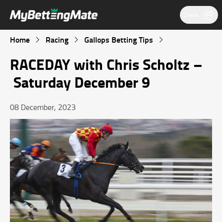
Share
Home
Racing
Gallops Betting Tips
RACEDAY with Chris Scholtz –
Saturday December 9
08 December, 2023