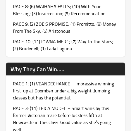
RACE 8: (6) WAIHAHA FALLS; (10) With Your
Blessing; (3) Insurrection; (5) Recommendation
RACE 9: (2) ZOE’S PROMISE; (1) Promitto; (8) Money
From The Sky; (5) Aristonous
RACE 10: (11) IOWNA MERC; (7) Way To The Stars;
(2) Brudenell; (1) Lady Laguna
Why They Can Win.....
RACE 1: (1) VEANDECHANCE – Impressive winning
first-up at Doomben under a big weight. Jumping
classes but has the potential.
RACE 3: (11) LEICA MODEL – Smart wins by this
former Victorian mare before luckless fifth at
Newcastle in this class. Good value as she’s going
well.