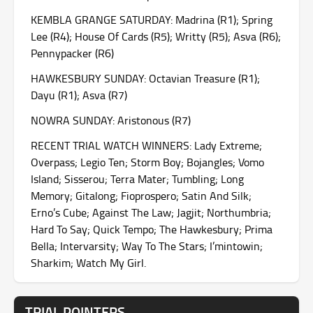
KEMBLA GRANGE SATURDAY: Madrina (R1); Spring
Lee (R4); House Of Cards (R5); Writty (R5); Asva (R6);
Pennypacker (R6)
HAWKESBURY SUNDAY: Octavian Treasure (R1);
Dayu (R1); Asva (R7)
NOWRA SUNDAY: Aristonous (R7)
RECENT TRIAL WATCH WINNERS: Lady Extreme;
Overpass; Legio Ten; Storm Boy; Bojangles; Vomo
Island; Sisserou; Terra Mater; Tumbling; Long
Memory; Gitalong; Fioprospero; Satin And Silk;
Erno’s Cube; Against The Law; Jagjit; Northumbria;
Hard To Say; Quick Tempo; The Hawkesbury; Prima
Bella; Intervarsity; Way To The Stars; I’mintowin;
Sharkim; Watch My Girl.
TRIAL POINTERS