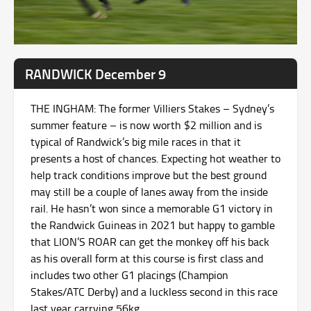
RANDWICK December 9
THE INGHAM: The former Villiers Stakes – Sydney’s
summer feature – is now worth $2 million and is
typical of Randwick’s big mile races in that it
presents a host of chances. Expecting hot weather to
help track conditions improve but the best ground
may still be a couple of lanes away from the inside
rail. He hasn’t won since a memorable G1 victory in
the Randwick Guineas in 2021 but happy to gamble
that LION’S ROAR can get the monkey off his back
as his overall form at this course is first class and
includes two other G1 placings (Champion
Stakes/ATC Derby) and a luckless second in this race
last year carrying 56kg.