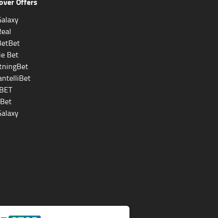
over Offers
alaxy
Real
BetBet
ie Bet
tningBet
ntelliBet
BET
eBet
alaxy