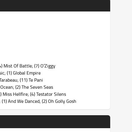
) Mist Of Battle; (7) O’Ziggy
ic; (1) Global Empire
arabeau; (11) Te Pani
c Ocean; (2) The Seven Seas
Miss Hellfire; (4) Testator Silens
 (1) And We Danced; (2) Oh Golly Gosh