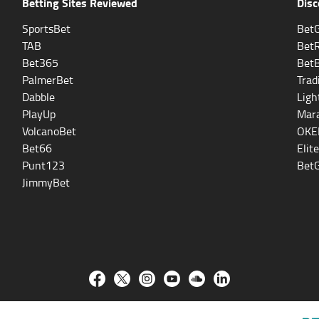
Betting Sites Reviewed
Disc
SportsBet
BetG
TAB
Bet
Bet365
Bet
PalmerBet
Trad
Dabble
Ligh
PlayUp
Mara
VolcanoBet
OKE
Bet66
Elit
Punt123
BetG
JimmyBet