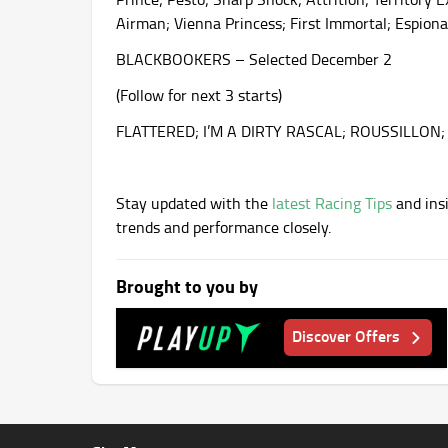
Airman; Vienna Princess; First Immortal; Espiona
BLACKBOOKERS – Selected December 2
(Follow for next 3 starts)
FLATTERED; I’M A DIRTY RASCAL; ROUSSILLO
Stay updated with the
latest Racing Tips
and insi
trends and performance closely.
Brought to you by
Discover Offers