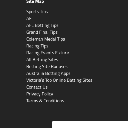
Site Map
Sports Tips
AFL
AFL Betting Tips
Grand Final Tips
Coleman Medal Tips
Racing Tips
Racing Events Fixture
All Betting Sites
Betting Site Bonuses
Australia Betting Apps
Victoria’s Top Online Betting Sites
Contact Us
Privacy Policy
Terms & Conditions