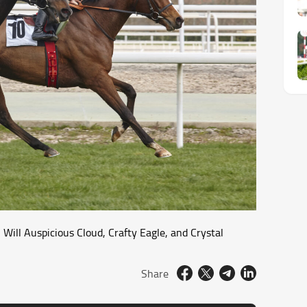
Will Auspicious Cloud, Crafty Eagle, and Crystal
Share