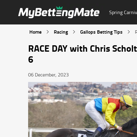
Spring Carniv
Home
Racing
Gallops Betting Tips
RACE DAY with Chris Schol
6
06 December, 2023