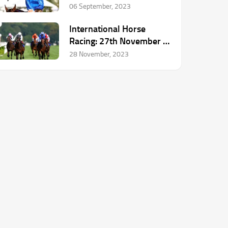
Announces Retirement
06 September, 2023
International Horse
Racing: 27th November –
3rd December
28 November, 2023