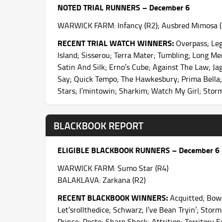
NOTED TRIAL RUNNERS – December 6
WARWICK FARM: Infancy (R2); Ausbred Mimosa (R3
RECENT TRIAL WATCH WINNERS:
Overpass; Leg
Island; Sisserou; Terra Mater; Tumbling; Long Me
Satin And Silk; Erno’s Cube; Against The Law; Ja
Say; Quick Tempo; The Hawkesbury; Prima Bella;
Stars; I’mintowin; Sharkim; Watch My Girl; Sto
BLACKBOOK REPORT
ELIGIBLE BLACKBOOK RUNNERS – December 6
WARWICK FARM: Sumo Star (R4)
BALAKLAVA: Zarkana (R2)
RECENT BLACKBOOK WINNERS:
Acquitted; Bowe
Let’srollthedice; Schwarz; I’ve Bean Tryin’; Sto
Prince; Pesto; Sharp Shock; Attrition; Territory