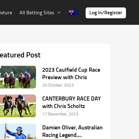
Log In/Register
ixture
All Betting Sites
eatured Post
2023 Caulfield Cup Race
Preview with Chris
20 October, 2023
CANTERBURY RACE DAY
with Chris Scholtz
17 November, 2023
Damien Oliver, Australian
Racing Legend,