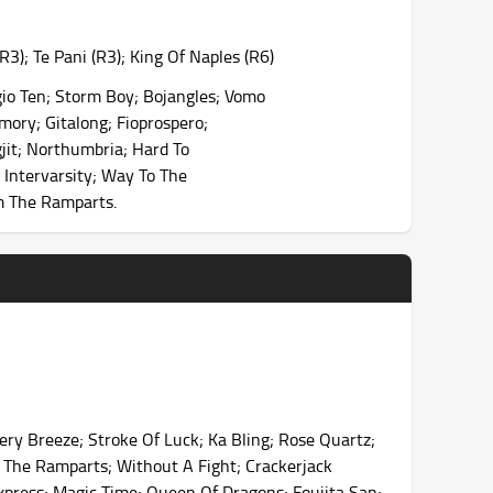
); Te Pani (R3); King Of Naples (R6)
io Ten; Storm Boy; Bojangles; Vomo
mory; Gitalong; Fioprospero;
gjit; Northumbria; Hard To
 Intervarsity; Way To The
rm The Ramparts.
ry Breeze; Stroke Of Luck; Ka Bling; Rose Quartz;
rm The Ramparts; Without A Fight; Crackerjack
 Express; Magic Time; Queen Of Dragons; Foujita San;