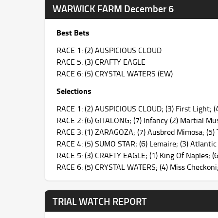
WARWICK FARM December 6
Best Bets
RACE 1: (2) AUSPICIOUS CLOUD
RACE 5: (3) CRAFTY EAGLE
RACE 6: (5) CRYSTAL WATERS (EW)
Selections
RACE 1: (2) AUSPICIOUS CLOUD; (3) First Light; (4
RACE 2: (6) GITALONG; (7) Infancy (2) Martial Mus
RACE 3: (1) ZARAGOZA; (7) Ausbred Mimosa; (5) T
RACE 4: (5) SUMO STAR; (6) Lemaire; (3) Atlanti
RACE 5: (3) CRAFTY EAGLE; (1) King Of Naples; (6) 
RACE 6: (5) CRYSTAL WATERS; (4) Miss Checkoni;
TRIAL WATCH REPORT