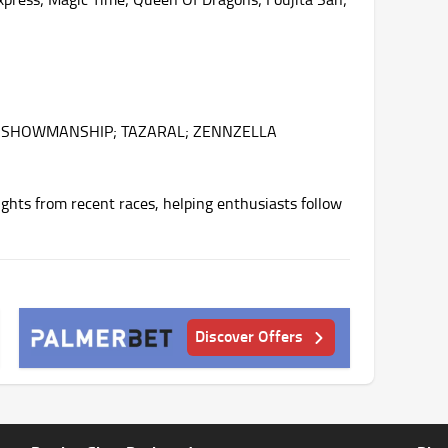
N; SHOWMANSHIP; TAZARAL; ZENNZELLA
ghts from recent races, helping enthusiasts follow
Discover Offers