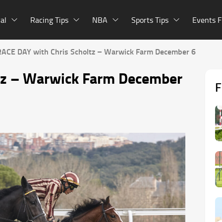
al
Racing Tips
NBA
Sports Tips
Events F
RACE DAY with Chris Scholtz – Warwick Farm December 6
tz – Warwick Farm December
F