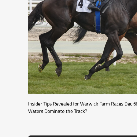
Insider Tips Revealed for Warwick Farm Races Dec 6! 
Waters Dominate the Track?