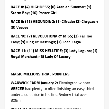
RACE 8: (4) HIGHNESS; (8) Arabian Summer; (1)
Storm Boy; (10) Poster Girl
RACE 9: (13) ABOUNDING; (1) Cifrado; (2) Chrysaor;
(9) Veecee
RACE 10: (7) REVOLUTIONARY MISS; (2) Far Too
Easy; (9) King Of Hastings; (3) Loch Eagle
RACE 11: (11) MISS HELLFIRE; (3) Lady Laguna; (1)
Royal Merchant; (8) Lady Of Luxury
MAGIC MILLIONS TRIAL POINTERS
WARWICK FARM January 2:
Flemington winner
VEECEE
had plenty to offer finishing an easy third
under a quiet ride in his first Sydney trial over
808m.
ROSEHILL December 29: