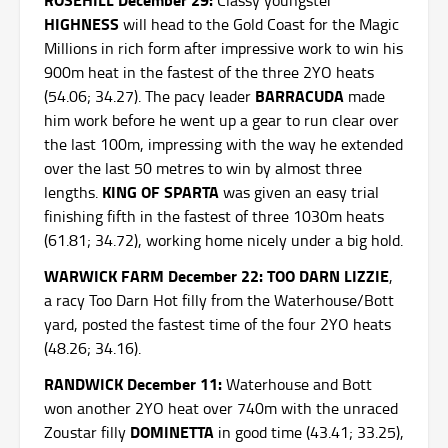
Classy youngster
HIGHNESS
will head to the Gold Coast for the Magic
Millions in rich form after impressive work to win his
900m heat in the fastest of the three 2YO heats
BARRACUDA
(54.06; 34.27). The pacy leader
made
him work before he went up a gear to run clear over
the last 100m, impressing with the way he extended
over the last 50 metres to win by almost three
KING OF SPARTA
lengths.
was given an easy trial
finishing fifth in the fastest of three 1030m heats
(61.81; 34.72), working home nicely under a big hold.
WARWICK FARM December 22: TOO DARN LIZZIE
,
a racy Too Darn Hot filly from the Waterhouse/Bott
yard, posted the fastest time of the four 2YO heats
(48.26; 34.16).
RANDWICK December 11:
Waterhouse and Bott
won another 2YO heat over 740m with the unraced
DOMINETTA
Zoustar filly
in good time (43.41; 33.25),