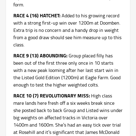
form.
RACE 4 (16) HATCHET:
Added to his growing record
with a strong first-up win over 1200m at Doomben.
Extra trip is no concern and a handy drop in weight
from a good draw should see him measure up to this
class.
RACE 9 (13) ABOUNDING:
Group placed filly has
been out of the first three only once in 10 starts
with a new peak looming after her last start win in
the Listed Gold Edition (1200m) at Eagle Farm. Good
enough to test the higher weighted colts.
RACE 10 (7) REVOLUTIONARY MISS:
High class
mare lands here fresh off a six weeks break since
she posted back to back Group and Listed wins under
big weights on affected tracks in Victoria over
1400m and 1600m. She’s had an easy tick over trial
at Rosehill and it’s significant that James McDonald