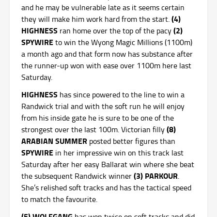
and he may be vulnerable late as it seems certain
(4)
they will make him work hard from the start.
HIGHNESS
(2)
ran home over the top of the pacy
SPYWIRE
to win the Wyong Magic Millions (1100m)
a month ago and that form now has substance after
the runner-up won with ease over 1100m here last
Saturday.
HIGHNESS
has since powered to the line to win a
Randwick trial and with the soft run he will enjoy
from his inside gate he is sure to be one of the
(8)
strongest over the last 100m. Victorian filly
ARABIAN SUMMER
posted better figures than
SPYWIRE
in her impressive win on this track last
Saturday after her easy Ballarat win where she beat
(3) PARKOUR
the subsequent Randwick winner
.
She’s relished soft tracks and has the tactical speed
to match the favourite.
(5) WOLFGANG
has won twice on soft tracks and did