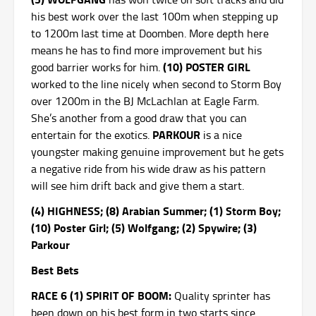
his best work over the last 100m when stepping up
to 1200m last time at Doomben. More depth here
means he has to find more improvement but his
(10) POSTER GIRL
good barrier works for him.
worked to the line nicely when second to Storm Boy
over 1200m in the BJ McLachlan at Eagle Farm.
She’s another from a good draw that you can
PARKOUR
entertain for the exotics.
is a nice
youngster making genuine improvement but he gets
a negative ride from his wide draw as his pattern
will see him drift back and give them a start.
(4) HIGHNESS; (8) Arabian Summer; (1) Storm Boy;
(10) Poster Girl; (5) Wolfgang; (2) Spywire; (3)
Parkour
Best Bets
RACE 6 (1) SPIRIT OF BOOM:
Quality sprinter has
been down on his best form in two starts since