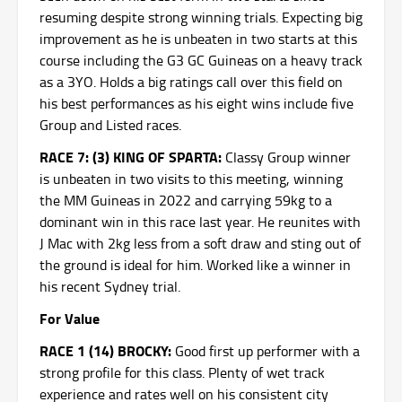
resuming despite strong winning trials. Expecting big
improvement as he is unbeaten in two starts at this
course including the G3 GC Guineas on a heavy track
as a 3YO. Holds a big ratings call over this field on
his best performances as his eight wins include five
Group and Listed races.
RACE 7: (3) KING OF SPARTA:
Classy Group winner
is unbeaten in two visits to this meeting, winning
the MM Guineas in 2022 and carrying 59kg to a
dominant win in this race last year. He reunites with
J Mac with 2kg less from a soft draw and sting out of
the ground is ideal for him. Worked like a winner in
his recent Sydney trial.
For Value
RACE 1 (14) BROCKY:
Good first up performer with a
strong profile for this class. Plenty of wet track
experience and rates well on his consistent city