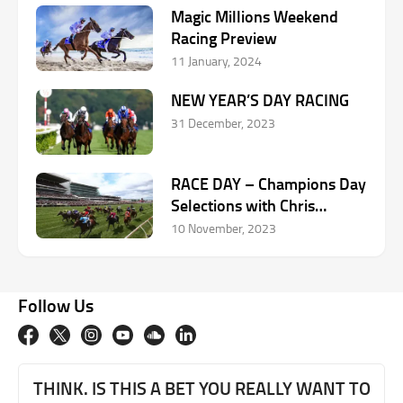
Magic Millions Weekend
Racing Preview
11 January, 2024
NEW YEAR’S DAY RACING
31 December, 2023
RACE DAY – Champions Day
Selections with Chris
Scholtz
10 November, 2023
Follow Us
THINK. IS THIS A BET YOU REALLY WANT TO