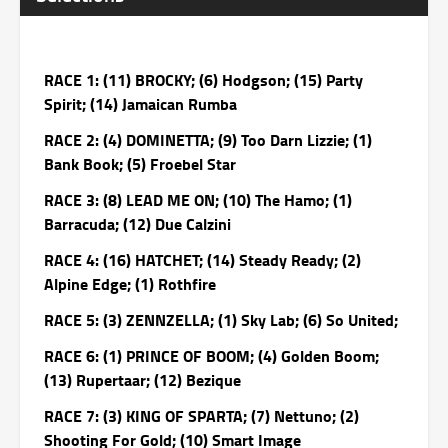
RACE 1: (11) BROCKY; (6) Hodgson; (15) Party
Spirit; (14) Jamaican Rumba
RACE 2: (4) DOMINETTA; (9) Too Darn Lizzie; (1)
Bank Book; (5) Froebel Star
RACE 3: (8) LEAD ME ON; (10) The Hamo; (1)
Barracuda; (12) Due Calzini
RACE 4: (16) HATCHET; (14) Steady Ready; (2)
Alpine Edge; (1) Rothfire
RACE 5: (3) ZENNZELLA; (1) Sky Lab; (6) So United;
RACE 6: (1) PRINCE OF BOOM; (4) Golden Boom;
(13) Rupertaar; (12) Bezique
RACE 7: (3) KING OF SPARTA; (7) Nettuno; (2)
Shooting For Gold; (10) Smart Image