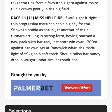
takes the ride from a favourable gate against major
rivals drawn poorly in the big field.
RACE 11 (11) MISS HELLFIRE:
If we’ve got it right
this progressive mare can cap a big day for the
Snowden stable as she is yet another of their
runners arriving in strong form, having reached a
new peak with her easy last start win over 1200m
against her own sex at Randwick when she made
light of 59kg on a soft track. Should relish her handy
drop in weight under similar conditions.
Brought to you by
Discover Offers
Selections