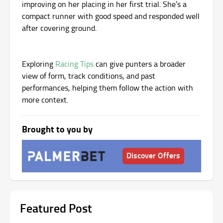
improving on her placing in her first trial. She’s a
compact runner with good speed and responded well
after covering ground.
Exploring
Racing Tips
can give punters a broader
view of form, track conditions, and past
performances, helping them follow the action with
more context.
Brought to you by
Discover Offers
Featured Post