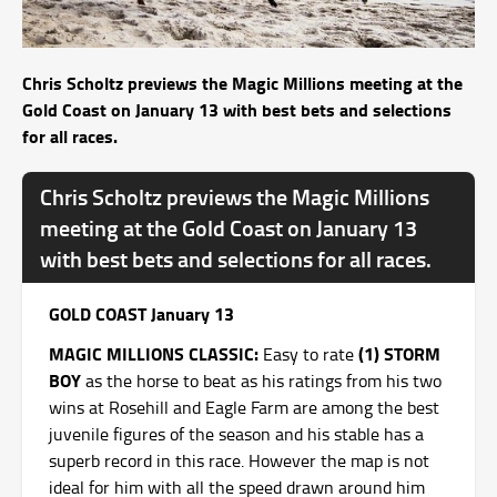
Chris Scholtz previews the Magic Millions meeting at the
Gold Coast on January 13 with best bets and selections
for all races.
Chris Scholtz previews the Magic Millions
meeting at the Gold Coast on January 13
with best bets and selections for all races.
GOLD COAST January 13
MAGIC MILLIONS CLASSIC:
(1) STORM
Easy to rate
BOY
as the horse to beat as his ratings from his two
wins at Rosehill and Eagle Farm are among the best
juvenile figures of the season and his stable has a
superb record in this race. However the map is not
ideal for him with all the speed drawn around him