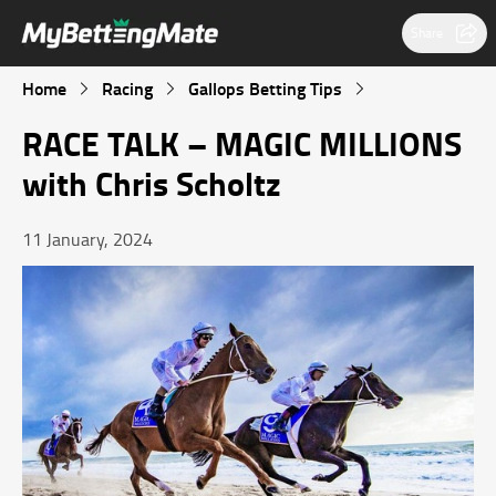
Share
Home
Racing
Gallops Betting Tips
RACE TALK – MAGIC MILLIONS
with Chris Scholtz
11 January, 2024