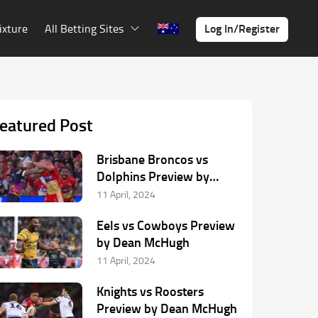
Log In/Register
ixture
All Betting Sites
eatured Post
Brisbane Broncos vs
Dolphins Preview by
Dean McHugh
11 April, 2024
Eels vs Cowboys Preview
by Dean McHugh
11 April, 2024
Knights vs Roosters
Preview by Dean McHugh