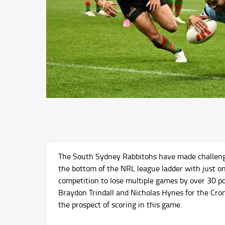
The South Sydney Rabbitohs have made challengin
the bottom of the NRL league ladder with just on
competition to lose multiple games by over 30 po
Braydon Trindall and Nicholas Hynes for the Cronu
the prospect of scoring in this game.