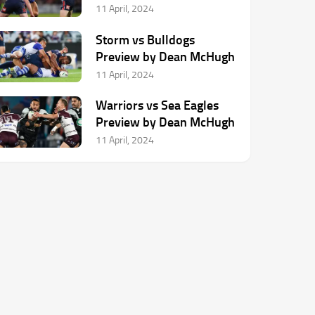
11 April, 2024
Storm vs Bulldogs
Preview by Dean McHugh
11 April, 2024
Warriors vs Sea Eagles
Preview by Dean McHugh
11 April, 2024