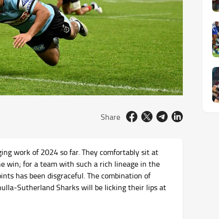
Share
g work of 2024 so far. They comfortably sit at
e win; for a team with such a rich lineage in the
ints has been disgraceful. The combination of
lla-Sutherland Sharks will be licking their lips at