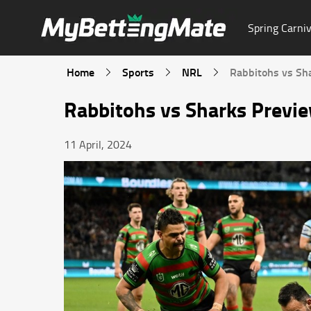
Spring Carniv
Home
Sports
NRL
Rabbitohs vs Sh
Rabbitohs vs Sharks Prev
11 April, 2024