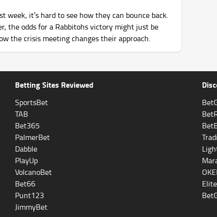
ast week, it’s hard to see how they can bounce back.
, the odds for a Rabbitohs victory might just be
how the crisis meeting changes their approach.
Betting Sites Reviewed
Disc
SportsBet
BetG
TAB
Bet
Bet365
Bet
PalmerBet
Trad
Dabble
Ligh
PlayUp
Mara
VolcanoBet
OKE
Bet66
Elit
Punt123
BetG
JimmyBet