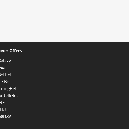
over Offers
alaxy
Real
BetBet
ie Bet
tningBet
ntelliBet
BET
eBet
alaxy