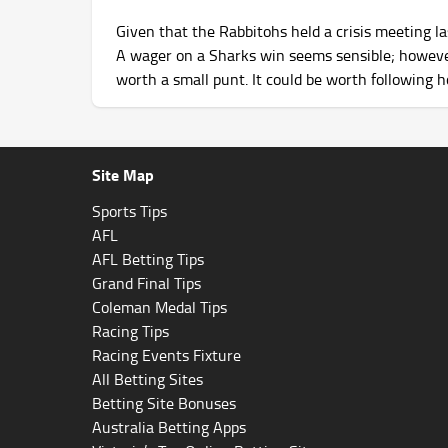
Given that the Rabbitohs held a crisis meeting l
A wager on a Sharks win seems sensible; however
worth a small punt. It could be worth following 
Site Map
Sports Tips
AFL
AFL Betting Tips
Grand Final Tips
Coleman Medal Tips
Racing Tips
Racing Events Fixture
All Betting Sites
Betting Site Bonuses
Australia Betting Apps