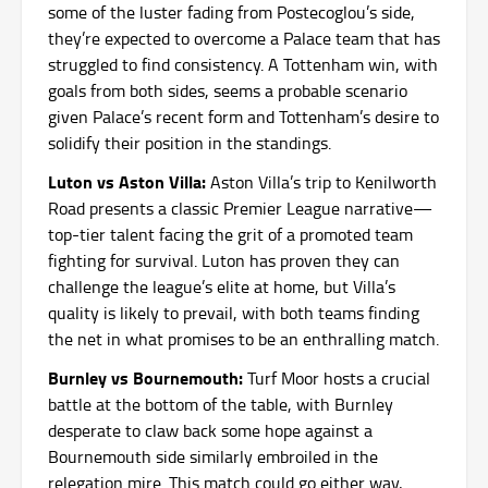
some of the luster fading from Postecoglou’s side,
they’re expected to overcome a Palace team that has
struggled to find consistency. A Tottenham win, with
goals from both sides, seems a probable scenario
given Palace’s recent form and Tottenham’s desire to
solidify their position in the standings.
Luton vs Aston Villa:
Aston Villa’s trip to Kenilworth
Road presents a classic Premier League narrative—
top-tier talent facing the grit of a promoted team
fighting for survival. Luton has proven they can
challenge the league’s elite at home, but Villa’s
quality is likely to prevail, with both teams finding
the net in what promises to be an enthralling match.
Burnley vs Bournemouth:
Turf Moor hosts a crucial
battle at the bottom of the table, with Burnley
desperate to claw back some hope against a
Bournemouth side similarly embroiled in the
relegation mire. This match could go either way,