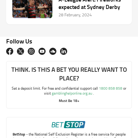
expected at Sydney Derby
28 February, 2024
Follow Us
THINK. IS THIS A BET YOU REALLY WANT TO
PLACE?
Set a deposit limit. For free and confidential support call
1800 858 858
or
visit
gamblinghelponline.org.au
.
Must Be 18+
BetStop
- the National Self Exclusion Register is a free service for people