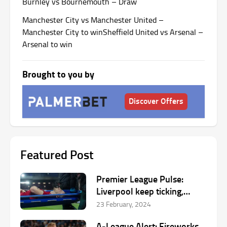
Burnley vs Bournemouth – Draw
Manchester City vs Manchester United –
Manchester City to win
Sheffield United vs Arsenal –
Arsenal to win
Brought to you by
Discover Offers
Featured Post
Premier League Pulse:
Liverpool keep ticking,
Hojlund’s goalscoring run
23 February, 2024
inspiring Manchester United
A-League Alert: Fireworks