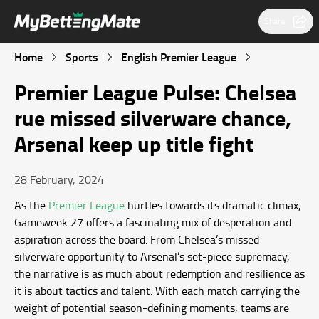
Share
Home
Sports
English Premier League
Premier League Pulse: Chelsea
rue missed silverware chance,
Arsenal keep up title fight
28 February, 2024
As the
Premier League
hurtles towards its dramatic climax,
Gameweek 27 offers a fascinating mix of desperation and
aspiration across the board. From Chelsea’s missed
silverware opportunity to Arsenal’s set-piece supremacy,
the narrative is as much about redemption and resilience as
it is about tactics and talent. With each match carrying the
weight of potential season-defining moments, teams are