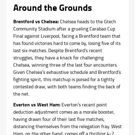
Around the Grounds
Brentford vs Chelsea:
Chelsea heads to the Gtech
Community Stadium after a grueling Carabao Cup
Final against Liverpool, facing a Brentford team that
has found victories hard to come by, losing five of its
last six matches. Despite Brentford’s recent
struggles, they have a knack for challenging
Chelsea, winning three of the last four encounters.
Given Chelsea’s exhaustive schedule and Brentford’s
fighting spirit, this matchup is poised for a tightly
contested draw, with both teams finding the back of
the net.
Everton vs West Ham:
Everton’s recent point
deduction adjustment comes as a morale booster,
having drawn four of their last five matches,
distancing themselves from the relegation fray. West
Ham, on the other hand, comes off a thrilling 4-2