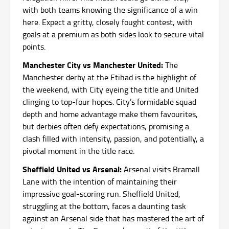
with both teams knowing the significance of a win
here. Expect a gritty, closely fought contest, with
goals at a premium as both sides look to secure vital
points.
Manchester City vs Manchester United:
The
Manchester derby at the Etihad is the highlight of
the weekend, with City eyeing the title and United
clinging to top-four hopes. City’s formidable squad
depth and home advantage make them favourites,
but derbies often defy expectations, promising a
clash filled with intensity, passion, and potentially, a
pivotal moment in the title race.
Sheffield United vs Arsenal:
Arsenal visits Bramall
Lane with the intention of maintaining their
impressive goal-scoring run. Sheffield United,
struggling at the bottom, faces a daunting task
against an Arsenal side that has mastered the art of