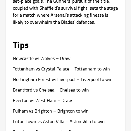
set-piece goals. The Gunners’ pursuit of the title,
coupled with Sheffield’s survival fight, sets the stage
for a match where Arsenal’s attacking finesse is
likely to overwhelm the Blades’ defences.
Tips
Newcastle vs Wolves – Draw
Tottenham vs Crystal Palace – Tottenham to win
Nottingham Forest vs Liverpool – Liverpool to win
Brentford vs Chelsea – Chelsea to win
Everton vs West Ham – Draw
Fulham vs Brighton – Brighton to win
Luton Town vs Aston Villa – Aston Villa to win