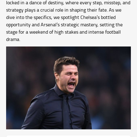
locked in a dance of destiny, where every step, misstep, and
strategy plays a crucial role in shaping their fate. As we
dive into the specifics, we spotlight Chelsea’s bottled
opportunity and Arsenal’s strategic mastery, setting the
stage for a weekend of high stakes and intense football
drama.