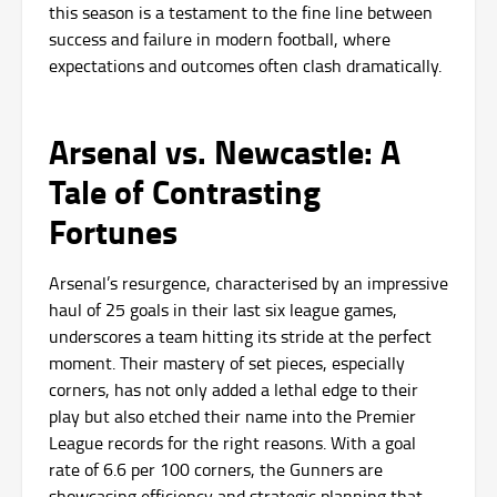
this season is a testament to the fine line between
success and failure in modern football, where
expectations and outcomes often clash dramatically.
Arsenal vs. Newcastle: A
Tale of Contrasting
Fortunes
Arsenal’s resurgence, characterised by an impressive
haul of 25 goals in their last six league games,
underscores a team hitting its stride at the perfect
moment. Their mastery of set pieces, especially
corners, has not only added a lethal edge to their
play but also etched their name into the Premier
League records for the right reasons. With a goal
rate of 6.6 per 100 corners, the Gunners are
showcasing efficiency and strategic planning that