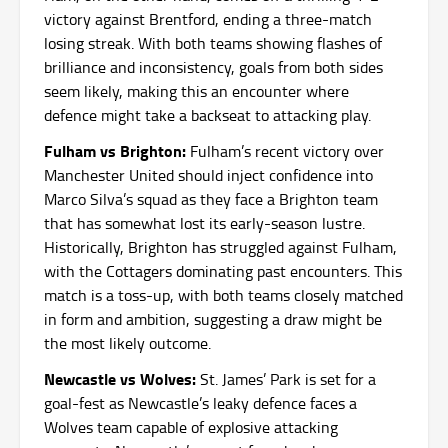
victory against Brentford, ending a three-match
losing streak. With both teams showing flashes of
brilliance and inconsistency, goals from both sides
seem likely, making this an encounter where
defence might take a backseat to attacking play.
Fulham vs Brighton:
Fulham’s recent victory over
Manchester United should inject confidence into
Marco Silva’s squad as they face a Brighton team
that has somewhat lost its early-season lustre.
Historically, Brighton has struggled against Fulham,
with the Cottagers dominating past encounters. This
match is a toss-up, with both teams closely matched
in form and ambition, suggesting a draw might be
the most likely outcome.
Newcastle vs Wolves:
St. James’ Park is set for a
goal-fest as Newcastle’s leaky defence faces a
Wolves team capable of explosive attacking