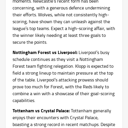
moments. Newcastle’s recent form has been
concerning, with a generous defence undermining
their efforts. Wolves, while not consistently high-
scoring, have shown they can unleash against the
league’s top teams. Expect a high-scoring affair, with
the winner likely needing at least three goals to
secure the points.
Nottingham Forest vs Liverpool:
Liverpool’s busy
schedule continues as they visit a Nottingham
Forest team fighting relegation. Klopp is expected to
field a strong lineup to maintain pressure at the top
of the table. Liverpool’s attacking prowess should
prove too much for Forest, with the Reds likely to
combine a win with a showcase of their goal-scoring
capabilities.
Tottenham vs Crystal Palace:
Tottenham generally
enjoys their encounters with Crystal Palace,
boasting a strong record in recent matchups. Despite