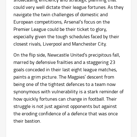
could very well dictate their league fortunes. As they
navigate the twin challenges of domestic and
European competitions, Arsenal’s focus on the
Premier League could be their ticket to glory,
especially given the tough schedules faced by their
closest rivals, Liverpool and Manchester City.
On the flip side, Newcastle United’s precipitous fall,
marred by defensive frailties and a staggering 23
goals conceded in their last eight league matches,
paints a grim picture. The Magpies’ descent from
being one of the tightest defences to a team now
synonymous with vulnerability is a stark reminder of
how quickly fortunes can change in football. Their
struggle is not just against opponents but against
the eroding confidence of a defence that was once
their bastion.