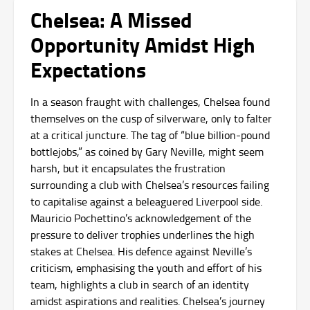
Chelsea: A Missed
Opportunity Amidst High
Expectations
In a season fraught with challenges, Chelsea found
themselves on the cusp of silverware, only to falter
at a critical juncture. The tag of “blue billion-pound
bottlejobs,” as coined by Gary Neville, might seem
harsh, but it encapsulates the frustration
surrounding a club with Chelsea’s resources failing
to capitalise against a beleaguered Liverpool side.
Mauricio Pochettino’s acknowledgement of the
pressure to deliver trophies underlines the high
stakes at Chelsea. His defence against Neville’s
criticism, emphasising the youth and effort of his
team, highlights a club in search of an identity
amidst aspirations and realities. Chelsea’s journey