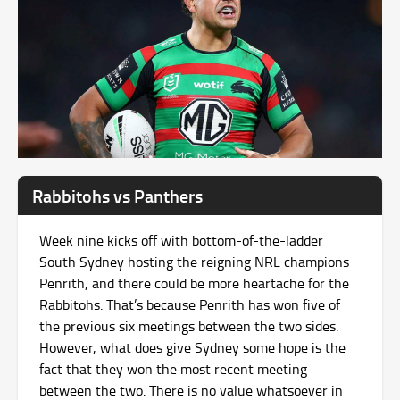
Rabbitohs vs Panthers
Week nine kicks off with bottom-of-the-ladder
South Sydney hosting the reigning NRL champions
Penrith, and there could be more heartache for the
Rabbitohs. That’s because Penrith has won five of
the previous six meetings between the two sides.
However, what does give Sydney some hope is the
fact that they won the most recent meeting
between the two. There is no value whatsoever in