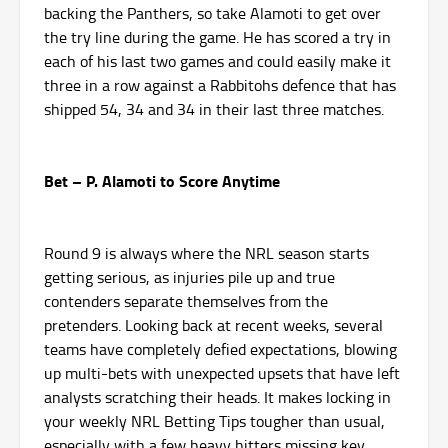
backing the Panthers, so take Alamoti to get over
the try line during the game. He has scored a try in
each of his last two games and could easily make it
three in a row against a Rabbitohs defence that has
shipped 54, 34 and 34 in their last three matches.
Bet – P. Alamoti to Score Anytime
Round 9 is always where the NRL season starts
getting serious, as injuries pile up and true
contenders separate themselves from the
pretenders. Looking back at recent weeks, several
teams have completely defied expectations, blowing
up multi-bets with unexpected upsets that have left
analysts scratching their heads. It makes locking in
your weekly NRL Betting Tips tougher than usual,
especially with a few heavy hitters missing key