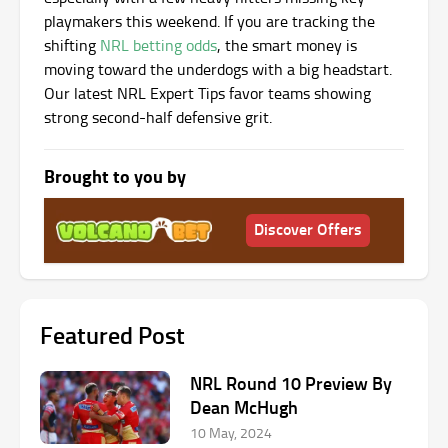
playmakers this weekend. If you are tracking the
shifting
NRL betting odds
, the smart money is
moving toward the underdogs with a big headstart.
Our latest NRL Expert Tips favor teams showing
strong second-half defensive grit.
Brought to you by
Discover Offers
Featured Post
NRL Round 10 Preview By
Dean McHugh
10 May, 2024