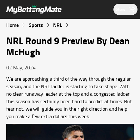
Share
Home
Sports
NRL
NRL Round 9 Preview By Dean
McHugh
02 May, 2024
We are approaching a third of the way through the regular
season, and the NRL ladder is starting to take shape. With
no clear runaway leader at the top and a congested ladder,
this season has certainly been hard to predict at times. But
fear not; we will guide you in the right direction and help
you make a few extra dollars this week.