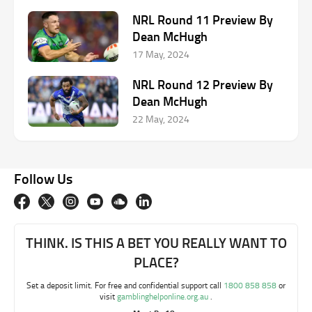
NRL Round 11 Preview By
Dean McHugh
17 May, 2024
NRL Round 12 Preview By
Dean McHugh
22 May, 2024
Follow Us
THINK. IS THIS A BET YOU REALLY WANT TO
PLACE?
Set a deposit limit. For free and confidential support call
1800 858 858
or
visit
gamblinghelponline.org.au
.