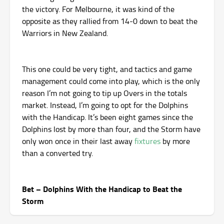
the victory. For Melbourne, it was kind of the
opposite as they rallied from 14-0 down to beat the
Warriors in New Zealand.
This one could be very tight, and tactics and game
management could come into play, which is the only
reason I’m not going to tip up Overs in the totals
market. Instead, I’m going to opt for the Dolphins
with the Handicap. It’s been eight games since the
Dolphins lost by more than four, and the Storm have
only won once in their last away
fixtures
by more
than a converted try.
Bet – Dolphins With the Handicap to Beat the
Storm