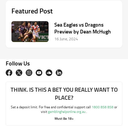
Featured Post
Sea Eagles vs Dragons
Preview by Dean McHugh
16 June, 2024
Follow Us
THINK. IS THIS A BET YOU REALLY WANT TO
PLACE?
Set a deposit limit. For free and confidential support call
1800 858 858
or
visit
gamblinghelponline.org.au
.
Must Be 18+