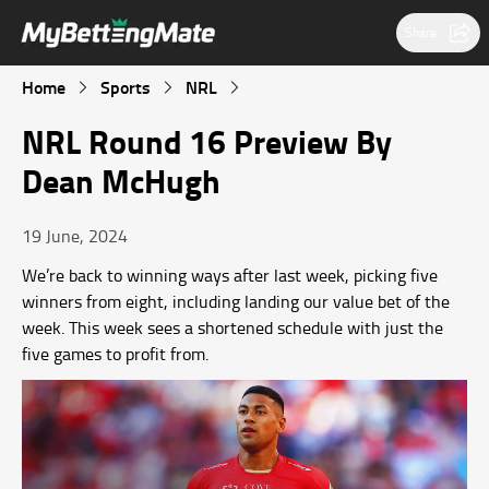
Share
Home
Sports
NRL
NRL Round 16 Preview By
Dean McHugh
19 June, 2024
We’re back to winning ways after last week, picking five
winners from eight, including landing our value bet of the
week. This week sees a shortened schedule with just the
five games to profit from.