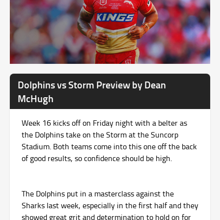
Dolphins vs Storm Preview by Dean
McHugh
Week 16 kicks off on Friday night with a belter as
the Dolphins take on the Storm at the Suncorp
Stadium. Both teams come into this one off the back
of good results, so confidence should be high.
The Dolphins put in a masterclass against the
Sharks last week, especially in the first half and they
showed great grit and determination to hold on for