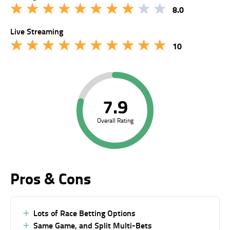
8.0
Live Streaming
10
7.9
Overall Rating
Pros & Cons
Lots of Race Betting Options
Same Game, and Split Multi-Bets