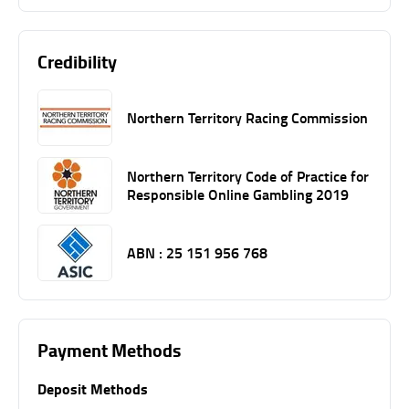
Credibility
Northern Territory Racing Commission
Northern Territory Code of Practice for
Responsible Online Gambling 2019
ABN : 25 151 956 768
Payment Methods
Deposit Methods