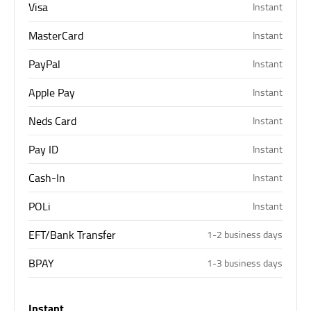
Visa
Instant
MasterCard
Instant
PayPal
Instant
Apple Pay
Instant
Neds Card
Instant
Pay ID
Instant
Cash-In
Instant
POLi
Instant
EFT/Bank Transfer
1-2 business days
BPAY
1-3 business days
Instant