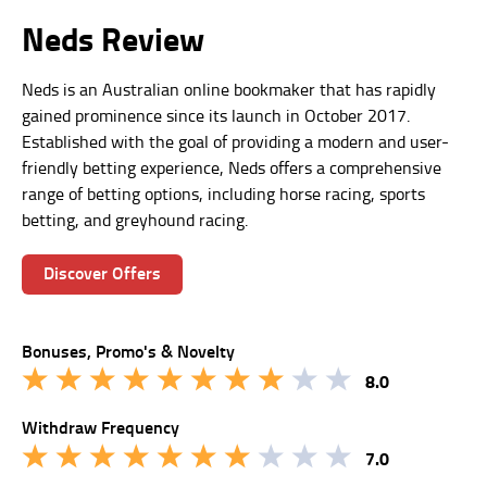
Neds Review
Neds is an Australian online bookmaker that has rapidly
gained prominence since its launch in October 2017.
Established with the goal of providing a modern and user-
friendly betting experience, Neds offers a comprehensive
range of betting options, including horse racing, sports
betting, and greyhound racing.
Discover Offers
Bonuses, Promo's & Novelty
8.0
Withdraw Frequency
7.0