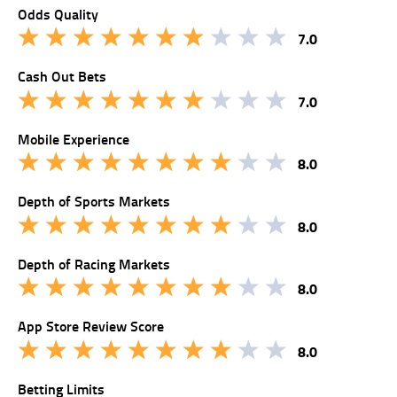
Odds Quality
7.0
Cash Out Bets
7.0
Mobile Experience
8.0
Depth of Sports Markets
8.0
Depth of Racing Markets
8.0
App Store Review Score
8.0
Betting Limits