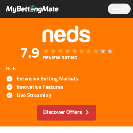
Share
7.9
REVIEW RATING
Neds
Extensive Betting Markets
Innovative Features
Live Streaming
Discover Offers