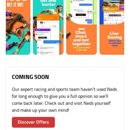
COMING SOON
Our expert racing and sports team haven’t used Neds
for long enough to give you a full opinion so we’ll
come back later. Check out and visit Neds yourself
and make up your own mind!
Discover Offers