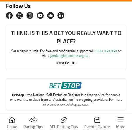
Follow Us
THINK. IS THIS A BET YOU REALLY WANT TO
PLACE?
Set a deposit limit. For free and confidential support call
1800 858 858
or
visit
gamblinghelponline.org.au
.
Must Be 18+
BetStop
- the National Self Exclusion Register is a free service for people
who want to exclude from all Australian online wagering providers. For more
info visit
www.betstop.gov.au
.
Copyright © My Betting Mate 2023
Home
Racing Tips
AFL Betting Tips
Events Fixture
More