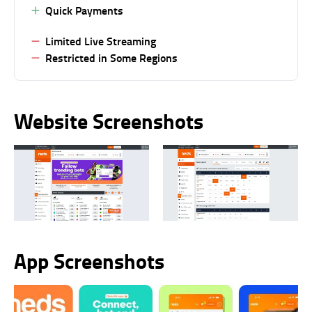
Quick Payments
Limited Live Streaming
Restricted in Some Regions
Website Screenshots
App Screenshots