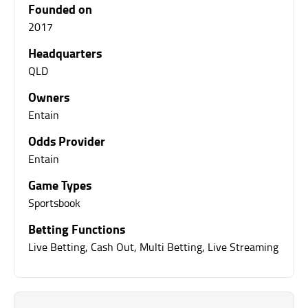
Founded on
2017
Headquarters
QLD
Owners
Entain
Odds Provider
Entain
Game Types
Sportsbook
Betting Functions
Live Betting, Cash Out, Multi Betting, Live Streaming