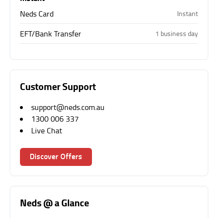
Neds Card
Instant
EFT/Bank Transfer
1 business day
Customer Support
support@neds.com.au
1300 006 337
Live Chat
Discover Offers
Neds @ a Glance