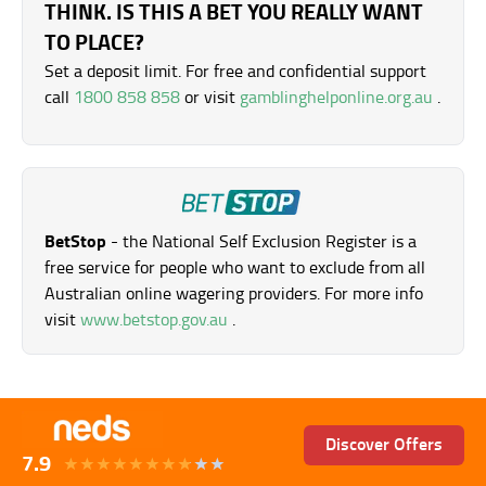
THINK. IS THIS A BET YOU REALLY WANT
TO PLACE?
Set a deposit limit. For free and confidential support
call
1800 858 858
or visit
gamblinghelponline.org.au
.
BetStop
- the National Self Exclusion Register is a
free service for people who want to exclude from all
Australian online wagering providers. For more info
visit
www.betstop.gov.au
.
Discover Offers
7.9