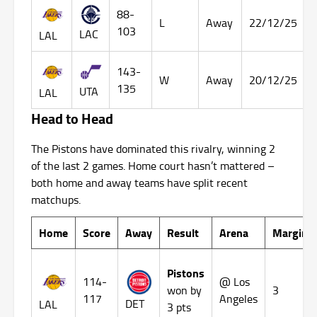
88-
L
Away
22/12/25
103
LAC
LAL
143-
W
Away
20/12/25
135
UTA
LAL
Head to Head
The Pistons have dominated this rivalry, winning 2
of the last 2 games. Home court hasn’t mattered –
both home and away teams have split recent
matchups.
Home
Score
Away
Result
Arena
Margin
Pistons
114-
@ Los
won by
3
117
Angeles
DET
LAL
3 pts