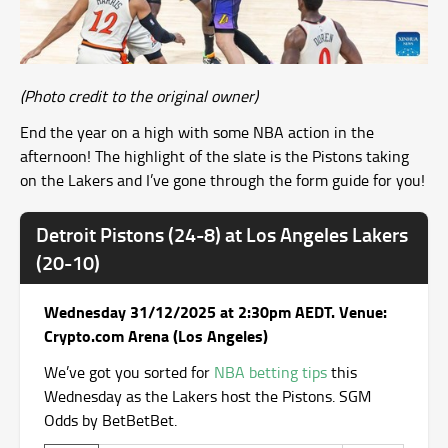
(Photo credit to the original owner)
End the year on a high with some NBA action in the
afternoon! The highlight of the slate is the Pistons taking
on the Lakers and I’ve gone through the form guide for you!
Detroit Pistons (24-8) at Los Angeles Lakers
(20-10)
Wednesday 31/12/2025 at 2:30pm AEDT. Venue:
Crypto.com Arena (Los Angeles)
We’ve got you sorted for
NBA betting tips
this
Wednesday as the Lakers host the Pistons. SGM
Odds by BetBetBet.