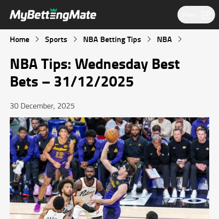
Share
Home
Sports
NBA Betting Tips
NBA
NBA Tips: Wednesday Best
Bets – 31/12/2025
30 December, 2025