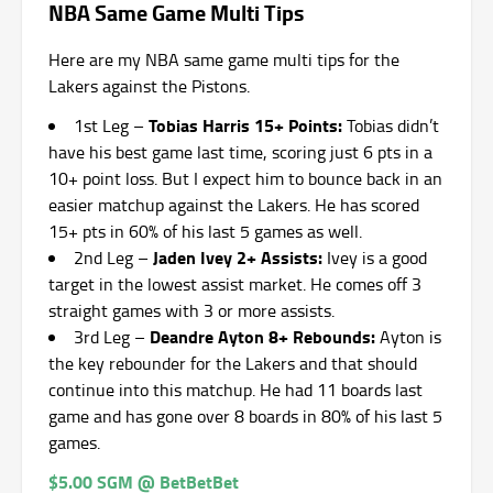
NBA Same Game Multi Tips
Here are my NBA same game multi tips for the
Lakers against the Pistons.
Tobias Harris 15+ Points:
1st Leg –
Tobias didn’t
have his best game last time, scoring just 6 pts in a
10+ point loss. But I expect him to bounce back in an
easier matchup against the Lakers. He has scored
15+ pts in 60% of his last 5 games as well.
Jaden Ivey 2+ Assists:
2nd Leg –
Ivey is a good
target in the lowest assist market. He comes off 3
straight games with 3 or more assists.
Deandre Ayton 8+ Rebounds:
3rd Leg –
Ayton is
the key rebounder for the Lakers and that should
continue into this matchup. He had 11 boards last
game and has gone over 8 boards in 80% of his last 5
games.
$5.00 SGM @ BetBetBet