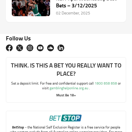
Bets – 3/12/2025
02 December, 2025
Follow Us
THINK. IS THIS A BET YOU REALLY WANT TO
PLACE?
Set a deposit limit. For free and confidential support call
1800 858 858
or
visit
gamblinghelponline.org.au
.
Must Be 18+
BetStop
- the National Self Exclusion Register is a free service for people
who want to exclude from all Australian online wagering providers. For more