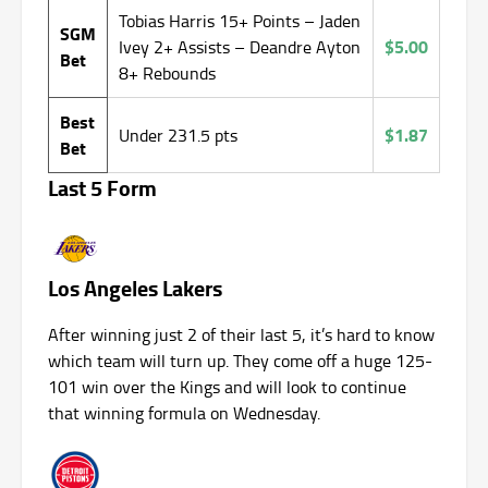
Tobias Harris 15+ Points – Jaden
SGM
$5.00
Ivey 2+ Assists – Deandre Ayton
Bet
8+ Rebounds
Best
$1.87
Under 231.5 pts
Bet
Last 5 Form
Los Angeles Lakers
After winning just 2 of their last 5, it’s hard to know
which team will turn up. They come off a huge 125-
101 win over the Kings and will look to continue
that winning formula on Wednesday.