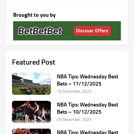
Brought to you by
Discover Offers
Featured Post
NBA Tips: Wednesday Best
Bets – 17/12/2025
16 December, 2025
NBA Tips: Wednesday Best
Bets – 10/12/2025
09 December, 2025
NBA Tips: Wednesday Best