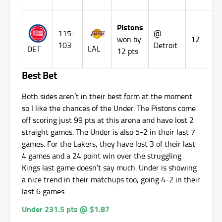
Pistons
115-
@
won by
12
103
Detroit
LAL
DET
12 pts
Best Bet
Both sides aren’t in their best form at the moment
so I like the chances of the Under. The Pistons come
off scoring just 99 pts at this arena and have lost 2
straight games. The Under is also 5-2 in their last 7
games. For the Lakers, they have lost 3 of their last
4 games and a 24 point win over the struggling
Kings last game doesn’t say much. Under is showing
a nice trend in their matchups too, going 4-2 in their
last 6 games.
Under 231.5 pts @ $1.87