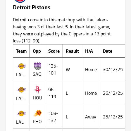
Detroit Pistons
Detroit come into this matchup with the Lakers
having won 3 of their last 5. In their latest game,
they were outplayed by the Clippers in a 13 point
loss (112-99).
Team
Opp
Score
Result
H/A
Date
125-
W
Home
30/12/25
101
SAC
LAL
96-
L
Home
26/12/25
119
HOU
LAL
108-
L
Away
25/12/25
132
PHO
LAL