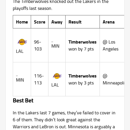
The Timberwolves knocked out the Lakers in the
playoffs last season.
Home
Score
Away
Result
Arena
Timberwolves
96-
@ Los
MIN
103
won by 7 pts
Angeles
LAL
Timberwolves
116-
@
MIN
113
won by 3 pts
Minneapolis
LAL
Best Bet
In the Lakers last 7 games, they’ve failed to cover in
6 of them. They didn’t look great against the
Warriors and LeBron is out. Minnesota is arguably a