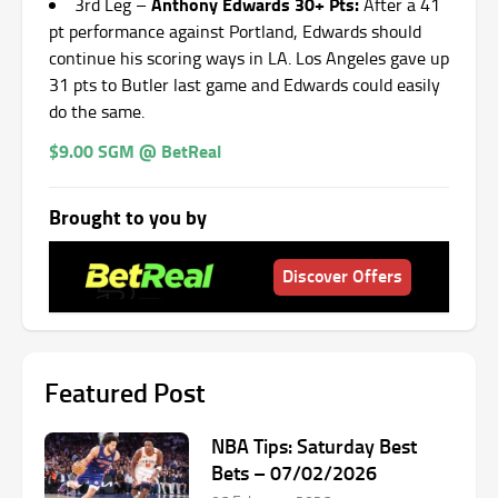
Anthony Edwards 30+ Pts:
3rd Leg –
After a 41
pt performance against Portland, Edwards should
continue his scoring ways in LA. Los Angeles gave up
31 pts to Butler last game and Edwards could easily
do the same.
$9.00 SGM @ BetReal
Brought to you by
Discover Offers
Featured Post
NBA Tips: Saturday Best
Bets – 07/02/2026