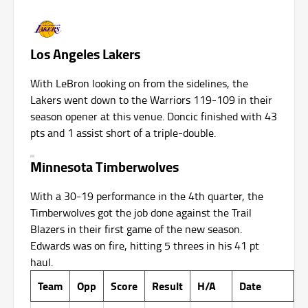
Los Angeles Lakers
With LeBron looking on from the sidelines, the
Lakers went down to the Warriors 119-109 in their
season opener at this venue. Doncic finished with 43
pts and 1 assist short of a triple-double.
Minnesota Timberwolves
With a 30-19 performance in the 4th quarter, the
Timberwolves got the job done against the Trail
Blazers in their first game of the new season.
Edwards was on fire, hitting 5 threes in his 41 pt
haul.
Team
Opp
Score
Result
H/A
Date
–