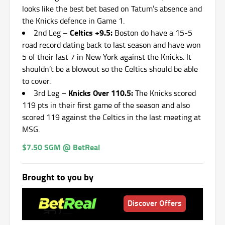
looks like the best bet based on Tatum’s absence and
the Knicks defence in Game 1.
Celtics +9.5:
2nd Leg –
Boston do have a 15-5
road record dating back to last season and have won
5 of their last 7 in New York against the Knicks. It
shouldn’t be a blowout so the Celtics should be able
to cover.
Knicks Over 110.5:
3rd Leg –
The Knicks scored
119 pts in their first game of the season and also
scored 119 against the Celtics in the last meeting at
MSG.
$7.50 SGM @ BetReal
Brought to you by
Discover Offers