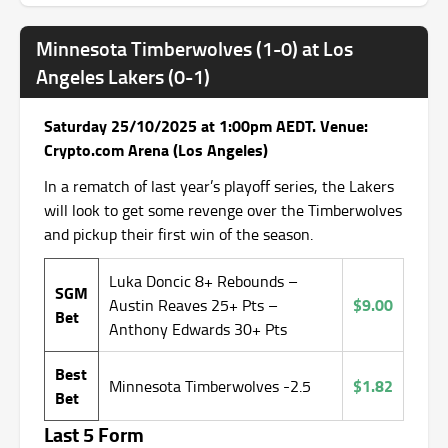
Minnesota Timberwolves (1-0) at Los
Angeles Lakers (0-1)
Saturday 25/10/2025 at 1:00pm AEDT. Venue:
Crypto.com Arena (Los Angeles)
In a rematch of last year’s playoff series, the Lakers
will look to get some revenge over the Timberwolves
and pickup their first win of the season.
Luka Doncic 8+ Rebounds –
SGM
$9.00
Austin Reaves 25+ Pts –
Bet
Anthony Edwards 30+ Pts
Best
$1.82
Minnesota Timberwolves -2.5
Bet
Last 5 Form