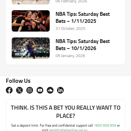
06 February, 2026
NBA Tips: Saturday Best
Bets – 1/11/2025
31 October, 2025
NBA Tips: Saturday Best
Bets – 10/1/2026
09 January, 2026
Follow Us
THINK. IS THIS A BET YOU REALLY WANT TO
PLACE?
Set a deposit limit. For free and confidential support call
1800 858 858
or
visit
gamblinghelponline.org.au
.