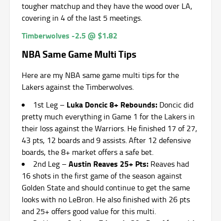
tougher matchup and they have the wood over LA,
covering in 4 of the last 5 meetings.
Timberwolves -2.5 @ $1.82
NBA Same Game Multi Tips
Here are my NBA same game multi tips for the
Lakers against the Timberwolves.
Luka Doncic 8+ Rebounds:
1st Leg –
Doncic did
pretty much everything in Game 1 for the Lakers in
their loss against the Warriors. He finished 17 of 27,
43 pts, 12 boards and 9 assists. After 12 defensive
boards, the 8+ market offers a safe bet.
Austin Reaves 25+ Pts:
2nd Leg –
Reaves had
16 shots in the first game of the season against
Golden State and should continue to get the same
looks with no LeBron. He also finished with 26 pts
and 25+ offers good value for this multi.