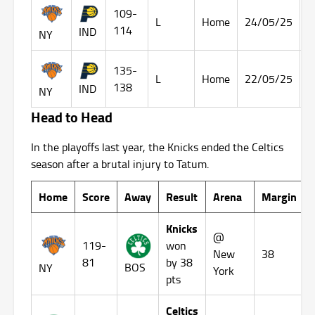
109-
L
Home
24/05/25
–
114
IND
NY
135-
L
Home
22/05/25
–
138
IND
NY
Head to Head
In the playoffs last year, the Knicks ended the Celtics
season after a brutal injury to Tatum.
Home
Score
Away
Result
Arena
Margin
Knicks
@
119-
won
New
38
81
by 38
BOS
NY
York
pts
Celtics