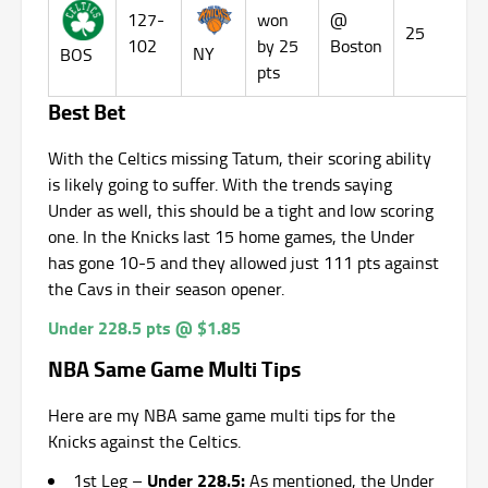
127-
won
@
25
102
by 25
Boston
NY
BOS
pts
Best Bet
With the Celtics missing Tatum, their scoring ability
is likely going to suffer. With the trends saying
Under as well, this should be a tight and low scoring
one. In the Knicks last 15 home games, the Under
has gone 10-5 and they allowed just 111 pts against
the Cavs in their season opener.
Under 228.5 pts @ $1.85
NBA Same Game Multi Tips
Here are my NBA same game multi tips for the
Knicks against the Celtics.
Under 228.5:
1st Leg –
As mentioned, the Under