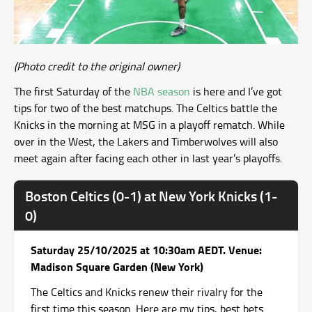
(Photo credit to the original owner)
The first Saturday of the
NBA season
is here and I’ve got
tips for two of the best matchups. The Celtics battle the
Knicks in the morning at MSG in a playoff rematch. While
over in the West, the Lakers and Timberwolves will also
meet again after facing each other in last year’s playoffs.
Boston Celtics (0-1) at New York Knicks (1-
0)
Saturday 25/10/2025 at 10:30am AEDT. Venue:
Madison Square Garden (New York)
The Celtics and Knicks renew their rivalry for the
first time this season. Here are my tips, best bets