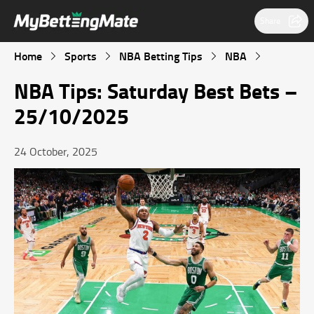
Share
Home
Sports
NBA Betting Tips
NBA
NBA Tips: Saturday Best Bets –
25/10/2025
24 October, 2025