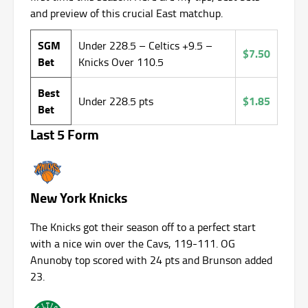
and preview of this crucial East matchup.
SGM
Under 228.5 – Celtics +9.5 –
$7.50
Bet
Knicks Over 110.5
Best
$1.85
Under 228.5 pts
Bet
Last 5 Form
New York Knicks
The Knicks got their season off to a perfect start
with a nice win over the Cavs, 119-111. OG
Anunoby top scored with 24 pts and Brunson added
23.