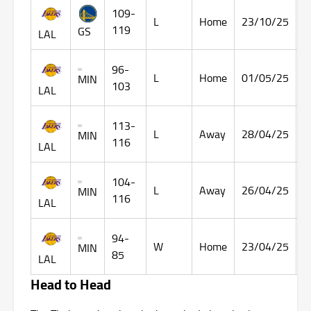
109-
L
Home
23/10/25
–
119
GS
LAL
96-
L
Home
01/05/25
–
MIN
103
LAL
113-
L
Away
28/04/25
–
MIN
116
LAL
104-
L
Away
26/04/25
–
MIN
116
LAL
94-
W
Home
23/04/25
–
MIN
85
LAL
Head to Head