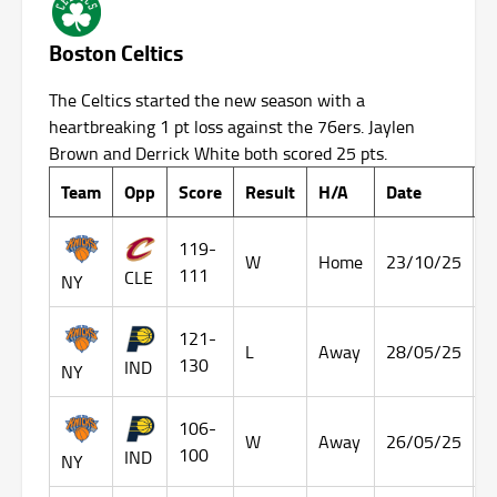
Boston Celtics
The Celtics started the new season with a
heartbreaking 1 pt loss against the 76ers. Jaylen
Brown and Derrick White both scored 25 pts.
Team
Opp
Score
Result
H/A
Date
–
119-
W
Home
23/10/25
–
111
CLE
NY
121-
L
Away
28/05/25
–
130
IND
NY
106-
W
Away
26/05/25
–
100
IND
NY