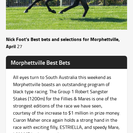
Nick Foot’s Best bets and selections for Morphettville,
April
27
Morphettville Best Bets
All eyes turn to South Australia this weekend as
Morphettville boasts an outstanding program of
black type racing. The Group 1 Robert Sangster
Stakes (1200m) for the Fillies & Mares is one of the
strongest editions of the race we have seen,
courtesy of the increase to $1 million in prize money.
Ciaron Maher once again holds a strong hand in the
race with exciting filly, ESTRIELLA, and speedy Mare,