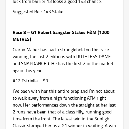
luck from barrier 13 looks a good 1×3 chance.
Suggested Bet: 1×3 Stake
Race 8 – G1 Robert Sangster Stakes F&M (1200
METRES)
Ciaron Maher has had a stranglehold on this race
winning the last 2 editions with RUTHLESS DAME
and SNAPDANCER. He has the first 2 in the market
again this year.
#12 Estriella – $3
I’ve been with her this entire prep and I’m not about
to walk away from a high functioning ATM right
now. Her performances down the straight at her last
2 runs have been that of a class filly, running good
time from the front. The latest win in the Sunlight
Classic stamped her as a G1 winner in waiting. A win