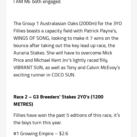
I AM ME both engaged.
The Group 1 Australasian Oaks (2000m) for the 3YO
Fillies boasts a capacity field with Patrick Payne’s,
WINGS OF SONG, looking to make it 7 wins on the
bounce after taking out the key lead up race, the
Auraria Stakes. She will have to overcome Mick
Price and Michael Kent Jnr’s lightly raced filly,
VIBRANT SUN, as well as Tony and Calvin McEvoy’s
exciting runner in COCO SUN.
Race 2 – G3 Breeders’ Stakes 2YO’s (1200
METRES)
Fillies have won the past 5 editions of this race, it’s
the boys turn this year.
#1 Growing Empire – $2.6