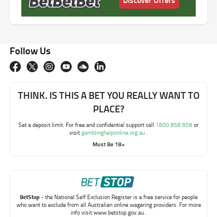
Follow Us
THINK. IS THIS A BET YOU REALLY WANT TO
PLACE?
Set a deposit limit. For free and confidential support call
1800 858 858
or
visit
gamblinghelponline.org.au
.
Must Be 18+
BetStop
- the National Self Exclusion Register is a free service for people
who want to exclude from all Australian online wagering providers. For more
info visit
www.betstop.gov.au
.