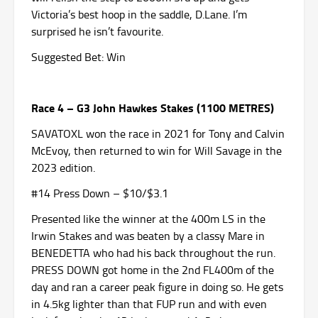
Victoria’s best hoop in the saddle, D.Lane. I’m
surprised he isn’t favourite.
Suggested Bet: Win
Race 4 – G3 John Hawkes Stakes (1100 METRES)
SAVATOXL won the race in 2021 for Tony and Calvin
McEvoy, then returned to win for Will Savage in the
2023 edition.
#14 Press Down – $10/$3.1
Presented like the winner at the 400m LS in the
Irwin Stakes and was beaten by a classy Mare in
BENEDETTA who had his back throughout the run.
PRESS DOWN got home in the 2nd FL400m of the
day and ran a career peak figure in doing so. He gets
in 4.5kg lighter than that FUP run and with even