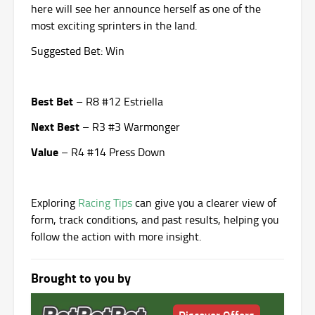
here will see her announce herself as one of the
most exciting sprinters in the land.
Suggested Bet: Win
Best Bet
– R8 #12 Estriella
Next Best
– R3 #3 Warmonger
Value
– R4 #14 Press Down
Exploring
Racing Tips
can give you a clearer view of
form, track conditions, and past results, helping you
follow the action with more insight.
Brought to you by
Discover Offers