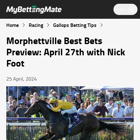
Share
Home
Racing
Gallops Betting Tips
Morphettville Best Bets
Preview: April 27th with Nick
Foot
25 April, 2024