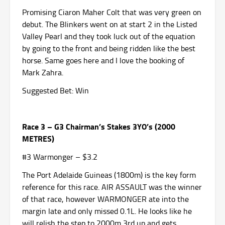
Promising Ciaron Maher Colt that was very green on
debut. The Blinkers went on at start 2 in the Listed
Valley Pearl and they took luck out of the equation
by going to the front and being ridden like the best
horse. Same goes here and I love the booking of
Mark Zahra.
Suggested Bet: Win
Race 3 – G3 Chairman’s Stakes 3YO’s (2000
METRES)
#3 Warmonger – $3.2
The Port Adelaide Guineas (1800m) is the key form
reference for this race. AIR ASSAULT was the winner
of that race, however WARMONGER ate into the
margin late and only missed 0.1L. He looks like he
will relish the step to 2000m 3rd up and gets