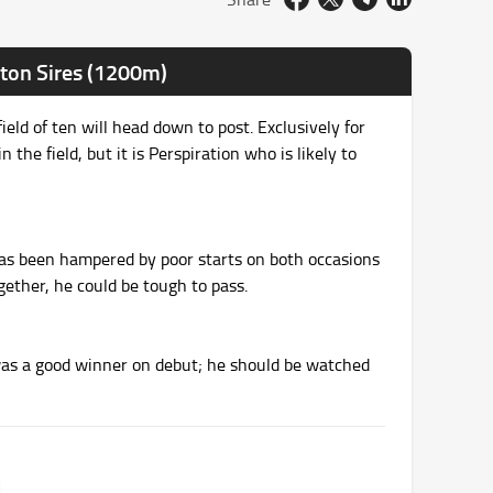
gton Sires (1200m)
ield of ten will head down to post. Exclusively for
 the field, but it is Perspiration who is likely to
 has been hampered by poor starts on both occasions
together, he could be tough to pass.
was a good winner on debut; he should be watched