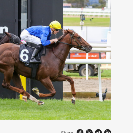
Share