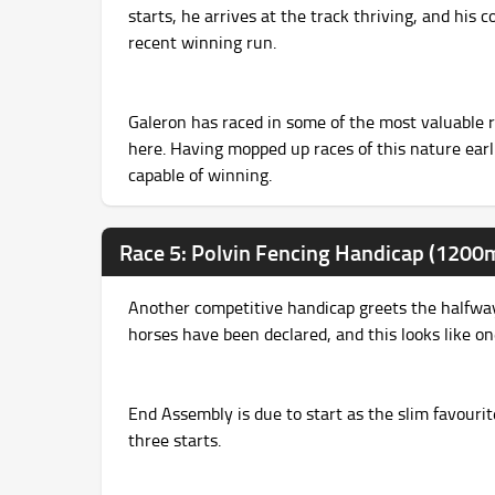
starts, he arrives at the track thriving, and his 
recent winning run.
Galeron has raced in some of the most valuable ra
here. Having mopped up races of this nature earlie
capable of winning.
Race 5: Polvin Fencing Handicap (1200
Another competitive handicap greets the halfway
horses have been declared, and this looks like on
End Assembly is due to start as the slim favourite 
three starts.