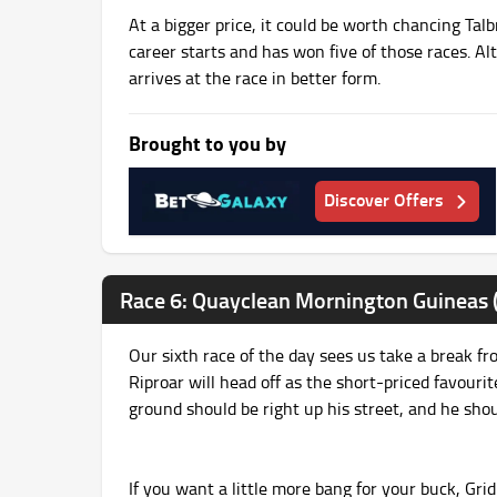
At a bigger price, it could be worth chancing Talb
career starts and has won five of those races. Al
arrives at the race in better form.
Brought to you by
Discover Offers
Race 6: Quayclean Mornington Guineas
Our sixth race of the day sees us take a break f
Riproar will head off as the short-priced favouri
ground should be right up his street, and he shou
If you want a little more bang for your buck, Grid