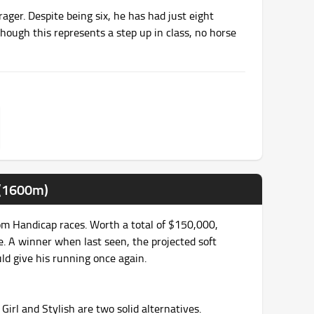
rager. Despite being six, he has had just eight
though this represents a step up in class, no horse
 (1600m)
rom Handicap races. Worth a total of $150,000,
te. A winner when last seen, the projected soft
ld give his running once again.
 Girl and Stylish are two solid alternatives.