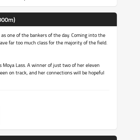
2000m)
e as one of the bankers of the day. Coming into the
ave far too much class for the majority of the field.
k is Moya Lass. A winner of just two of her eleven
een on track, and her connections will be hopeful