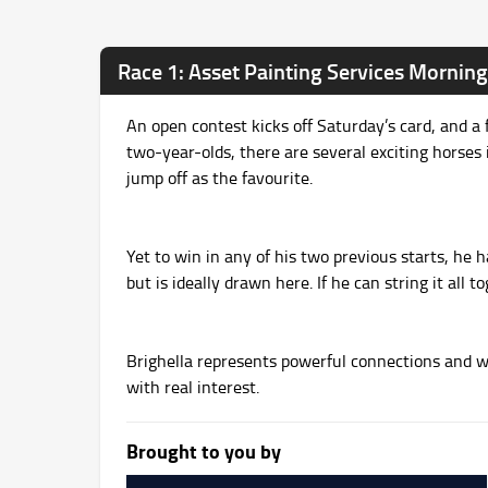
Race 1: Asset Painting Services Mornin
An open contest kicks off Saturday’s card, and a f
two-year-olds, there are several exciting horses in
jump off as the favourite.
Yet to win in any of his two previous starts, he
but is ideally drawn here. If he can string it all 
Brighella represents powerful connections and 
with real interest.
Brought to you by