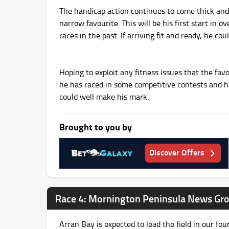
The handicap action continues to come thick and 
narrow favourite. This will be his first start in 
races in the past. If arriving fit and ready, he cou
Hoping to exploit any fitness issues that the fav
he has raced in some competitive contests and ha
could well make his mark.
Brought to you by
Discover Offers
Race 4: Mornington Peninsula News Gr
Arran Bay is expected to lead the field in our fou