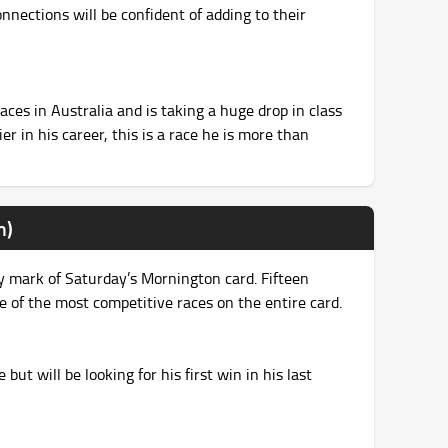
connections will be confident of adding to their
ces in Australia and is taking a huge drop in class
r in his career, this is a race he is more than
m)
 mark of Saturday’s Mornington card. Fifteen
e of the most competitive races on the entire card.
but will be looking for his first win in his last