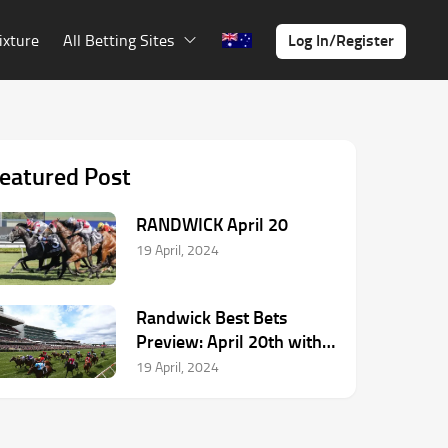
Log In/Register
ixture
All Betting Sites
eatured Post
RANDWICK April 20
19 April, 2024
Randwick Best Bets
Preview: April 20th with
Nick Foot
19 April, 2024