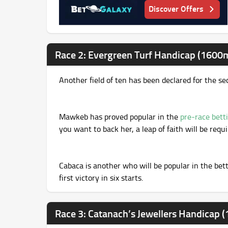
Discover Offers
Race 2: Evergreen Turf Handicap (1600
Another field of ten has been declared for the s
Mawkeb has proved popular in the
pre-race bett
you want to back her, a leap of faith will be requi
Cabaca is another who will be popular in the bett
first victory in six starts.
Race 3: Catanach’s Jewellers Handicap 