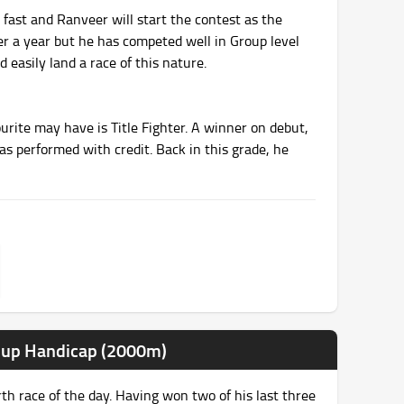
fast and Ranveer will start the contest as the
over a year but he has competed well in Group level
ld easily land a race of this nature.
ourite may have is Title Fighter. A winner on debut,
s performed with credit. Back in this grade, he
oup Handicap (2000m)
rth race of the day. Having won two of his last three