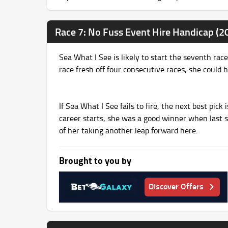
Race 7: No Fuss Event Hire Handicap (
Sea What I See is likely to start the seventh rac
race fresh off four consecutive races, she could h
If Sea What I See fails to fire, the next best pic
career starts, she was a good winner when last s
of her taking another leap forward here.
Brought to you by
Discover Offers