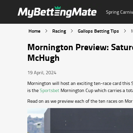
Spring Carniv
Home
Racing
Gallops Betting Tips
Mornington Preview: Satur
McHugh
19 April, 2024
Mornington will host an exciting ten-race card this S
is the
Sportsbet
Mornington Cup which carries a tota
Read on as we preview each of the ten races on Mor