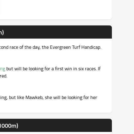
m)
econd race of the day, the Evergreen Turf Handicap.
ing
but will be looking for a first win in six races. If
red.
ing, but like Mawkeb, she will be looking for her
(1000m)