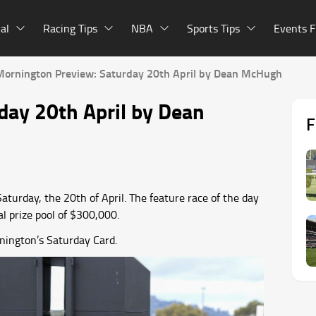
al
Racing Tips
NBA
Sports Tips
Events F
Mornington Preview: Saturday 20th April by Dean McHugh
day 20th April by Dean
F
aturday, the 20th of April. The feature race of the day
l prize pool of $300,000.
nington’s Saturday Card.