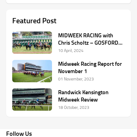
Featured Post
MIDWEEK RACING with
Chris Scholtz – GOSFORD
April 10
10 April, 2024
Midweek Racing Report for
November 1
01 November, 2023
Randwick Kensington
Midweek Review
18 October, 2023
Follow Us