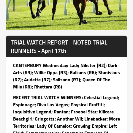
TRIAL WATCH REPORT - NOTED TRIAL
RUNNERS - April 17th
CANTERBURY Wednesday: Lady Nikster (R2); Dark
Arts (R3); Willie Oppa (R3); Balkans (R6); Stanislaus
(R7); Audette (R7); Salisano (R7); Queen Of The
Mile (R8); Rhettara (R8)
RECENT TRIAL WATCH WINNERS: Celestial Legend;
Espionage; Diva Las Vegas; Physical Graffiti;
Inquisitive Legend; Rantan; Froebel Star; Killcare
Beachgirl; Gringotts; Another Wil; Linebacker; More
Territories; Lady Of Camelot; Growing Empire; Left
Field; Commemorative; Canamble; Empress Of