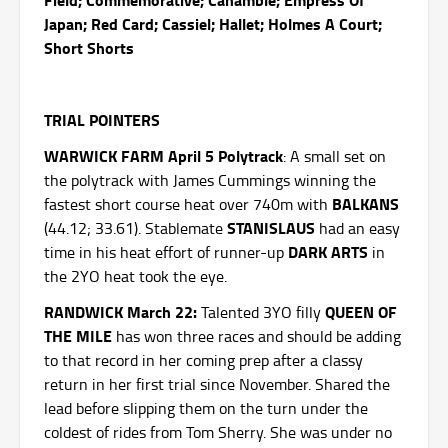
Japan; Red Card; Cassiel; Hallet; Holmes A Court;
Short Shorts
TRIAL POINTERS
WARWICK FARM April 5 Polytrack
: A small set on
the polytrack with James Cummings winning the
BALKANS
fastest short course heat over 740m with
STANISLAUS
(44.12; 33.61). Stablemate
had an easy
DARK ARTS
time in his heat effort of runner-up
in
the 2YO heat took the eye.
RANDWICK March 22:
QUEEN OF
Talented 3YO filly
THE MILE
has won three races and should be adding
to that record in her coming prep after a classy
return in her first trial since November. Shared the
lead before slipping them on the turn under the
coldest of rides from Tom Sherry. She was under no