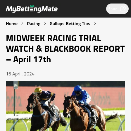
Share
Home
Racing
Gallops Betting Tips
MIDWEEK RACING TRIAL
WATCH & BLACKBOOK REPORT
– April 17th
16 April, 2024