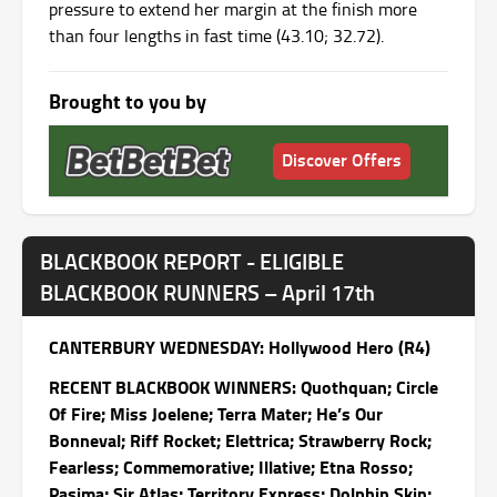
pressure to extend her margin at the finish more
than four lengths in fast time (43.10; 32.72).
Brought to you by
Discover Offers
BLACKBOOK REPORT - ELIGIBLE
BLACKBOOK RUNNERS – April 17th
CANTERBURY WEDNESDAY: Hollywood Hero (R4)
RECENT BLACKBOOK WINNERS: Quothquan; Circle
Of Fire; Miss Joelene; Terra Mater; He’s Our
Bonneval; Riff Rocket; Elettrica; Strawberry Rock;
Fearless; Commemorative; Illative; Etna Rosso;
Pasima; Sir Atlas; Territory Express; Dolphin Skin;