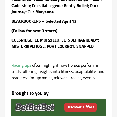
Cadetship; Celestial Legend; Gently Rolled; Dark
Journey; Our Maryanne
BLACKBOOKERS – Selected April 13
(Follow for next 3 starts)
COLSRIDGE; EL MORZILLO; LETSBEFRANKBABY;
MISTERKIPCHOGE; PORT LOCKROY; SNAPPED
Racing tips
often highlight how horses perform in
trials, offering insights into fitness, adaptability, and
readiness for upcoming midweek racing events.
Brought to you by
Discover Offers