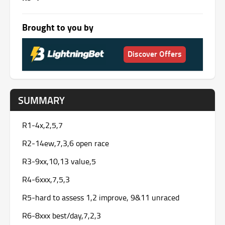
Brought to you by
Discover Offers
SUMMARY
R1-4x,2,5,7
R2-14ew,7,3,6 open race
R3-9xx,10,13 value,5
R4-6xxx,7,5,3
R5-hard to assess 1,2 improve, 9&11 unraced
R6-8xxx best/day,7,2,3