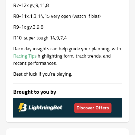
R7-12x gv,9,11,8
R8-11x,1,3,14,15 very open (watch if bias)
R9-1x gv,3,9,8
R10-super tough 14,9,7,4
Race day insights can help guide your planning, with
Racing Tips
highlighting form, track trends, and
recent performances.
Best of luck if you’re playing.
Brought to you by
Discover Offers