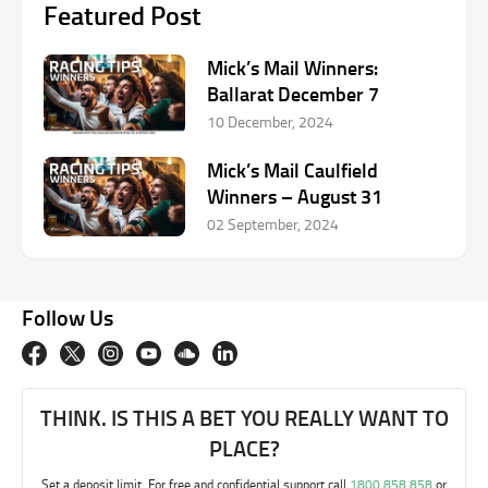
Featured Post
Mick’s Mail Winners:
Ballarat December 7
10 December, 2024
Mick’s Mail Caulfield
Winners – August 31
02 September, 2024
Follow Us
THINK. IS THIS A BET YOU REALLY WANT TO
PLACE?
Set a deposit limit. For free and confidential support call
1800 858 858
or