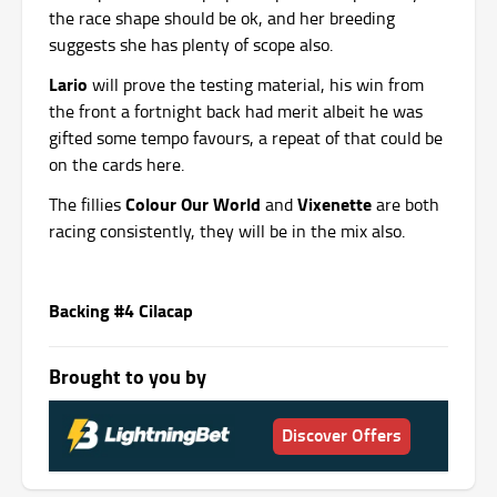
the race shape should be ok, and her breeding
suggests she has plenty of scope also.
Lario
will prove the testing material, his win from
the front a fortnight back had merit albeit he was
gifted some tempo favours, a repeat of that could be
on the cards here.
Colour Our World
Vixenette
The fillies
and
are both
racing consistently, they will be in the mix also.
Backing #4 Cilacap
Brought to you by
Discover Offers