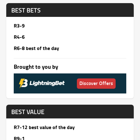
BEST BETS
R3-9
R4-6
R6-8 best of the day
Brought to you by
Discover Offers
BEST VALUE
R7-12 best value of the day
R9-1