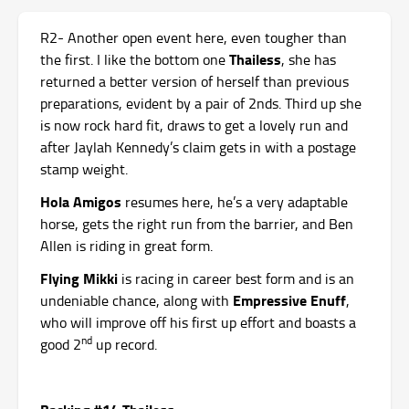
R2- Another open event here, even tougher than
Thailess
the first. I like the bottom one
, she has
returned a better version of herself than previous
preparations, evident by a pair of 2nds. Third up she
is now rock hard fit, draws to get a lovely run and
after Jaylah Kennedy’s claim gets in with a postage
stamp weight.
Hola Amigos
resumes here, he’s a very adaptable
horse, gets the right run from the barrier, and Ben
Allen is riding in great form.
Flying Mikki
is racing in career best form and is an
Empressive Enuff
undeniable chance, along with
,
who will improve off his first up effort and boasts a
nd
good 2
up record.