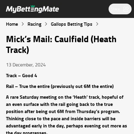
Share
Home
Racing
Gallops Betting Tips
Mick’s Mail: Caulfield (Heath
Track)
13 December, 2024
Track – Good 4
Rail – True the entire (previously out 6M the entire)
A rare Saturday meeting on the ‘Heath’ track, hopeful of
an even surface with the rail going back to the true
position after being out 6M from Thursday’s program.
Thinking close to the pace and inside barriers will be
advantaged early in the day, perhaps evening out more as
the day progresses.