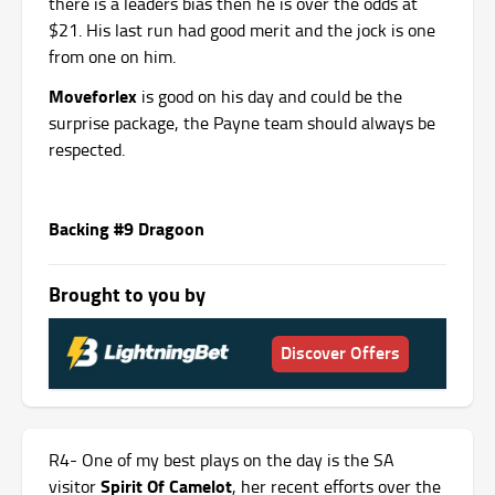
there is a leaders bias then he is over the odds at
$21. His last run had good merit and the jock is one
from one on him.
Moveforlex
is good on his day and could be the
surprise package, the Payne team should always be
respected.
Backing #9 Dragoon
Brought to you by
Discover Offers
R4- One of my best plays on the day is the SA
Spirit Of Camelot
visitor
, her recent efforts over the