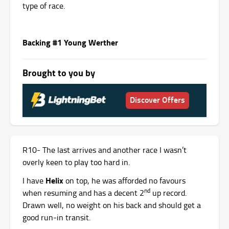
type of race.
Backing #1 Young Werther
Brought to you by
Discover Offers
R10- The last arrives and another race I wasn’t
overly keen to play too hard in.
Helix
I have
on top, he was afforded no favours
nd
when resuming and has a decent 2
up record.
Drawn well, no weight on his back and should get a
good run-in transit.