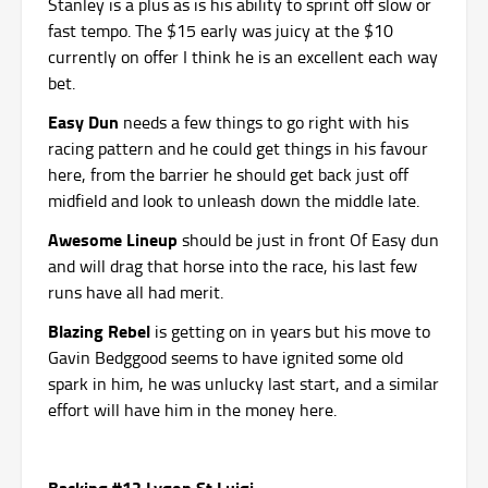
Stanley is a plus as is his ability to sprint off slow or
fast tempo. The $15 early was juicy at the $10
currently on offer I think he is an excellent each way
bet.
Easy Dun
needs a few things to go right with his
racing pattern and he could get things in his favour
here, from the barrier he should get back just off
midfield and look to unleash down the middle late.
Awesome Lineup
should be just in front Of Easy dun
and will drag that horse into the race, his last few
runs have all had merit.
Blazing Rebel
is getting on in years but his move to
Gavin Bedggood seems to have ignited some old
spark in him, he was unlucky last start, and a similar
effort will have him in the money here.
Backing #12 Lygon St Luigi