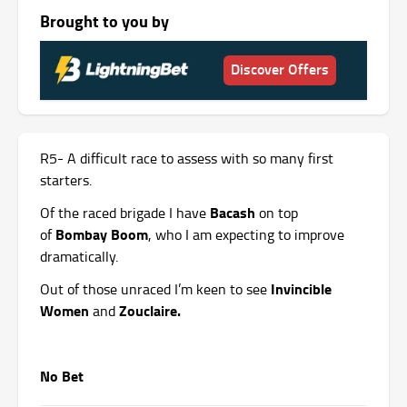
Brought to you by
Discover Offers
R5- A difficult race to assess with so many first
starters.
Bacash
Of the raced brigade I have
on top
Bombay Boom
of
, who I am expecting to improve
dramatically.
Invincible
Out of those unraced I’m keen to see
Women
Zouclaire.
and
No Bet