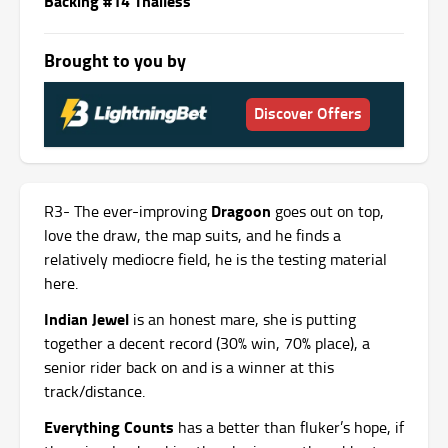
Backing #14 Thailess
Brought to you by
Discover Offers
Dragoon
R3- The ever-improving
goes out on top,
love the draw, the map suits, and he finds a
relatively mediocre field, he is the testing material
here.
Indian Jewel
is an honest mare, she is putting
together a decent record (30% win, 70% place), a
senior rider back on and is a winner at this
track/distance.
Everything Counts
has a better than fluker’s hope, if