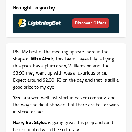
Brought to you by
Discover Offers
R6- My best of the meeting appears here in the
Miss Altair
shape of
, this Team Hayes filly is flying
this prep, has a plum draw, Williams on and the
$3.90 they went up with was a luxurious price.
Expect around $2.80-$3 on the day and that is still a
good price to my eye.
Yes Lulu
won well last start in easier company, and
the way she did it showed that there are better wins
in store for her.
Harry Got Styles
is going great this prep and can’t
be discounted with the soft draw.