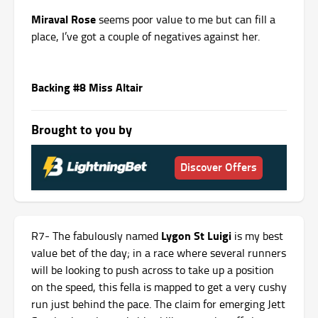
Miraval Rose
seems poor value to me but can fill a
place, I’ve got a couple of negatives against her.
Backing #8 Miss Altair
Brought to you by
Discover Offers
Lygon St Luigi
R7- The fabulously named
is my best
value bet of the day; in a race where several runners
will be looking to push across to take up a position
on the speed, this fella is mapped to get a very cushy
run just behind the pace. The claim for emerging Jett