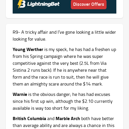
Discover Offers
R9- A tricky affair and I’ve gone looking a little wider
looking for value.
Young Werther
is my speck, he has had a freshen up
from his Spring campaign where he was super
competitive against the very best (2.5L from Via
Sistina 2 runs back). If he is anywhere near that
form and the race is run to suit, then he will give
them an almighty scare around the $14 mark.
Warnie
is the obvious danger; he has had excuses
since his first up win, although the $2.10 currently
available is way too short for my liking.
British Columbia
Marble Arch
and
both have better
than average ability and are always a chance in this