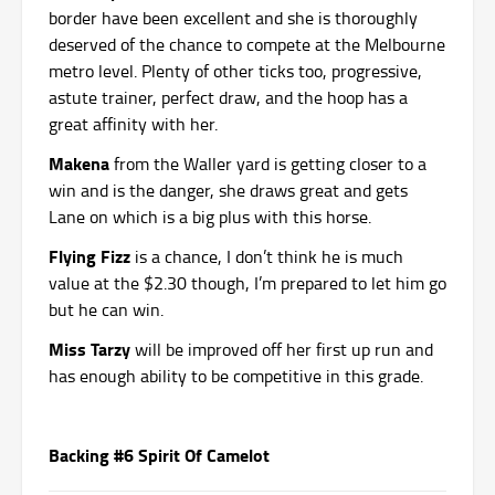
border have been excellent and she is thoroughly
deserved of the chance to compete at the Melbourne
metro level. Plenty of other ticks too, progressive,
astute trainer, perfect draw, and the hoop has a
great affinity with her.
Makena
from the Waller yard is getting closer to a
win and is the danger, she draws great and gets
Lane on which is a big plus with this horse.
Flying Fizz
is a chance, I don’t think he is much
value at the $2.30 though, I’m prepared to let him go
but he can win.
Miss Tarzy
will be improved off her first up run and
has enough ability to be competitive in this grade.
Backing #6 Spirit Of Camelot