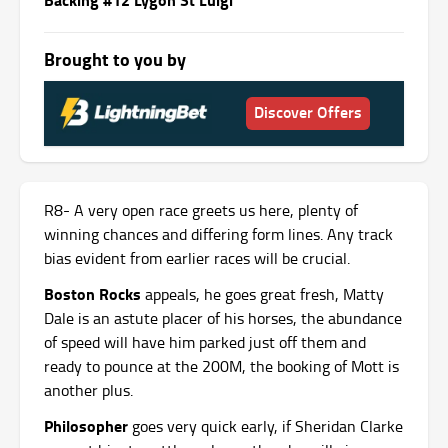
Brought to you by
Discover Offers
R8- A very open race greets us here, plenty of
winning chances and differing form lines. Any track
bias evident from earlier races will be crucial.
Boston Rocks
appeals, he goes great fresh, Matty
Dale is an astute placer of his horses, the abundance
of speed will have him parked just off them and
ready to pounce at the 200M, the booking of Mott is
another plus.
Philosopher
goes very quick early, if Sheridan Clarke