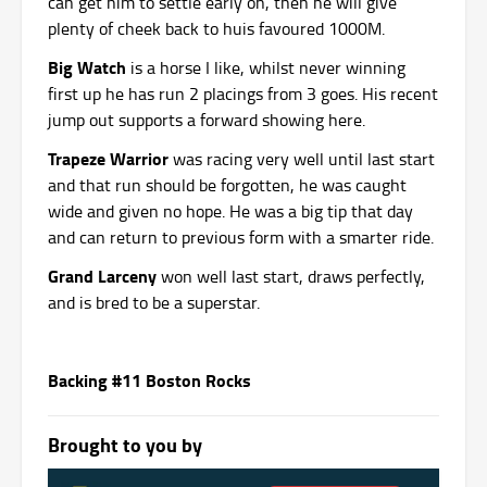
can get him to settle early on, then he will give
plenty of cheek back to huis favoured 1000M.
Big Watch
is a horse I like, whilst never winning
first up he has run 2 placings from 3 goes. His recent
jump out supports a forward showing here.
Trapeze Warrior
was racing very well until last start
and that run should be forgotten, he was caught
wide and given no hope. He was a big tip that day
and can return to previous form with a smarter ride.
Grand Larceny
won well last start, draws perfectly,
and is bred to be a superstar.
Backing #11 Boston Rocks
Brought to you by