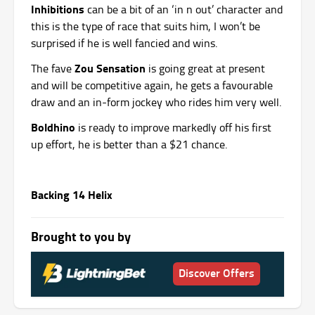
Inhibitions
can be a bit of an ‘in n out’ character and
this is the type of race that suits him, I won’t be
surprised if he is well fancied and wins.
Zou Sensation
The fave
is going great at present
and will be competitive again, he gets a favourable
draw and an in-form jockey who rides him very well.
Boldhino
is ready to improve markedly off his first
up effort, he is better than a $21 chance.
Backing 14 Helix
Brought to you by
Discover Offers