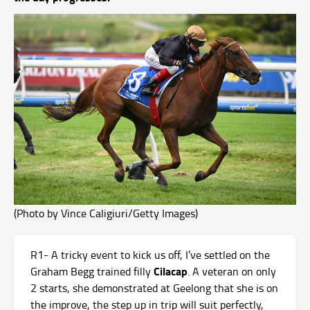
(Photo by Vince Caligiuri/Getty Images)
R1- A tricky event to kick us off, I’ve settled on the
Cilacap
Graham Begg trained filly
. A veteran on only
2 starts, she demonstrated at Geelong that she is on
the improve, the step up in trip will suit perfectly,