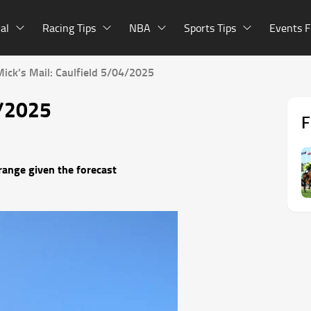
al
Racing Tips
NBA
Sports Tips
Events F
Mick’s Mail: Caulfield 5/04/2025
4/2025
F
range given the forecast