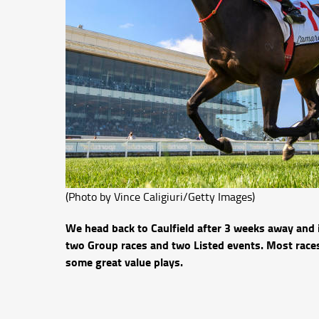
(Photo by Vince Caligiuri/Getty Images)
We head back to Caulfield after 3 weeks away and 
two Group races and two Listed events. Most races
some great value plays.