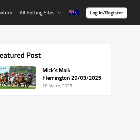
Log In/Register
ixture
All Betting Sites
eatured Post
Mick’s Mail:
Flemington 29/03/2025
28 March, 2025