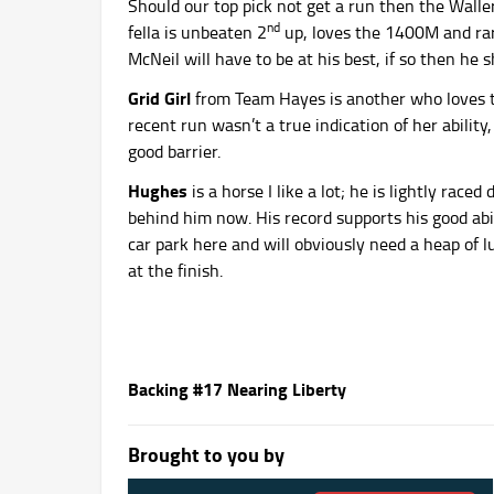
Should our top pick not get a run then the Walle
nd
fella is unbeaten 2
up, loves the 1400M and rare
McNeil will have to be at his best, if so then he 
Grid Girl
from Team Hayes is another who loves th
recent run wasn’t a true indication of her ability,
good barrier.
Hughes
is a horse I like a lot; he is lightly rac
behind him now. His record supports his good abi
car park here and will obviously need a heap of luc
at the finish.
Backing #17 Nearing Liberty
Brought to you by