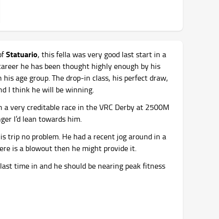
Statuario
of
, this fella was very good last start in a
 career he has been thought highly enough by his
 his age group. The drop-in class, his perfect draw,
d I think he will be winning.
n a very creditable race in the VRC Derby at 2500M
nger I’d lean towards him.
his trip no problem. He had a recent jog around in a
there is a blowout then he might provide it.
last time in and he should be nearing peak fitness