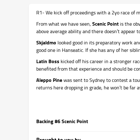
R1- We kick off proceedings with a 2yo race of 
Scenic Point
From what we have seen,
is the ob
above average ability and there doesn’t appear 
Skjaldmo
looked good in its preparatory work and 
good one in Hanseatic. If she has any of her sibling
Latin Boss
kicked off his career in a stronger ra
benefited from that experience and should be cons
Aleppo Pine
was sent to Sydney to contest a tou
returns here dropping in grade, he won’t be far 
Backing #6 Scenic Point
Brought to you by