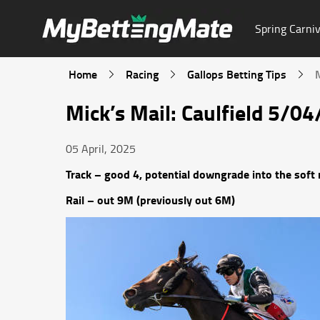
Spring Carniv
Home
Racing
Gallops Betting Tips
Mick’s Mail: Caulfield 5/0
05 April, 2025
Track – good 4, potential downgrade into the soft 
Rail – out 9M (previously out 6M)