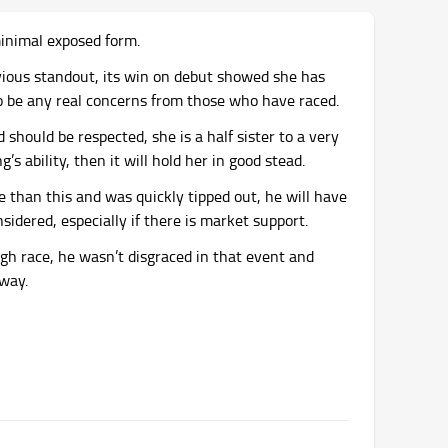
minimal exposed form.
vious standout, its win on debut showed she has
to be any real concerns from those who have raced.
should be respected, she is a half sister to a very
’s ability, then it will hold her in good stead.
ce than this and was quickly tipped out, he will have
idered, especially if there is market support.
gh race, he wasn’t disgraced in that event and
away.