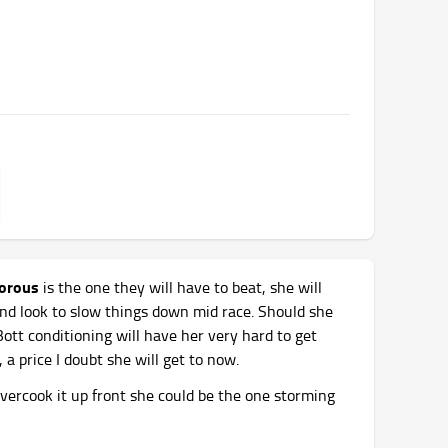
morous
is the one they will have to beat, she will
 and look to slow things down mid race. Should she
tt conditioning will have her very hard to get
 a price I doubt she will get to now.
 overcook it up front she could be the one storming