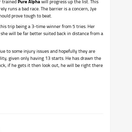
Pure Alpha
r trained
will progress up the list. This
ly runs a bad race. The barrier is a concern, Jye
should prove tough to beat.
is trip being a 3-time winner from 5 tries. Her
 she will be far better suited back in distance from a
ed due to some injury issues and hopefully they are
lity, given only having 13 starts. He has drawn the
k, if he gets it then look out, he will be right there