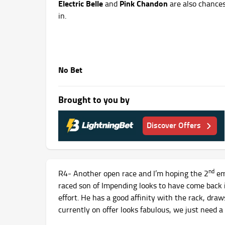
Electric Belle
Pink Chandon
and
are also chances
in.
No Bet
Brought to you by
Discover Offers
nd
R4- Another open race and I’m hoping the 2
em
raced son of Impending looks to have come back 
effort. He has a good affinity with the rack, draw
currently on offer looks fabulous, we just need a 