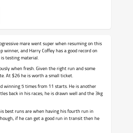
 progressive mare went super when resuming on this
p winner, and Harry Coffey has a good record on
is testing material.
usly when fresh. Given the right run and some
te. At $26 he is worth a small ticket.
d winning 5 times from 11 starts. He is another
tles back in his races; he is drawn well and the 3kg
is best runs are when having his fourth run in
though, if he can get a good run in transit then he