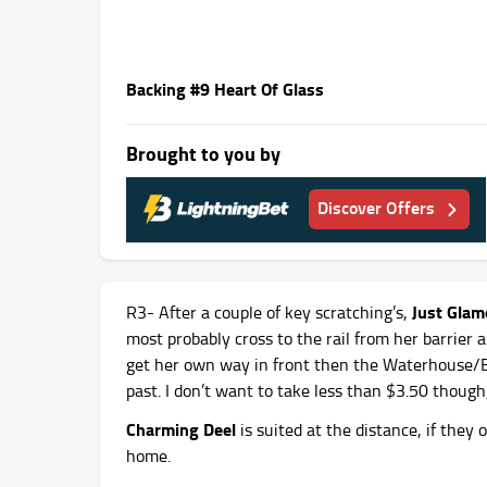
Backing #9 Heart Of Glass
Brought to you by
Discover Offers
Just Gla
R3- After a couple of key scratching’s,
most probably cross to the rail from her barrier
get her own way in front then the Waterhouse/Bo
past. I don’t want to take less than $3.50 though,
Charming Deel
is suited at the distance, if they
home.