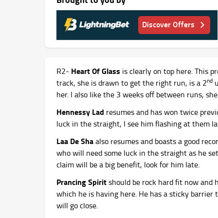
Discover Offers
Heart Of Glass
R2-
is clearly on top here. This
nd
track, she is drawn to get the right run, is a 2
u
her. I also like the 3 weeks off between runs, she 
Hennessy Lad
resumes and has won twice previo
luck in the straight, I see him flashing at them la
Laa De Sha
also resumes and boasts a good recor
who will need some luck in the straight as he set
claim will be a big benefit, look for him late.
Prancing Spirit
should be rock hard fit now and h
which he is having here. He has a sticky barrier 
will go close.