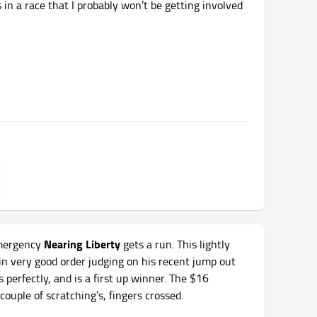
 in a race that I probably won’t be getting involved
Nearing Liberty
ergency
gets a run. This lightly
in very good order judging on his recent jump out
s perfectly, and is a first up winner. The $16
couple of scratching’s, fingers crossed.