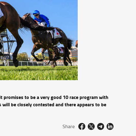
it promises to be a very good 10 race program with
 will be closely contested and there appears to be
Share