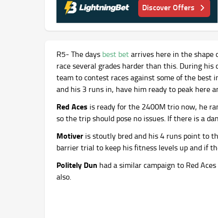
Discover Offers
R5- The days
best bet
arrives here in the shape 
race several grades harder than this. During his
team to contest races against some of the best in
and his 3 runs in, have him ready to peak here an
Red Aces
is ready for the 2400M trio now, he ra
so the trip should pose no issues. If there is a da
Motiver
is stoutly bred and his 4 runs point to t
barrier trial to keep his fitness levels up and if 
Politely Dun
had a similar campaign to Red Aces 
also.