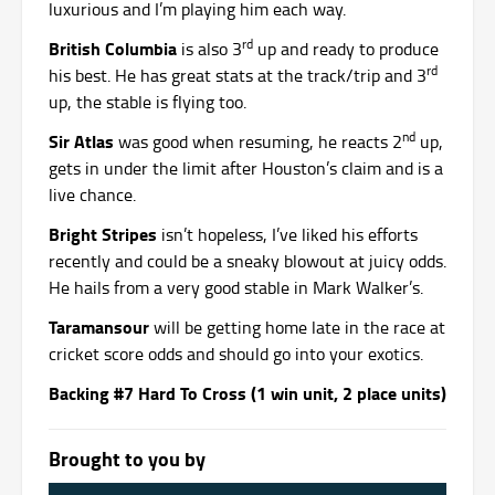
luxurious and I’m playing him each way.
rd
British Columbia
is also 3
up and ready to produce
rd
his best. He has great stats at the track/trip and 3
up, the stable is flying too.
nd
Sir Atlas
was good when resuming, he reacts 2
up,
gets in under the limit after Houston’s claim and is a
live chance.
Bright Stripes
isn’t hopeless, I’ve liked his efforts
recently and could be a sneaky blowout at juicy odds.
He hails from a very good stable in Mark Walker’s.
Taramansour
will be getting home late in the race at
cricket score odds and should go into your exotics.
Backing #7 Hard To Cross (1 win unit, 2 place units)
Brought to you by