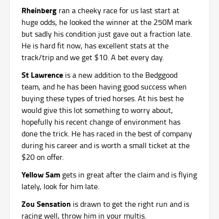
Rheinberg
ran a cheeky race for us last start at
huge odds, he looked the winner at the 250M mark
but sadly his condition just gave out a fraction late.
He is hard fit now, has excellent stats at the
track/trip and we get $10. A bet every day.
St Lawrence
is a new addition to the Bedggood
team, and he has been having good success when
buying these types of tried horses. At his best he
would give this lot something to worry about,
hopefully his recent change of environment has
done the trick. He has raced in the best of company
during his career and is worth a small ticket at the
$20 on offer.
Yellow Sam
gets in great after the claim and is flying
lately, look for him late.
Zou Sensation
is drawn to get the right run and is
racing well, throw him in your multis.