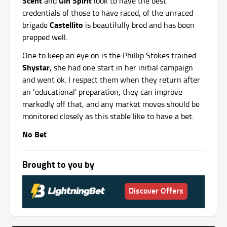
Scent
Gin Spirit
and
look to have the best
credentials of those to have raced, of the unraced
Castellito
brigade
is beautifully bred and has been
prepped well.
One to keep an eye on is the Phillip Stokes trained
Shystar
, she had one start in her initial campaign
and went ok. I respect them when they return after
an ‘educational’ preparation, they can improve
markedly off that, and any market moves should be
monitored closely as this stable like to have a bet.
No Bet
Brought to you by
Discover Offers