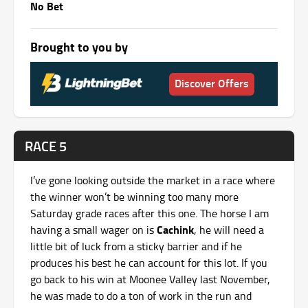
No Bet
Brought to you by
Discover Offers
RACE 5
I’ve gone looking outside the market in a race where
the winner won’t be winning too many more
Saturday grade races after this one. The horse I am
Cachink
having a small wager on is
, he will need a
little bit of luck from a sticky barrier and if he
produces his best he can account for this lot. If you
go back to his win at Moonee Valley last November,
he was made to do a ton of work in the run and