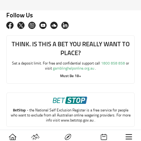
Follow Us
THINK. IS THIS A BET YOU REALLY WANT TO
PLACE?
Set a deposit limit. For free and confidential support call
1800 858 858
or
visit
gamblinghelponline.org.au
.
Must Be 18+
BetStop
- the National Self Exclusion Register is a free service for people
who want to exclude from all Australian online wagering providers. For more
info visit
www.betstop.gov.au
.
Copyright © My Betting Mate 2023