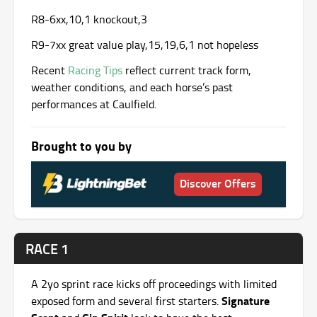
R8-6xx,10,1 knockout,3
R9-7xx great value play,15,19,6,1 not hopeless
Recent
Racing Tips
reflect current track form,
weather conditions, and each horse’s past
performances at Caulfield.
Brought to you by
Discover Offers
RACE 1
A 2yo sprint race kicks off proceedings with limited
Signature
exposed form and several first starters.