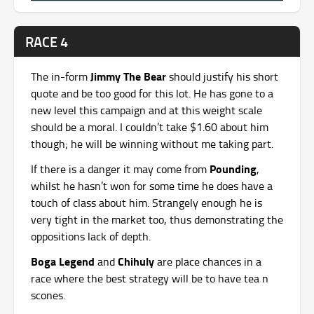
RACE 4
Jimmy The Bear
The in-form
should justify his short
quote and be too good for this lot. He has gone to a
new level this campaign and at this weight scale
should be a moral. I couldn’t take $1.60 about him
though; he will be winning without me taking part.
Pounding
If there is a danger it may come from
,
whilst he hasn’t won for some time he does have a
touch of class about him. Strangely enough he is
very tight in the market too, thus demonstrating the
oppositions lack of depth.
Boga Legend
Chihuly
and
are place chances in a
race where the best strategy will be to have tea n
scones.