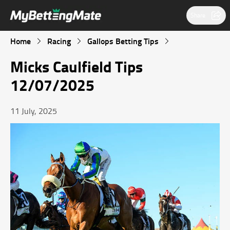
Share
Home
Racing
Gallops Betting Tips
Micks Caulfield Tips
12/07/2025
11 July, 2025