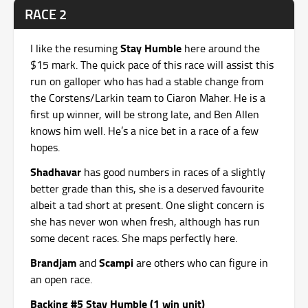
RACE 2
Stay Humble
I like the resuming
here around the
$15 mark. The quick pace of this race will assist this
run on galloper who has had a stable change from
the Corstens/Larkin team to Ciaron Maher. He is a
first up winner, will be strong late, and Ben Allen
knows him well. He’s a nice bet in a race of a few
hopes.
Shadhavar
has good numbers in races of a slightly
better grade than this, she is a deserved favourite
albeit a tad short at present. One slight concern is
she has never won when fresh, although has run
some decent races. She maps perfectly here.
Brandjam
Scampi
and
are others who can figure in
an open race.
Backing #5 Stay Humble (1 win unit)