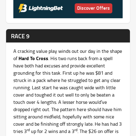
Discover Offers
RACE 9
A cracking value play winds out our day in the shape
Hard To Cross
of
. His two runs back from a spell
have both had excuses and provide excellent
grounding for this task. First up he was $81 and
struck in a pack where he struggled to get any clear
running. Last start he was caught wide with little
cover and toughed it out well to only be beaten a
touch over 4 lengths. A lesser horse would’ve
dropped right out. The pattern here should have him
sitting around midfield, hopefully with some nice
cover and be finishing off strongly late. He has had 3
rd
rd
tries 3
up for 2 wins and a 3
. The $26 on offer is