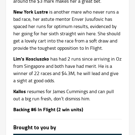
around the $3 mark makes her a great bet.
New York Lustre
is another mare who never runs a
bad race, her astute mentor Enver Jusufovic has
spaced her runs for optimum results, evidenced by
her going for her sixth straight win here. She should
get a lovely cart into the race from a soft draw and
provide the toughest opposition to In Flight.
Lim’s Kosciuszko
has had 2 runs since arriving in Oz
from Singapore and both have had merit. He is a
winner of 22 races and $4.3M, he will lead and give
a sight at good odds.
Kallos
resumes for James Cummings and can pull
out a big run fresh, don’t dismiss him.
Backing #6 In Flight (2 win units)
Brought to you by