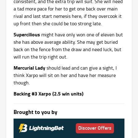
consistent, and the extra trip will suit. She will need
a tad more pace for her to get one back over main
rival and last start nemesis here, if they overcook it
up front then she could be too strong late.
Supercilious
might have only won one of eleven but
she has above average ability. She may get buried
back on the fence from the draw and need luck, but
will run the trip right out.
Mercurial Lady
should lead and can give a sight, I
think Xarpo will sit on her and have her measure
though.
Backing #3 Xarpo (2.5 win units)
Brought to you by
Discover Offers