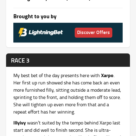
Brought to you by
Discover Offers
RACE 3
Xarpo
My best bet of the day presents here with
.
Her first up run showed she has come back an even
more furnished filly, sitting outside a moderate lead,
sprinting to the front, and holding them off to score.
She will tighten up even more from that and a
repeat effort has her winning.
Illyivy
wasn’t suited by the tempo behind Xarpo last
start and did well to finish second. She is ultra-