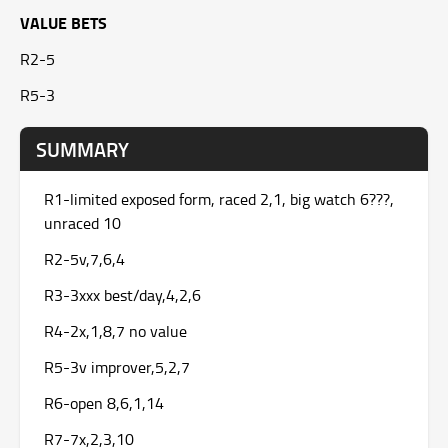
VALUE BETS
R2-5
R5-3
SUMMARY
R1-limited exposed form, raced 2,1, big watch 6???,
unraced 10
R2-5v,7,6,4
R3-3xxx best/day,4,2,6
R4-2x,1,8,7 no value
R5-3v improver,5,2,7
R6-open 8,6,1,14
R7-7x,2,3,10