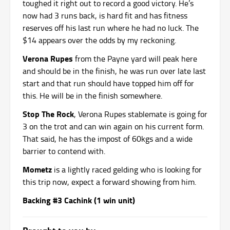
toughed it right out to record a good victory. He’s
now had 3 runs back, is hard fit and has fitness
reserves off his last run where he had no luck. The
$14 appears over the odds by my reckoning.
Verona Rupes
from the Payne yard will peak here
and should be in the finish, he was run over late last
start and that run should have topped him off for
this. He will be in the finish somewhere.
Stop The Rock
, Verona Rupes stablemate is going for
3 on the trot and can win again on his current form.
That said, he has the impost of 60kgs and a wide
barrier to contend with.
Mometz
is a lightly raced gelding who is looking for
this trip now, expect a forward showing from him.
Backing #3 Cachink (1 win unit)