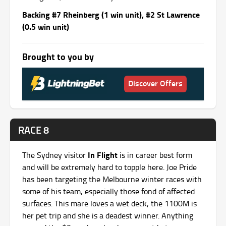
Backing #7 Rheinberg (1 win unit), #2 St Lawrence
(0.5 win unit)
Brought to you by
Discover Offers
RACE 8
In Flight
The Sydney visitor
is in career best form
and will be extremely hard to topple here. Joe Pride
has been targeting the Melbourne winter races with
some of his team, especially those fond of affected
surfaces. This mare loves a wet deck, the 1100M is
her pet trip and she is a deadest winner. Anything