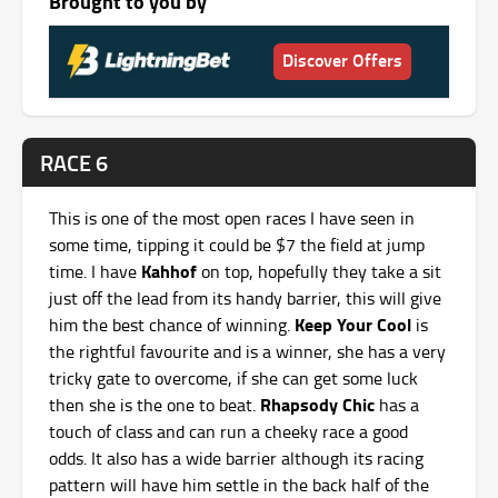
Brought to you by
Discover Offers
RACE 6
This is one of the most open races I have seen in
some time, tipping it could be $7 the field at jump
Kahhof
time. I have
on top, hopefully they take a sit
just off the lead from its handy barrier, this will give
Keep Your Cool
him the best chance of winning.
is
the rightful favourite and is a winner, she has a very
tricky gate to overcome, if she can get some luck
Rhapsody Chic
then she is the one to beat.
has a
touch of class and can run a cheeky race a good
odds. It also has a wide barrier although its racing
pattern will have him settle in the back half of the