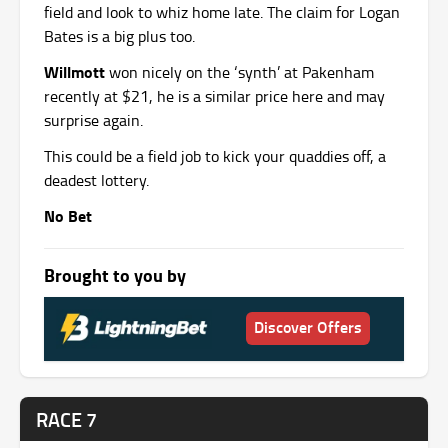
field and look to whiz home late. The claim for Logan
Bates is a big plus too.
Willmott
won nicely on the ‘synth’ at Pakenham
recently at $21, he is a similar price here and may
surprise again.
This could be a field job to kick your quaddies off, a
deadest lottery.
No Bet
Brought to you by
Discover Offers
RACE 7