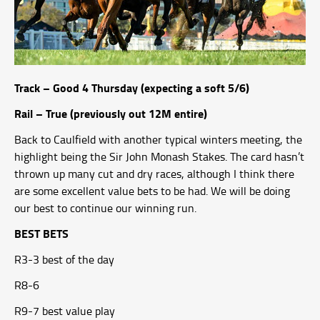
Track – Good 4 Thursday (expecting a soft 5/6)
Rail – True (previously out 12M entire)
Back to Caulfield with another typical winters meeting, the
highlight being the Sir John Monash Stakes. The card hasn’t
thrown up many cut and dry races, although I think there
are some excellent value bets to be had. We will be doing
our best to continue our winning run.
BEST BETS
R3-3 best of the day
R8-6
R9-7 best value play