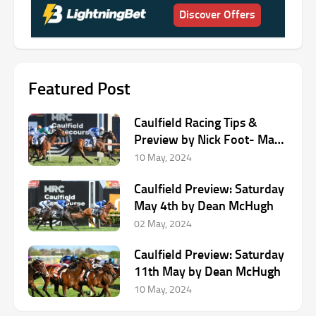
Discover Offers
Featured Post
Caulfield Racing Tips &
Preview by Nick Foot- May
11
10 May, 2024
Caulfield Preview: Saturday
May 4th by Dean McHugh
02 May, 2024
Caulfield Preview: Saturday
11th May by Dean McHugh
10 May, 2024