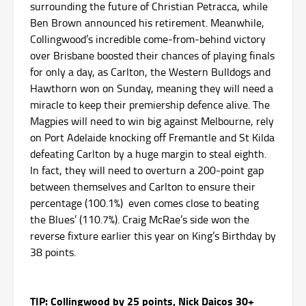
surrounding the future of Christian Petracca, while
Ben Brown announced his retirement. Meanwhile,
Collingwood’s incredible come-from-behind victory
over Brisbane boosted their chances of playing finals
for only a day, as Carlton, the Western Bulldogs and
Hawthorn won on Sunday, meaning they will need a
miracle to keep their premiership defence alive. The
Magpies will need to win big against Melbourne, rely
on Port Adelaide knocking off Fremantle and St Kilda
defeating Carlton by a huge margin to steal eighth.
In fact, they will need to overturn a 200-point gap
between themselves and Carlton to ensure their
percentage (100.1%) even comes close to beating
the Blues’ (110.7%). Craig McRae’s side won the
reverse fixture earlier this year on King’s Birthday by
38 points.
TIP: Collingwood by 25 points, Nick Daicos 30+