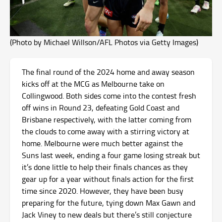
(Photo by Michael Willson/AFL Photos via Getty Images)
The final round of the 2024 home and away season
kicks off at the MCG as Melbourne take on
Collingwood. Both sides come into the contest fresh
off wins in Round 23, defeating Gold Coast and
Brisbane respectively, with the latter coming from
the clouds to come away with a stirring victory at
home. Melbourne were much better against the
Suns last week, ending a four game losing streak but
it’s done little to help their finals chances as they
gear up for a year without finals action for the first
time since 2020. However, they have been busy
preparing for the future, tying down Max Gawn and
Jack Viney to new deals but there’s still conjecture