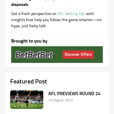
disposals
Get a fresh perspective on
AFL betting tips
with
insights that help you follow the game smarter—no
hype, just footy talk.
Brought to you by
Discover Offers
Featured Post
AFL PREVIEWS ROUND 24
23 August, 2024