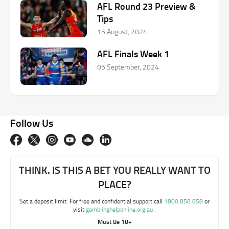
AFL Round 23 Preview &
Tips
15 August, 2024
AFL Finals Week 1
05 September, 2024
Follow Us
THINK. IS THIS A BET YOU REALLY WANT TO
PLACE?
Set a deposit limit. For free and confidential support call
1800 858 858
or
visit
gamblinghelponline.org.au
.
Must Be 18+