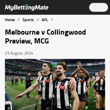
Share
Home
Sports
AFL
Melbourne v Collingwood
Preview, MCG
23 August, 2024