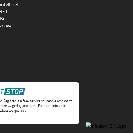
ntelliBet
BET
eBet
alaxy
on Register is a free service for people who want
online wagering providers. For more info visit
.betstop.gov.au
.