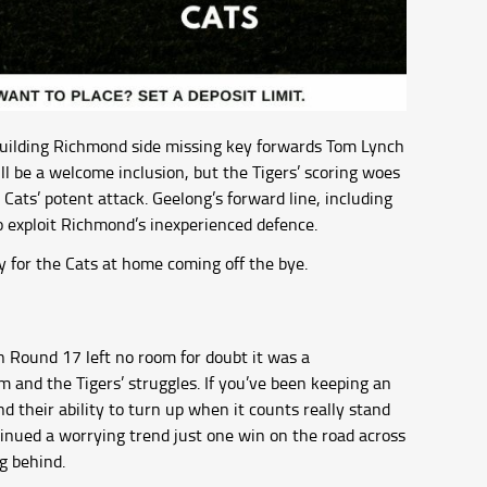
ebuilding Richmond side missing key forwards Tom Lynch
ll be a welcome inclusion, but the Tigers’ scoring woes
Cats’ potent attack. Geelong’s forward line, including
exploit Richmond’s inexperienced defence.
 for the Cats at home coming off the bye.
n Round 17 left no​ room for doubt it w‌as a
a‍nd⁠ the T‌igers’ stru⁠gg‌les⁠. If you’ve been keeping an
 their ability to turn up when it coun⁠ts really sta‍nd‍
‍nued a w⁠orrying trend just on​e win on the r‍oad acro‌ss
g beh‍ind.