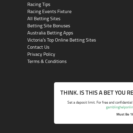
Racing Tips
Racing Events Fixture
All Betting Sites
Betting Site Bonuses
Australia Betting Apps
Victoria’s Top Online Betting Sites
Contact Us
Privacy Policy
Terms & Conditions
THINK. IS THIS A BET YOU 
Set a deposit limit. For free and confidential
gamblinghelponlin
Must Be 1