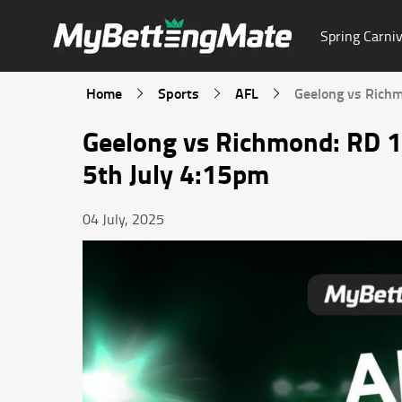
Spring Carniv
Home
Sports
AFL
Geelong vs Richm
Geelong vs Richmond: RD 1
5th July 4:15pm
04 July, 2025