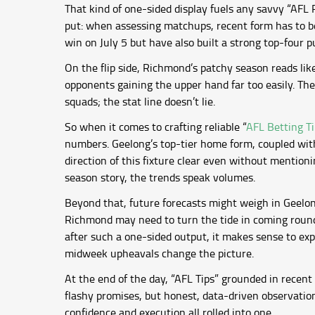
That kind of one-sided display fuels any savvy “AF
put: when assessing matchups, recent form has to be 
win on July 5 but have also built a strong top-fou
On the flip side, Richmond’s patchy season reads li
opponents gaining the upper hand far too easily. Thei
squads; the stat line doesn’t lie.
So when it comes to crafting reliable “
AFL Betting Ti
numbers. Geelong’s top-tier home form, coupled wi
direction of this fixture clear even without mentioni
season story, the trends speak volumes.
Beyond that, future forecasts might weigh in Geelong
Richmond may need to turn the tide in coming rounds
after such a one-sided output, it makes sense to exp
midweek upheavals change the picture.
At the end of the day, “AFL Tips” grounded in recen
flashy promises, but honest, data-driven observation
confidence and execution all rolled into one.