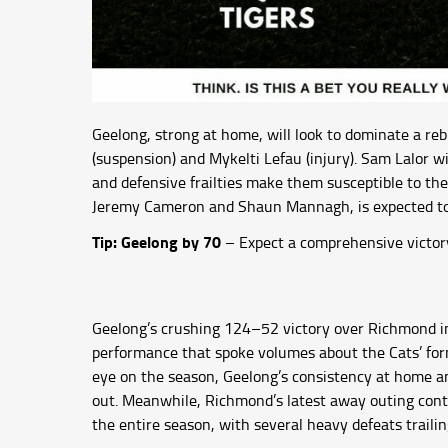
Geelong, strong at home, will look to dominate a r
(suspension) and Mykelti Lefau (injury). Sam Lalor wi
and defensive frailties make them susceptible to the 
Jeremy Cameron and Shaun Mannagh, is expected to 
Tip: Geelong by 70
– Expect a comprehensive victory
Geelong’s cr⁠ushi​ng 124–52 victory ov‌er​ Richmon⁠d i
performance that s⁠pok​e volumes​ a‌bout the Cats’ form 
eye on the season, Geelon​g’s consistency at ho‍me a‍nd
out. Meanwhile, Ric⁠hmond’s latest awa‍y outing co⁠nti
the entire season, wi⁠t​h several hea⁠vy defeats trailin