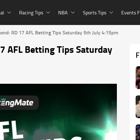
al
Racing Tips
NBA
Sports Tips
Events F
ond: RD 17 AFL Betting Tips Saturday 5th July 4:15pm
7 AFL Betting Tips Saturday
F