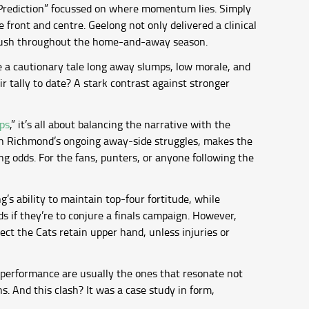
L Prediction” focussed on where momentum lies. Simply
front and centre. Geelong not only delivered a clinical
r push throughout the home-and-away season.
ke a cautionary tale long away slumps, low morale, and
r tally to date? A stark contrast against stronger
ps
,” it’s all about balancing the narrative with the
th Richmond’s ongoing away-side struggles, makes the
ng odds. For the fans, punters, or anyone following the
’s ability to maintain top-four fortitude, while
 if they’re to conjure a finals campaign. However,
ect the Cats retain upper hand, unless injuries or
t performance are usually the ones that resonate not
s. And this clash? It was a case study in form,