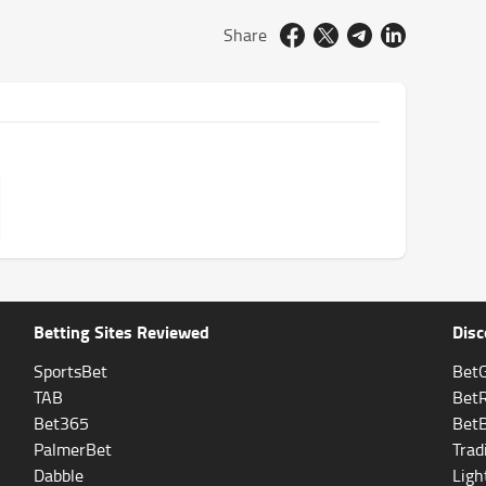
Share
Betting Sites Reviewed
Disc
SportsBet
BetG
TAB
Bet
Bet365
Bet
PalmerBet
Trad
Dabble
Ligh