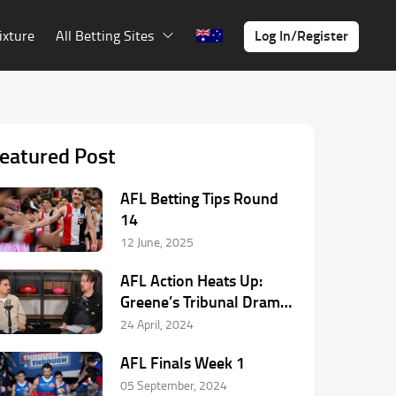
Log In/Register
ixture
All Betting Sites
eatured Post
AFL Betting Tips Round
14
12 June, 2025
AFL Action Heats Up:
Greene’s Tribunal Drama
and Reid’s Stellar Rise
24 April, 2024
AFL Finals Week 1
05 September, 2024