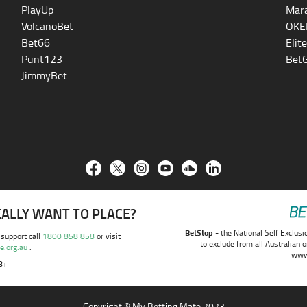
PlayUp
Mara
VolcanoBet
OKE
Bet66
Elit
Punt123
BetG
JimmyBet
REALLY WANT TO PLACE?
BetStop
- the National Self Exclusi
 support call
1800 858 858
or visit
to exclude from all Australian 
e.org.au
.
www
8+
Copyright © My Betting Mate 2023