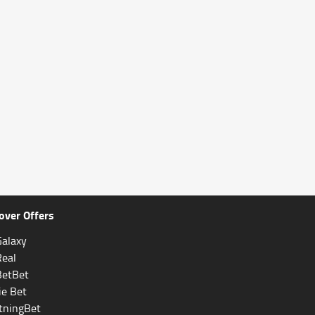
over Offers
alaxy
Real
BetBet
ie Bet
tningBet