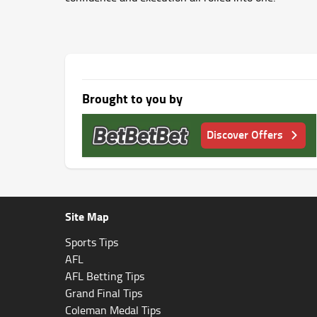
Brought to you by
Discover Offers
Site Map
Sports Tips
AFL
AFL Betting Tips
Grand Final Tips
Coleman Medal Tips