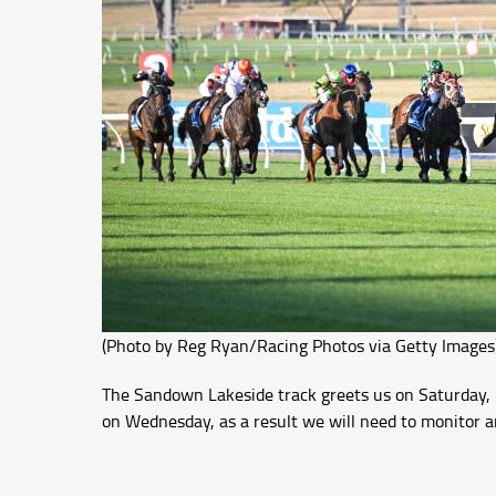
(Photo by Reg Ryan/Racing Photos via Getty Images
The Sandown Lakeside track greets us on Saturday, it
on Wednesday, as a result we will need to monitor a