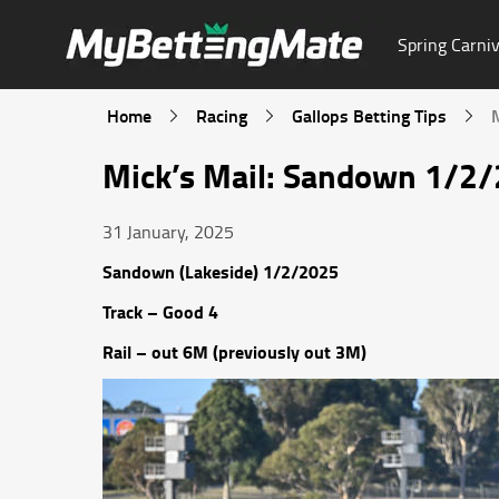
Spring Carniv
Home
Racing
Gallops Betting Tips
Mick’s Mail: Sandown 1/2
31 January, 2025
Sandown (Lakeside) 1/2/2025
Track – Good 4
Rail – out 6M (previously out 3M)