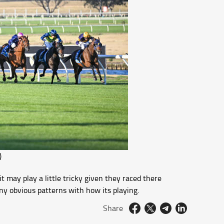
)
 may play a little tricky given they raced there
ny obvious patterns with how its playing.
Share