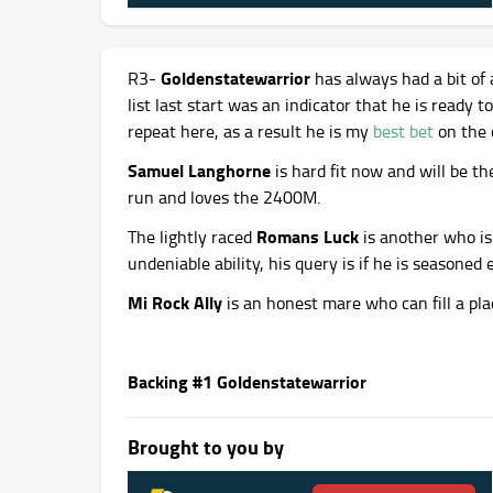
Goldenstatewarrior
R3-
has always had a bit of 
list last start was an indicator that he is ready t
repeat here, as a result he is my
best bet
on the 
Samuel Langhorne
is hard fit now and will be th
run and loves the 2400M.
Romans Luck
The lightly raced
is another who is 
undeniable ability, his query is if he is seasone
Mi Rock Ally
is an honest mare who can fill a pla
Backing #1 Goldenstatewarrior
Brought to you by