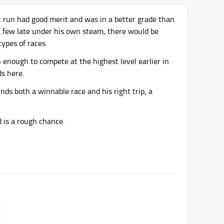
st run had good merit and was in a better grade than
 a few late under his own steam, there would be
types of races.
 enough to compete at the highest level earlier in
ds here.
nds both a winnable race and his right trip, a
is a rough chance.