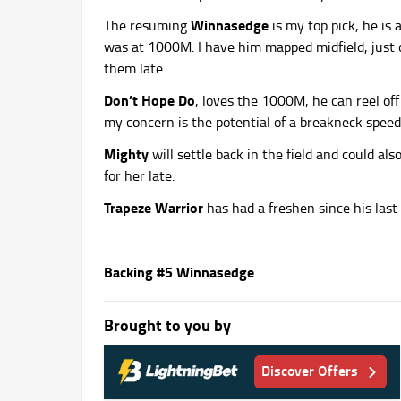
Winnasedge
The resuming
is my top pick, he is
was at 1000M. I have him mapped midfield, just of
them late.
Don’t Hope Do
, loves the 1000M, he can reel off
my concern is the potential of a breakneck speed
Mighty
will settle back in the field and could al
for her late.
Trapeze Warrior
has had a freshen since his last
Backing #5 Winnasedge
Brought to you by
Discover Offers