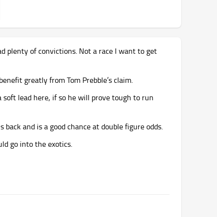
d plenty of convictions. Not a race I want to get
l benefit greatly from Tom Prebble’s claim.
soft lead here, if so he will prove tough to run
ns back and is a good chance at double figure odds.
ld go into the exotics.