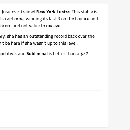
New York Lustre
r Jusufovic trained
. This stable is
 also airborne, winning its last 3 on the bounce and
concern and not value to my eye.
ry, she has an outstanding record back over the
t be here if she wasn’t up to this level.
Subliminal
mpetitive, and
is better than a $27