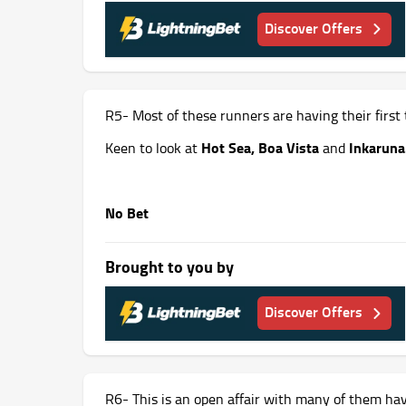
Discover Offers
R5- Most of these runners are having their first t
Hot Sea, Boa
Vista
Inkaruna
Keen to look at
and
No Bet
Brought to you by
Discover Offers
R6- This is an open affair with many of them ha