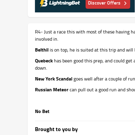
Discover Offers
R4- Just a race this with most of these having ha
involved in.
Belthil
is on top, he is suited at this trip and wil
Quebeck
has been good this prep, and could get a 
down.
New York Scandal
goes well after a couple of ru
Russian Meteor
can pull out a good run and shou
No Bet
Brought to you by