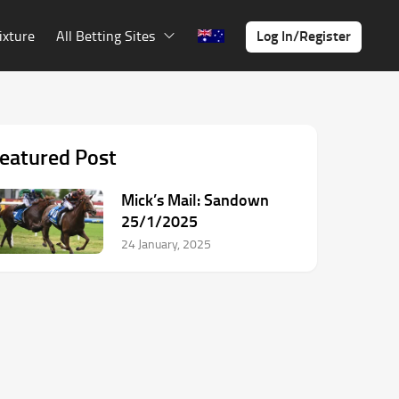
Log In/Register
ixture
All Betting Sites
eatured Post
Mick’s Mail: Sandown
25/1/2025
24 January, 2025