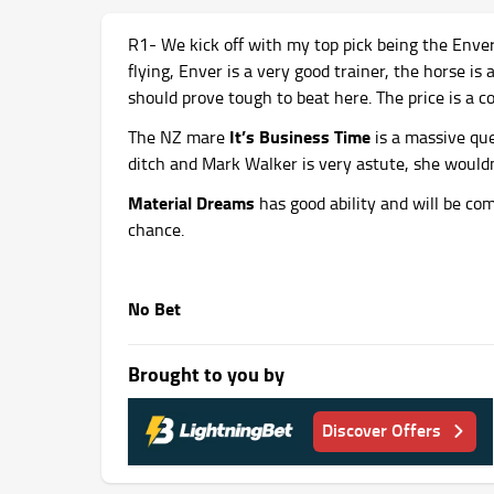
R1- We kick off with my top pick being the Enve
flying, Enver is a very good trainer, the horse is
should prove tough to beat here. The price is a 
It’s Business Time
The NZ mare
is a massive que
ditch and Mark Walker is very astute, she wouldn’
Material Dreams
has good ability and will be co
chance.
No Bet
Brought to you by
Discover Offers