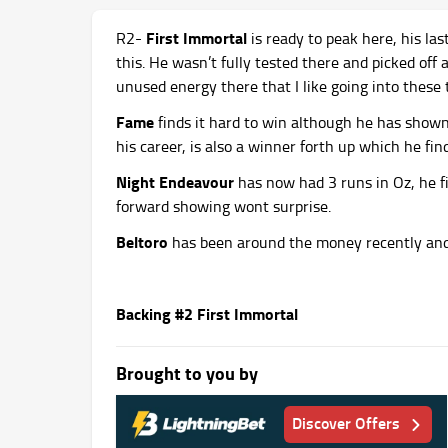
First Immortal
R2-
is ready to peak here, his la
this. He wasn’t fully tested there and picked off
unused energy there that I like going into these 
Fame
finds it hard to win although he has shown
his career, is also a winner forth up which he fin
Night Endeavour
has now had 3 runs in Oz, he fi
forward showing wont surprise.
Beltoro
has been around the money recently and 
Backing #2 First Immortal
Brought to you by
Discover Offers