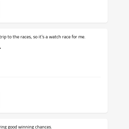
rip to the races, so it’s a watch race for me.
.
ving good winning chances.