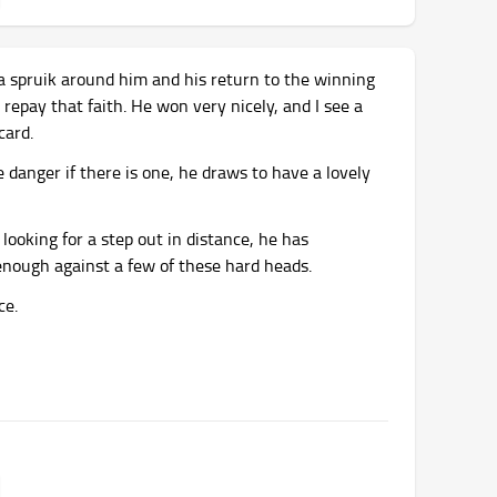
a spruik around him and his return to the winning
o repay that faith. He won very nicely, and I see a
card.
e danger if there is one, he draws to have a lovely
looking for a step out in distance, he has
d enough against a few of these hard heads.
ce.