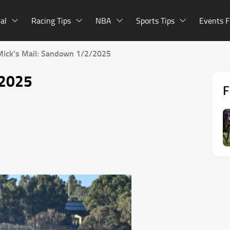
al
Racing Tips
NBA
Sports Tips
Events F
Mick’s Mail: Sandown 1/2/2025
/2025
F