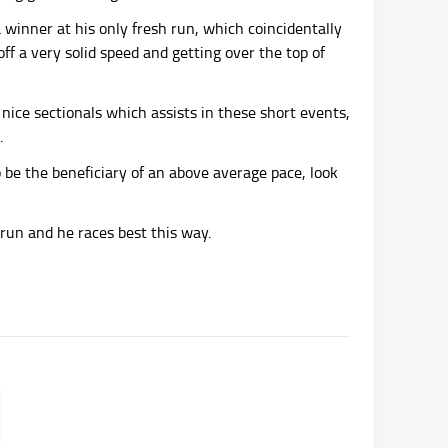
 a winner at his only fresh run, which coincidentally
f a very solid speed and getting over the top of
 nice sectionals which assists in these short events,
.
so be the beneficiary of an above average pace, look
 run and he races best this way.