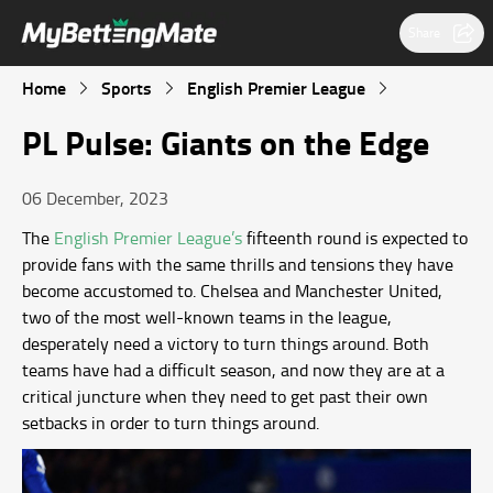
Share
Home
Sports
English Premier League
PL Pulse: Giants on the Edge
06 December, 2023
The
English Premier League’s
fifteenth round is expected to
provide fans with the same thrills and tensions they have
become accustomed to. Chelsea and Manchester United,
two of the most well-known teams in the league,
desperately need a victory to turn things around. Both
teams have had a difficult season, and now they are at a
critical juncture when they need to get past their own
setbacks in order to turn things around.