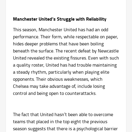
Manchester United’s Struggle with Reliability
This season, Manchester United has had an odd
performance. Their form, while respectable on paper,
hides deeper problems that have been boiling
beneath the surface. The recent defeat by Newcastle
United revealed the existing fissures. Even with such
a quality roster, United has had trouble maintaining
a steady rhythm, particularly when playing elite
opponents. Their obvious weaknesses, which
Chelsea may take advantage of, include losing
control and being open to counterattacks.
The fact that United hasn’t been able to overcome
teams that placed in the top eight the previous
season suggests that there is a psychological barrier