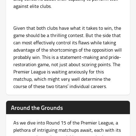
against elite clubs.
Given that both clubs have what it takes to win, the
game should be a thrilling contest. But the side that
can most effectively control its flaws while taking
advantage of the shortcomings of the opposition will
probably win. This is a statement-making and pride-
restoration game, not just about scoring points. The
Premier League is waiting anxiously for this
matchup, which might very well determine the
course of these two titans’ individual careers.
Around the Grounds
As we dive into Round 15 of the Premier League, a
plethora of intriguing matchups await, each with its