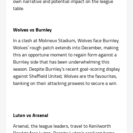
own narrative and potential impact on the league
table.
Wolves vs Burnley
In a clash at Molineux Stadium, Wolves face Burnley.
Wolves’ rough patch extends into December, making
this an opportune moment to regain form against a
Burnley side that has been underwhelming this
season. Despite Burnley’s recent goal-scoring display
against Sheffield United, Wolves are the favourites,
banking on their attacking prowess to secure a win.
Luton vs Arsenal
Arsenal, the league leaders, travel to Kenilworth