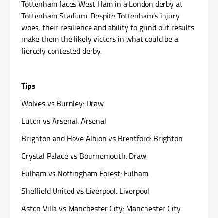
Tottenham faces West Ham in a London derby at
Tottenham Stadium. Despite Tottenham’s injury
woes, their resilience and ability to grind out results
make them the likely victors in what could be a
fiercely contested derby.
Tips
Wolves vs Burnley: Draw
Luton vs Arsenal: Arsenal
Brighton and Hove Albion vs Brentford: Brighton
Crystal Palace vs Bournemouth: Draw
Fulham vs Nottingham Forest: Fulham
Sheffield United vs Liverpool: Liverpool
Aston Villa vs Manchester City: Manchester City