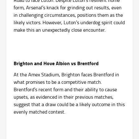
Road to face Luton. Despite Luton’s resilient home
form, Arsenal’s knack for grinding out results, even
in challenging circumstances, positions them as the
likely victors. However, Luton’s underdog spirit could
make this an unexpectedly close encounter.
Brighton and Hove Albion vs Brentford
At the Amex Stadium, Brighton faces Brentford in
what promises to be a competitive match.
Brentford’s recent form and their ability to cause
upsets, as evidenced in their previous matches,
suggest that a draw could be a likely outcome in this
evenly matched contest.