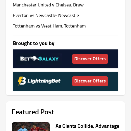
Manchester United v Chelsea: Draw
Everton vs Newcastle: Newcastle
Tottenham vs West Ham: Tottenham
Brought to you by
Discover Offers
Discover Offers
Featured Post
As Giants Collide, Advantage