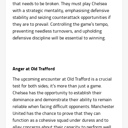
that needs to be broken. They must play Chelsea
with a strategic mentality, emphasising defensive
stability and seizing counterattack opportunities if
they are to prevail. Controlling the game’s tempo,
preventing needless turnovers, and upholding
defensive discipline will be essential to winning.
Anger at Old Trafford
The upcoming encounter at Old Trafford is a crucial
test for both sides; it’s more than just a game.
Chelsea has the opportunity to establish their
dominance and demonstrate their ability to remain
reliable when facing difficult opponents. Manchester
United has the chance to prove that they can
function as a cohesive squad under duress and to
allay concerns about their capacity to perform well