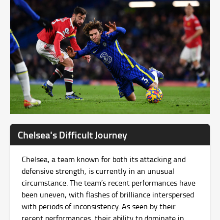
Chelsea's Difficult Journey
Chelsea, a team known for both its attacking and
defensive strength, is currently in an unusual
circumstance. The team’s recent performances have
been uneven, with flashes of brilliance interspersed
with periods of inconsistency. As seen by their
recent performances, their ability to dominate in