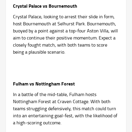
Crystal Palace vs Bournemouth
Crystal Palace, looking to arrest their slide in form,
host Bournemouth at Selhurst Park. Bournemouth,
buoyed by a point against a top-four Aston Villa, will
aim to continue their positive momentum. Expect a
closely fought match, with both teams to score
being a plausible scenario.
Fulham vs Nottingham Forest
In a battle of the mid-table, Fulham hosts
Nottingham Forest at Craven Cottage. With both
teams struggling defensively, this match could turn
into an entertaining goal-fest, with the likelihood of
a high-scoring outcome.