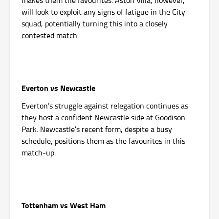
makes them the favourites. Aston Villa, however,
will look to exploit any signs of fatigue in the City
squad, potentially turning this into a closely
contested match.
Everton vs Newcastle
Everton’s struggle against relegation continues as
they host a confident Newcastle side at Goodison
Park. Newcastle’s recent form, despite a busy
schedule, positions them as the favourites in this
match-up.
Tottenham vs West Ham