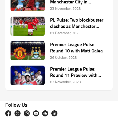
Manchester City in
Blockbuster Battle against
23 November, 2023
Liverpool with Matt Galea
PL Pulse: Two blockbuster
clashes as Manchester
United take on Newcastle
01 December, 2023
and Postecoglou’s Spurs
Premier League Pulse
face daunting Manchester
Round 10 with Matt Galea
City test.
26 October, 2023
Premier League Pulse:
Round 11 Preview with
Matt Galea
02 November, 2023
Follow Us