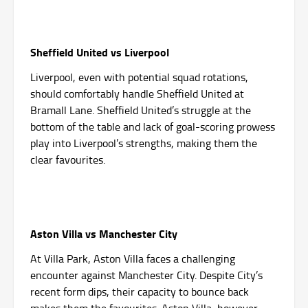
Sheffield United vs Liverpool
Liverpool, even with potential squad rotations,
should comfortably handle Sheffield United at
Bramall Lane. Sheffield United’s struggle at the
bottom of the table and lack of goal-scoring prowess
play into Liverpool’s strengths, making them the
clear favourites.
Aston Villa vs Manchester City
At Villa Park, Aston Villa faces a challenging
encounter against Manchester City. Despite City’s
recent form dips, their capacity to bounce back