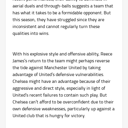
aerial duels and through-balls suggests a team that
has what it takes to be a formidable opponent. But
this season, they have struggled since they are
inconsistent and cannot regularly turn these
qualities into wins.
With his explosive style and offensive ability, Reece
James’s return to the team might perhaps reverse
the tide against Manchester United by taking
advantage of United’s defensive vulnerabilities.
Chelsea might have an advantage because of their
aggressive and direct style, especially in light of
United’s recent failures to contain such play. But
Chelsea can’t afford to be overconfident due to their
own defensive weaknesses, particularly up against a
United club that is hungry for victory.