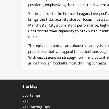
positions, emphasizing the unique trend where
Shifting focus to the Premier League, Liverpool’
brings the title race into sharper focus, illustra
Manchester City’s consistent performance, highli
underscores their capability to peak when it mat
rivals.
This episode promises an exhaustive analysis of 
predictions that will appeal to football fans eag
With discussions on strategy, form, and potential
guide through football’s most thrilling contests.
Site Map
Sports Tips
AFL
AFL Betting Tips