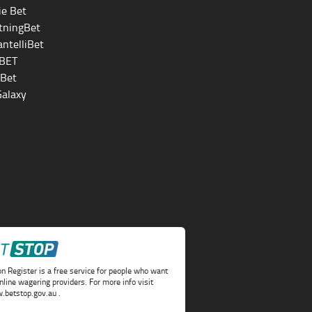
ie Bet
tningBet
ntelliBet
BET
eBet
alaxy
on Register is a free service for people who want
online wagering providers. For more info visit
.betstop.gov.au
.