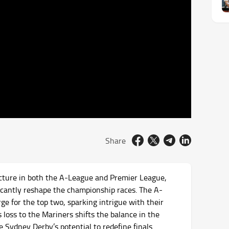
Share
uncture in both the A-League and Premier League,
icantly reshape the championship races. The A-
e for the top two, sparking intrigue with their
loss to the Mariners shifts the balance in the
e Sydney Derby’s potential to redefine finals