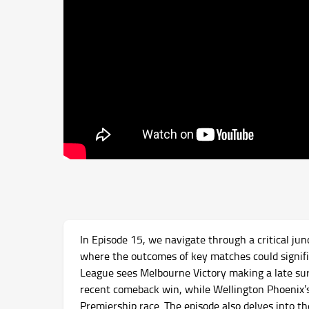
In Episode 15, we navigate through a critical j
where the outcomes of key matches could signif
League sees Melbourne Victory making a late surg
recent comeback win, while Wellington Phoenix’s 
Premiership race. The episode also delves into th