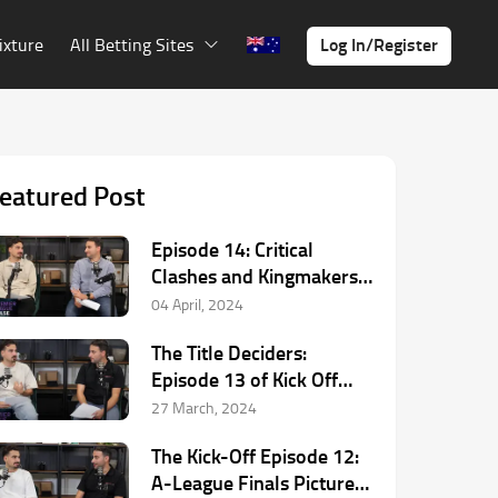
Log In/Register
ixture
All Betting Sites
eatured Post
Episode 14: Critical
Clashes and Kingmakers
in the Football World
04 April, 2024
The Title Deciders:
Episode 13 of Kick Off
Podcast Analyzes the
27 March, 2024
Climactic Premier League
The Kick-Off Episode 12:
and A-League Battles
A-League Finals Picture