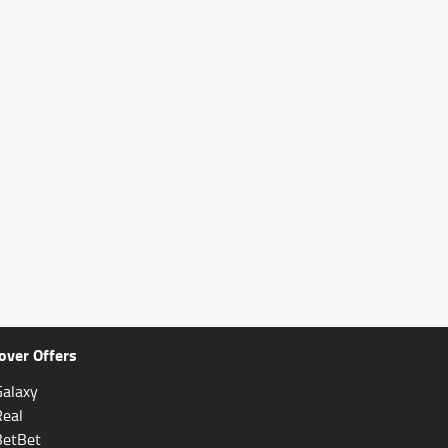
over Offers
alaxy
Real
BetBet