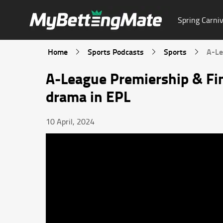
Spring Carniv
Home
Sports Podcasts
Sports
A-Le
A-League Premiership & Fin
drama in EPL
10 April, 2024