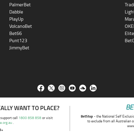
PalmerBet
Trad
Dabble
Ligh
PlayUp
Mara
VolcanoBet
OKE
Bet66
Elit
Punt123
BetG
JimmyBet
REALLY WANT TO PLACE?
BetStop
- the National Self Exclusi
 support call
1800 858 858
or visit
to exclude from all Australian 
e.org.au
.
www
8+