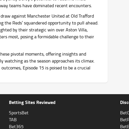
 away teams have dominated recent encounters.
s draw against Manchester United at Old Trafford
ting the Reds’ squandered opportunity to pull ahead.
ghted by their strategic win over Aston Villa,
ters most, posing a formidable challenge to their
these pivotal moments, offering insights and
erly watching as the season approaches its climax.
 outcomes, Episode 15 is poised to be a crucial
Betting Sites Reviewed
Disc
SportsBet
BetG
TAB
Bet
Bet365
Bet