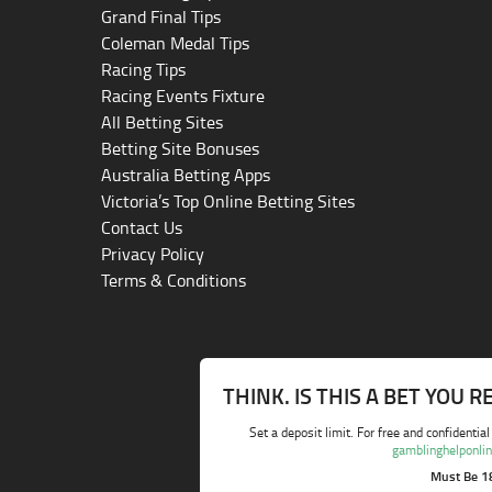
Grand Final Tips
Coleman Medal Tips
Racing Tips
Racing Events Fixture
All Betting Sites
Betting Site Bonuses
Australia Betting Apps
Victoria’s Top Online Betting Sites
Contact Us
Privacy Policy
Terms & Conditions
THINK. IS THIS A BET YOU 
Set a deposit limit. For free and confidential
gamblinghelponlin
Must Be 1