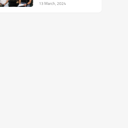
Clears, Premier League
13 March, 2024
title race shakes up