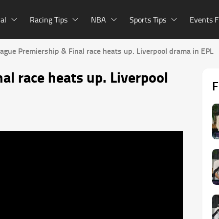
al
Racing Tips
NBA
Sports Tips
Events F
ague Premiership & Final race heats up. Liverpool drama in EPL
al race heats up. Liverpool
F