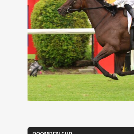
DOOMBEN CUP