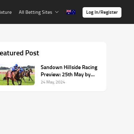
Log In/Register
ixture
All Betting Sites
eatured Post
Sandown Hillside Racing
Preview: 25th May by
Dean McHugh
24 May, 2024