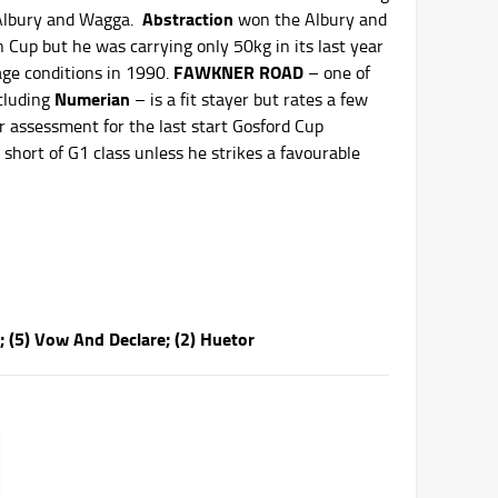
Abstraction
 Albury and Wagga.
won the Albury and
up but he was carrying only 50kg in its last year
FAWKNER ROAD
age conditions in 1990.
– one of
Numerian
cluding
– is a fit stayer but rates a few
r assessment for the last start Gosford Cup
 short of G1 class unless he strikes a favourable
; (5) Vow And Declare; (2) Huetor