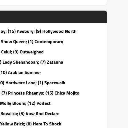
uby; (15) Avebury; (9) Hollywood North
y Snow Queen; (1) Contemporary
 Celui; (9) Outweighed
9) Lady Shenandoah; (7) Zatanna
 (10) Arabian Summer
10) Hardware Lane; (1) Spacewalk
(7) Princess Rhaenys; (15) Chica Mojito
 Molly Bloom; (12) Poifect
Kovalica; (5) Vow And Declare
Yellow Brick; (8) Here To Shock