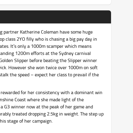
ng partner Katherine Coleman have some huge
p class 2YO filly who is chasing a big pay day in
duates. It’s only a 1000m scamper which means
tanding 1200m efforts at the Sydney carnival
Golden Slipper before beating the Slipper winner
wick. However she won twice over 1000m on soft
talk the speed – expect her class to prevail if the
rewarded for her consistency with a dominant win
unshine Coast where she made light of the
s a G3 winner now at the peak of her game and
ourably treated dropping 2.5kg in weight. The step up
this stage of her campaign.