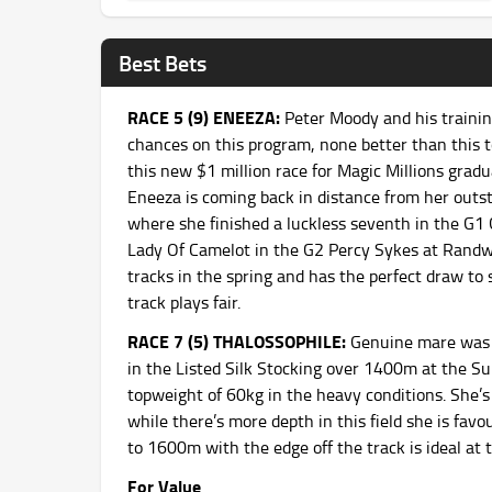
Best Bets
RACE 5 (9) ENEEZA:
Peter Moody and his traini
chances on this program, none better than this to
this new $1 million race for Magic Millions gra
Eneeza is coming back in distance from her outs
where she finished a luckless seventh in the G1 
Lady Of Camelot in the G2 Percy Sykes at Rand
tracks in the spring and has the perfect draw to s
track plays fair.
RACE 7 (5) THALOSSOPHILE:
Genuine mare was 
in the Listed Silk Stocking over 1400m at the S
topweight of 60kg in the heavy conditions. She’
while there’s more depth in this field she is fav
to 1600m with the edge off the track is ideal at 
For Value