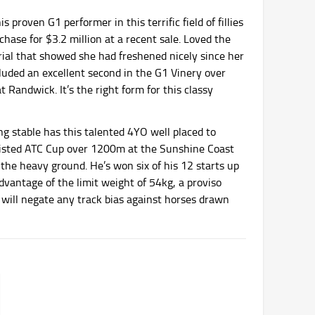
s proven G1 performer in this terrific field of fillies
chase for $3.2 million at a recent sale. Loved the
trial that showed she had freshened nicely since her
cluded an excellent second in the G1 Vinery over
Randwick. It’s the right form for this classy
ng stable has this talented 4YO well placed to
e Listed ATC Cup over 1200m at the Sunshine Coast
n the heavy ground. He’s won six of his 12 starts up
dvantage of the limit weight of 54kg, a proviso
k will negate any track bias against horses drawn