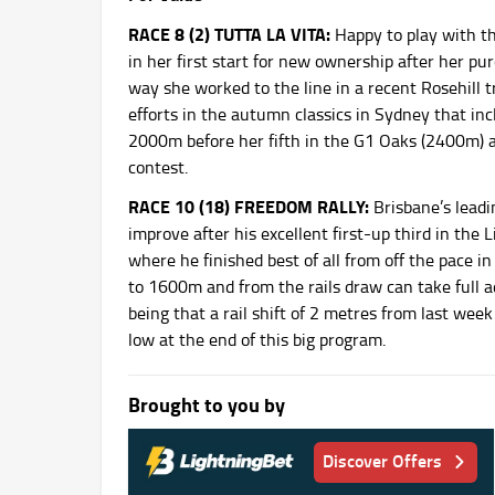
RACE 8 (2) TUTTA LA VITA:
Happy to play with thi
in her first start for new ownership after her pur
way she worked to the line in a recent Rosehill 
efforts in the autumn classics in Sydney that in
2000m before her fifth in the G1 Oaks (2400m) at 
contest.
RACE 10 (18) FREEDOM RALLY:
Brisbane’s leadi
improve after his excellent first-up third in th
where he finished best of all from off the pace i
to 1600m and from the rails draw can take full a
being that a rail shift of 2 metres from last wee
low at the end of this big program.
Brought to you by
Discover Offers