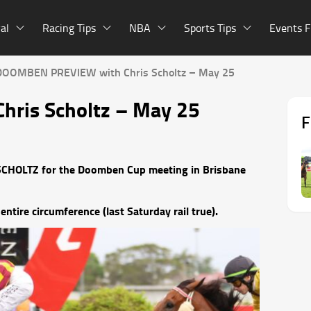
al
Racing Tips
NBA
Sports Tips
Events F
DOOMBEN PREVIEW with Chris Scholtz – May 25
ris Scholtz – May 25
F
S SCHOLTZ for the Doomben Cup meeting in Brisbane
entire circumference (last Saturday rail true).