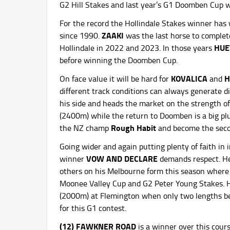
G2 Hill Stakes and last year’s G1 Doomben Cup 
For the record the Hollindale Stakes winner ha
ZAAKI
since 1990.
was the last horse to complet
HUE
Hollindale in 2022 and 2023. In those years
before winning the Doomben Cup.
KOVALICA
H
On face value it will be hard for
and
different track conditions can always generate d
his side and heads the market on the strength of
(2400m) while the return to Doomben is a big pl
Rough Habit
the NZ champ
and become the secon
Going wider and again putting plenty of faith in
VOW AND DECLARE
winner
demands respect. He’
others on his Melbourne form this season where 
Moonee Valley Cup and G2 Peter Young Stakes. Hi
(2000m) at Flemington when only two lengths 
for this G1 contest.
(12) FAWKNER ROAD
is a winner over this cour