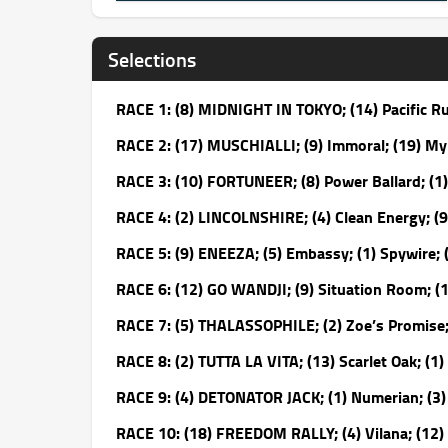
Selections
RACE 1: (8) MIDNIGHT IN TOKYO; (14) Pacific R
RACE 2: (17) MUSCHIALLI; (9) Immoral; (19) M
RACE 3: (10) FORTUNEER; (8) Power Ballard; (1)
RACE 4: (2) LINCOLNSHIRE; (4) Clean Energy; (
RACE 5: (9) ENEEZA; (5) Embassy; (1) Spywire;
RACE 6: (12) GO WANDJI; (9) Situation Room; (
RACE 7: (5) THALASSOPHILE; (2) Zoe’s Promise; 
RACE 8: (2) TUTTA LA VITA; (13) Scarlet Oak; (1)
RACE 9: (4) DETONATOR JACK; (1) Numerian; (3) 
RACE 10: (18) FREEDOM RALLY; (4) Vilana; (12) 