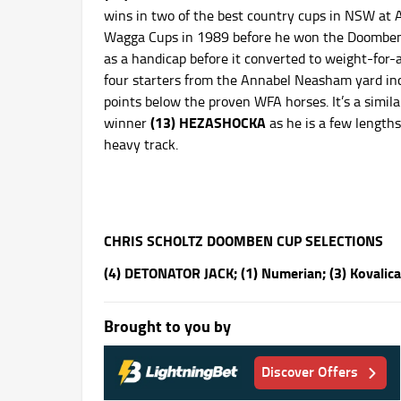
wins in two of the best country cups in NSW at
Wagga Cups in 1989 before he won the Doomben C
as a handicap before it converted to weight-for-
four starters from the Annabel Neasham yard in
points below the proven WFA horses. It’s a simila
(13)
HEZASHOCKA
winner
as he is a few lengths
heavy track.
CHRIS SCHOLTZ DOOMBEN CUP SELECTIONS
(4) DETONATOR JACK; (1) Numerian; (3) Kovalica
Brought to you by
Discover Offers