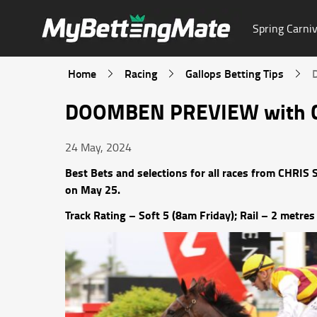
Spring Carniv
Home
Racing
Gallops Betting Tips
DOOMBEN PREVIEW with Ch
24 May, 2024
Best Bets and selections for all races from CHRI
on May 25.
Track Rating – Soft 5 (8am Friday); Rail – 2 metres 