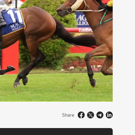
Share