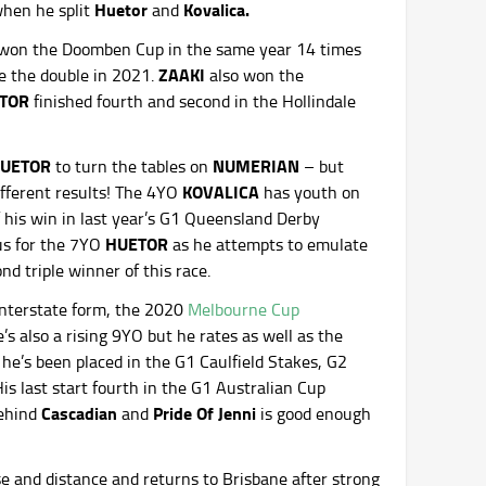
Huetor
Kovalica.
when he split
and
s won the Doomben Cup in the same year 14 times
ZAAKI
e the double in 2021.
also won the
TOR
finished fourth and second in the Hollindale
UETOR
NUMERIAN
to turn the tables on
– but
KOVALICA
ifferent results! The 4YO
has youth on
 his win in last year’s G1 Queensland Derby
HUETOR
us for the 7YO
as he attempts to emulate
d triple winner of this race.
 interstate form, the 2020
Melbourne Cup
s also a rising 9YO but he rates as well as the
he’s been placed in the G1 Caulfield Stakes, G2
s last start fourth in the G1 Australian Cup
Cascadian
Pride Of Jenni
behind
and
is good enough
se and distance and returns to Brisbane after strong