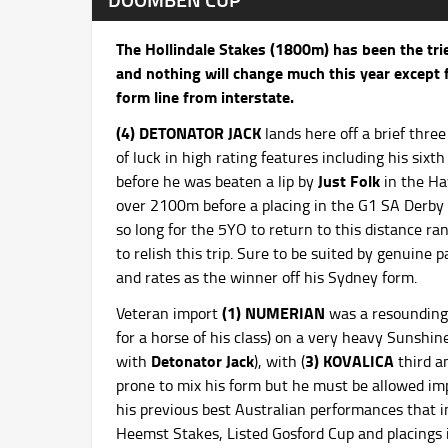
The Hollindale Stakes (1800m) has been the trie
and nothing will change much this year except fo
form line from interstate.
(4) DETONATOR JACK
lands here off a brief thr
of luck in high rating features including his si
Just Folk
before he was beaten a lip by
in the Ha
over 2100m before a placing in the G1 SA Derb
so long for the 5YO to return to this distance r
to relish this trip. Sure to be suited by genuine
and rates as the winner off his Sydney form.
(1) NUMERIAN
Veteran import
was a resounding 
for a horse of his class) on a very heavy Sunshi
Detonator Jack
3) KOVALICA
with
), with (
third 
prone to mix his form but he must be allowed im
his previous best Australian performances that 
Heemst Stakes, Listed Gosford Cup and placings 