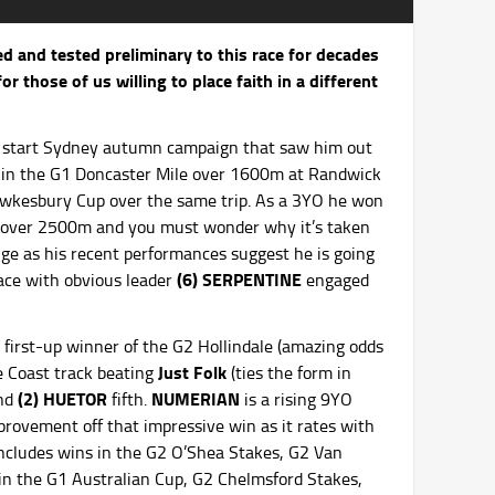
d and tested preliminary to this race for decades
r those of us willing to place faith in a different
ee start Sydney autumn campaign that saw him out
xth in the G1 Doncaster Mile over 1600m at Randwick
wkesbury Cup over the same trip. As a 3YO he won
y over 2500m and you must wonder why it’s taken
ange as his recent performances suggest he is going
(6) SERPENTINE
 pace with obvious leader
engaged
first-up winner of the G2 Hollindale (amazing odds
Just Folk
ne Coast track beating
(ties the form in
(2) HUETOR
NUMERIAN
and
fifth.
is a rising 9YO
provement off that impressive win as it rates with
includes wins in the G2 O’Shea Stakes, G2 Van
in the G1 Australian Cup, G2 Chelmsford Stakes,