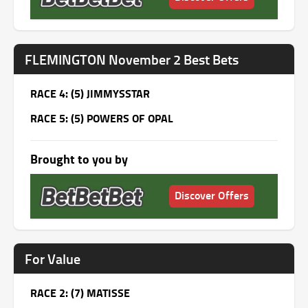
FLEMINGTON November 2 Best Bets
RACE 4: (5) JIMMYSSTAR
RACE 5: (5) POWERS OF OPAL
Brought to you by
Discover Offers
For Value
RACE 2: (7) MATISSE