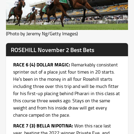
(Photo by Jeremy Ng/Getty Images)
ROSEHILL November 2 Best Bets
RACE 6 (4) DOLLAR MAGIC:
Remarkably consistent
sprinter out of a place just four times in 20 starts.
He’s been in the money in all four Rosehill starts
including three over this trip and will be much fitter
for his first-up placing behind Pharari in this class at
this course three weeks ago. Stays on the same
weight and from his inside draw will get every
chance camped on the pace.
RACE 7 (3) BELLA NIPOTINA:
Won this race last
year, beating the 2022 winner Private Eye, and