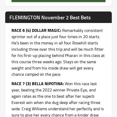
FLEMINGTON November 2 Best Bets
RACE 6 (4) DOLLAR MAGIC:
Remarkably consistent
sprinter out of a place just four times in 20 starts.
He’s been in the money in all four Rosehill starts
including three over this trip and will be much fitter
for his first-up placing behind Pharari in this class at
this course three weeks ago. Stays on the same
weight and from his inside draw will get every
chance camped on the pace.
RACE 7 (3) BELLA NIPOTINA:
Won this race last
year, beating the 2022 winner Private Eye, and
again rates as the one to beat after her superb
Everest win when she dug deep after racing three
wide. Craig Williams understand her perfectly and is
sure to give her every chance from a kinder draw