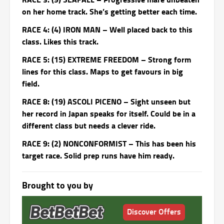
on her home track. She’s getting better each time.
RACE 4: (4) IRON MAN – Well placed back to this
class. Likes this track.
RACE 5: (15) EXTREME FREEDOM – Strong form
lines for this class. Maps to get favours in big
field.
RACE 8: (19) ASCOLI PICENO – Sight unseen but
her record in Japan speaks for itself. Could be in a
different class but needs a clever ride.
RACE 9: (2) NONCONFORMIST – This has been his
target race. Solid prep runs have him ready.
Brought to you by
Discover Offers