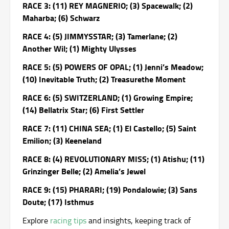
RACE 3: (11) REY MAGNERIO; (3) Spacewalk; (2)
Maharba; (6) Schwarz
RACE 4: (5) JIMMYSSTAR; (3) Tamerlane; (2)
Another Wil; (1) Mighty Ulysses
RACE 5: (5) POWERS OF OPAL; (1) Jenni’s Meadow;
(10) Inevitable Truth; (2) Treasurethe Moment
RACE 6: (5) SWITZERLAND; (1) Growing Empire;
(14) Bellatrix Star; (6) First Settler
RACE 7: (11) CHINA SEA; (1) El Castello; (5) Saint
Emilion; (3) Keeneland
RACE 8: (4) REVOLUTIONARY MISS; (1) Atishu; (11)
Grinzinger Belle; (2) Amelia’s Jewel
RACE 9: (15) PHARARI; (19) Pondalowie; (3) Sans
Doute; (17) Isthmus
Explore
racing tips
and insights, keeping track of