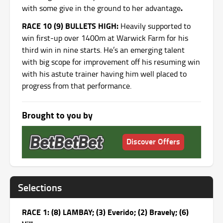
.
with some give in the ground to her advantage
RACE 10 (9) BULLETS HIGH:
Heavily supported to
win first-up over 1400m at Warwick Farm for his
third win in nine starts. He’s an emerging talent
with big scope for improvement off his resuming win
with his astute trainer having him well placed to
progress from that performance.
Brought to you by
Discover Offers
Selections
RACE 1: (8) LAMBAY; (3) Everido; (2) Bravely; (6)