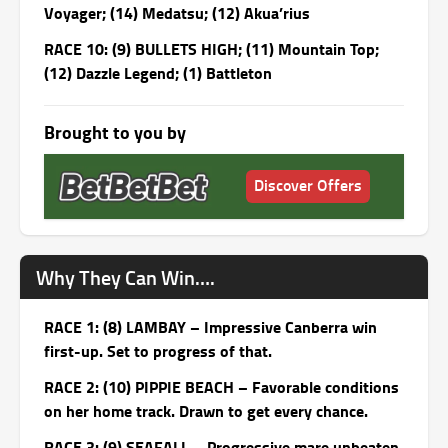
Voyager; (14) Medatsu; (12) Akua’rius
RACE 10: (9) BULLETS HIGH; (11) Mountain Top;
(12) Dazzle Legend; (1) Battleton
Brought to you by
Discover Offers
Why They Can Win….
RACE 1: (8) LAMBAY – Impressive Canberra win
first-up. Set to progress of that.
RACE 2: (10) PIPPIE BEACH – Favorable conditions
on her home track. Drawn to get every chance.
RACE 3: (9) SEAFALL – Progressive mare unbeaten