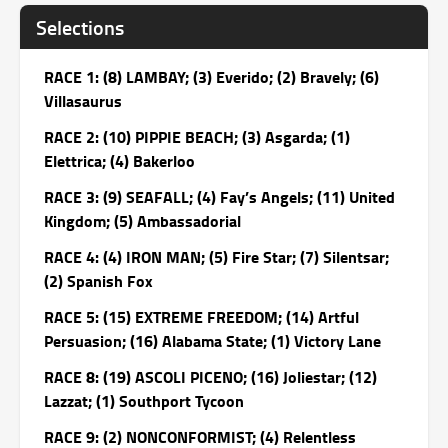
Selections
RACE 1: (8) LAMBAY; (3) Everido; (2) Bravely; (6)
Villasaurus
RACE 2: (10) PIPPIE BEACH; (3) Asgarda; (1)
Elettrica; (4) Bakerloo
RACE 3: (9) SEAFALL; (4) Fay’s Angels; (11) United
Kingdom; (5) Ambassadorial
RACE 4: (4) IRON MAN; (5) Fire Star; (7) Silentsar;
(2) Spanish Fox
RACE 5: (15) EXTREME FREEDOM; (14) Artful
Persuasion; (16) Alabama State; (1) Victory Lane
RACE 8: (19) ASCOLI PICENO; (16) Joliestar; (12)
Lazzat; (1) Southport Tycoon
RACE 9: (2) NONCONFORMIST; (4) Relentless