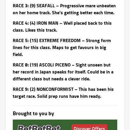
RACE 3: (9) SEAFALL – Progressive mare unbeaten
on her home track. She’s getting better each time.
RACE 4: (4) IRON MAN – Well placed back to this
class. Likes this track.
RACE 5: (15) EXTREME FREEDOM – Strong form
lines for this class. Maps to get favours in big
field.
RACE 8: (19) ASCOLI PICENO – Sight unseen but
her record in Japan speaks for itself. Could be in a
different class but needs a clever ride.
RACE 9: (2) NONCONFORMIST – This has been his
target race. Solid prep runs have him ready.
Brought to you by
Discover Offers