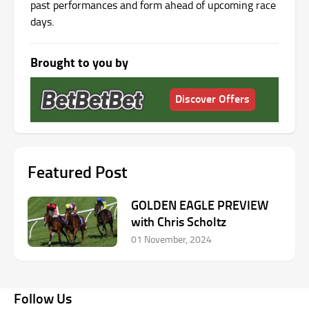
past performances and form ahead of upcoming race
days.
Brought to you by
Discover Offers
Featured Post
GOLDEN EAGLE PREVIEW
with Chris Scholtz
01 November, 2024
Follow Us