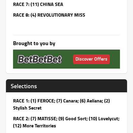
RACE 7: (11) CHINA SEA
RACE 8: (4) REVOLUTIONARY MISS
Brought to you by
Discover Offers
Selections
RACE 1: (1) FEROCE; (7) Canara; (6) Aeliana; (2)
Stylish Secret
RACE 2: (7) MATISSE; (9) Good Sort; (10) Lovelycut;
(12) More Territories