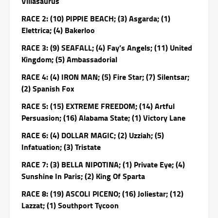
Villasaurus
RACE 2: (10) PIPPIE BEACH; (3) Asgarda; (1)
Elettrica; (4) Bakerloo
RACE 3: (9) SEAFALL; (4) Fay’s Angels; (11) United
Kingdom; (5) Ambassadorial
RACE 4: (4) IRON MAN; (5) Fire Star; (7) Silentsar;
(2) Spanish Fox
RACE 5: (15) EXTREME FREEDOM; (14) Artful
Persuasion; (16) Alabama State; (1) Victory Lane
RACE 6: (4) DOLLAR MAGIC; (2) Uzziah; (5)
Infatuation; (3) Tristate
RACE 7: (3) BELLA NIPOTINA; (1) Private Eye; (4)
Sunshine In Paris; (2) King Of Sparta
RACE 8: (19) ASCOLI PICENO; (16) Joliestar; (12)
Lazzat; (1) Southport Tycoon