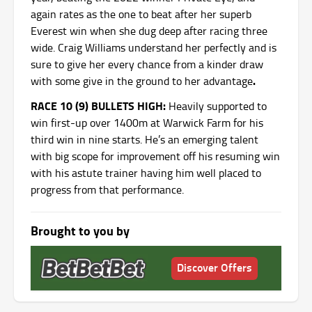
again rates as the one to beat after her superb
Everest win when she dug deep after racing three
wide. Craig Williams understand her perfectly and is
sure to give her every chance from a kinder draw
.
with some give in the ground to her advantage
RACE 10 (9) BULLETS HIGH:
Heavily supported to
win first-up over 1400m at Warwick Farm for his
third win in nine starts. He’s an emerging talent
with big scope for improvement off his resuming win
with his astute trainer having him well placed to
progress from that performance.
Brought to you by
Discover Offers