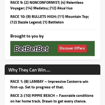
RACE 9: (2) NONCONFORMIST; (4) Relentless
Voyager; (14) Medatsu; (12) Akua’rius
RACE 10: (9) BULLETS HIGH; (11) Mountain Top;
(12) Dazzle Legend; (1) Battleton
Brought to you by
Discover Offers
Why They Can Win….
RACE 1: (8) LAMBAY – Impressive Canberra win
first-up. Set to progress of that.
RACE 2: (10) PIPPIE BEACH – Favorable conditions
on her home track. Drawn to get every chance.