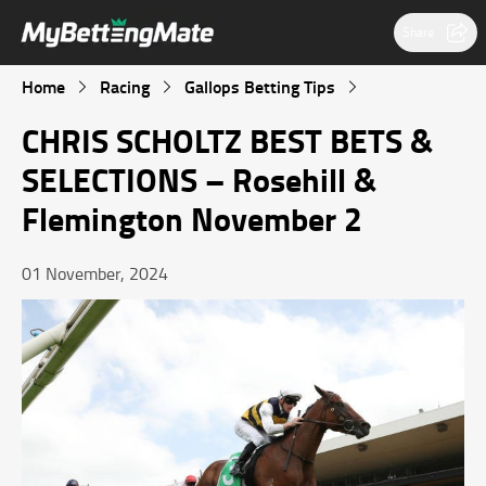
Share
Home
Racing
Gallops Betting Tips
CHRIS SCHOLTZ BEST BETS &
SELECTIONS – Rosehill &
Flemington November 2
01 November, 2024