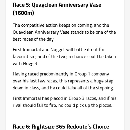
Race 5: Quayclean Anniversary Vase
(1600m)
The competitive action keeps on coming, and the
Quayclean Anniversary Vase stands to be one of the
best races of the day.
First Immortal and Nugget will battle it out for
favouritism, and of the two, a chance could be taken
with Nugget.
Having raced predominantly in Group 1 company
over his last few races, this represents a huge step
down in class, and he could take all of the stopping.
First Immortal has placed in Group 3 races, and if his
rival should fail to fire, he could pick up the pieces.
Race 6: Rightsize 365 Redoute’s Choice