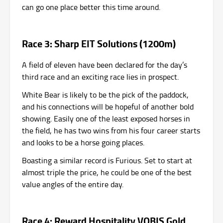
can go one place better this time around.
Race 3: Sharp EIT Solutions (1200m)
A field of eleven have been declared for the day’s
third race and an exciting race lies in prospect.
White Bear is likely to be the pick of the paddock,
and his connections will be hopeful of another bold
showing. Easily one of the least exposed horses in
the field, he has two wins from his four career starts
and looks to be a horse going places.
Boasting a similar record is Furious. Set to start at
almost triple the price, he could be one of the best
value angles of the entire day.
Race 4: Reward Hospitality VOBIS Gold