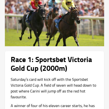
Race 1: Sportsbet Victoria
Gold Cup (2000m)
Saturday’s card will kick off with the Sportsbet
Victoria Gold Cup. A field of seven will head down to
post where Carini will jump off as the red hot
favourite.
A winner of four of his eleven career starts, he has