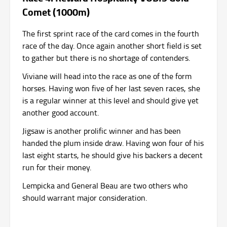
Comet (1000m)
The first sprint race of the card comes in the fourth
race of the day. Once again another short field is set
to gather but there is no shortage of contenders.
Viviane will head into the race as one of the form
horses. Having won five of her last seven races, she
is a regular winner at this level and should give yet
another good account.
Jigsaw is another prolific winner and has been
handed the plum inside draw. Having won four of his
last eight starts, he should give his backers a decent
run for their money.
Lempicka and General Beau are two others who
should warrant major consideration.