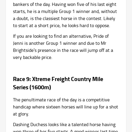
bankers of the day. Having won five of his last eight
starts, he is a multiple Group 1 winner and, without
a doubt, is the classiest horse in the contest. Likely
to start at a short price, he looks hard to oppose.
If you are looking to find an alternative, Pride of
Jenni is another Group 1 winner and due to Mr
Brightside’s presence in the race will jump off at a
very backable price.
Race 9: Xtreme Freight Country Mile
Series (1600m)
The penultimate race of the day is a competitive
handicap where sixteen horses will line up for a shot
at glory.
Dashing Duchess looks like a talented horse having
won three of her five starts. A good winner last time