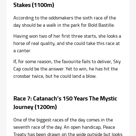
Stakes (1100m)
According to the oddsmakers the sixth race of the
day should be a walk in the park for Bold Bastille.
Having won two of her first three starts, she looks a
horse of real quality, and she could take this race at
a canter.
If, for some reason, the favourite fails to deliver, Sky
Cap could be the answer. Yet to win, he has hit the
crossbar twice, but he could land a blow.
Race 7: Catanach’s 150 Years The Mystic
Journey (1200m)
One of the biggest races of the day comes in the
seventh race of the day. An open handicap, Peace
Treaty has been drawn on the wide outside but looks