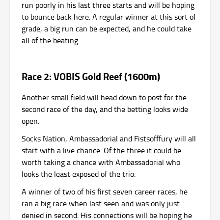
run poorly in his last three starts and will be hoping
to bounce back here. A regular winner at this sort of
grade, a big run can be expected, and he could take
all of the beating.
Race 2: VOBIS Gold Reef (1600m)
Another small field will head down to post for the
second race of the day, and the betting looks wide
open.
Socks Nation, Ambassadorial and Fistsofffury will all
start with a live chance. Of the three it could be
worth taking a chance with Ambassadorial who
looks the least exposed of the trio.
A winner of two of his first seven career races, he
ran a big race when last seen and was only just
denied in second. His connections will be hoping he