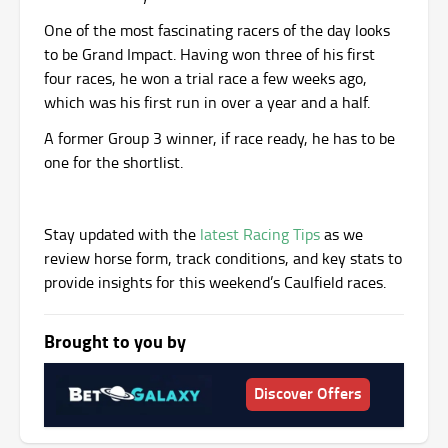
One of the most fascinating racers of the day looks
to be Grand Impact. Having won three of his first
four races, he won a trial race a few weeks ago,
which was his first run in over a year and a half.
A former Group 3 winner, if race ready, he has to be
one for the shortlist.
Stay updated with the
latest Racing Tips
as we
review horse form, track conditions, and key stats to
provide insights for this weekend’s Caulfield races.
Brought to you by
Discover Offers