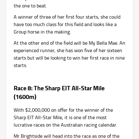
the one to beat.
A winner of three of her first four starts, she could
have too much class for this field and looks like a
Group horse in the making.
At the other end of the field will be My Bella Mae. An
experienced runner, she has won five of her sixteen
starts but will be looking to win her first race in nine
starts.
Race 8: The Sharp EIT All-Star Mile
(1600m)
With $2,000,000 on offer for the winner of the
Sharp EIT All-Star Mile, it is one of the most
lucrative races on the Australian racing calendar.
Mr Brightside will head into the race as one of the