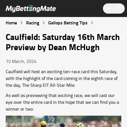
Share
Home
Racing
Gallops Betting Tips
Caulfield: Saturday 16th March
Preview by Dean McHugh
15 March, 2024
Caulfield will host an exciting ten-race card this Saturday,
with the highlight of the card coming in the eighth race of
the day, The Sharp EIT All-Star Mile.
As well as previewing that exciting race, we will cast our
eye over the entire card in the hope that we can find you a
winner or two.