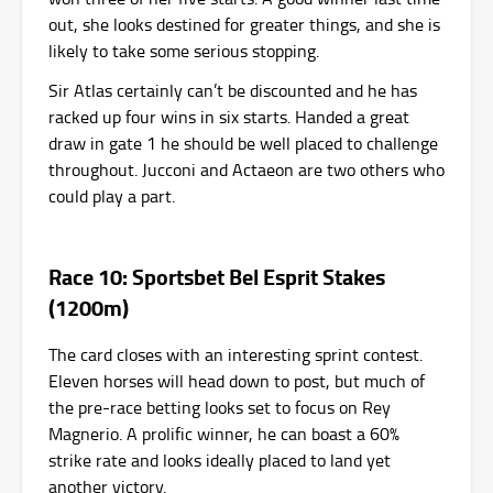
out, she looks destined for greater things, and she is
likely to take some serious stopping.
Sir Atlas certainly can’t be discounted and he has
racked up four wins in six starts. Handed a great
draw in gate 1 he should be well placed to challenge
throughout. Jucconi and Actaeon are two others who
could play a part.
Race 10: Sportsbet Bel Esprit Stakes
(1200m)
The card closes with an interesting sprint contest.
Eleven horses will head down to post, but much of
the pre-race betting looks set to focus on Rey
Magnerio. A prolific winner, he can boast a 60%
strike rate and looks ideally placed to land yet
another victory.