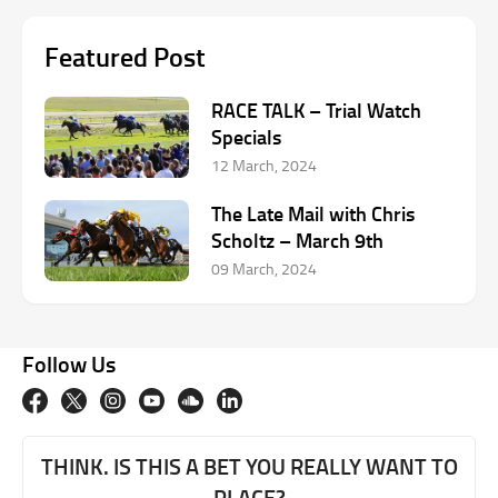
Featured Post
RACE TALK – Trial Watch
Specials
12 March, 2024
The Late Mail with Chris
Scholtz – March 9th
09 March, 2024
Follow Us
THINK. IS THIS A BET YOU REALLY WANT TO
PLACE?