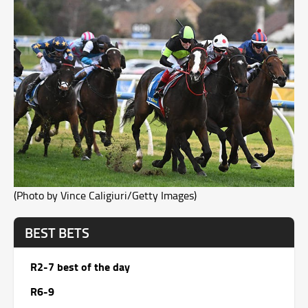
(Photo by Vince Caligiuri/Getty Images)
BEST BETS
R2-7 best of the day
R6-9