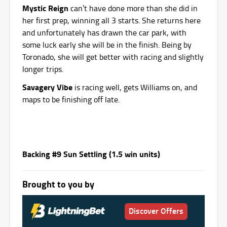
Mystic Reign
can’t have done more than she did in
her first prep, winning all 3 starts. She returns here
and unfortunately has drawn the car park, with
some luck early she will be in the finish. Being by
Toronado, she will get better with racing and slightly
longer trips.
Savagery Vibe
is racing well, gets Williams on, and
maps to be finishing off late.
Backing #9 Sun Settling (1.5 win units)
Brought to you by
Discover Offers