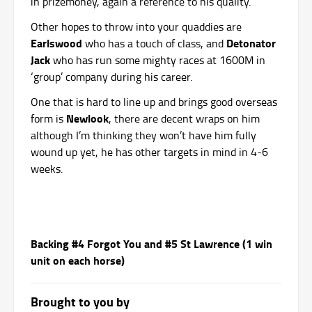
in prizemoney, again a reference to his quality.
Other hopes to throw into your quaddies are
Earlswood
Detonator
who has a touch of class, and
Jack
who has run some mighty races at 1600M in
‘group’ company during his career.
One that is hard to line up and brings good overseas
Newlook
form is
, there are decent wraps on him
although I’m thinking they won’t have him fully
wound up yet, he has other targets in mind in 4-6
weeks.
Backing #4 Forgot You and #5 St Lawrence (1 win
unit on each horse)
Brought to you by