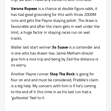
Verona Rupees
is a chance at double figure odds; it
has had good grounding for this with three 2000M
runs and gets the Payne staying polish. The draw is
favourable and after the claim gets in well under the
limit, a huge factor in staying races run on wet
tracks.
So Suave
Waller last start winner
is a contender and
is one who has drawn low, Jamie Melham should
give him a nice trip and being by Zed the distance is
no worry.
Stop The Rock
Another Payne runner
is going for
four on end and must be considered, Prebble’s claim
is a big help. My concern with him is if he’s coming
to the end of it this time in as his last run had a
‘gutbuster’ feel to it.