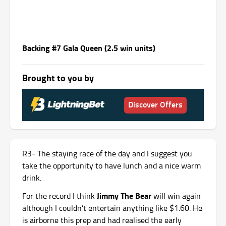
Backing #7 Gala Queen (2.5 win units)
Brought to you by
Discover Offers
R3- The staying race of the day and I suggest you
take the opportunity to have lunch and a nice warm
drink.
Jimmy The Bear
For the record I think
will win again
although I couldn’t entertain anything like $1.60. He
is airborne this prep and had realised the early