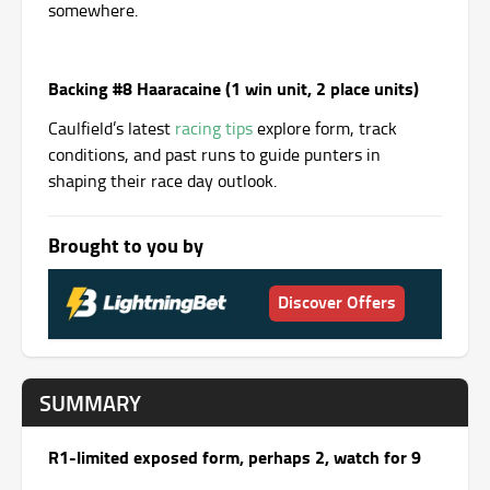
somewhere.
Backing #8 Haaracaine (1 win unit, 2 place units)
Caulfield’s latest
racing tips
explore form, track
conditions, and past runs to guide punters in
shaping their race day outlook.
Brought to you by
Discover Offers
SUMMARY
R1-limited exposed form, perhaps 2, watch for 9