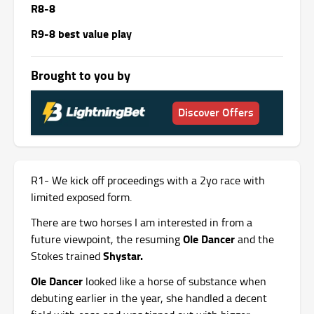
R8-8
R9-8 best value play
Brought to you by
Discover Offers
R1- We kick off proceedings with a 2yo race with
limited exposed form.
There are two horses I am interested in from a
Ole Dancer
future viewpoint, the resuming
and the
Shystar.
Stokes trained
Ole Dancer
looked like a horse of substance when
debuting earlier in the year, she handled a decent