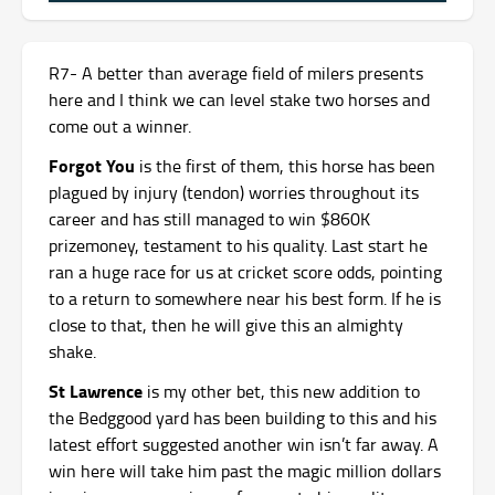
R7- A better than average field of milers presents
here and I think we can level stake two horses and
come out a winner.
Forgot You
is the first of them, this horse has been
plagued by injury (tendon) worries throughout its
career and has still managed to win $860K
prizemoney, testament to his quality. Last start he
ran a huge race for us at cricket score odds, pointing
to a return to somewhere near his best form. If he is
close to that, then he will give this an almighty
shake.
St Lawrence
is my other bet, this new addition to
the Bedggood yard has been building to this and his
latest effort suggested another win isn’t far away. A
win here will take him past the magic million dollars