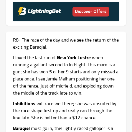
Discover Offers
R8- The race of the day and we see the return of the
exciting Baraqiel.
New York Lustre
I loved the last run of
when
running a gallant second to In Flight. This mare is a
gun; she has won 5 of her 9 starts and only missed a
place once. I see Jamie Melham positioning her one
off the fence, just off midfield, and exploding down
the middle of the track late to win.
Inhibitions
will race well here; she was unsuited by
the race shape first up and really ran through the
line late. She is better than a $12 chance.
Baraqiel
must go in, this lightly raced galloper is a