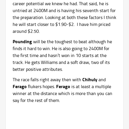
career potential we knew he had. That said, he is
untried at 2400M and is having his seventh start for
the preparation. Looking at both these factors I think
he will start closer to $1.90-$2. I have him priced
around $2.50.
Pounding
will be the toughest to beat although he
finds it hard to win. He is also going to 2400M for
the first time and hasn’t won in 10 starts at the
track. He gets Williams and a soft draw, two of its
better positive attributes.
Chihuly
The race falls right away then with
and
Ferago
Ferago
flukers hopes.
is at least a multiple
winner at the distance which is more than you can
say for the rest of them.