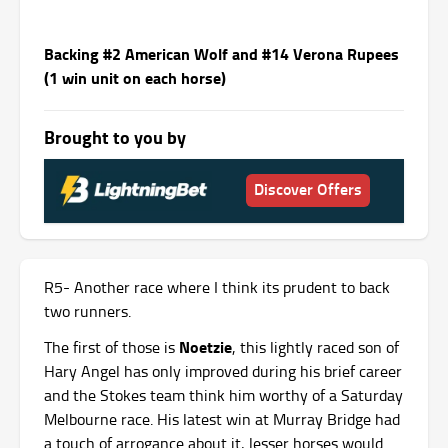
Backing #2 American Wolf and #14 Verona Rupees
(1 win unit on each horse)
Brought to you by
Discover Offers
R5- Another race where I think its prudent to back
two runners.
Noetzie
The first of those is
, this lightly raced son of
Hary Angel has only improved during his brief career
and the Stokes team think him worthy of a Saturday
Melbourne race. His latest win at Murray Bridge had
a touch of arrogance about it, lesser horses would