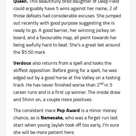
Queen.
This beautifully bred daughter of Deep Field
could arguably have 5 wins against her name, 2 of
those defeats had considerable excuses. She jumped
out recently with good purpose suggesting she is
ready to go. A good barrier, her winning jockey on
board, and a favourable map, all point towards her
being awfully hard to beat. She’s a great bet around
the $5.50 mark.
Verdoux
also returns from a spell and looks the
stiffest opposition. Before going for a spell, he was
edged out by a good horse at the Valley on a testing
nd
track. He has never finished worse than 2
in 5
career runs and is a first up winner. The inside draw
and Shinn on, a couple more positives.
Pop Award
The consistent mare
is a minor money
Namesake,
chance, as is
who was a forget run last
start when young Jaylah took off too early, I’m sure
she will be more patient here.