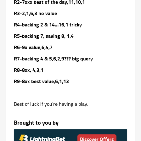
R2-7xxx best of the day,11,10,1
R3-2,1,6,3 no value
R4-backing 2 & 14…16,1 tricky
R5-backing 7, saving 8, 1,4
R6-9x value,6,4,7
R7-backing 4 & 5,6,2,9??? big query
R8-8xx, 4,3,1
R9-8xx best value,6,1,13
Best of luck if you’re having a play.
Brought to you by
Discover Offers