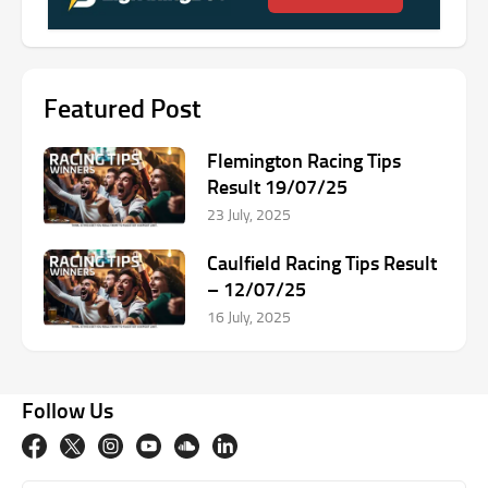
Featured Post
Flemington Racing Tips
Result 19/07/25
23 July, 2025
Caulfield Racing Tips Result
– 12/07/25
16 July, 2025
Follow Us