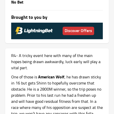
No Bet
Brought to you by
Discover Offers
R4- A tricky event here with many of the main
hopes being drawn awkwardly, luck early will play a
vital part.
American Wolf
One of those is
, he has drawn sticky
in 16 but gets Shinn to hopefully overcome that
obstacle. He is a 2800M winner, so the trip poses no
problem. Prior to his last run he had a freshen up
and will have good residual fitness from that. In a
race where many of his opposition are suspect at the
trip, we won’t have any concerns with this fella.