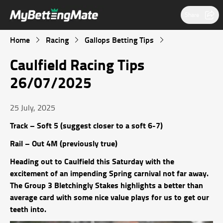
Share
Home
Racing
Gallops Betting Tips
Caulfield Racing Tips
26/07/2025
25 July, 2025
Track – Soft 5 (suggest closer to a soft 6-7)
Rail – Out 4M (previously true)
Heading out to Caulfield this Saturday with the
excitement of an impending Spring carnival not far away.
The Group 3 Bletchingly Stakes highlights a better than
average card with some nice value plays for us to get our
teeth into.