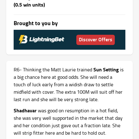
(0.5 win units)
Brought to you by
Discover Offers
Sun Setting
R6- Thinking the Matt Laurie trained
is
a big chance here at good odds. She will need a
touch of luck early from a widish draw to settle
midfield with cover. The extra 100M will suit off her
last run and she will be very strong late.
Shadhavar
was good on resumption in a hot field,
she was very well supported in the market that day
and her condition just gave out a fraction late. She
will strip fitter here and be hard to hold out.