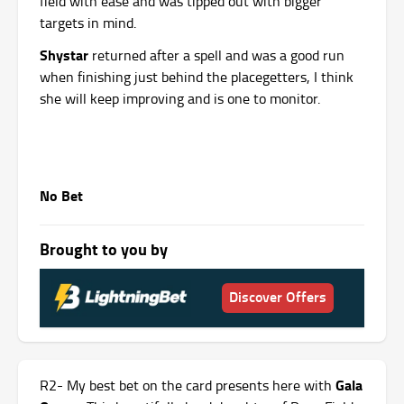
field with ease and was tipped out with bigger
targets in mind.
Shystar
returned after a spell and was a good run
when finishing just behind the placegetters, I think
she will keep improving and is one to monitor.
No Bet
Brought to you by
Discover Offers
Gala
R2- My best bet on the card presents here with