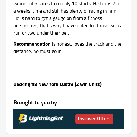
winner of 6 races from only 10 starts. He turns 7 in
a weeks’ time and still has plenty of racing in him.
He is hard to get a gauge on from a fitness
perspective, that’s why I have opted for those with a
run or two under their belt.
Recommendation
is honest, loves the track and the
distance, he must go in.
Backing #8 New York Lustre (2 win units)
Brought to you by
Discover Offers