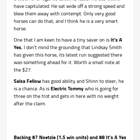
have capitulated. He sat wide off a strong speed and
blew them away with contempt. Only very good
horses can do that, and I think he is a very smart
horse.
It’s A
One that I am keen to have a tiny saver on is
Yes
, I don’t mind the grounding that Lindsay Smith
has given this horse, its latest run suggested there
was something ahead for it. Worth a small note at
the $27.
Salsa Fellow
has good ability and Shinn to steer; he
Electric Tommy
is a chance. As is
who is going for
three on the trot and gets in here with no weight
after the claim.
Backing #7 Noetzie (1.5 win units) and #8 It’s A Yes