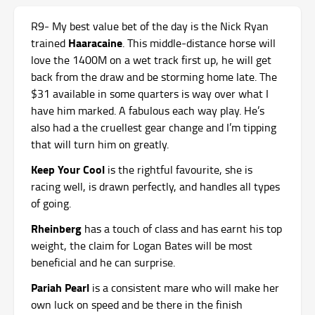
R9- My best value bet of the day is the Nick Ryan
Haaracaine
trained
. This middle-distance horse will
love the 1400M on a wet track first up, he will get
back from the draw and be storming home late. The
$31 available in some quarters is way over what I
have him marked. A fabulous each way play. He’s
also had a the cruellest gear change and I’m tipping
that will turn him on greatly.
Keep Your Cool
is the rightful favourite, she is
racing well, is drawn perfectly, and handles all types
of going.
Rheinberg
has a touch of class and has earnt his top
weight, the claim for Logan Bates will be most
beneficial and he can surprise.
Pariah Pearl
is a consistent mare who will make her
own luck on speed and be there in the finish