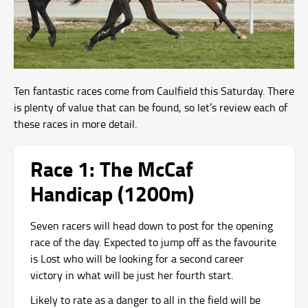
Ten fantastic races come from Caulfield this Saturday. There
is plenty of value that can be found, so let’s review each of
these races in more detail.
Race 1: The McCaf
Handicap (1200m)
Seven racers will head down to post for the opening
race of the day. Expected to jump off as the favourite
is Lost who will be looking for a second career
victory in what will be just her fourth start.
Likely to rate as a danger to all in the field will be