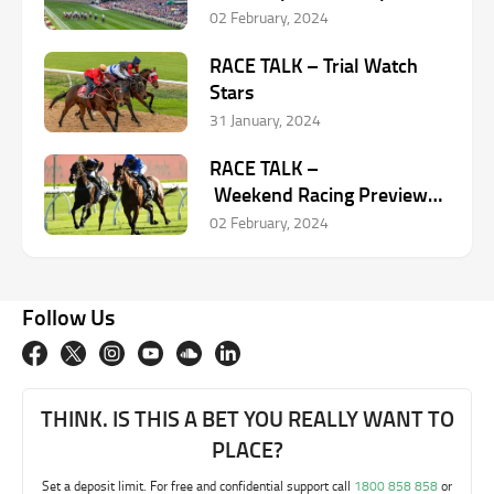
McHugh
02 February, 2024
RACE TALK – Trial Watch
Stars
31 January, 2024
RACE TALK –
Weekend Racing Preview
with Chris Scholtz –
02 February, 2024
February 2-3
Follow Us
THINK. IS THIS A BET YOU REALLY WANT TO
PLACE?
Set a deposit limit. For free and confidential support call
1800 858 858
or