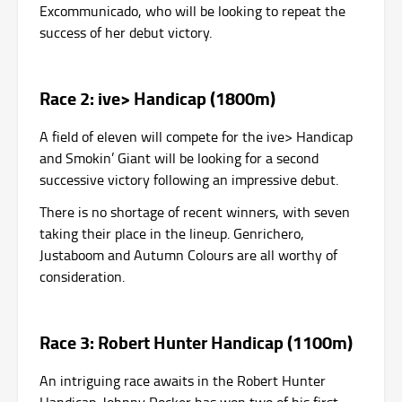
Excommunicado, who will be looking to repeat the
success of her debut victory.
Race 2: ive> Handicap (1800m)
A field of eleven will compete for the ive> Handicap
and Smokin’ Giant will be looking for a second
successive victory following an impressive debut.
There is no shortage of recent winners, with seven
taking their place in the lineup. Genrichero,
Justaboom and Autumn Colours are all worthy of
consideration.
Race 3: Robert Hunter Handicap (1100m)
An intriguing race awaits in the Robert Hunter