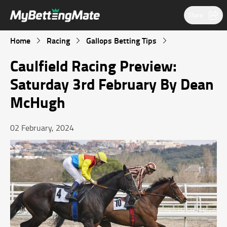
Share
Home
Racing
Gallops Betting Tips
Caulfield Racing Preview:
Saturday 3rd February By Dean
McHugh
02 February, 2024