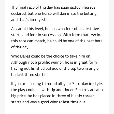
The final race of the day has seen sixteen horses
declared, but one horse will dominate the betting
and that’s Jimmysstar.
A star at this level, he has won four of his first five
starts and four in succession. With form that few in
this race can match, he could be one of the best bets
of the day.
Who Dares could be the choice to take him on.
Although not a prolific winner, he is in great form,
having not finished outside of the top two in any of
his last three starts.
If you are looking to round off your Saturday in style,
the play could be with Up and Under. Set to start at a
big price, he has placed in three of his six career
starts and was a good winner last time out.