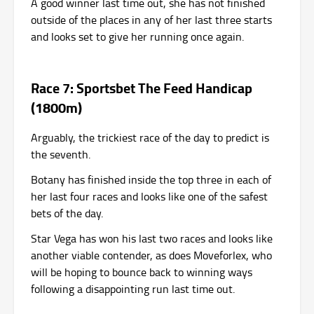
A good winner last time out, she has not finished
outside of the places in any of her last three starts
and looks set to give her running once again.
Race 7: Sportsbet The Feed Handicap
(1800m)
Arguably, the trickiest race of the day to predict is
the seventh.
Botany has finished inside the top three in each of
her last four races and looks like one of the safest
bets of the day.
Star Vega has won his last two races and looks like
another viable contender, as does Moveforlex, who
will be hoping to bounce back to winning ways
following a disappointing run last time out.