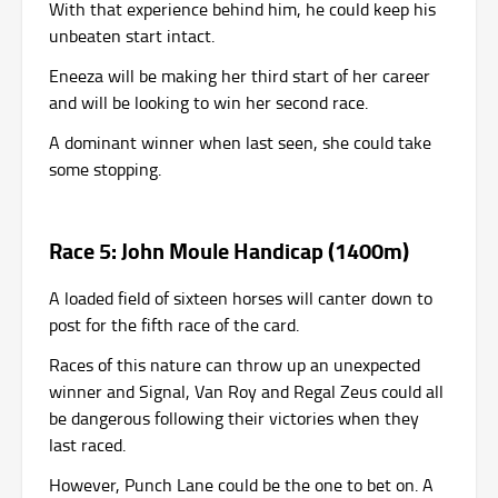
With that experience behind him, he could keep his
unbeaten start intact.
Eneeza will be making her third start of her career
and will be looking to win her second race.
A dominant winner when last seen, she could take
some stopping.
Race 5: John Moule Handicap (1400m)
A loaded field of sixteen horses will canter down to
post for the fifth race of the card.
Races of this nature can throw up an unexpected
winner and Signal, Van Roy and Regal Zeus could all
be dangerous following their victories when they
last raced.
However, Punch Lane could be the one to bet on. A