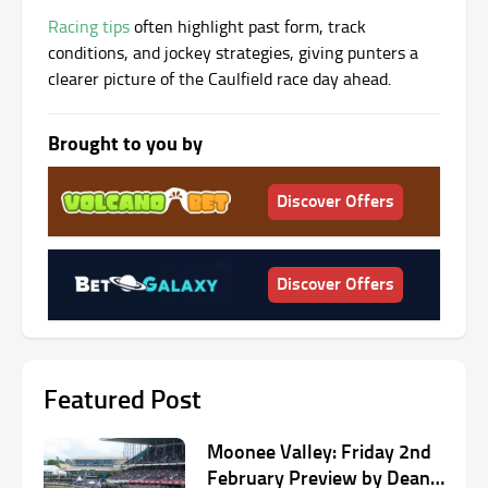
Racing tips
often highlight past form, track
conditions, and jockey strategies, giving punters a
clearer picture of the Caulfield race day ahead.
Brought to you by
Discover Offers
Discover Offers
Featured Post
Moonee Valley: Friday 2nd
February Preview by Dean