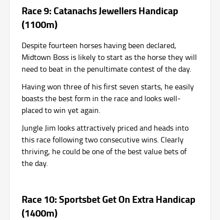
Race 9: Catanachs Jewellers Handicap
(1100m)
Despite fourteen horses having been declared,
Midtown Boss is likely to start as the horse they will
need to beat in the penultimate contest of the day.
Having won three of his first seven starts, he easily
boasts the best form in the race and looks well-
placed to win yet again.
Jungle Jim looks attractively priced and heads into
this race following two consecutive wins. Clearly
thriving, he could be one of the best value bets of
the day.
Race 10: Sportsbet Get On Extra Handicap
(1400m)