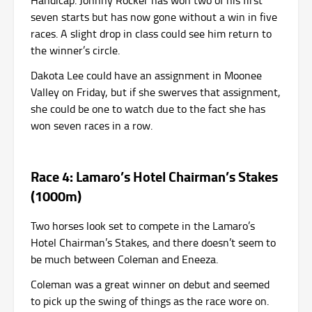
Handicap. Johnny Rocker has won two of his first
seven starts but has now gone without a win in five
races. A slight drop in class could see him return to
the winner’s circle.
Dakota Lee could have an assignment in Moonee
Valley on Friday, but if she swerves that assignment,
she could be one to watch due to the fact she has
won seven races in a row.
Race 4: Lamaro’s Hotel Chairman’s Stakes
(1000m)
Two horses look set to compete in the Lamaro’s
Hotel Chairman’s Stakes, and there doesn’t seem to
be much between Coleman and Eneeza.
Coleman was a great winner on debut and seemed
to pick up the swing of things as the race wore on.