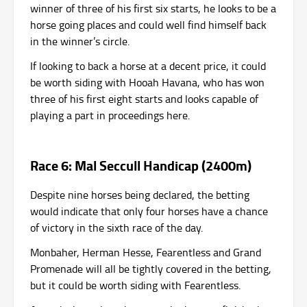
winner of three of his first six starts, he looks to be a
horse going places and could well find himself back
in the winner’s circle.
If looking to back a horse at a decent price, it could
be worth siding with Hooah Havana, who has won
three of his first eight starts and looks capable of
playing a part in proceedings here.
Race 6: Mal Seccull Handicap (2400m)
Despite nine horses being declared, the betting
would indicate that only four horses have a chance
of victory in the sixth race of the day.
Monbaher, Herman Hesse, Fearentless and Grand
Promenade will all be tightly covered in the betting,
but it could be worth siding with Fearentless.