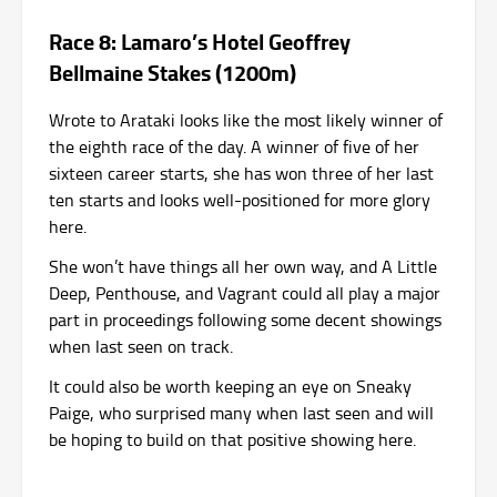
Race 8: Lamaro’s Hotel Geoffrey
Bellmaine Stakes (1200m)
Wrote to Arataki looks like the most likely winner of
the eighth race of the day. A winner of five of her
sixteen career starts, she has won three of her last
ten starts and looks well-positioned for more glory
here.
She won’t have things all her own way, and A Little
Deep, Penthouse, and Vagrant could all play a major
part in proceedings following some decent showings
when last seen on track.
It could also be worth keeping an eye on Sneaky
Paige, who surprised many when last seen and will
be hoping to build on that positive showing here.