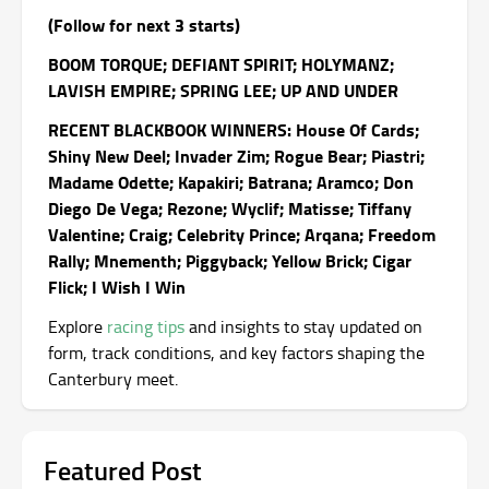
(Follow for next 3 starts)
BOOM TORQUE; DEFIANT SPIRIT; HOLYMANZ;
LAVISH EMPIRE; SPRING LEE; UP AND UNDER
RECENT BLACKBOOK WINNERS: House Of Cards;
Shiny New Deel; Invader Zim; Rogue Bear; Piastri;
Madame Odette; Kapakiri; Batrana; Aramco; Don
Diego De Vega; Rezone; Wyclif; Matisse; Tiffany
Valentine; Craig; Celebrity Prince; Arqana; Freedom
Rally; Mnementh; Piggyback; Yellow Brick; Cigar
Flick; I Wish I Win
Explore
racing tips
and insights to stay updated on
form, track conditions, and key factors shaping the
Canterbury meet.
Featured Post