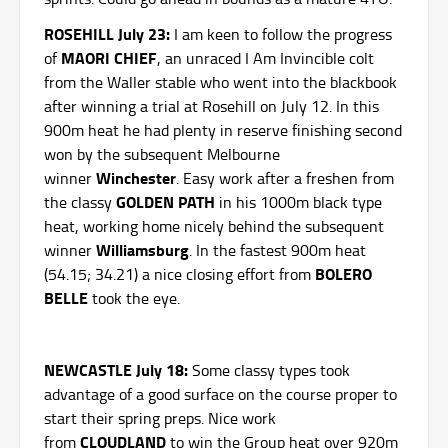
ROSEHILL July 23:
I am keen to follow the progress
MAORI CHIEF
of
, an unraced I Am Invincible colt
from the Waller stable who went into the blackbook
after winning a trial at Rosehill on July 12. In this
900m heat he had plenty in reserve finishing second
won by the subsequent Melbourne
Winchester
winner
. Easy work after a freshen from
GOLDEN PATH
the classy
in his 1000m black type
heat, working home nicely behind the subsequent
Williamsburg
winner
. In the fastest 900m heat
BOLERO
(54.15; 34.21) a nice closing effort from
BELLE
took the eye.
NEWCASTLE July 18:
Some classy types took
advantage of a good surface on the course proper to
start their spring preps. Nice work
CLOUDLAND
from
to win the Group heat over 920m