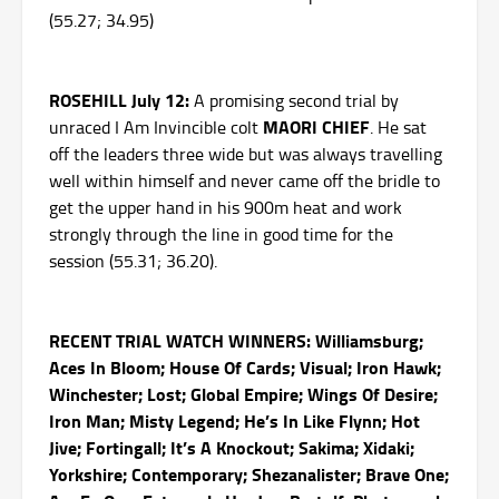
(55.27; 34.95)
ROSEHILL July 12:
A promising second trial by
MAORI CHIEF
unraced I Am Invincible colt
. He sat
off the leaders three wide but was always travelling
well within himself and never came off the bridle to
get the upper hand in his 900m heat and work
strongly through the line in good time for the
session (55.31; 36.20).
RECENT TRIAL WATCH WINNERS: Williamsburg;
Aces In Bloom; House Of Cards; Visual; Iron Hawk;
Winchester; Lost; Global Empire; Wings Of Desire;
Iron Man; Misty Legend; He’s In Like Flynn; Hot
Jive; Fortingall; It’s A Knockout; Sakima; Xidaki;
Yorkshire; Contemporary; Shezanalister; Brave One;