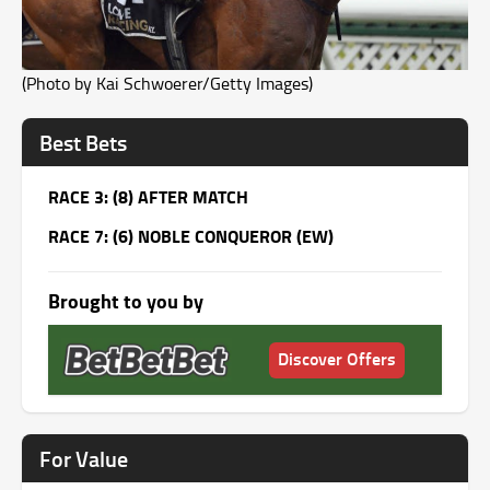
(Photo by Kai Schwoerer/Getty Images)
Best Bets
RACE 3: (8) AFTER MATCH
RACE 7: (6) NOBLE CONQUEROR (EW)
Brought to you by
Discover Offers
For Value