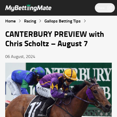
Share
Home
Racing
Gallops Betting Tips
CANTERBURY PREVIEW with
Chris Scholtz – August 7
06 August, 2024