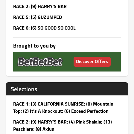
RACE 2: (9) HARRY’S BAR
RACE 5: (5) GUZUMPED
RACE 6: (6) SO GOOD SO COOL
Brought to you by
Discover Offers
Selections
RACE 1: (3) CALIFORNIA SUNRISE; (8) Mountain
Top; (2) It’s A Knockout; (6) Exceed Perfection
RACE 2: (9) HARRY’S BAR; (4) Pink Shalala; (13)
Peschiera; (8) Axius