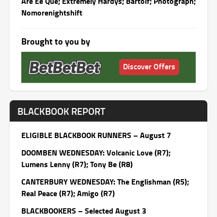
Are Ee Que; Extremely Hardys; Bartolf; Photograph;
Nomorenightshift
Brought to you by
Discover Offers
BLACKBOOK REPORT
ELIGIBLE BLACKBOOK RUNNERS – August 7
DOOMBEN WEDNESDAY: Volcanic Love (R7);
Lumens Lenny (R7); Tony Be (R8)
CANTERBURY WEDNESDAY: The Englishman (R5);
Real Peace (R7); Amigo (R7)
BLACKBOOKERS – Selected August 3