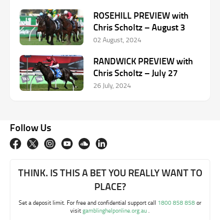
ROSEHILL PREVIEW with
Chris Scholtz – August 3
02 August, 2024
RANDWICK PREVIEW with
Chris Scholtz – July 27
26 July, 2024
Follow Us
THINK. IS THIS A BET YOU REALLY WANT TO
PLACE?
Set a deposit limit. For free and confidential support call
1800 858 858
or
visit
gamblinghelponline.org.au
.