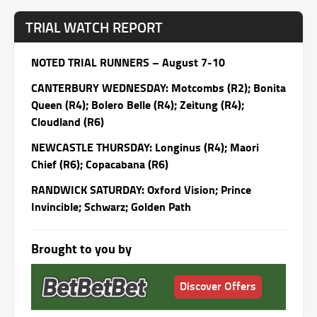
TRIAL WATCH REPORT
NOTED TRIAL RUNNERS – August 7-10
CANTERBURY
WEDNESDAY
: Motcombs (R2); Bonita
Queen (R4); Bolero Belle (R4); Zeitung (R4);
Cloudland (R6)
NEWCASTLE
THURSDAY
: Longinus (R4); Maori
Chief (R6); Copacabana (R6)
RANDWICK
SATURDAY
: Oxford Vision; Prince
Invincible; Schwarz; Golden Path
Brought to you by
Discover Offers