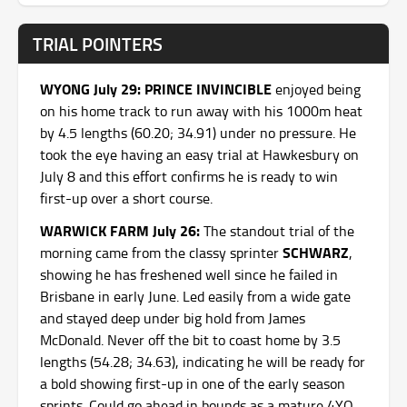
TRIAL POINTERS
WYONG July 29: PRINCE INVINCIBLE
enjoyed being
on his home track to run away with his 1000m heat
by 4.5 lengths (60.20; 34.91) under no pressure. He
took the eye having an easy trial at Hawkesbury on
July 8 and this effort confirms he is ready to win
first-up over a short course.
WARWICK FARM July 26:
The standout trial of the
SCHWARZ
morning came from the classy sprinter
,
showing he has freshened well since he failed in
Brisbane in early June. Led easily from a wide gate
and stayed deep under big hold from James
McDonald. Never off the bit to coast home by 3.5
lengths (54.28; 34.63), indicating he will be ready for
a bold showing first-up in one of the early season
sprints. Could go ahead in bounds as a mature 4YO.