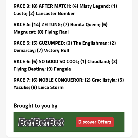
RACE 3: (8) AFTER MATCH; (4) Misty Legend; (1)
Custo; (2) Lancaster Bomber
RACE 4: (14) ZEITUNG; (7) Bonita Queen; (6)
Magnucat; (8) Flying Rani
RACE 5: (5) GUZUMPED; (3) The Englishman; (2)
Demarcay; (7) Victory Roll
RACE 6: (6) SO GOOD SO COOL; (1) Cloudland; (3)
Flying Destiny; (9) Fangela
RACE 7: (6) NOBLE CONQUEROR; (2) Gracilistyla; (5)
Yasuke; (8) Leica Storm
Brought to you by
Discover Offers