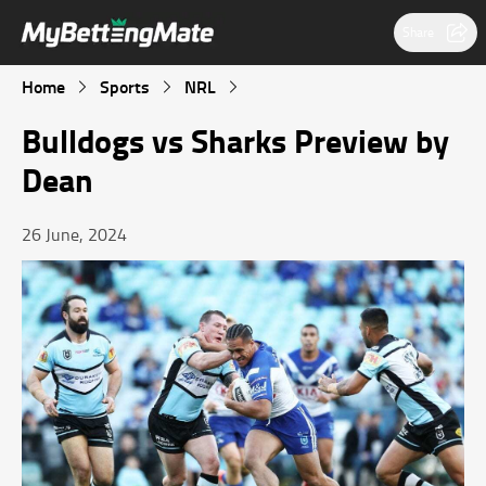
Share
Home
Sports
NRL
Bulldogs vs Sharks Preview by
Dean
26 June, 2024