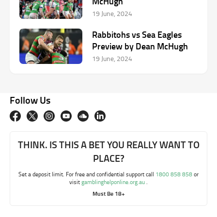
McHugh
19 June, 2024
Rabbitohs vs Sea Eagles
Preview by Dean McHugh
19 June, 2024
Follow Us
THINK. IS THIS A BET YOU REALLY WANT TO
PLACE?
Set a deposit limit. For free and confidential support call
1800 858 858
or
visit
gamblinghelponline.org.au
.
Must Be 18+