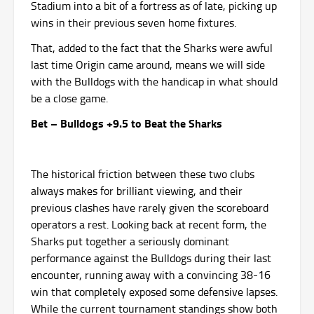
Stadium into a bit of a fortress as of late, picking up
wins in their previous seven home fixtures.
That, added to the fact that the Sharks were awful
last time Origin came around, means we will side
with the Bulldogs with the handicap in what should
be a close game.
Bet – Bulldogs +9.5 to Beat the Sharks
The historical friction between these two clubs
always makes for brilliant viewing, and their
previous clashes have rarely given the scoreboard
operators a rest. Looking back at recent form, the
Sharks put together a seriously dominant
performance against the Bulldogs during their last
encounter, running away with a convincing 38-16
win that completely exposed some defensive lapses.
While the current tournament standings show both