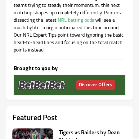
teams trying to steady their momentum, this next
matchup shapes up completely differently. Punters
dissecting the latest
NRL betting odds
will see a
much tighter margin anticipated this time around.
Our NRL Expert Tips point toward ignoring the basic
head-to-head lines and focusing on the total match
points instead.
Brought to you by
Discover Offers
Featured Post
Tigers vs Raiders by Dean