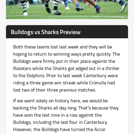
Bulldogs vs Sharks Preview
Both these teams lost last week and they will be
hoping to return to winning ways pretty quickly. The
Bulldogs were firmly put in their place against the
Roosters while the Sharks got edged out in a thriller
to the Dolphins. Prior to last week Canterbury were
riding a three game win streak while Cronulla had
lost two of their three previous matches.
If we went solely on history here, we would be
backing the Sharks all day long. That’s because they
have won the last nine in a row against the
Bulldogs, including the last four in Canterbury.
However, the Bulldogs have turned the Accor