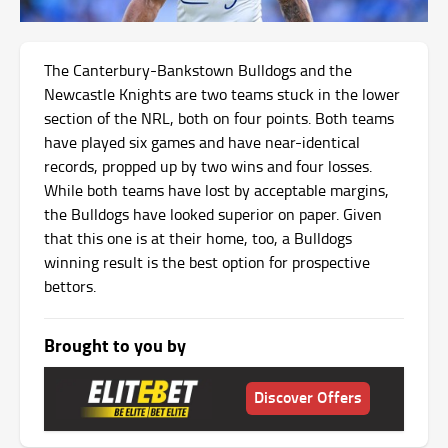
The Canterbury-Bankstown Bulldogs and the
Newcastle Knights are two teams stuck in the lower
section of the NRL, both on four points. Both teams
have played six games and have near-identical
records, propped up by two wins and four losses.
While both teams have lost by acceptable margins,
the Bulldogs have looked superior on paper. Given
that this one is at their home, too, a Bulldogs
winning result is the best option for prospective
bettors.
Brought to you by
Discover Offers