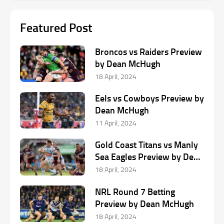
Featured Post
Broncos vs Raiders Preview
by Dean McHugh
18 April, 2024
Eels vs Cowboys Preview by
Dean McHugh
11 April, 2024
Gold Coast Titans vs Manly
Sea Eagles Preview by Dean
McHugh
18 April, 2024
NRL Round 7 Betting
Preview by Dean McHugh
18 April, 2024