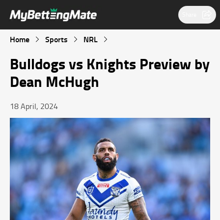
Share
Home
Sports
NRL
Bulldogs vs Knights Preview by
Dean McHugh
18 April, 2024