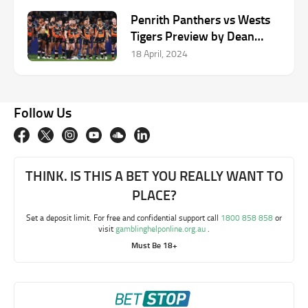
Penrith Panthers vs Wests
Tigers Preview by Dean
McHugh
18 April, 2024
Follow Us
THINK. IS THIS A BET YOU REALLY WANT TO
PLACE?
Set a deposit limit. For free and confidential support call
1800 858 858
or
visit
gamblinghelponline.org.au
.
Must Be 18+