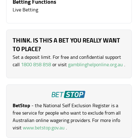
Betting Functions
Live Betting
THINK. IS THIS A BET YOU REALLY WANT
TO PLACE?
Set a deposit limit. For free and confidential support
call
1800 858 858
or visit
gamblinghelponline.org.au
.
BetStop
- the National Self Exclusion Register is a
free service for people who want to exclude from all
Australian online wagering providers. For more info
visit
www.betstop.gov.au
.