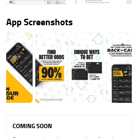
App Screenshots
COMING SOON