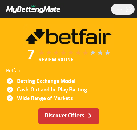
Share
7
REVIEW RATING
Betfair
Betting Exchange Model
Cash-Out and In-Play Betting
Wide Range of Markets
Discover Offers