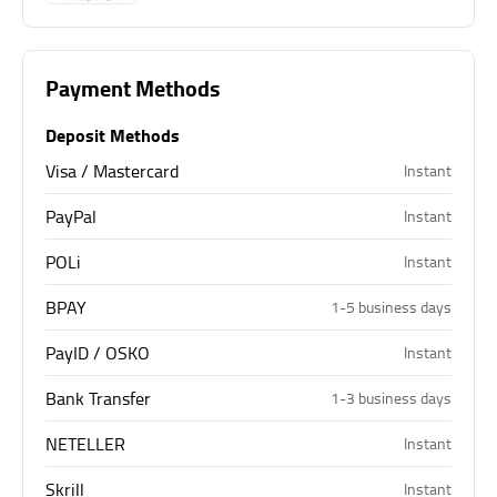
Payment Methods
Deposit Methods
Visa / Mastercard
Instant
PayPal
Instant
POLi
Instant
BPAY
1-5 business days
PayID / OSKO
Instant
Bank Transfer
1-3 business days
NETELLER
Instant
Skrill
Instant