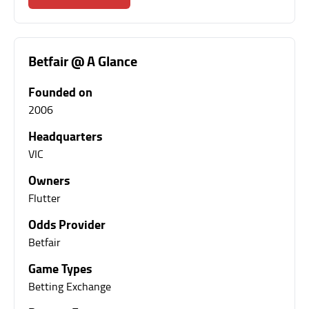
Betfair @ A Glance
Founded on
2006
Headquarters
VIC
Owners
Flutter
Odds Provider
Betfair
Game Types
Betting Exchange