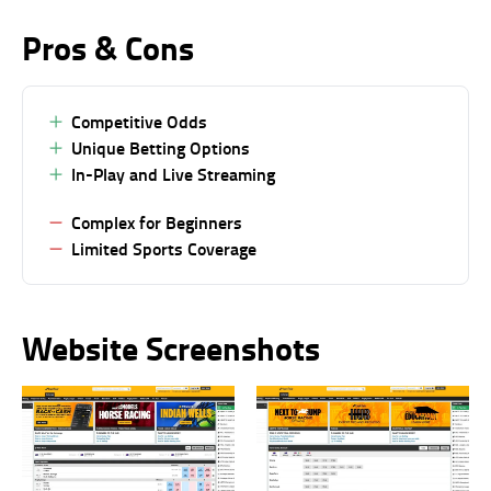
Pros & Cons
Competitive Odds
Unique Betting Options
In-Play and Live Streaming
Complex for Beginners
Limited Sports Coverage
Website Screenshots