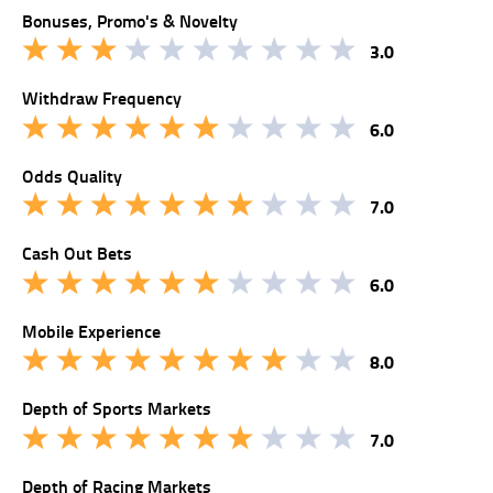
Bonuses, Promo's & Novelty
3.0
Withdraw Frequency
6.0
Odds Quality
7.0
Cash Out Bets
6.0
Mobile Experience
8.0
Depth of Sports Markets
7.0
Depth of Racing Markets