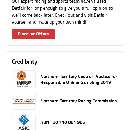
Our expert racing and sports team haven’t used
Betfair for long enough to give you a full opinion so
we’ll come back later. Check out and visit Betfair
yourself and make up your own mind!
Discover Offers
Credibility
Northern Territory Code of Practice for
Responsible Online Gambling 2019
Northern Territory Racing Commission
ABN : 30 110 084 985