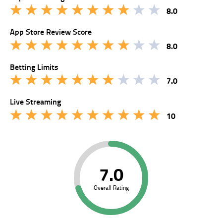
8.0
App Store Review Score
8.0
Betting Limits
7.0
Live Streaming
10
7.0
Overall Rating