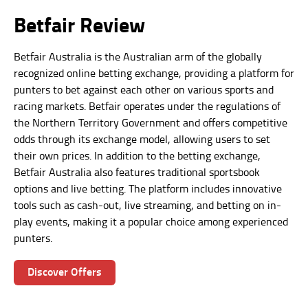
Betfair Review
Betfair Australia is the Australian arm of the globally
recognized online betting exchange, providing a platform for
punters to bet against each other on various sports and
racing markets. Betfair operates under the regulations of
the Northern Territory Government and offers competitive
odds through its exchange model, allowing users to set
their own prices. In addition to the betting exchange,
Betfair Australia also features traditional sportsbook
options and live betting. The platform includes innovative
tools such as cash-out, live streaming, and betting on in-
play events, making it a popular choice among experienced
punters.
Discover Offers