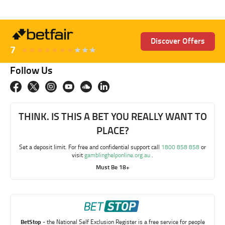
Discover Offers
7
Follow Us
THINK. IS THIS A BET YOU REALLY WANT TO
PLACE?
Set a deposit limit. For free and confidential support call
1800 858 858
or
visit
gamblinghelponline.org.au
.
Must Be 18+
BetStop
- the National Self Exclusion Register is a free service for people