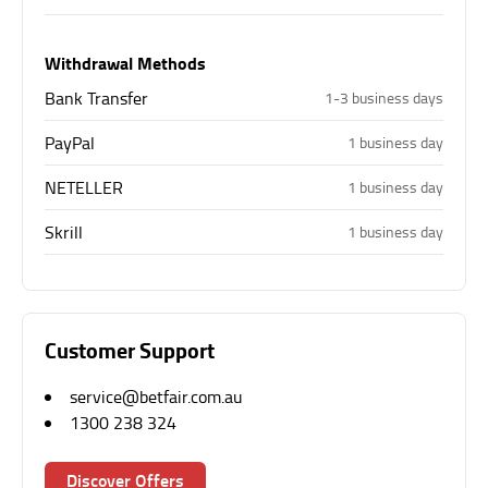
Withdrawal Methods
Bank Transfer
1-3 business days
PayPal
1 business day
NETELLER
1 business day
Skrill
1 business day
Customer Support
service@betfair.com.au
1300 238 324
Discover Offers