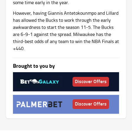
some time early in the year.
However, having Giannis Antetokounmpo and Lillard
has allowed the Bucks to work through the early
awkwardness to start the season 11-5. The Bucks
are 6-9-1 against the spread. Milwaukee has the
third-best odds of any team to win the NBA Finals at
+440.
Brought to you by
Discover Offers
Discover Offers