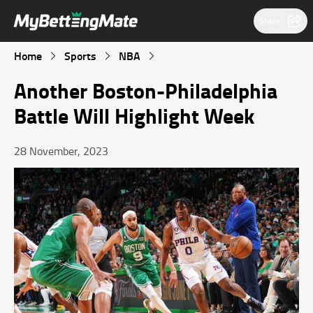
Share
Home
Sports
NBA
Another Boston-Philadelphia
Battle Will Highlight Week
28 November, 2023