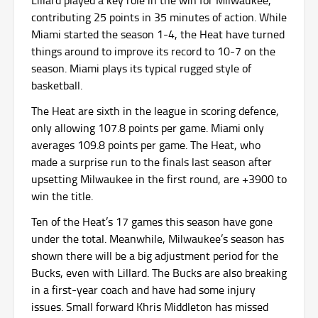
Lillard played a key role in the win for Milwaukee,
contributing 25 points in 35 minutes of action. While
Miami started the season 1-4, the Heat have turned
things around to improve its record to 10-7 on the
season. Miami plays its typical rugged style of
basketball.
The Heat are sixth in the league in scoring defence,
only allowing 107.8 points per game. Miami only
averages 109.8 points per game. The Heat, who
made a surprise run to the finals last season after
upsetting Milwaukee in the first round, are +3900 to
win the title.
Ten of the Heat’s 17 games this season have gone
under the total. Meanwhile, Milwaukee’s season has
shown there will be a big adjustment period for the
Bucks, even with Lillard. The Bucks are also breaking
in a first-year coach and have had some injury
issues. Small forward Khris Middleton has missed