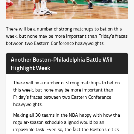
There will be a number of strong matchups to bet on this
week, but none may be more important than Friday’s fracas
between two Eastern Conference heavyweights.
Another Boston-Philadelphia Battle Will
Highlight Week
There will be a number of strong matchups to bet on
this week, but none may be more important than
Friday’s fracas between two Eastern Conference
heavyweights.
Making all 30 teams in the NBA happy with how the
regular-season schedule aligned would be an
impossible task. Even so, the fact the Boston Celtics