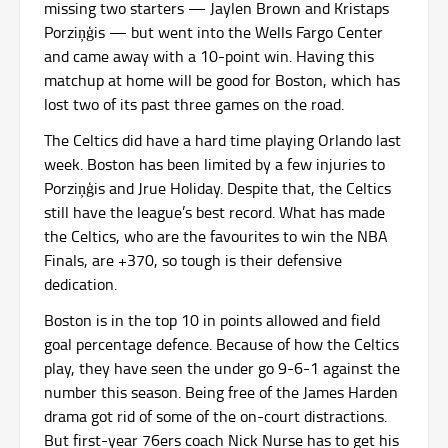
missing two starters — Jaylen Brown and Kristaps
Porziņģis — but went into the Wells Fargo Center
and came away with a 10-point win. Having this
matchup at home will be good for Boston, which has
lost two of its past three games on the road.
The Celtics did have a hard time playing Orlando last
week. Boston has been limited by a few injuries to
Porziņģis and Jrue Holiday. Despite that, the Celtics
still have the league’s best record. What has made
the Celtics, who are the favourites to win the NBA
Finals, are +370, so tough is their defensive
dedication.
Boston is in the top 10 in points allowed and field
goal percentage defence. Because of how the Celtics
play, they have seen the under go 9-6-1 against the
number this season. Being free of the James Harden
drama got rid of some of the on-court distractions.
But first-year 76ers coach Nick Nurse has to get his