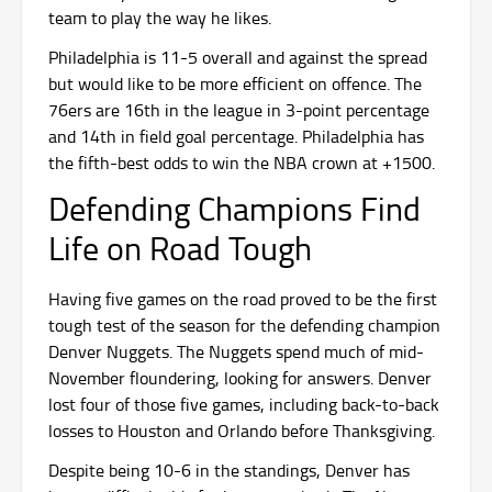
team to play the way he likes.
Philadelphia is 11-5 overall and against the spread
but would like to be more efficient on offence. The
76ers are 16th in the league in 3-point percentage
and 14th in field goal percentage. Philadelphia has
the fifth-best odds to win the NBA crown at +1500.
Defending Champions Find
Life on Road Tough
Having five games on the road proved to be the first
tough test of the season for the defending champion
Denver Nuggets. The Nuggets spend much of mid-
November floundering, looking for answers. Denver
lost four of those five games, including back-to-back
losses to Houston and Orlando before Thanksgiving.
Despite being 10-6 in the standings, Denver has