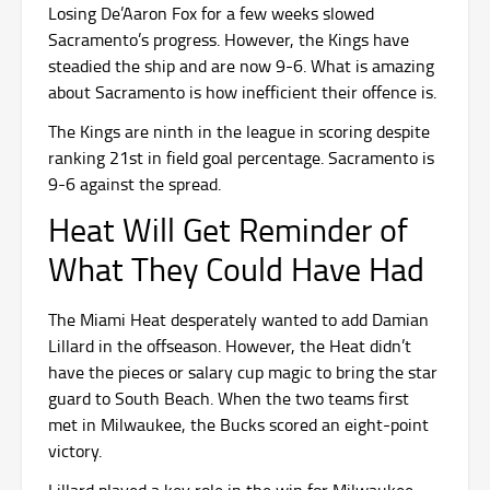
Losing De’Aaron Fox for a few weeks slowed
Sacramento’s progress. However, the Kings have
steadied the ship and are now 9-6. What is amazing
about Sacramento is how inefficient their offence is.
The Kings are ninth in the league in scoring despite
ranking 21st in field goal percentage. Sacramento is
9-6 against the spread.
Heat Will Get Reminder of
What They Could Have Had
The Miami Heat desperately wanted to add Damian
Lillard in the offseason. However, the Heat didn’t
have the pieces or salary cup magic to bring the star
guard to South Beach. When the two teams first
met in Milwaukee, the Bucks scored an eight-point
victory.