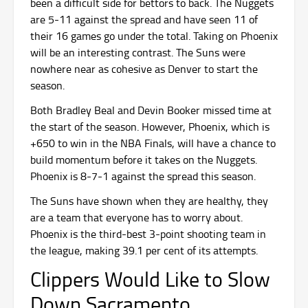
been a difficult side for bettors to back. The Nuggets
are 5-11 against the spread and have seen 11 of
their 16 games go under the total. Taking on Phoenix
will be an interesting contrast. The Suns were
nowhere near as cohesive as Denver to start the
season.
Both Bradley Beal and Devin Booker missed time at
the start of the season. However, Phoenix, which is
+650 to win in the NBA Finals, will have a chance to
build momentum before it takes on the Nuggets.
Phoenix is 8-7-1 against the spread this season.
The Suns have shown when they are healthy, they
are a team that everyone has to worry about.
Phoenix is the third-best 3-point shooting team in
the league, making 39.1 per cent of its attempts.
Clippers Would Like to Slow
Down Sacramento