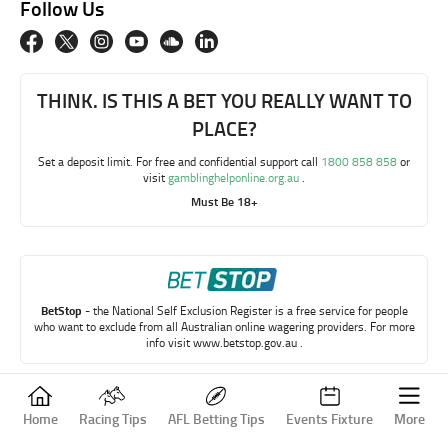
Follow Us
THINK. IS THIS A BET YOU REALLY WANT TO
PLACE?
Set a deposit limit. For free and confidential support call
1800 858 858
or
visit
gamblinghelponline.org.au
.
Must Be 18+
BetStop
- the National Self Exclusion Register is a free service for people
who want to exclude from all Australian online wagering providers. For more
info visit
www.betstop.gov.au
.
Copyright © My Betting Mate 2023
Home
Racing Tips
AFL Betting Tips
Events Fixture
More