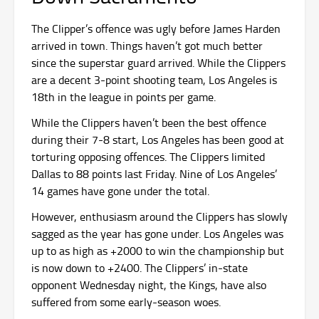
The Clipper’s offence was ugly before James Harden
arrived in town. Things haven’t got much better
since the superstar guard arrived. While the Clippers
are a decent 3-point shooting team, Los Angeles is
18th in the league in points per game.
While the Clippers haven’t been the best offence
during their 7-8 start, Los Angeles has been good at
torturing opposing offences. The Clippers limited
Dallas to 88 points last Friday. Nine of Los Angeles’
14 games have gone under the total.
However, enthusiasm around the Clippers has slowly
sagged as the year has gone under. Los Angeles was
up to as high as +2000 to win the championship but
is now down to +2400. The Clippers’ in-state
opponent Wednesday night, the Kings, have also
suffered from some early-season woes.