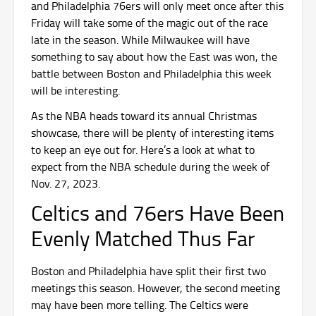
and Philadelphia 76ers will only meet once after this
Friday will take some of the magic out of the race
late in the season. While Milwaukee will have
something to say about how the East was won, the
battle between Boston and Philadelphia this week
will be interesting.
As the NBA heads toward its annual Christmas
showcase, there will be plenty of interesting items
to keep an eye out for. Here’s a look at what to
expect from the NBA schedule during the week of
Nov. 27, 2023.
Celtics and 76ers Have Been
Evenly Matched Thus Far
Boston and Philadelphia have split their first two
meetings this season. However, the second meeting
may have been more telling. The Celtics were