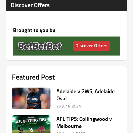
Discover Offers
Brought to you by
Discover Offers
Featured Post
Adelaide v GWS, Adelaide
Oval
28 June, 2024
AFL TIPS: Collingwood v
Melbourne