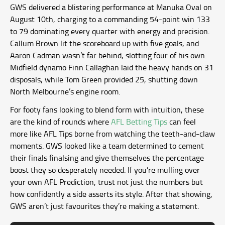
GWS delivered a blistering performance at Manuka Oval on
August 10th, charging to a commanding 54-point win 133
to 79 dominating every quarter with energy and precision.
Callum Brown lit the scoreboard up with five goals, and
Aaron Cadman wasn’t far behind, slotting four of his own.
Midfield dynamo Finn Callaghan laid the heavy hands on 31
disposals, while Tom Green provided 25, shutting down
North Melbourne’s engine room.
For footy fans looking to blend form with intuition, these
are the kind of rounds where
AFL Betting Tips
can feel
more like AFL Tips borne from watching the teeth-and-claw
moments. GWS looked like a team determined to cement
their finals finalsing and give themselves the percentage
boost they so desperately needed. If you’re mulling over
your own AFL Prediction, trust not just the numbers but
how confidently a side asserts its style. After that showing,
GWS aren’t just favourites they’re making a statement.