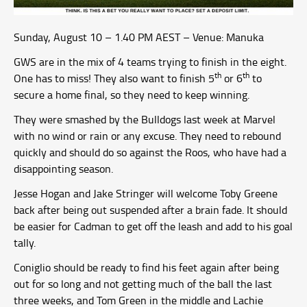
Sunday, August 10 – 1.40 PM AEST – Venue: Manuka
GWS are in the mix of 4 teams trying to finish in the eight.
th
th
One has to miss! They also want to finish 5
or 6
to
secure a home final, so they need to keep winning.
They were smashed by the Bulldogs last week at Marvel
with no wind or rain or any excuse. They need to rebound
quickly and should do so against the Roos, who have had a
disappointing season.
Jesse Hogan and Jake Stringer will welcome Toby Greene
back after being out suspended after a brain fade. It should
be easier for Cadman to get off the leash and add to his goal
tally.
Coniglio should be ready to find his feet again after being
out for so long and not getting much of the ball the last
three weeks, and Tom Green in the middle and Lachie