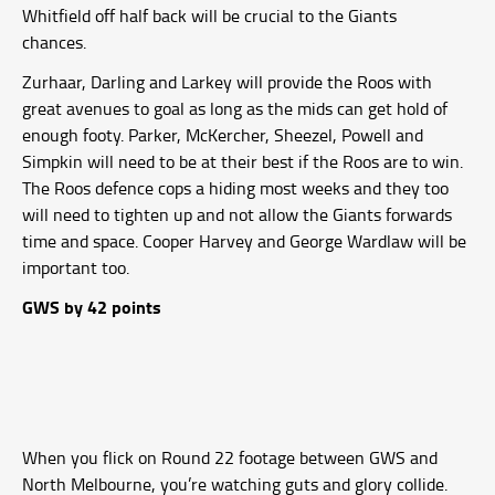
Whitfield off half back will be crucial to the Giants
chances.
Zurhaar, Darling and Larkey will provide the Roos with
great avenues to goal as long as the mids can get hold of
enough footy. Parker, McKercher, Sheezel, Powell and
Simpkin will need to be at their best if the Roos are to win.
The Roos defence cops a hiding most weeks and they too
will need to tighten up and not allow the Giants forwards
time and space. Cooper Harvey and George Wardlaw will be
important too.
GWS by 42 points
When you flick on Round 22 footage between GWS and
North Melbourne, you’re watching guts and glory collide.