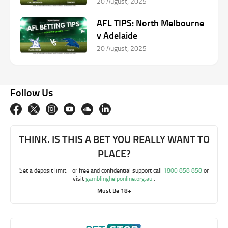
20 August, 2025
AFL TIPS: North Melbourne
v Adelaide
20 August, 2025
Follow Us
THINK. IS THIS A BET YOU REALLY WANT TO
PLACE?
Set a deposit limit. For free and confidential support call
1800 858 858
or
visit
gamblinghelponline.org.au
.
Must Be 18+