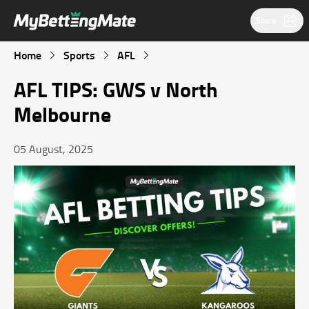
Share
Home
Sports
AFL
AFL TIPS: GWS v North
Melbourne
05 August, 2025