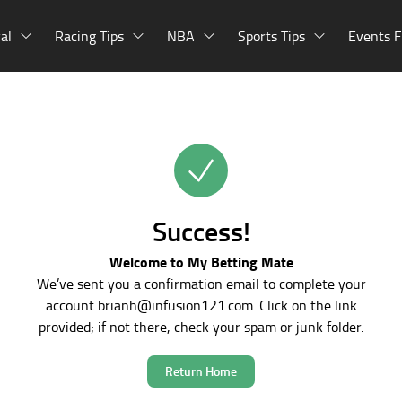
al
Racing Tips
NBA
Sports Tips
Events F
Success!
Welcome to My Betting Mate
We’ve sent you a confirmation email to complete your
account brianh@infusion121.com. Click on the link
provided; if not there, check your spam or junk folder.
Return Home