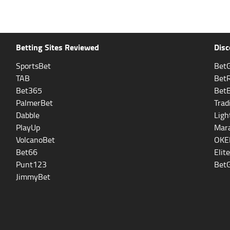
Betting Sites Reviewed
Disc
SportsBet
BetG
TAB
Bet
Bet365
Bet
PalmerBet
Trad
Dabble
Ligh
PlayUp
Mara
VolcanoBet
OKE
Bet66
Elit
Punt123
BetG
JimmyBet