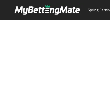
Spring Carniv