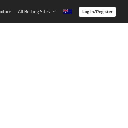
Log In/Register
ixture
All Betting Sites