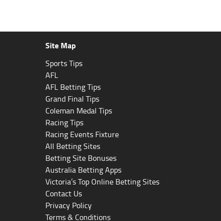
Site Map
Sports Tips
AFL
AFL Betting Tips
Grand Final Tips
Coleman Medal Tips
Racing Tips
Racing Events Fixture
All Betting Sites
Betting Site Bonuses
Australia Betting Apps
Victoria’s Top Online Betting Sites
Contact Us
Privacy Policy
Terms & Conditions