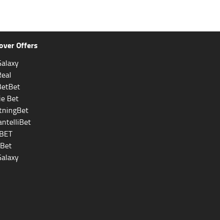
over Offers
alaxy
Real
BetBet
ie Bet
tningBet
ntelliBet
BET
eBet
alaxy